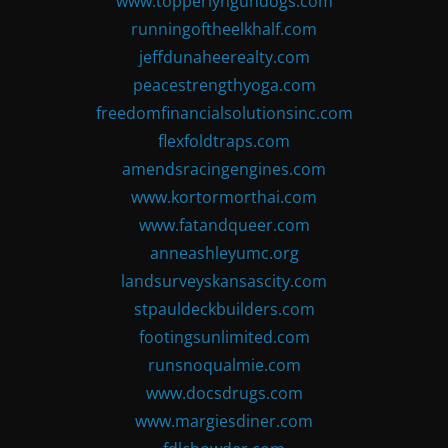
www.topperlyngundogs.com
runningoftheelkhalf.com
jeffdunaheerealty.com
peacestrengthyoga.com
freedomfinancialsolutionsinc.com
flexfoldtraps.com
amendsracingengines.com
www.kortormorthai.com
www.fatandqueer.com
anneashleyumc.org
landsurveyskansascity.com
stpauldeckbuilders.com
footingsunlimited.com
runsnoqualmie.com
www.docsdrugs.com
www.margiesdiner.com