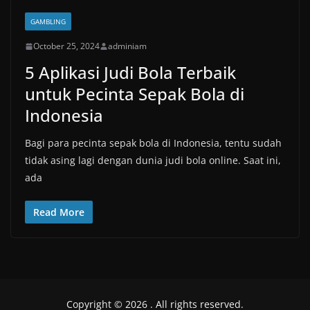
GAMBLING
October 25, 2024
adminiam
5 Aplikasi Judi Bola Terbaik
untuk Pecinta Sepak Bola di
Indonesia
Bagi para pecinta sepak bola di Indonesia, tentu sudah
tidak asing lagi dengan dunia judi bola online. Saat ini,
ada
Read More
Copyright © 2026
. All rights reserved.