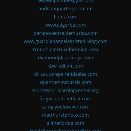
www.elpatiodesigns.com
hudsonquarteryork.com
fibota.com
www.cdgerba.com
parunocentraldemusica.com
www.guardianangelassistedliving.com
trondhjemsturnforening.com
diamondplazakenya.com
tbwredlion.com
billsautorepairandsales.com
quantum-naturals.com
montessorilearningcenter.org
fergusonstreetfest.com
samjayneforever.com
matthurstphoto.com
alltheflorida.com