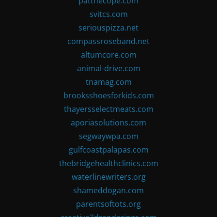
patthecope.com
svitcs.com
seriouspizza.net
compassroseband.net
altumcore.com
animal-drive.com
tnamag.com
brooksshoesforkids.com
thayersselectmeats.com
aporiasolutions.com
segwaywpa.com
gulfcoastpalapas.com
thebridgehealthclinics.com
waterlinewriters.org
shameddogan.com
parentsoftots.org