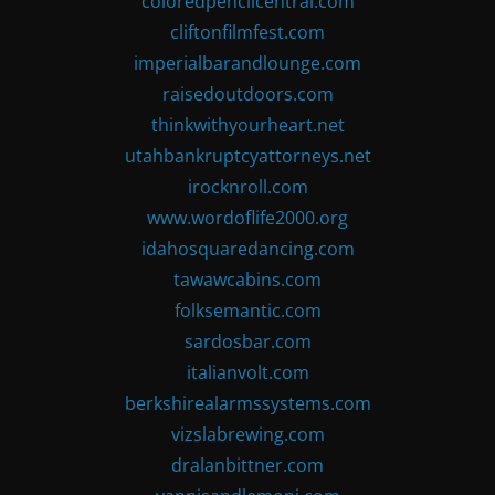
coloredpencilcentral.com
cliftonfilmfest.com
imperialbarandlounge.com
raisedoutdoors.com
thinkwithyourheart.net
utahbankruptcyattorneys.net
irocknroll.com
www.wordoflife2000.org
idahosquaredancing.com
tawawcabins.com
folksemantic.com
sardosbar.com
italianvolt.com
berkshirealarmssystems.com
vizslabrewing.com
dralanbittner.com