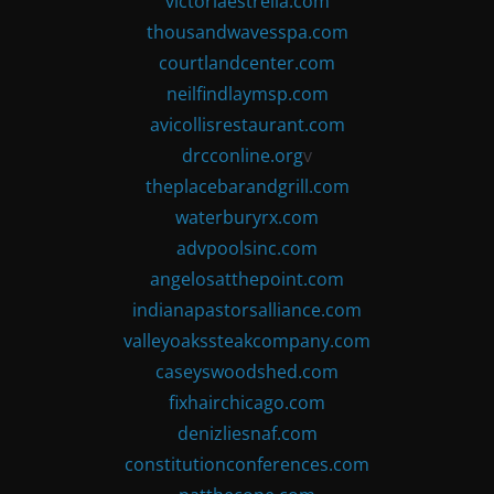
victoriaestrella.com
thousandwavesspa.com
courtlandcenter.com
neilfindlaymsp.com
avicollisrestaurant.com
drcconline.org
v
theplacebarandgrill.com
waterburyrx.com
advpoolsinc.com
angelosatthepoint.com
indianapastorsalliance.com
valleyoakssteakcompany.com
caseyswoodshed.com
fixhairchicago.com
denizliesnaf.com
constitutionconferences.com