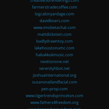
creative3drenderings.com
farmerstradecoffee.com
logcabinyardage.com
davidboers.com
www.imobetachat.com
mattdickstein.com
badlydrawntoy.com
lakehoustonumc.com
habakkukmusic.com
nexttonone.net
serenityhbot.net
joshuainternational.org
susansnailandfacial.com
pen-prop.com
www.tigertrendsprinceton.com
www.fathers4freedom.org