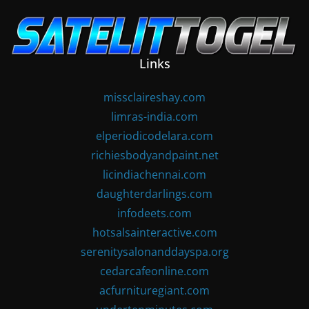
Skip
to
content
Links
missclaireshay.com
limras-india.com
elperiodicodelara.com
richiesbodyandpaint.net
licindiachennai.com
daughterdarlings.com
infodeets.com
hotsalsainteractive.com
serenitysalonanddayspa.org
cedarcafeonline.com
acfurnituregiant.com