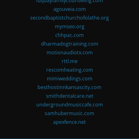
fuquayfamilycounseling.com
agouveia.com
secondbaptistchurchofolathe.org
mymseo.org
chhpac.com
dharmadogtraining.com
motionaudiotx.com
rttl.me
rescomheating.com
mimiweddings.com
besthostinnkansascity.com
smithdentalcare.net
undergroundmusiccafe.com
samhubermusic.com
apexfence.net