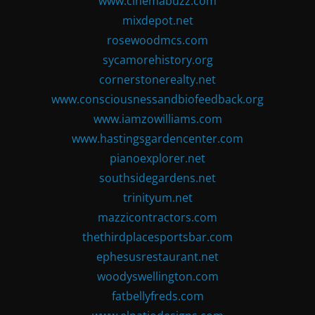
www.cinemabuzz.com
mixdepot.net
rosewoodmcs.com
sycamorehistory.org
cornerstonerealty.net
www.consciousnessandbiofeedback.org
www.iamzowilliams.com
www.hastingsgardencenter.com
pianoexplorer.net
southsidegardens.net
trinityum.net
mazzicontractors.com
thethirdplacesportsbar.com
ephesusrestaurant.net
woodyswellington.com
fatbellyfreds.com