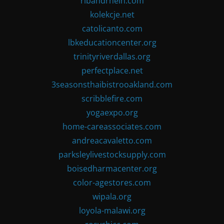
ribandrhein.com
kolekcje.net
catolicanto.com
lbkeducationcenter.org
trinityriverdallas.org
perfectplace.net
3seasonsthaibistrooakland.com
scribblefire.com
yogaexpo.org
home-careassociates.com
andreacavaletto.com
parksleylivestocksupply.com
boisedharmacenter.org
color-agestores.com
wipala.org
loyola-malawi.org