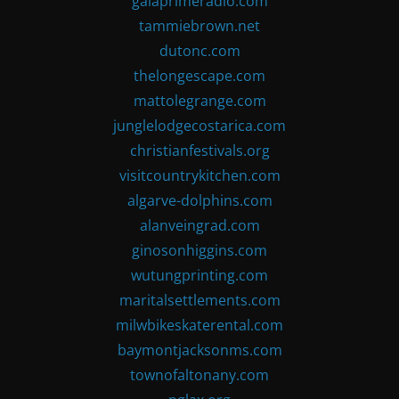
gaiaprimeradio.com
tammiebrown.net
dutonc.com
thelongescape.com
mattolegrange.com
junglelodgecostarica.com
christianfestivals.org
visitcountrykitchen.com
algarve-dolphins.com
alanveingrad.com
ginosonhiggins.com
wutungprinting.com
maritalsettlements.com
milwbikeskaterental.com
baymontjacksonms.com
townofaltonany.com