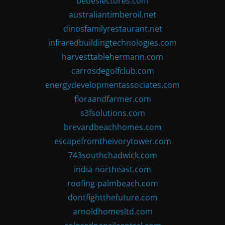
bebeslectores.com
australiantimberoil.net
dinosfamilyrestaurant.net
infraredbuildingtechnologies.com
harvesttablehermann.com
carrosdegolfclub.com
energydevelopmentassociates.com
floraandfarmer.com
s3fsolutions.com
brevardbeachhomes.com
escapefromtheivorytower.com
743southchadwick.com
india-northeast.com
roofing-palmbeach.com
dontfightthefuture.com
arnoldhomesltd.com