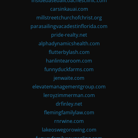
insidebaseballcoachesclinic.com
carsinkauai.com
millstreetchurchofchrist.org
parasailingvacadestinflorida.com
pride-realty.net
alphadynamicshealth.com
flutterbylash.com
hanlintearoom.com
funnyduckfarms.com
jenwaite.com
elevatemanagementgroup.com
leroyzimmerman.com
drfinley.net
flemingfamilylaw.com
rnrwine.com
lakeoswegorowing.com