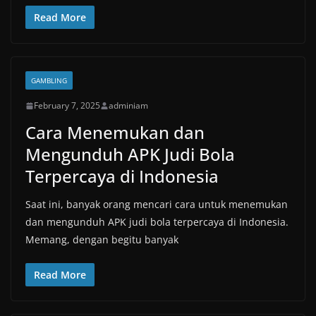
Read More
GAMBLING
February 7, 2025
adminiam
Cara Menemukan dan
Mengunduh APK Judi Bola
Terpercaya di Indonesia
Saat ini, banyak orang mencari cara untuk menemukan
dan mengunduh APK judi bola terpercaya di Indonesia.
Memang, dengan begitu banyak
Read More