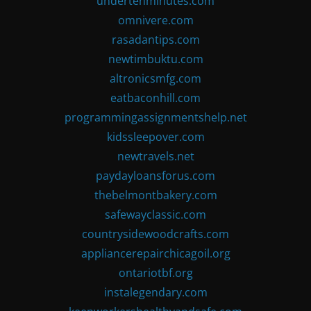
undertenminutes.com
omnivere.com
rasadantips.com
newtimbuktu.com
altronicsmfg.com
eatbaconhill.com
programmingassignmentshelp.net
kidssleepover.com
newtravels.net
paydayloansforus.com
thebelmontbakery.com
safewayclassic.com
countrysidewoodcrafts.com
appliancerepairchicagoil.org
ontariotbf.org
instalegendary.com