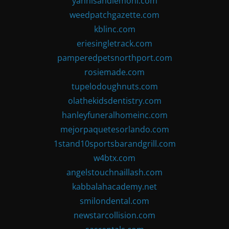
yannisandlemoni.com
weedpatchgazette.com
kblinc.com
eriesingletrack.com
pamperedpetsnorthport.com
rosiemade.com
tupelodoughnuts.com
olathekidsdentistry.com
hanleyfuneralhomeinc.com
mejorpaquetesorlando.com
1stand10sportsbarandgrill.com
w4btx.com
angelstouchnaillash.com
kabbalahacademy.net
smilondental.com
newstarcollision.com