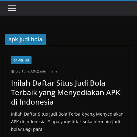
apk judi bola
GAMBLING
July 13, 2026
adminiam
Inilah Daftar Situs Judi Bola
Terbaik yang Menyediakan APK
di Indonesia
Inilah Daftar Situs Judi Bola Terbaik yang Menyediakan
APK di Indonesia. Siapa yang tidak suka bermain judi
bola? Bagi para