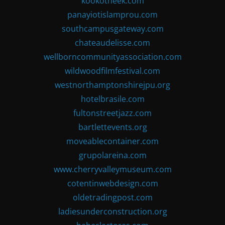
kookotheek.com
panayiotislamprou.com
southcampusgateway.com
chateaudelisse.com
wellborncommunityassociation.com
wildwoodfilmfestival.com
westnorthamptonshirejpu.org
hotelbrasile.com
fultonstreetjazz.com
bartlettevents.org
moveablecontainer.com
grupolareina.com
www.cherryvalleymuseum.com
cotentinwebdesign.com
oldetradingpost.com
ladiesunderconstruction.org