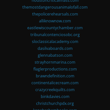
houstoncriticalmass.com
themostdangerousanimalofall.com
thepolicerehearsals.com
alliknownow.com
eastlewiscountychamber.com
tribunalcontenciosobc.org
sloclassicalacademy.com
dasilvaboards.com
glennabatson.com
strayhornmarina.com
flaglerproductions.com
brawndefinition.com
continentalicecream.com
crazycreekquilts.com
binkdavies.com
christchurchpdx.org