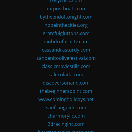
rosychicc.com
outpostboats.com
bytheendoftonight.com
hopeinthecities.org
gratefulgluttons.com
mobdroforpctv.com
cassandrasturdy.com
sanbenitoolivefestival.com
classicmoviestills.com
cafecolada.com
discoversoriano.com
thebeginnerspoint.com
www.comingholidays.net
sanfranguide.com
charmoryllc.com
3dracinginc.com