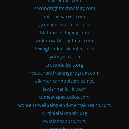
sasrentals.com
secondsighttechnology.com
michaelsarver.com
greengeckogrocer.com
hlathome-staging.com
wokteriyakitargetmall.com
lexingtondentalcenter.com
sydneyellis.com
crowndialysis.org
restauranttrainingprogram.com
allamericanpoolservice.net
jewishpenicillin.com
tomsavagestudios.com
womens-wellbeing-and-mental-health.com
virginiafolkmusic.org
ovationsdance.com