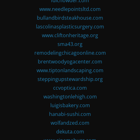
fdlchowder.com
www.needlepointsltd.com
bullandbirdsteakhouse.com
lascolinasplasticsurgery.com
www.cliftonheritage.org
sma43.org
remodelingchicagoonline.com
brentwoodyogacenter.com
www.tiptonlandscaping.com
steppingupstewardship.org
ccvoptica.com
washingtonlehigh.com
luigisbakery.com
hanabi-sushi.com
wolfandzed.com
dekuta.com