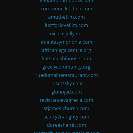
kenabrahambooks.com
commune-kitchen.com
amuthefilm.com
lustforlovefilm.com
nicolasjolly.net
infinitasymphonia.com
africanlegalcentre.org
katsusushihouse.com
greelycommunity.org
ruedumainerestaurant.com
rosetzsky.com
glonojad.com
revistanuevagrecia.com
stjames-church.com
scotty2naughty.com
doreeshafrir.com