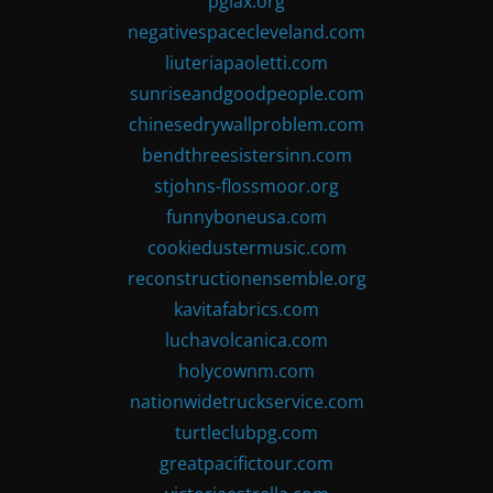
pglax.org
negativespacecleveland.com
liuteriapaoletti.com
sunriseandgoodpeople.com
chinesedrywallproblem.com
bendthreesistersinn.com
stjohns-flossmoor.org
funnyboneusa.com
cookiedustermusic.com
reconstructionensemble.org
kavitafabrics.com
luchavolcanica.com
holycownm.com
nationwidetruckservice.com
turtleclubpg.com
greatpacifictour.com