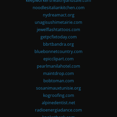
keepworkershealthyandsafe.com
noodlesitaliankitchen.com
nydreamact.org
unagisushimetairie.com
jewelflashtattoos.com
getpcfixtoday.com
bbrtbandra.org
bluebonnetcountry.com
epicclipart.com
pearlmanilahotel.com
maintdrop.com
bobtoman.com
sosanimauxtunisie.org
kogroofing.com
alpinedentist.net
radioenergiadance.com