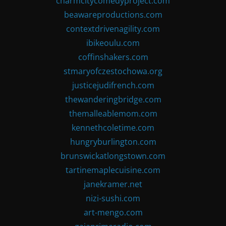
charmcitycomedyproject.com
beawareproductions.com
contextdrivenagility.com
ibikeoulu.com
coffinshakers.com
stmaryofczestochowa.org
justicejudifrench.com
thewanderingbridge.com
themalleablemom.com
kennethcoletime.com
hungryburlington.com
brunswickatlongstown.com
tartinemaplecuisine.com
janekramer.net
nizi-sushi.com
art-mengo.com