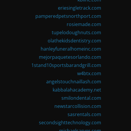
eriesingletrack.com
pamperedpetsnorthport.com
rosiemade.com
tupelodoughnuts.com
olathekidsdentistry.com
hanleyfuneralhomeinc.com
mejorpaquetesorlando.com
1stand10sportsbarandgrill.com
w4btx.com
angelstouchnaillash.com
kabbalahacademy.net
smilondental.com
newstarcollision.com
sasrentals.com
secondsighttechnology.com
michaelsarver.com