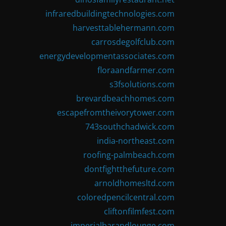
infraredbuildingtechnologies.com
harvesttablehermann.com
carrosdegolfclub.com
energydevelopmentassociates.com
floraandfarmer.com
s3fsolutions.com
brevardbeachhomes.com
escapefromtheivorytower.com
743southchadwick.com
india-northeast.com
roofing-palmbeach.com
dontfightthefuture.com
arnoldhomesltd.com
coloredpencilcentral.com
cliftonfilmfest.com
imperialbarandlounge.com