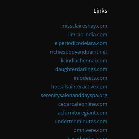
Links
missclaireshay.com
limras-india.com
elperiodicodelara.com
richiesbodyandpaint.net
licindiachennai.com
daughterdarlings.com
infodeets.com
hotsalsainteractive.com
serenitysalonanddayspa.org
cedarcafeonline.com
acfurnituregiant.com
undertenminutes.com
omnivere.com
rasadantips.com