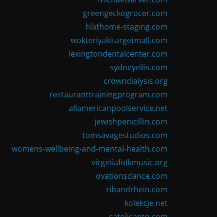
greengeckogrocer.com
hlathome-staging.com
wokteriyakitargetmall.com
lexingtondentalcenter.com
sydneyellis.com
crowndialysis.org
restauranttrainingprogram.com
allamericanpoolservice.net
jewishpenicillin.com
tomsavagestudios.com
womens-wellbeing-and-mental-health.com
virginiafolkmusic.org
ovationsdance.com
ribandrhein.com
kolekcje.net
catolicanto.com