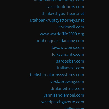
raisedoutdoors.com
thinkwithyourheart.net
utahbankruptcyattorneys.net
irocknroll.com
www.wordoflife2000.org
idahosquaredancing.com
tawawcabins.com
folksemantic.com
sardosbar.com
italianvolt.com
berkshirealarmssystems.com
vizslabrewing.com
dralanbittner.com
yannisandlemoni.com
weedpatchgazette.com
kblinc.com