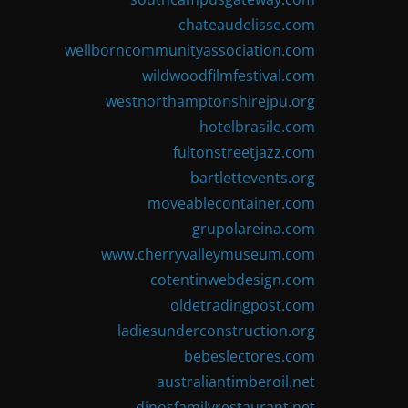
chateaudelisse.com
wellborncommunityassociation.com
wildwoodfilmfestival.com
westnorthamptonshirejpu.org
hotelbrasile.com
fultonstreetjazz.com
bartlettevents.org
moveablecontainer.com
grupolareina.com
www.cherryvalleymuseum.com
cotentinwebdesign.com
oldetradingpost.com
ladiesunderconstruction.org
bebeslectores.com
australiantimberoil.net
dinosfamilyrestaurant.net