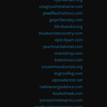
unagisushimetairie.com
jewelflashtattoos.com
getpcfixtoday.com
bbrtbandra.org
bluebonnetcountry.com
epicclipart.com
pearlmanilahotel.com
maintdrop.com
bobtoman.com
sosanimauxtunisie.org
kogroofing.com
alpinedentist.net
radioenergiadance.com
kookotheek.com
panayiotislamprou.com
southcampusgateway.com