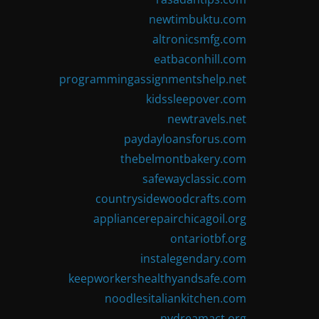
newtimbuktu.com
altronicsmfg.com
eatbaconhill.com
programmingassignmentshelp.net
kidssleepover.com
newtravels.net
paydayloansforus.com
thebelmontbakery.com
safewayclassic.com
countrysidewoodcrafts.com
appliancerepairchicagoil.org
ontariotbf.org
instalegendary.com
keepworkershealthyandsafe.com
noodlesitaliankitchen.com
nydreamact.org