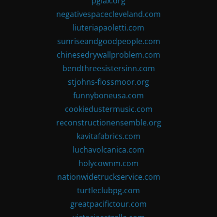
pglax.org
negativespacecleveland.com
liuteriapaoletti.com
sunriseandgoodpeople.com
chinesedrywallproblem.com
bendthreesistersinn.com
stjohns-flossmoor.org
funnyboneusa.com
cookiedustermusic.com
reconstructionensemble.org
kavitafabrics.com
luchavolcanica.com
holycownm.com
nationwidetruckservice.com
turtleclubpg.com
greatpacifictour.com