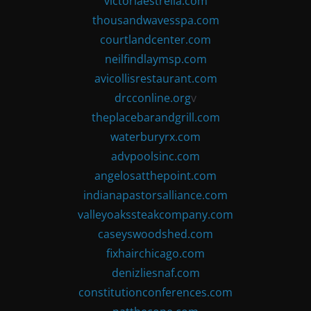
victoriaestrella.com
thousandwavesspa.com
courtlandcenter.com
neilfindlaymsp.com
avicollisrestaurant.com
drcconline.org
v
theplacebarandgrill.com
waterburyrx.com
advpoolsinc.com
angelosatthepoint.com
indianapastorsalliance.com
valleyoakssteakcompany.com
caseyswoodshed.com
fixhairchicago.com
denizliesnaf.com
constitutionconferences.com