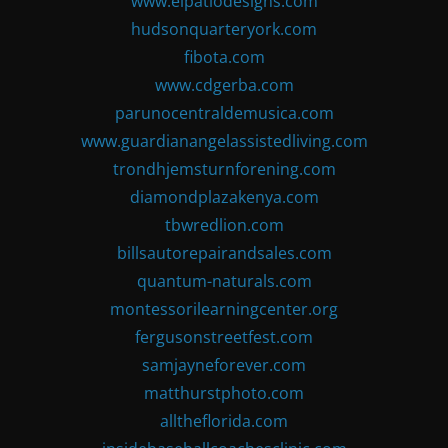
www.elpatiodesigns.com
hudsonquarteryork.com
fibota.com
www.cdgerba.com
parunocentraldemusica.com
www.guardianangelassistedliving.com
trondhjemsturnforening.com
diamondplazakenya.com
tbwredlion.com
billsautorepairandsales.com
quantum-naturals.com
montessorilearningcenter.org
fergusonstreetfest.com
samjayneforever.com
matthurstphoto.com
alltheflorida.com