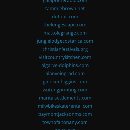
gaiaprimeradio.com
tammiebrown.net
dutonc.com
thelongescape.com
mattolegrange.com
junglelodgecostarica.com
christianfestivals.org
visitcountrykitchen.com
algarve-dolphins.com
alanveingrad.com
ginosonhiggins.com
wutungprinting.com
maritalsettlements.com
milwbikeskaterental.com
baymontjacksonms.com
townofaltonany.com