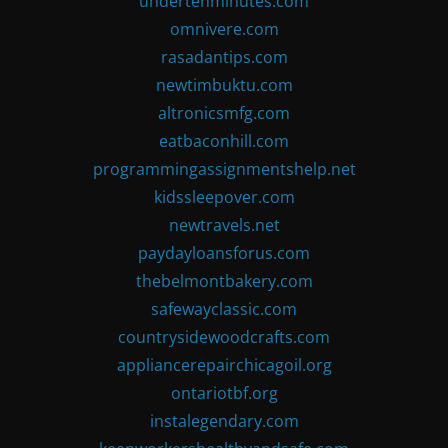
undertenminutes.com
omnivere.com
rasadantips.com
newtimbuktu.com
altronicsmfg.com
eatbaconhill.com
programmingassignmentshelp.net
kidssleepover.com
newtravels.net
paydayloansforus.com
thebelmontbakery.com
safewayclassic.com
countrysidewoodcrafts.com
appliancerepairchicagoil.org
ontariotbf.org
instalegendary.com