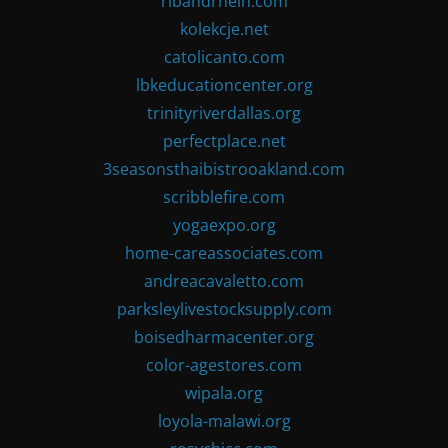
ribandrhein.com
kolekcje.net
catolicanto.com
lbkeducationcenter.org
trinityriverdallas.org
perfectplace.net
3seasonsthaibistrooakland.com
scribblefire.com
yogaexpo.org
home-careassociates.com
andreacavaletto.com
parksleylivestocksupply.com
boisedharmacenter.org
color-agestores.com
wipala.org
loyola-malawi.org