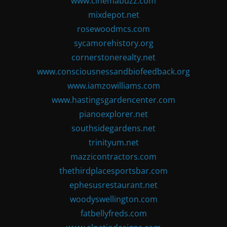
www.cinemabuzz.com
mixdepot.net
rosewoodmcs.com
sycamorehistory.org
cornerstonerealty.net
www.consciousnessandbiofeedback.org
www.iamzowilliams.com
www.hastingsgardencenter.com
pianoexplorer.net
southsidegardens.net
trinityum.net
mazzicontractors.com
thethirdplacesportsbar.com
ephesusrestaurant.net
woodyswellington.com
fatbellyfreds.com