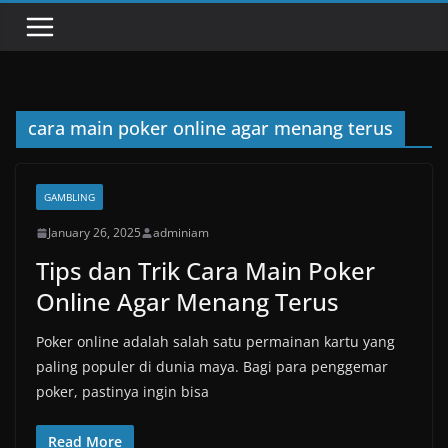
cara main poker online agar menang terus
GAMBLING
January 26, 2025
adminiam
Tips dan Trik Cara Main Poker
Online Agar Menang Terus
Poker online adalah salah satu permainan kartu yang
paling populer di dunia maya. Bagi para penggemar
poker, pastinya ingin bisa
Read More