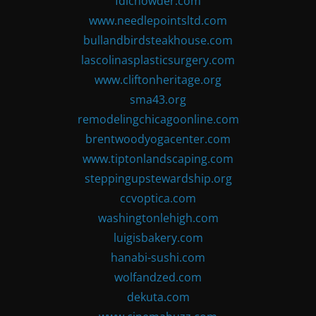
fdlchowder.com
www.needlepointsltd.com
bullandbirdsteakhouse.com
lascolinasplasticsurgery.com
www.cliftonheritage.org
sma43.org
remodelingchicagoonline.com
brentwoodyogacenter.com
www.tiptonlandscaping.com
steppingupstewardship.org
ccvoptica.com
washingtonlehigh.com
luigisbakery.com
hanabi-sushi.com
wolfandzed.com
dekuta.com