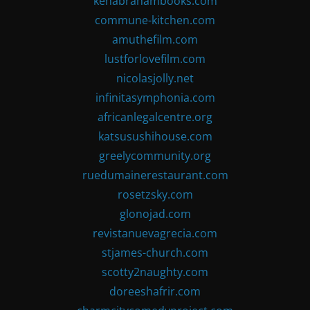
kenabrahambooks.com
commune-kitchen.com
amuthefilm.com
lustforlovefilm.com
nicolasjolly.net
infinitasymphonia.com
africanlegalcentre.org
katsusushihouse.com
greelycommunity.org
ruedumainerestaurant.com
rosetzsky.com
glonojad.com
revistanuevagrecia.com
stjames-church.com
scotty2naughty.com
doreeshafrir.com