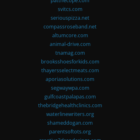
patthecope.com
svitcs.com
seriouspizza.net
compassroseband.net
altumcore.com
animal-drive.com
tnamag.com
brooksshoesforkids.com
thayersselectmeats.com
aporiasolutions.com
segwaywpa.com
gulfcoastpalapas.com
thebridgehealthclinics.com
waterlinewriters.org
shameddogan.com
parentsoftots.org