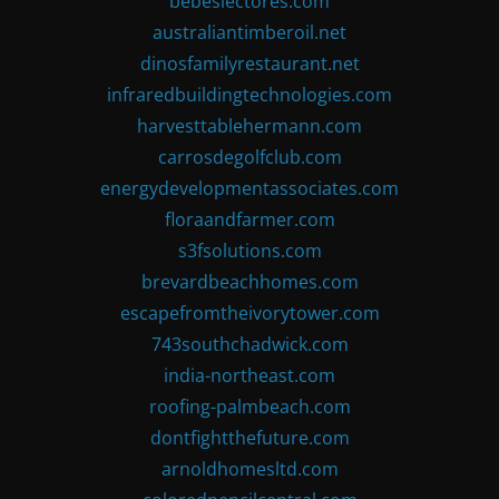
bebeslectores.com
australiantimberoil.net
dinosfamilyrestaurant.net
infraredbuildingtechnologies.com
harvesttablehermann.com
carrosdegolfclub.com
energydevelopmentassociates.com
floraandfarmer.com
s3fsolutions.com
brevardbeachhomes.com
escapefromtheivorytower.com
743southchadwick.com
india-northeast.com
roofing-palmbeach.com
dontfightthefuture.com
arnoldhomesltd.com