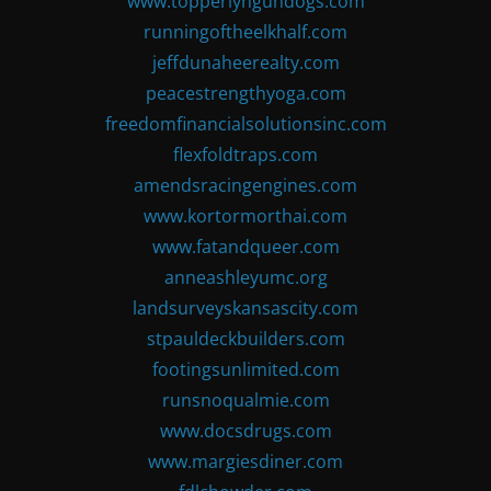
www.topperlyngundogs.com
runningoftheelkhalf.com
jeffdunaheerealty.com
peacestrengthyoga.com
freedomfinancialsolutionsinc.com
flexfoldtraps.com
amendsracingengines.com
www.kortormorthai.com
www.fatandqueer.com
anneashleyumc.org
landsurveyskansascity.com
stpauldeckbuilders.com
footingsunlimited.com
runsnoqualmie.com
www.docsdrugs.com
www.margiesdiner.com