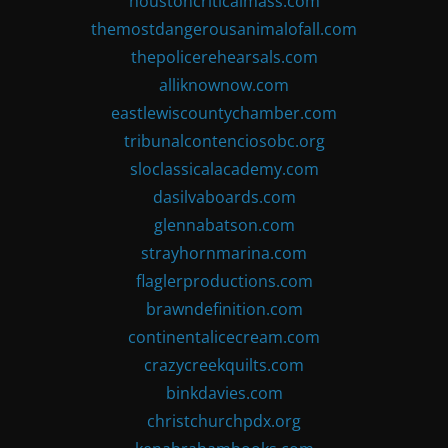
houstoncriticalmass.com
themostdangerousanimalofall.com
thepolicerehearsals.com
alliknownow.com
eastlewiscountychamber.com
tribunalcontenciosobc.org
sloclassicalacademy.com
dasilvaboards.com
glennabatson.com
strayhornmarina.com
flaglerproductions.com
brawndefinition.com
continentalicecream.com
crazycreekquilts.com
binkdavies.com
christchurchpdx.org