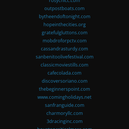
rosychicc.com
outpostboats.com
bytheendoftonight.com
hopeinthecities.org
gratefulgluttons.com
mobdroforpctv.com
cassandrasturdy.com
sanbenitoolivefestival.com
classicmoviestills.com
cafecolada.com
discoversoriano.com
thebeginnerspoint.com
www.comingholidays.net
sanfranguide.com
charmoryllc.com
3dracinginc.com