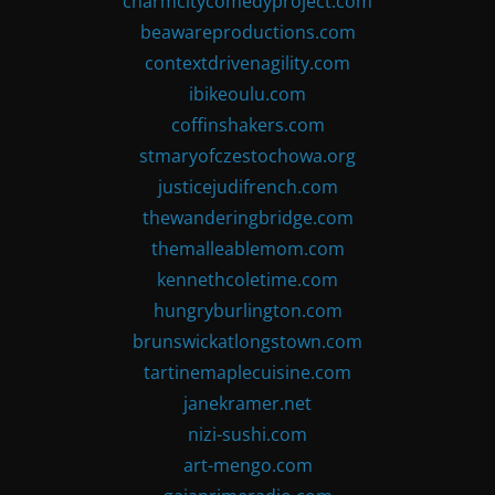
charmcitycomedyproject.com
beawareproductions.com
contextdrivenagility.com
ibikeoulu.com
coffinshakers.com
stmaryofczestochowa.org
justicejudifrench.com
thewanderingbridge.com
themalleablemom.com
kennethcoletime.com
hungryburlington.com
brunswickatlongstown.com
tartinemaplecuisine.com
janekramer.net
nizi-sushi.com
art-mengo.com