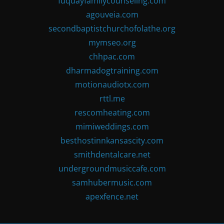
fuquayfamilycounseling.com
agouveia.com
secondbaptistchurchofolathe.org
mymseo.org
chhpac.com
dharmadogtraining.com
motionaudiotx.com
rttl.me
rescomheating.com
mimiweddings.com
besthostinnkansascity.com
smithdentalcare.net
undergroundmusiccafe.com
samhubermusic.com
apexfence.net