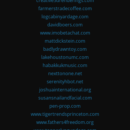
creative3drenderings.com
farmerstradecoffee.com
logcabinyardage.com
davidboers.com
www.imobetachat.com
mattdickstein.com
badlydrawntoy.com
lakehoustonumc.com
habakkukmusic.com
nexttonone.net
serenityhbot.net
joshuainternational.org
susansnailandfacial.com
pen-prop.com
www.tigertrendsprinceton.com
www.fathers4freedom.org