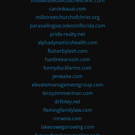
insidebaseballcoachesclinic.com
carsinkauai.com
millstreetchurchofchrist.org
parasailingvacadestinflorida.com
pride-realty.net
alphadynamicshealth.com
flutterbylash.com
hanlintearoom.com
funnyduckfarms.com
jenwaite.com
elevatemanagementgroup.com
leroyzimmerman.com
drfinley.net
flemingfamilylaw.com
rnrwine.com
lakeoswegorowing.com