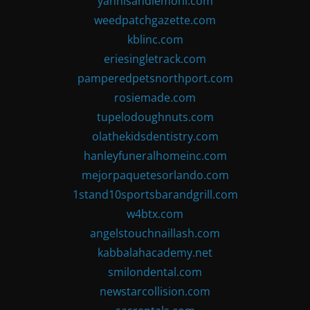
yannisandlemoni.com
weedpatchgazette.com
kblinc.com
eriesingletrack.com
pamperedpetsnorthport.com
rosiemade.com
tupelodoughnuts.com
olathekidsdentistry.com
hanleyfuneralhomeinc.com
mejorpaquetesorlando.com
1stand10sportsbarandgrill.com
w4btx.com
angelstouchnaillash.com
kabbalahacademy.net
smilondental.com
newstarcollision.com