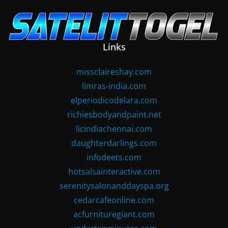
Skip
to
content
Links
missclaireshay.com
limras-india.com
elperiodicodelara.com
richiesbodyandpaint.net
licindiachennai.com
daughterdarlings.com
infodeets.com
hotsalsainteractive.com
serenitysalonanddayspa.org
cedarcafeonline.com
acfurnituregiant.com