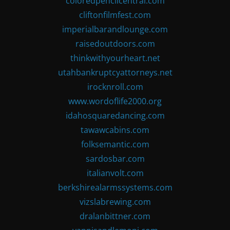
coloredpencilcentral.com
cliftonfilmfest.com
imperialbarandlounge.com
raisedoutdoors.com
thinkwithyourheart.net
utahbankruptcyattorneys.net
irocknroll.com
www.wordoflife2000.org
idahosquaredancing.com
tawawcabins.com
folksemantic.com
sardosbar.com
italianvolt.com
berkshirealarmssystems.com
vizslabrewing.com
dralanbittner.com