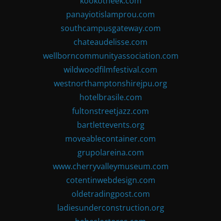
kookotheek.com
panayiotislamprou.com
southcampusgateway.com
chateaudelisse.com
wellborncommunityassociation.com
wildwoodfilmfestival.com
westnorthamptonshirejpu.org
hotelbrasile.com
fultonstreetjazz.com
bartlettevents.org
moveablecontainer.com
grupolareina.com
www.cherryvalleymuseum.com
cotentinwebdesign.com
oldetradingpost.com
ladiesunderconstruction.org