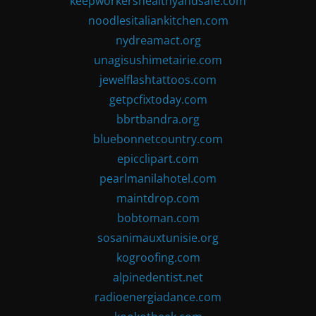
keepworkershealthyandsafe.com
noodlesitaliankitchen.com
nydreamact.org
unagisushimetairie.com
jewelflashtattoos.com
getpcfixtoday.com
bbrtbandra.org
bluebonnetcountry.com
epicclipart.com
pearlmanilahotel.com
maintdrop.com
bobtoman.com
sosanimauxtunisie.org
kogroofing.com
alpinedentist.net
radioenergiadance.com