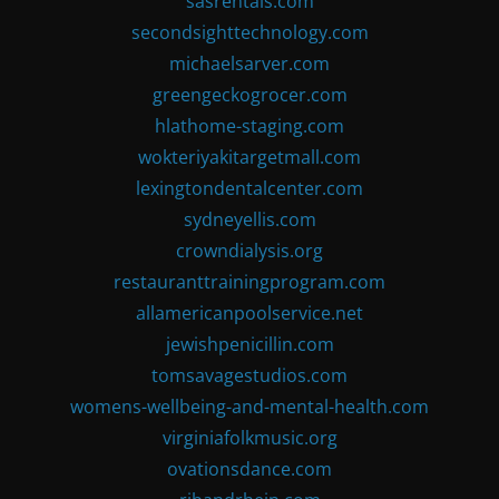
sasrentals.com
secondsighttechnology.com
michaelsarver.com
greengeckogrocer.com
hlathome-staging.com
wokteriyakitargetmall.com
lexingtondentalcenter.com
sydneyellis.com
crowndialysis.org
restauranttrainingprogram.com
allamericanpoolservice.net
jewishpenicillin.com
tomsavagestudios.com
womens-wellbeing-and-mental-health.com
virginiafolkmusic.org
ovationsdance.com