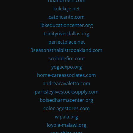
ribandrhein.com
kolekcje.net
catolicanto.com
lbkeducationcenter.org
trinityriverdallas.org
perfectplace.net
3seasonsthaibistrooakland.com
scribblefire.com
yogaexpo.org
home-careassociates.com
andreacavaletto.com
parksleylivestocksupply.com
boisedharmacenter.org
color-agestores.com
wipala.org
loyola-malawi.org