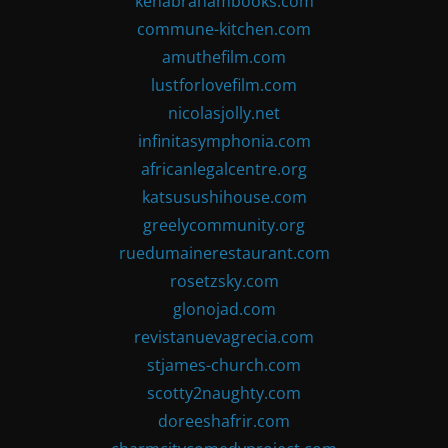
kenabrahambooks.com
commune-kitchen.com
amuthefilm.com
lustforlovefilm.com
nicolasjolly.net
infinitasymphonia.com
africanlegalcentre.org
katsusushihouse.com
greelycommunity.org
ruedumainerestaurant.com
rosetzsky.com
glonojad.com
revistanuevagrecia.com
stjames-church.com
scotty2naughty.com
doreeshafrir.com