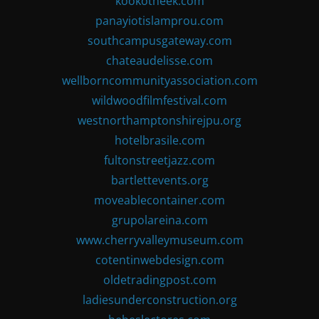
kookotheek.com
panayiotislamprou.com
southcampusgateway.com
chateaudelisse.com
wellborncommunityassociation.com
wildwoodfilmfestival.com
westnorthamptonshirejpu.org
hotelbrasile.com
fultonstreetjazz.com
bartlettevents.org
moveablecontainer.com
grupolareina.com
www.cherryvalleymuseum.com
cotentinwebdesign.com
oldetradingpost.com
ladiesunderconstruction.org