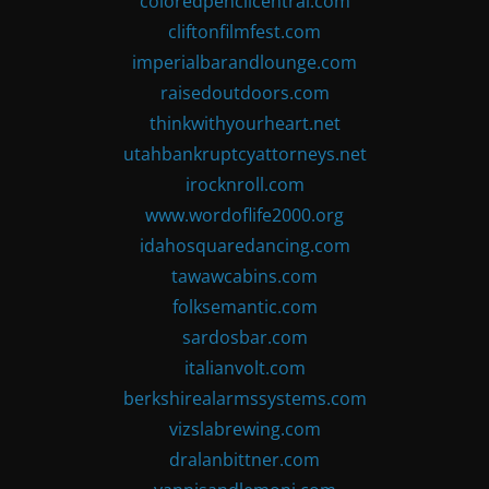
coloredpencilcentral.com
cliftonfilmfest.com
imperialbarandlounge.com
raisedoutdoors.com
thinkwithyourheart.net
utahbankruptcyattorneys.net
irocknroll.com
www.wordoflife2000.org
idahosquaredancing.com
tawawcabins.com
folksemantic.com
sardosbar.com
italianvolt.com
berkshirealarmssystems.com
vizslabrewing.com
dralanbittner.com