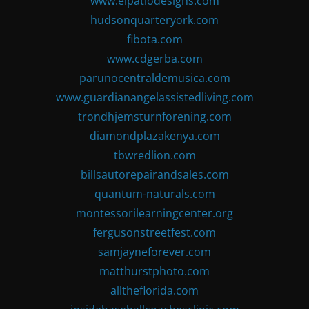
www.elpatiodesigns.com
hudsonquarteryork.com
fibota.com
www.cdgerba.com
parunocentraldemusica.com
www.guardianangelassistedliving.com
trondhjemsturnforening.com
diamondplazakenya.com
tbwredlion.com
billsautorepairandsales.com
quantum-naturals.com
montessorilearningcenter.org
fergusonstreetfest.com
samjayneforever.com
matthurstphoto.com
alltheflorida.com