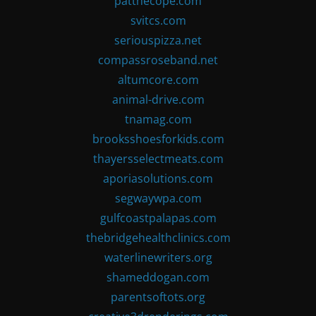
patthecope.com
svitcs.com
seriouspizza.net
compassroseband.net
altumcore.com
animal-drive.com
tnamag.com
brooksshoesforkids.com
thayersselectmeats.com
aporiasolutions.com
segwaywpa.com
gulfcoastpalapas.com
thebridgehealthclinics.com
waterlinewriters.org
shameddogan.com
parentsoftots.org