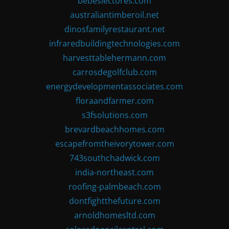
bebeslectores.com
australiantimberoil.net
dinosfamilyrestaurant.net
infraredbuildingtechnologies.com
harvesttablehermann.com
carrosdegolfclub.com
energydevelopmentassociates.com
floraandfarmer.com
s3fsolutions.com
brevardbeachhomes.com
escapefromtheivorytower.com
743southchadwick.com
india-northeast.com
roofing-palmbeach.com
dontfightthefuture.com
arnoldhomesltd.com