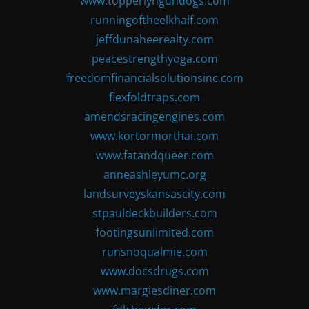
www.topperlyngundogs.com
runningoftheelkhalf.com
jeffdunaheerealty.com
peacestrengthyoga.com
freedomfinancialsolutionsinc.com
flexfoldtraps.com
amendsracingengines.com
www.kortormorthai.com
www.fatandqueer.com
anneashleyumc.org
landsurveyskansascity.com
stpauldeckbuilders.com
footingsunlimited.com
runsnoqualmie.com
www.docsdrugs.com
www.margiesdiner.com