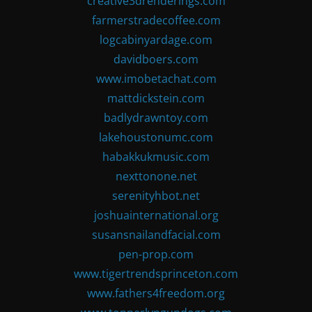
creative3drenderings.com
farmerstradecoffee.com
logcabinyardage.com
davidboers.com
www.imobetachat.com
mattdickstein.com
badlydrawntoy.com
lakehoustonumc.com
habakkukmusic.com
nexttonone.net
serenityhbot.net
joshuainternational.org
susansnailandfacial.com
pen-prop.com
www.tigertrendsprinceton.com
www.fathers4freedom.org