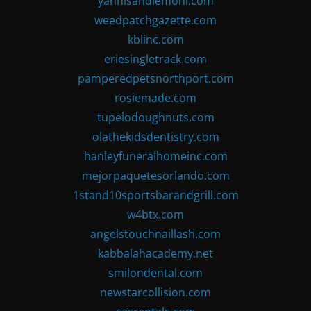
yannisandlemoni.com
weedpatchgazette.com
kblinc.com
eriesingletrack.com
pamperedpetsnorthport.com
rosiemade.com
tupelodoughnuts.com
olathekidsdentistry.com
hanleyfuneralhomeinc.com
mejorpaquetesorlando.com
1stand10sportsbarandgrill.com
w4btx.com
angelstouchnaillash.com
kabbalahacademy.net
smilondental.com
newstarcollision.com