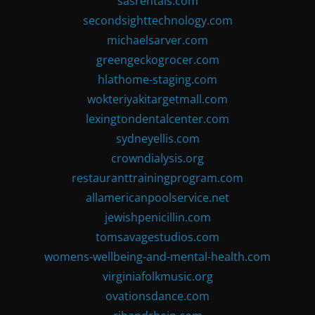
sasrentals.com
secondsighttechnology.com
michaelsarver.com
greengeckogrocer.com
hlathome-staging.com
wokteriyakitargetmall.com
lexingtondentalcenter.com
sydneyellis.com
crowndialysis.org
restauranttrainingprogram.com
allamericanpoolservice.net
jewishpenicillin.com
tomsavagestudios.com
womens-wellbeing-and-mental-health.com
virginiafolkmusic.org
ovationsdance.com