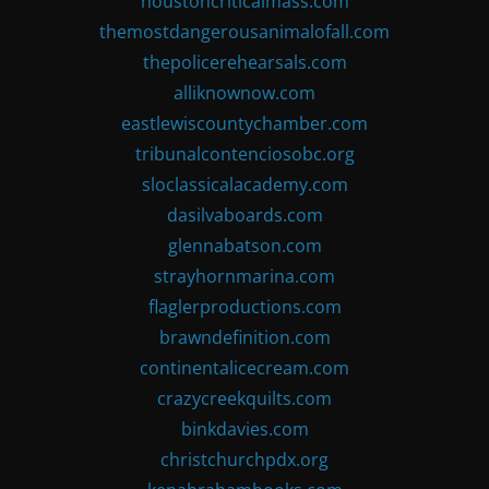
houstoncriticalmass.com
themostdangerousanimalofall.com
thepolicerehearsals.com
alliknownow.com
eastlewiscountychamber.com
tribunalcontenciosobc.org
sloclassicalacademy.com
dasilvaboards.com
glennabatson.com
strayhornmarina.com
flaglerproductions.com
brawndefinition.com
continentalicecream.com
crazycreekquilts.com
binkdavies.com
christchurchpdx.org