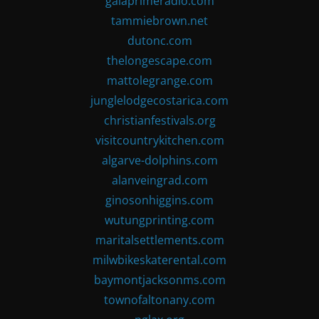
gaiaprimeradio.com
tammiebrown.net
dutonc.com
thelongescape.com
mattolegrange.com
junglelodgecostarica.com
christianfestivals.org
visitcountrykitchen.com
algarve-dolphins.com
alanveingrad.com
ginosonhiggins.com
wutungprinting.com
maritalsettlements.com
milwbikeskaterental.com
baymontjacksonms.com
townofaltonany.com