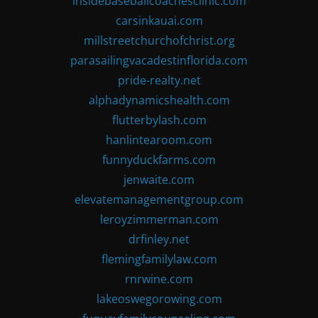
insidebaseballcoachesclinic.com
carsinkauai.com
millstreetchurchofchrist.org
parasailingvacadestinflorida.com
pride-realty.net
alphadynamicshealth.com
flutterbylash.com
hanlintearoom.com
funnyduckfarms.com
jenwaite.com
elevatemanagementgroup.com
leroyzimmerman.com
drfinley.net
flemingfamilylaw.com
rnrwine.com
lakeoswegorowing.com