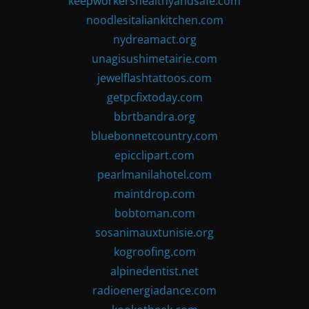
keepworkershealthyandsafe.com
noodlesitaliankitchen.com
nydreamact.org
unagisushimetairie.com
jewelflashtattoos.com
getpcfixtoday.com
bbrtbandra.org
bluebonnetcountry.com
epicclipart.com
pearlmanilahotel.com
maintdrop.com
bobtoman.com
sosanimauxtunisie.org
kogroofing.com
alpinedentist.net
radioenergiadance.com