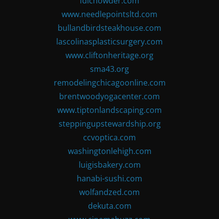
fdlchowder.com
www.needlepointsltd.com
bullandbirdsteakhouse.com
lascolinasplasticsurgery.com
www.cliftonheritage.org
sma43.org
remodelingchicagoonline.com
brentwoodyogacenter.com
www.tiptonlandscaping.com
steppingupstewardship.org
ccvoptica.com
washingtonlehigh.com
luigisbakery.com
hanabi-sushi.com
wolfandzed.com
dekuta.com