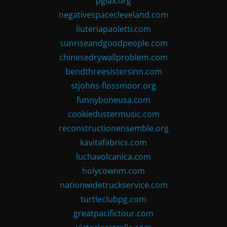
pglax.org
negativespacecleveland.com
liuteriapaoletti.com
sunriseandgoodpeople.com
chinesedrywallproblem.com
bendthreesistersinn.com
stjohns-flossmoor.org
funnyboneusa.com
cookiedustermusic.com
reconstructionensemble.org
kavitafabrics.com
luchavolcanica.com
holycownm.com
nationwidetruckservice.com
turtleclubpg.com
greatpacifictour.com