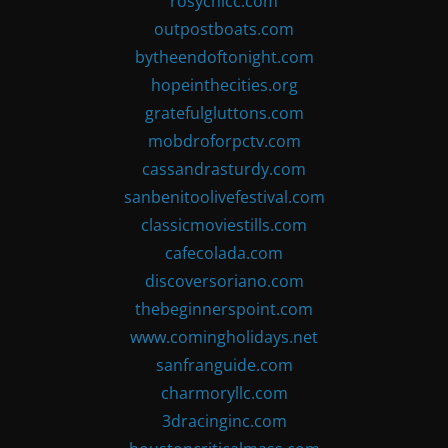
rosychicc.com
outpostboats.com
bytheendoftonight.com
hopeinthecities.org
gratefulgluttons.com
mobdroforpctv.com
cassandrasturdy.com
sanbenitoolivefestival.com
classicmoviestills.com
cafecolada.com
discoversoriano.com
thebeginnerspoint.com
www.comingholidays.net
sanfranguide.com
charmoryllc.com
3dracinginc.com