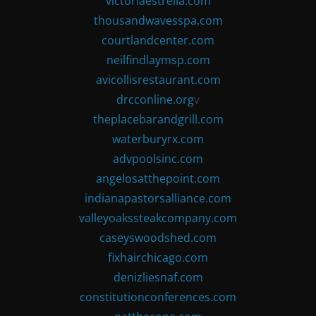
victoriaestrella.com
thousandwavesspa.com
courtlandcenter.com
neilfindlaymsp.com
avicollisrestaurant.com
drcconline.org
v
theplacebarandgrill.com
waterburyrx.com
advpoolsinc.com
angelosatthepoint.com
indianapastorsalliance.com
valleyoakssteakcompany.com
caseyswoodshed.com
fixhairchicago.com
denizliesnaf.com
constitutionconferences.com