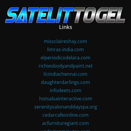
Skip
to
content
Links
missclaireshay.com
limras-india.com
elperiodicodelara.com
richiesbodyandpaint.net
licindiachennai.com
daughterdarlings.com
infodeets.com
hotsalsainteractive.com
serenitysalonanddayspa.org
cedarcafeonline.com
acfurnituregiant.com