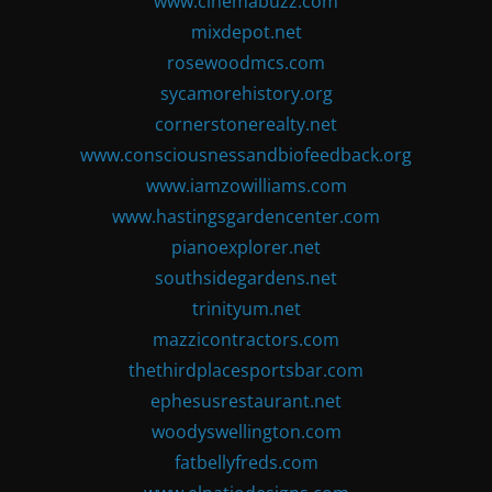
www.cinemabuzz.com
mixdepot.net
rosewoodmcs.com
sycamorehistory.org
cornerstonerealty.net
www.consciousnessandbiofeedback.org
www.iamzowilliams.com
www.hastingsgardencenter.com
pianoexplorer.net
southsidegardens.net
trinityum.net
mazzicontractors.com
thethirdplacesportsbar.com
ephesusrestaurant.net
woodyswellington.com
fatbellyfreds.com