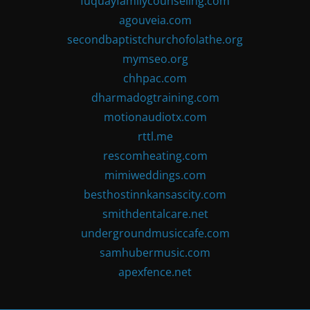
fuquayfamilycounseling.com
agouveia.com
secondbaptistchurchofolathe.org
mymseo.org
chhpac.com
dharmadogtraining.com
motionaudiotx.com
rttl.me
rescomheating.com
mimiweddings.com
besthostinnkansascity.com
smithdentalcare.net
undergroundmusiccafe.com
samhubermusic.com
apexfence.net