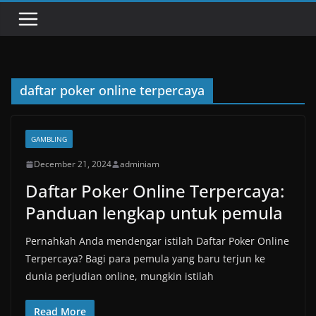
daftar poker online terpercaya
GAMBLING
December 21, 2024
adminiam
Daftar Poker Online Terpercaya:
Panduan lengkap untuk pemula
Pernahkah Anda mendengar istilah Daftar Poker Online
Terpercaya? Bagi para pemula yang baru terjun ke
dunia perjudian online, mungkin istilah
Read More