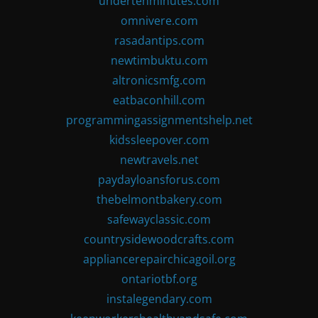
undertenminutes.com
omnivere.com
rasadantips.com
newtimbuktu.com
altronicsmfg.com
eatbaconhill.com
programmingassignmentshelp.net
kidssleepover.com
newtravels.net
paydayloansforus.com
thebelmontbakery.com
safewayclassic.com
countrysidewoodcrafts.com
appliancerepairchicagoil.org
ontariotbf.org
instalegendary.com