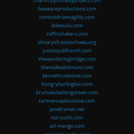
charmcitycomedyproject.com
beawareproductions.com
contextdrivenagility.com
ibikeoulu.com
coffinshakers.com
stmaryofczestochowa.org
justicejudifrench.com
thewanderingbridge.com
themalleablemom.com
kennethcoletime.com
hungryburlington.com
brunswickatlongstown.com
tartinemaplecuisine.com
janekramer.net
nizi-sushi.com
art-mengo.com