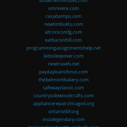
undertenminutes.com
omnivere.com
rasadantips.com
newtimbuktu.com
altronicsmfg.com
eatbaconhill.com
programmingassignmentshelp.net
kidssleepover.com
newtravels.net
paydayloansforus.com
thebelmontbakery.com
safewayclassic.com
countrysidewoodcrafts.com
appliancerepairchicagoil.org
ontariotbf.org
instalegendary.com