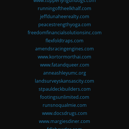
www.topperlyngundogs.com
runningoftheelkhalf.com
jeffdunaheerealty.com
peacestrengthyoga.com
freedomfinancialsolutionsinc.com
flexfoldtraps.com
amendsracingengines.com
www.kortormorthai.com
www.fatandqueer.com
anneashleyumc.org
landsurveyskansascity.com
stpauldeckbuilders.com
footingsunlimited.com
runsnoqualmie.com
www.docsdrugs.com
www.margiesdiner.com