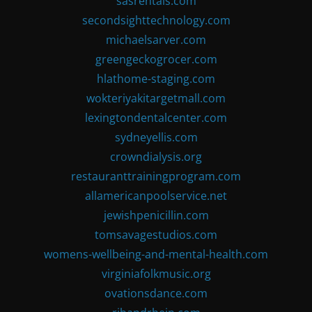
sasrentals.com
secondsighttechnology.com
michaelsarver.com
greengeckogrocer.com
hlathome-staging.com
wokteriyakitargetmall.com
lexingtondentalcenter.com
sydneyellis.com
crowndialysis.org
restauranttrainingprogram.com
allamericanpoolservice.net
jewishpenicillin.com
tomsavagestudios.com
womens-wellbeing-and-mental-health.com
virginiafolkmusic.org
ovationsdance.com