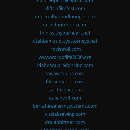
coloredpencilcentral.com
cliftonfilmfest.com
imperialbarandlounge.com
raisedoutdoors.com
thinkwithyourheart.net
utahbankruptcyattorneys.net
irocknroll.com
www.wordoflife2000.org
idahosquaredancing.com
tawawcabins.com
folksemantic.com
sardosbar.com
italianvolt.com
berkshirealarmssystems.com
vizslabrewing.com
dralanbittner.com