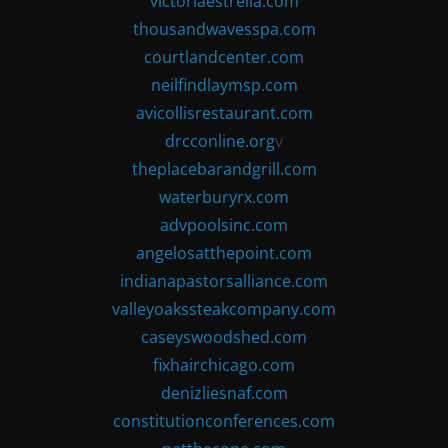
victoriaestrella.com
thousandwavesspa.com
courtlandcenter.com
neilfindlaymsp.com
avicollisrestaurant.com
drcconline.org
v
theplacebarandgrill.com
waterburyrx.com
advpoolsinc.com
angelosatthepoint.com
indianapastorsalliance.com
valleyoakssteakcompany.com
caseyswoodshed.com
fixhairchicago.com
denizliesnaf.com
constitutionconferences.com