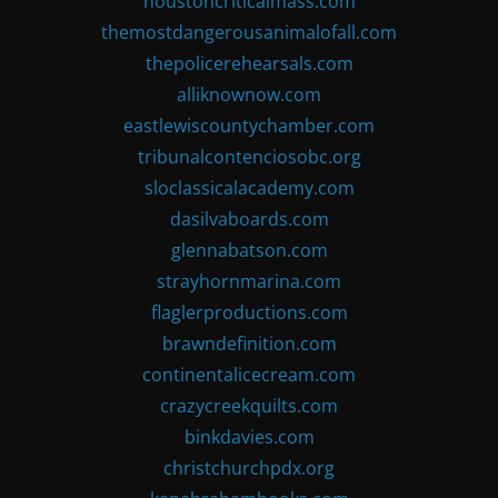
houstoncriticalmass.com
themostdangerousanimalofall.com
thepolicerehearsals.com
alliknownow.com
eastlewiscountychamber.com
tribunalcontenciosobc.org
sloclassicalacademy.com
dasilvaboards.com
glennabatson.com
strayhornmarina.com
flaglerproductions.com
brawndefinition.com
continentalicecream.com
crazycreekquilts.com
binkdavies.com
christchurchpdx.org