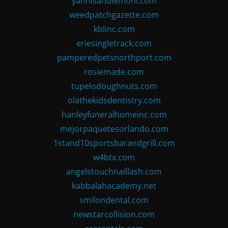
yannisandlemoni.com
weedpatchgazette.com
kblinc.com
eriesingletrack.com
pamperedpetsnorthport.com
rosiemade.com
tupelodoughnuts.com
olathekidsdentistry.com
hanleyfuneralhomeinc.com
mejorpaquetesorlando.com
1stand10sportsbarandgrill.com
w4btx.com
angelstouchnaillash.com
kabbalahacademy.net
smilondental.com
newstarcollision.com