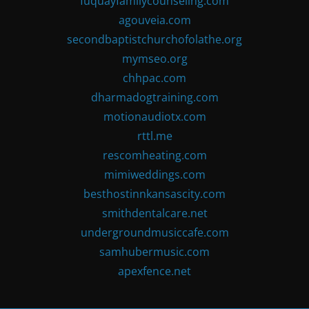
fuquayfamilycounseling.com
agouveia.com
secondbaptistchurchofolathe.org
mymseo.org
chhpac.com
dharmadogtraining.com
motionaudiotx.com
rttl.me
rescomheating.com
mimiweddings.com
besthostinnkansascity.com
smithdentalcare.net
undergroundmusiccafe.com
samhubermusic.com
apexfence.net