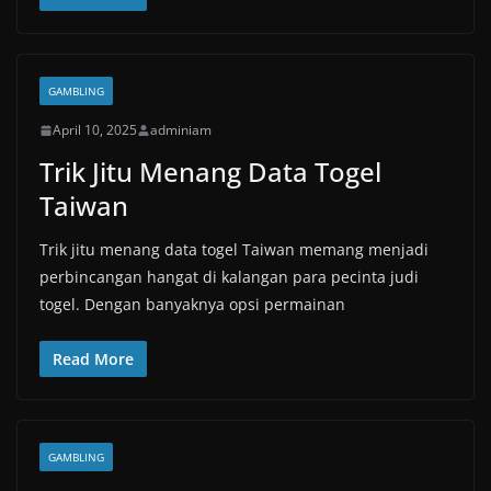
GAMBLING
April 10, 2025
adminiam
Trik Jitu Menang Data Togel
Taiwan
Trik jitu menang data togel Taiwan memang menjadi
perbincangan hangat di kalangan para pecinta judi
togel. Dengan banyaknya opsi permainan
Read More
GAMBLING