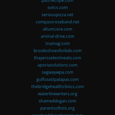
patthecope.com
svitcs.com
seriouspizza.net
compassroseband.net
altumcore.com
animal-drive.com
tnamag.com
brooksshoesforkids.com
thayersselectmeats.com
aporiasolutions.com
segwaywpa.com
gulfcoastpalapas.com
thebridgehealthclinics.com
waterlinewriters.org
shameddogan.com
parentsoftots.org