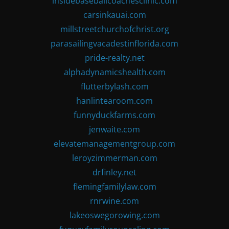
insidebaseballcoachesclinic.com
carsinkauai.com
millstreetchurchofchrist.org
parasailingvacadestinflorida.com
pride-realty.net
alphadynamicshealth.com
flutterbylash.com
hanlintearoom.com
funnyduckfarms.com
jenwaite.com
elevatemanagementgroup.com
leroyzimmerman.com
drfinley.net
flemingfamilylaw.com
rnrwine.com
lakeoswegorowing.com