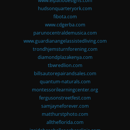
www.elpatiodesigns.com
hudsonquarteryork.com
fibota.com
www.cdgerba.com
parunocentraldemusica.com
www.guardianangelassistedliving.com
trondhjemsturnforening.com
diamondplazakenya.com
tbwredlion.com
billsautorepairandsales.com
quantum-naturals.com
montessorilearningcenter.org
fergusonstreetfest.com
samjayneforever.com
matthurstphoto.com
alltheflorida.com