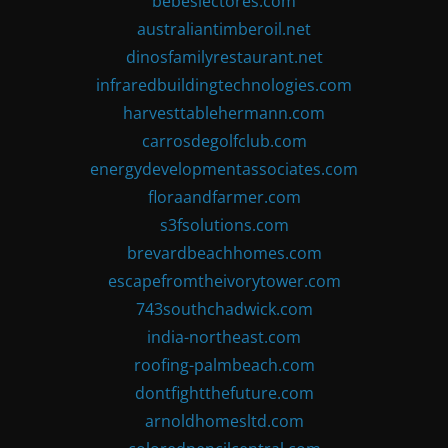
bebeslectores.com
australiantimberoil.net
dinosfamilyrestaurant.net
infraredbuildingtechnologies.com
harvesttablehermann.com
carrosdegolfclub.com
energydevelopmentassociates.com
floraandfarmer.com
s3fsolutions.com
brevardbeachhomes.com
escapefromtheivorytower.com
743southchadwick.com
india-northeast.com
roofing-palmbeach.com
dontfightthefuture.com
arnoldhomesltd.com