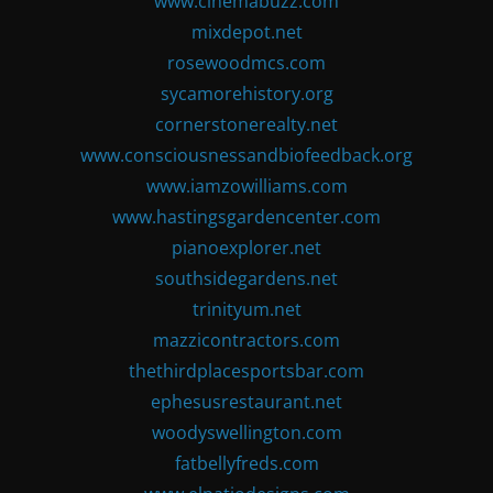
www.cinemabuzz.com
mixdepot.net
rosewoodmcs.com
sycamorehistory.org
cornerstonerealty.net
www.consciousnessandbiofeedback.org
www.iamzowilliams.com
www.hastingsgardencenter.com
pianoexplorer.net
southsidegardens.net
trinityum.net
mazzicontractors.com
thethirdplacesportsbar.com
ephesusrestaurant.net
woodyswellington.com
fatbellyfreds.com