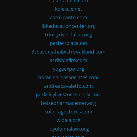
ribandrhein.com
kolekcje.net
catolicanto.com
lbkeducationcenter.org
trinityriverdallas.org
perfectplace.net
3seasonsthaibistrooakland.com
scribblefire.com
yogaexpo.org
home-careassociates.com
andreacavaletto.com
parksleylivestocksupply.com
boisedharmacenter.org
color-agestores.com
wipala.org
loyola-malawi.org