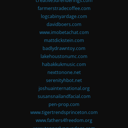
creative3drenderings.com
farmerstradecoffee.com
logcabinyardage.com
davidboers.com
www.imobetachat.com
mattdickstein.com
badlydrawntoy.com
lakehoustonumc.com
habakkukmusic.com
nexttonone.net
serenityhbot.net
joshuainternational.org
susansnailandfacial.com
pen-prop.com
www.tigertrendsprinceton.com
www.fathers4freedom.org