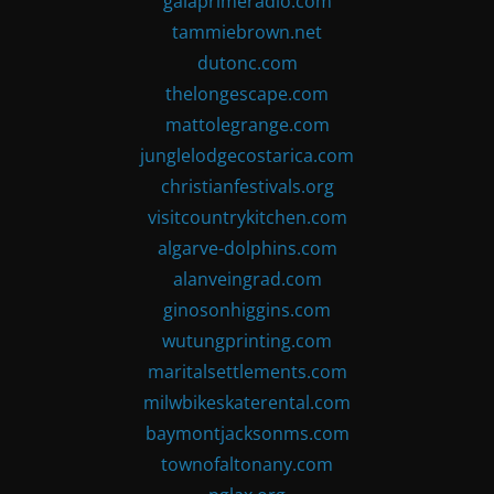
gaiaprimeradio.com
tammiebrown.net
dutonc.com
thelongescape.com
mattolegrange.com
junglelodgecostarica.com
christianfestivals.org
visitcountrykitchen.com
algarve-dolphins.com
alanveingrad.com
ginosonhiggins.com
wutungprinting.com
maritalsettlements.com
milwbikeskaterental.com
baymontjacksonms.com
townofaltonany.com