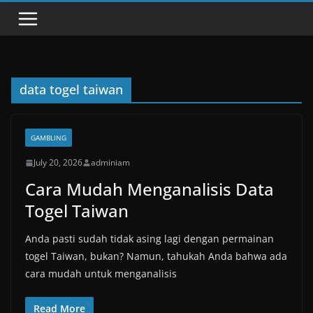
data togel taiwan
GAMBLING
July 20, 2026
adminiam
Cara Mudah Menganalisis Data
Togel Taiwan
Anda pasti sudah tidak asing lagi dengan permainan
togel Taiwan, bukan? Namun, tahukah Anda bahwa ada
cara mudah untuk menganalisis
Read More