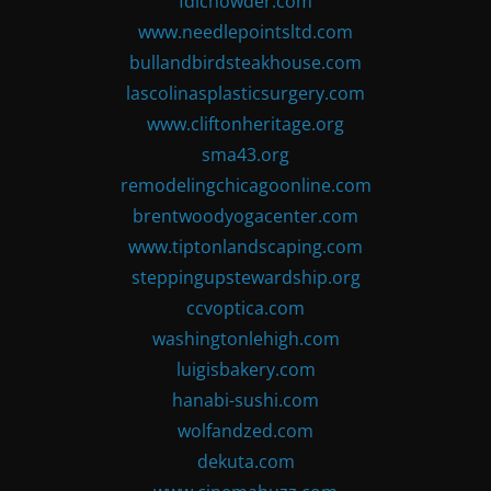
fdlchowder.com
www.needlepointsltd.com
bullandbirdsteakhouse.com
lascolinasplasticsurgery.com
www.cliftonheritage.org
sma43.org
remodelingchicagoonline.com
brentwoodyogacenter.com
www.tiptonlandscaping.com
steppingupstewardship.org
ccvoptica.com
washingtonlehigh.com
luigisbakery.com
hanabi-sushi.com
wolfandzed.com
dekuta.com