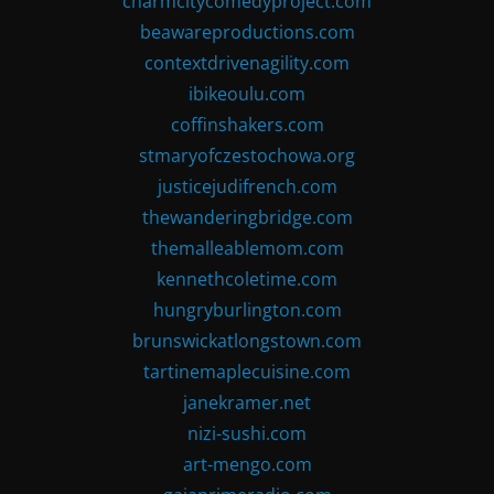
charmcitycomedyproject.com
beawareproductions.com
contextdrivenagility.com
ibikeoulu.com
coffinshakers.com
stmaryofczestochowa.org
justicejudifrench.com
thewanderingbridge.com
themalleablemom.com
kennethcoletime.com
hungryburlington.com
brunswickatlongstown.com
tartinemaplecuisine.com
janekramer.net
nizi-sushi.com
art-mengo.com