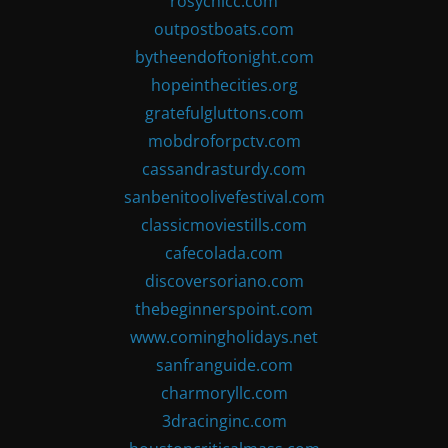
rosychicc.com
outpostboats.com
bytheendoftonight.com
hopeinthecities.org
gratefulgluttons.com
mobdroforpctv.com
cassandrasturdy.com
sanbenitoolivefestival.com
classicmoviestills.com
cafecolada.com
discoversoriano.com
thebeginnerspoint.com
www.comingholidays.net
sanfranguide.com
charmoryllc.com
3dracinginc.com