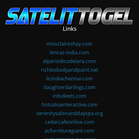
Skip
to
content
Links
missclaireshay.com
limras-india.com
elperiodicodelara.com
richiesbodyandpaint.net
licindiachennai.com
daughterdarlings.com
infodeets.com
hotsalsainteractive.com
serenitysalonanddayspa.org
cedarcafeonline.com
acfurnituregiant.com