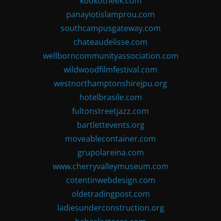
kookotheek.com
panayiotislamprou.com
southcampusgateway.com
chateaudelisse.com
wellborncommunityassociation.com
wildwoodfilmfestival.com
westnorthamptonshirejpu.org
hotelbrasile.com
fultonstreetjazz.com
bartlettevents.org
moveablecontainer.com
grupolareina.com
www.cherryvalleymuseum.com
cotentinwebdesign.com
oldetradingpost.com
ladiesunderconstruction.org