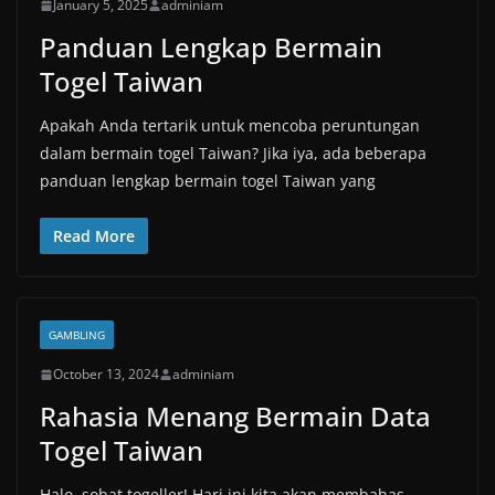
January 5, 2025
adminiam
Panduan Lengkap Bermain
Togel Taiwan
Apakah Anda tertarik untuk mencoba peruntungan
dalam bermain togel Taiwan? Jika iya, ada beberapa
panduan lengkap bermain togel Taiwan yang
Read More
GAMBLING
October 13, 2024
adminiam
Rahasia Menang Bermain Data
Togel Taiwan
Halo, sobat togeller! Hari ini kita akan membahas