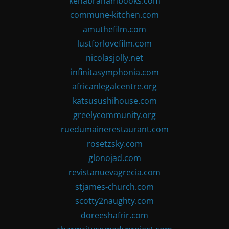
kenabrahambooks.com
commune-kitchen.com
amuthefilm.com
lustforlovefilm.com
nicolasjolly.net
infinitasymphonia.com
africanlegalcentre.org
katsusushihouse.com
greelycommunity.org
ruedumainerestaurant.com
rosetzsky.com
glonojad.com
revistanuevagrecia.com
stjames-church.com
scotty2naughty.com
doreeshafrir.com