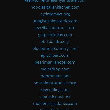
keepworkershealthyandsafe.com
noodlesitaliankitchen.com
nydreamact.org
unagisushimetairie.com
jewelflashtattoos.com
getpcfixtoday.com
bbrtbandra.org
bluebonnetcountry.com
epicclipart.com
pearlmanilahotel.com
maintdrop.com
bobtoman.com
sosanimauxtunisie.org
kogroofing.com
alpinedentist.net
radioenergiadance.com