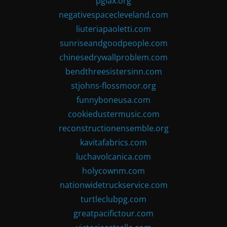
pglax.org
negativespacecleveland.com
liuteriapaoletti.com
sunriseandgoodpeople.com
chinesedrywallproblem.com
bendthreesistersinn.com
stjohns-flossmoor.org
funnyboneusa.com
cookiedustermusic.com
reconstructionensemble.org
kavitafabrics.com
luchavolcanica.com
holycownm.com
nationwidetruckservice.com
turtleclubpg.com
greatpacifictour.com