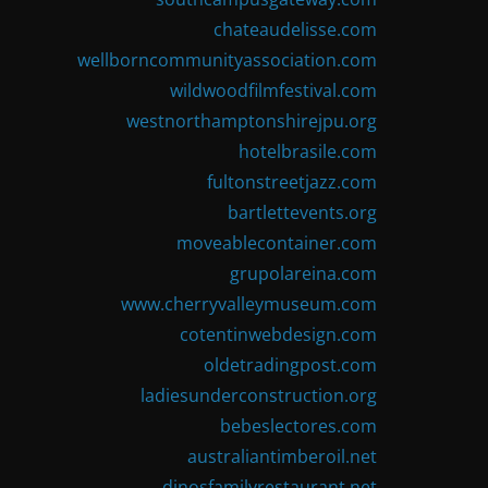
chateaudelisse.com
wellborncommunityassociation.com
wildwoodfilmfestival.com
westnorthamptonshirejpu.org
hotelbrasile.com
fultonstreetjazz.com
bartlettevents.org
moveablecontainer.com
grupolareina.com
www.cherryvalleymuseum.com
cotentinwebdesign.com
oldetradingpost.com
ladiesunderconstruction.org
bebeslectores.com
australiantimberoil.net
dinosfamilyrestaurant.net