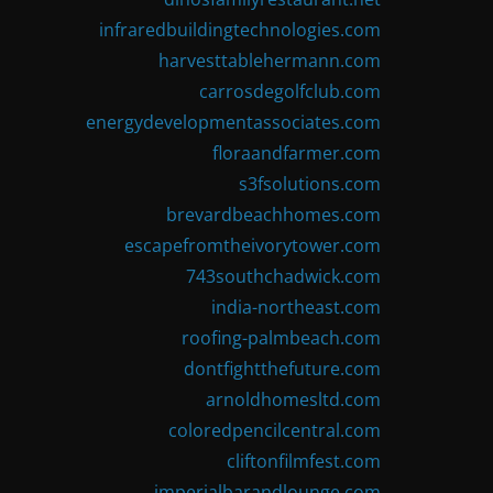
infraredbuildingtechnologies.com
harvesttablehermann.com
carrosdegolfclub.com
energydevelopmentassociates.com
floraandfarmer.com
s3fsolutions.com
brevardbeachhomes.com
escapefromtheivorytower.com
743southchadwick.com
india-northeast.com
roofing-palmbeach.com
dontfightthefuture.com
arnoldhomesltd.com
coloredpencilcentral.com
cliftonfilmfest.com
imperialbarandlounge.com