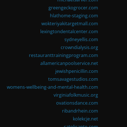
greengeckogrocer.com
hlathome-staging.com
wokteriyakitargetmall.com
lexingtondentalcenter.com
sydneyellis.com
crowndialysis.org
restauranttrainingprogram.com
allamericanpoolservice.net
jewishpenicillin.com
tomsavagestudios.com
womens-wellbeing-and-mental-health.com
virginiafolkmusic.org
ovationsdance.com
ribandrhein.com
kolekcje.net
catolicanto.com