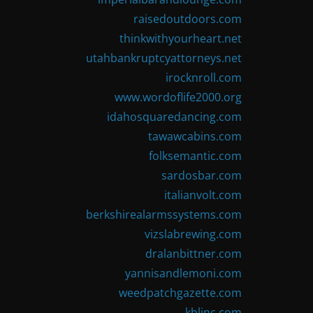
raisedoutdoors.com
thinkwithyourheart.net
utahbankruptcyattorneys.net
irocknroll.com
www.wordoflife2000.org
idahosquaredancing.com
tawawcabins.com
folksemantic.com
sardosbar.com
italianvolt.com
berkshirealarmssystems.com
vizslabrewing.com
dralanbittner.com
yannisandlemoni.com
weedpatchgazette.com
kblinc.com