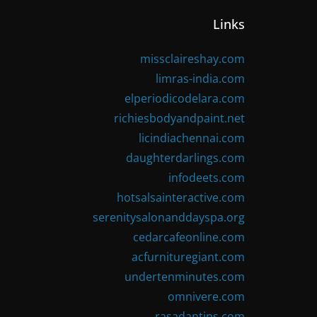
Links
missclaireshay.com
limras-india.com
elperiodicodelara.com
richiesbodyandpaint.net
licindiachennai.com
daughterdarlings.com
infodeets.com
hotsalsainteractive.com
serenitysalonanddayspa.org
cedarcafeonline.com
acfurnituregiant.com
undertenminutes.com
omnivere.com
rasadantips.com