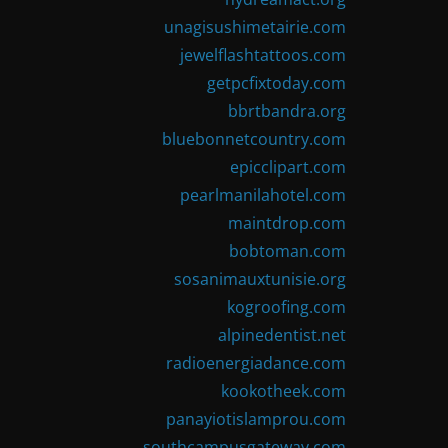
unagisushimetairie.com
jewelflashtattoos.com
getpcfixtoday.com
bbrtbandra.org
bluebonnetcountry.com
epicclipart.com
pearlmanilahotel.com
maintdrop.com
bobtoman.com
sosanimauxtunisie.org
kogroofing.com
alpinedentist.net
radioenergiadance.com
kookotheek.com
panayiotislamprou.com
southcampusgateway.com