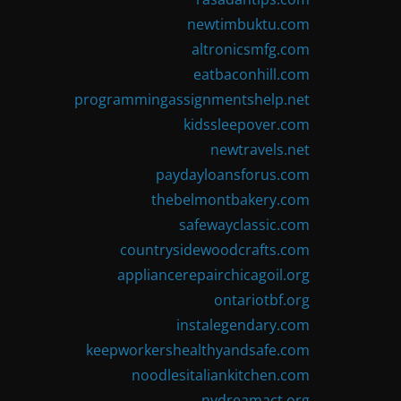
newtimbuktu.com
altronicsmfg.com
eatbaconhill.com
programmingassignmentshelp.net
kidssleepover.com
newtravels.net
paydayloansforus.com
thebelmontbakery.com
safewayclassic.com
countrysidewoodcrafts.com
appliancerepairchicagoil.org
ontariotbf.org
instalegendary.com
keepworkershealthyandsafe.com
noodlesitaliankitchen.com
nydreamact.org