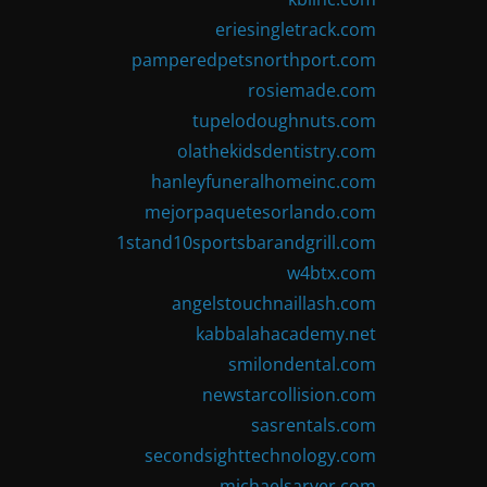
eriesingletrack.com
pamperedpetsnorthport.com
rosiemade.com
tupelodoughnuts.com
olathekidsdentistry.com
hanleyfuneralhomeinc.com
mejorpaquetesorlando.com
1stand10sportsbarandgrill.com
w4btx.com
angelstouchnaillash.com
kabbalahacademy.net
smilondental.com
newstarcollision.com
sasrentals.com
secondsighttechnology.com
michaelsarver.com