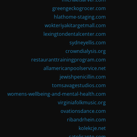
greengeckogrocer.com
hlathome-staging.com
wokteriyakitargetmall.com
lexingtondentalcenter.com
sydneyellis.com
crowndialysis.org
restauranttrainingprogram.com
allamericanpoolservice.net
jewishpenicillin.com
tomsavagestudios.com
womens-wellbeing-and-mental-health.com
virginiafolkmusic.org
ovationsdance.com
ribandrhein.com
kolekcje.net
catolicanto.com