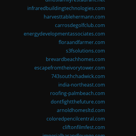
infraredbuildingtechnologies.com
harvesttablehermann.com
carrosdegolfclub.com
energydevelopmentassociates.com
floraandfarmer.com
s3fsolutions.com
brevardbeachhomes.com
escapefromtheivorytower.com
743southchadwick.com
india-northeast.com
roofing-palmbeach.com
dontfightthefuture.com
arnoldhomesltd.com
coloredpencilcentral.com
cliftonfilmfest.com
imperialbarandlounge.com