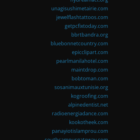
unagisushimetairie.com
jewelflashtattoos.com
getpcfixtoday.com
bbrtbandra.org
bluebonnetcountry.com
epicclipart.com
pearlmanilahotel.com
maintdrop.com
bobtoman.com
sosanimauxtunisie.org
kogroofing.com
alpinedentist.net
radioenergiadance.com
kookotheek.com
panayiotislamprou.com
southcampusgateway.com