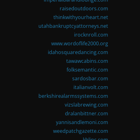
raisedoutdoors.com
thinkwithyourheart.net
utahbankruptcyattorneys.net
irocknroll.com
www.wordoflife2000.org
idahosquaredancing.com
tawawcabins.com
folksemantic.com
sardosbar.com
italianvolt.com
berkshirealarmssystems.com
vizslabrewing.com
dralanbittner.com
yannisandlemoni.com
weedpatchgazette.com
kblinc.com