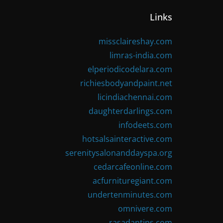
Links
missclaireshay.com
limras-india.com
elperiodicodelara.com
richiesbodyandpaint.net
licindiachennai.com
daughterdarlings.com
infodeets.com
hotsalsainteractive.com
serenitysalonanddayspa.org
cedarcafeonline.com
acfurnituregiant.com
undertenminutes.com
omnivere.com
rasadantips.com