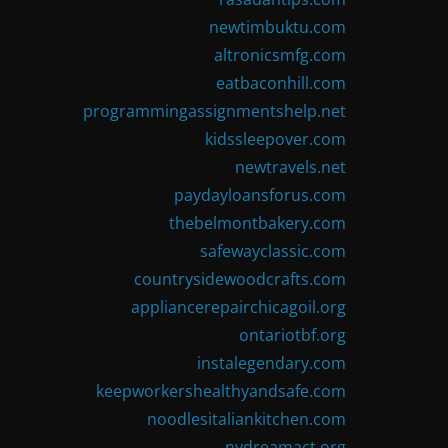
newtimbuktu.com
altronicsmfg.com
eatbaconhill.com
programmingassignmentshelp.net
kidssleepover.com
newtravels.net
paydayloansforus.com
thebelmontbakery.com
safewayclassic.com
countrysidewoodcrafts.com
appliancerepairchicagoil.org
ontariotbf.org
instalegendary.com
keepworkershealthyandsafe.com
noodlesitaliankitchen.com
nydreamact.org