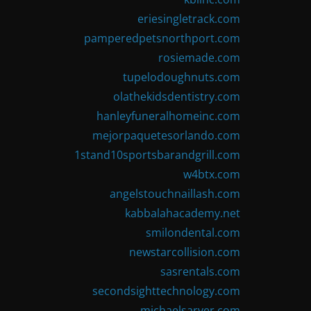
eriesingletrack.com
pamperedpetsnorthport.com
rosiemade.com
tupelodoughnuts.com
olathekidsdentistry.com
hanleyfuneralhomeinc.com
mejorpaquetesorlando.com
1stand10sportsbarandgrill.com
w4btx.com
angelstouchnaillash.com
kabbalahacademy.net
smilondental.com
newstarcollision.com
sasrentals.com
secondsighttechnology.com
michaelsarver.com