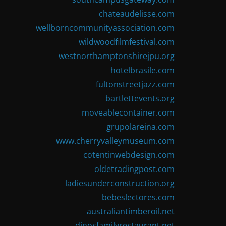
chateaudelisse.com
wellborncommunityassociation.com
wildwoodfilmfestival.com
westnorthamptonshirejpu.org
hotelbrasile.com
fultonstreetjazz.com
bartlettevents.org
moveablecontainer.com
grupolareina.com
www.cherryvalleymuseum.com
cotentinwebdesign.com
oldetradingpost.com
ladiesunderconstruction.org
bebeslectores.com
australiantimberoil.net
dinosfamilyrestaurant.net