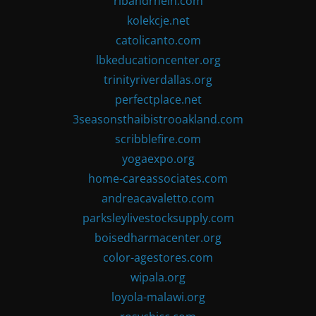
ribandrhein.com
kolekcje.net
catolicanto.com
lbkeducationcenter.org
trinityriverdallas.org
perfectplace.net
3seasonsthaibistrooakland.com
scribblefire.com
yogaexpo.org
home-careassociates.com
andreacavaletto.com
parksleylivestocksupply.com
boisedharmacenter.org
color-agestores.com
wipala.org
loyola-malawi.org