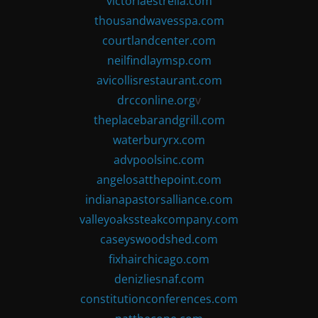
victoriaestrella.com
thousandwavesspa.com
courtlandcenter.com
neilfindlaymsp.com
avicollisrestaurant.com
drcconline.org
v
theplacebarandgrill.com
waterburyrx.com
advpoolsinc.com
angelosatthepoint.com
indianapastorsalliance.com
valleyoakssteakcompany.com
caseyswoodshed.com
fixhairchicago.com
denizliesnaf.com
constitutionconferences.com