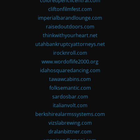
coloredpencilcentral.com
cliftonfilmfest.com
imperialbarandlounge.com
raisedoutdoors.com
thinkwithyourheart.net
utahbankruptcyattorneys.net
irocknroll.com
www.wordoflife2000.org
idahosquaredancing.com
tawawcabins.com
folksemantic.com
sardosbar.com
italianvolt.com
berkshirealarmssystems.com
vizslabrewing.com
dralanbittner.com