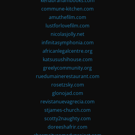
kenabrahambooks.com
commune-kitchen.com
amuthefilm.com
lustforlovefilm.com
nicolasjolly.net
infinitasymphonia.com
africanlegalcentre.org
katsusushihouse.com
greelycommunity.org
ruedumainerestaurant.com
rosetzsky.com
glonojad.com
revistanuevagrecia.com
stjames-church.com
scotty2naughty.com
doreeshafrir.com