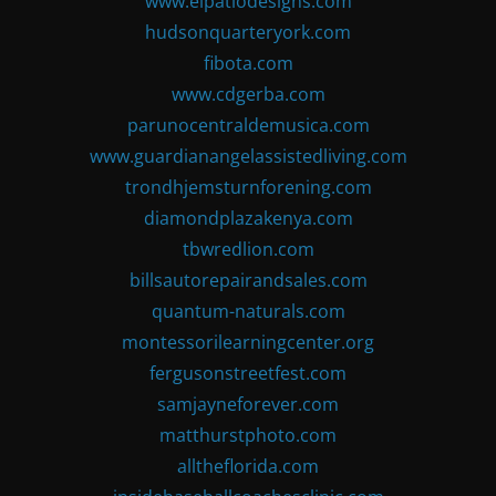
www.elpatiodesigns.com
hudsonquarteryork.com
fibota.com
www.cdgerba.com
parunocentraldemusica.com
www.guardianangelassistedliving.com
trondhjemsturnforening.com
diamondplazakenya.com
tbwredlion.com
billsautorepairandsales.com
quantum-naturals.com
montessorilearningcenter.org
fergusonstreetfest.com
samjayneforever.com
matthurstphoto.com
alltheflorida.com