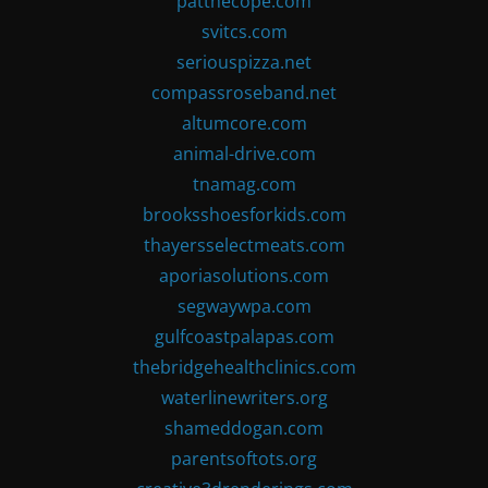
patthecope.com
svitcs.com
seriouspizza.net
compassroseband.net
altumcore.com
animal-drive.com
tnamag.com
brooksshoesforkids.com
thayersselectmeats.com
aporiasolutions.com
segwaywpa.com
gulfcoastpalapas.com
thebridgehealthclinics.com
waterlinewriters.org
shameddogan.com
parentsoftots.org