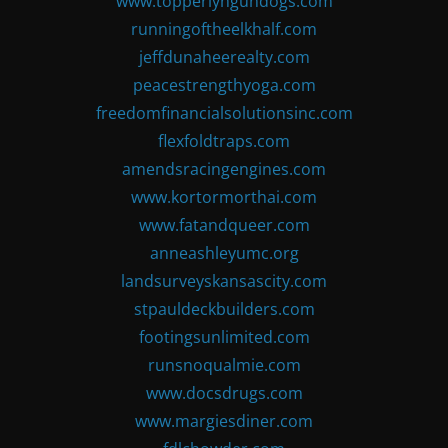
www.topperlyngundogs.com
runningoftheelkhalf.com
jeffdunaheerealty.com
peacestrengthyoga.com
freedomfinancialsolutionsinc.com
flexfoldtraps.com
amendsracingengines.com
www.kortormorthai.com
www.fatandqueer.com
anneashleyumc.org
landsurveyskansascity.com
stpauldeckbuilders.com
footingsunlimited.com
runsnoqualmie.com
www.docsdrugs.com
www.margiesdiner.com