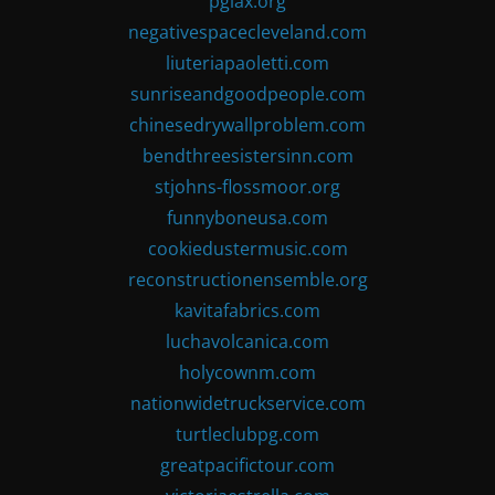
pglax.org
negativespacecleveland.com
liuteriapaoletti.com
sunriseandgoodpeople.com
chinesedrywallproblem.com
bendthreesistersinn.com
stjohns-flossmoor.org
funnyboneusa.com
cookiedustermusic.com
reconstructionensemble.org
kavitafabrics.com
luchavolcanica.com
holycownm.com
nationwidetruckservice.com
turtleclubpg.com
greatpacifictour.com