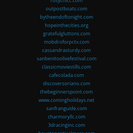
rosychicc.com
outpostboats.com
bytheendoftonight.com
hopeinthecities.org
gratefulgluttons.com
mobdroforpctv.com
cassandrasturdy.com
sanbenitoolivefestival.com
classicmoviestills.com
cafecolada.com
discoversoriano.com
thebeginnerspoint.com
www.comingholidays.net
sanfranguide.com
charmoryllc.com
3dracinginc.com