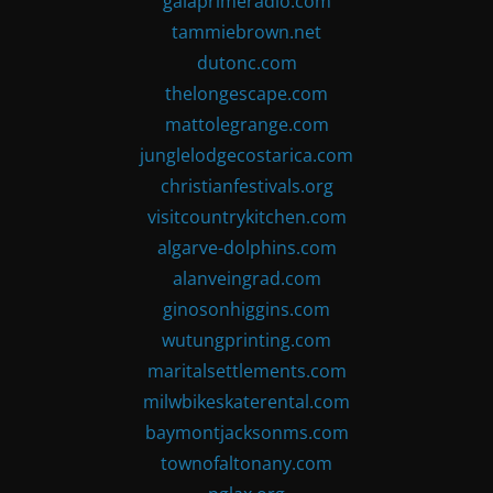
gaiaprimeradio.com
tammiebrown.net
dutonc.com
thelongescape.com
mattolegrange.com
junglelodgecostarica.com
christianfestivals.org
visitcountrykitchen.com
algarve-dolphins.com
alanveingrad.com
ginosonhiggins.com
wutungprinting.com
maritalsettlements.com
milwbikeskaterental.com
baymontjacksonms.com
townofaltonany.com