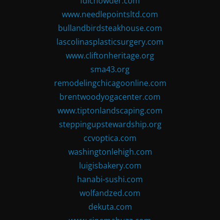
fdlchowder.com
www.needlepointsltd.com
bullandbirdsteakhouse.com
lascolinasplasticsurgery.com
www.cliftonheritage.org
sma43.org
remodelingchicagoonline.com
brentwoodyogacenter.com
www.tiptonlandscaping.com
steppingupstewardship.org
ccvoptica.com
washingtonlehigh.com
luigisbakery.com
hanabi-sushi.com
wolfandzed.com
dekuta.com