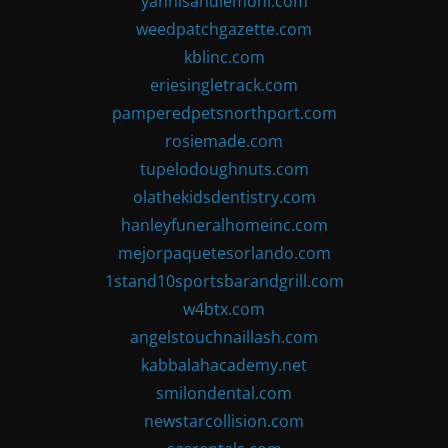
yannisandlemoni.com
weedpatchgazette.com
kblinc.com
eriesingletrack.com
pamperedpetsnorthport.com
rosiemade.com
tupelodoughnuts.com
olathekidsdentistry.com
hanleyfuneralhomeinc.com
mejorpaquetesorlando.com
1stand10sportsbarandgrill.com
w4btx.com
angelstouchnaillash.com
kabbalahacademy.net
smilondental.com
newstarcollision.com