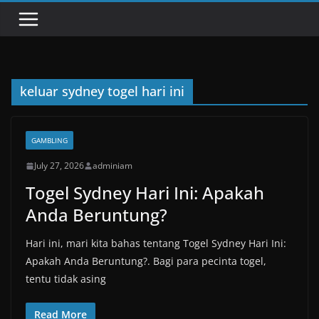
keluar sydney togel hari ini
GAMBLING
July 27, 2026
adminiam
Togel Sydney Hari Ini: Apakah
Anda Beruntung?
Hari ini, mari kita bahas tentang Togel Sydney Hari Ini:
Apakah Anda Beruntung?. Bagi para pecinta togel,
tentu tidak asing
Read More