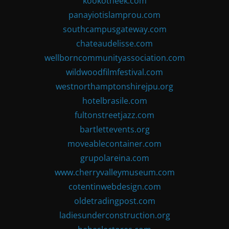
kookotheek.com
panayiotislamprou.com
southcampusgateway.com
chateaudelisse.com
wellborncommunityassociation.com
wildwoodfilmfestival.com
westnorthamptonshirejpu.org
hotelbrasile.com
fultonstreetjazz.com
bartlettevents.org
moveablecontainer.com
grupolareina.com
www.cherryvalleymuseum.com
cotentinwebdesign.com
oldetradingpost.com
ladiesunderconstruction.org