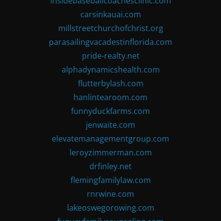
insidebaseballcoachesclinic.com
carsinkauai.com
millstreetchurchofchrist.org
parasailingvacadestinflorida.com
pride-realty.net
alphadynamicshealth.com
flutterbylash.com
hanlintearoom.com
funnyduckfarms.com
jenwaite.com
elevatemanagementgroup.com
leroyzimmerman.com
drfinley.net
flemingfamilylaw.com
rnrwine.com
lakeoswegorowing.com