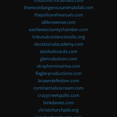
houstoncriticalmass.com
themostdangerousanimalofall.com
thepolicerehearsals.com
alliknownow.com
eastlewiscountychamber.com
tribunalcontenciosobc.org
sloclassicalacademy.com
dasilvaboards.com
glennabatson.com
strayhornmarina.com
flaglerproductions.com
brawndefinition.com
continentalicecream.com
crazycreekquilts.com
binkdavies.com
christchurchpdx.org