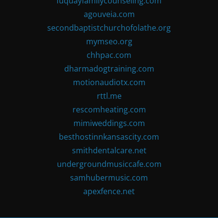
fuquayfamilycounseling.com
agouveia.com
secondbaptistchurchofolathe.org
mymseo.org
chhpac.com
dharmadogtraining.com
motionaudiotx.com
rttl.me
rescomheating.com
mimiweddings.com
besthostinnkansascity.com
smithdentalcare.net
undergroundmusiccafe.com
samhubermusic.com
apexfence.net