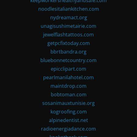
keepworkershealthyandsafe.com
noodlesitaliankitchen.com
nydreamact.org
unagisushimetairie.com
jewelflashtattoos.com
getpcfixtoday.com
bbrtbandra.org
bluebonnetcountry.com
epicclipart.com
pearlmanilahotel.com
maintdrop.com
bobtoman.com
sosanimauxtunisie.org
kogroofing.com
alpinedentist.net
radioenergiadance.com