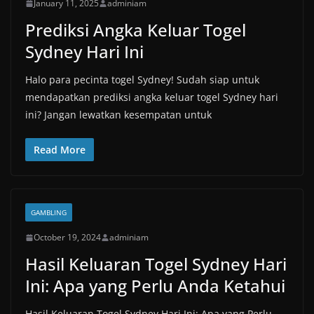
January 11, 2025
adminiam
Prediksi Angka Keluar Togel
Sydney Hari Ini
Halo para pecinta togel Sydney! Sudah siap untuk
mendapatkan prediksi angka keluar togel Sydney hari
ini? Jangan lewatkan kesempatan untuk
Read More
GAMBLING
October 19, 2024
adminiam
Hasil Keluaran Togel Sydney Hari
Ini: Apa yang Perlu Anda Ketahui
Hasil Keluaran Togel Sydney Hari Ini: Apa yang Perlu