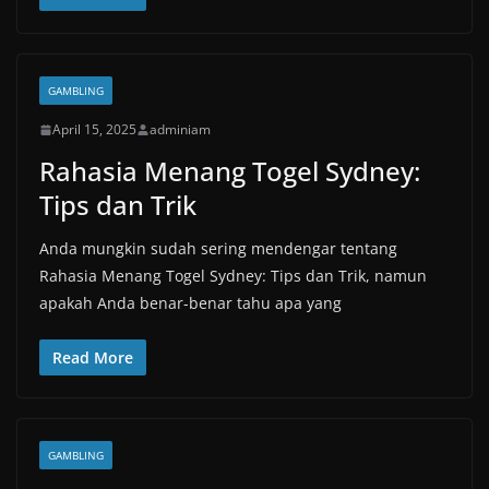
GAMBLING
April 15, 2025
adminiam
Rahasia Menang Togel Sydney:
Tips dan Trik
Anda mungkin sudah sering mendengar tentang
Rahasia Menang Togel Sydney: Tips dan Trik, namun
apakah Anda benar-benar tahu apa yang
Read More
GAMBLING