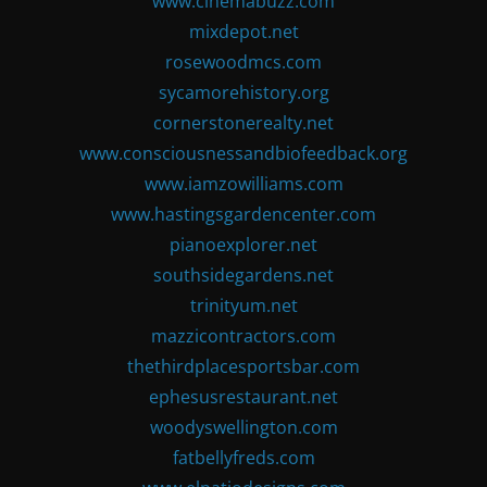
www.cinemabuzz.com
mixdepot.net
rosewoodmcs.com
sycamorehistory.org
cornerstonerealty.net
www.consciousnessandbiofeedback.org
www.iamzowilliams.com
www.hastingsgardencenter.com
pianoexplorer.net
southsidegardens.net
trinityum.net
mazzicontractors.com
thethirdplacesportsbar.com
ephesusrestaurant.net
woodyswellington.com
fatbellyfreds.com