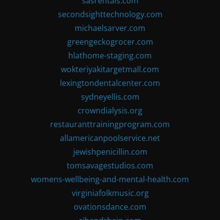
sasrentals.com
secondsighttechnology.com
michaelsarver.com
greengeckogrocer.com
hlathome-staging.com
wokteriyakitargetmall.com
lexingtondentalcenter.com
sydneyellis.com
crowndialysis.org
restauranttrainingprogram.com
allamericanpoolservice.net
jewishpenicillin.com
tomsavagestudios.com
womens-wellbeing-and-mental-health.com
virginiafolkmusic.org
ovationsdance.com