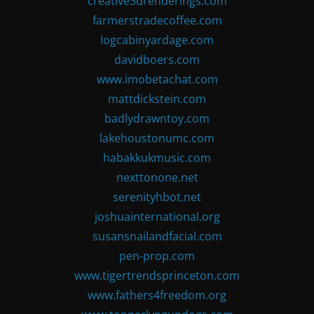
creative3drenderings.com
farmerstradecoffee.com
logcabinyardage.com
davidboers.com
www.imobetachat.com
mattdickstein.com
badlydrawntoy.com
lakehoustonumc.com
habakkukmusic.com
nexttonone.net
serenityhbot.net
joshuainternational.org
susansnailandfacial.com
pen-prop.com
www.tigertrendsprinceton.com
www.fathers4freedom.org