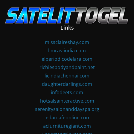
Skip
to
content
Links
missclaireshay.com
limras-india.com
elperiodicodelara.com
richiesbodyandpaint.net
licindiachennai.com
daughterdarlings.com
infodeets.com
hotsalsainteractive.com
serenitysalonanddayspa.org
cedarcafeonline.com
acfurnituregiant.com