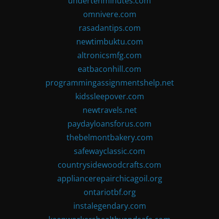
undertenminutes.com
omnivere.com
rasadantips.com
newtimbuktu.com
altronicsmfg.com
eatbaconhill.com
programmingassignmentshelp.net
kidssleepover.com
newtravels.net
paydayloansforus.com
thebelmontbakery.com
safewayclassic.com
countrysidewoodcrafts.com
appliancerepairchicagoil.org
ontariotbf.org
instalegendary.com