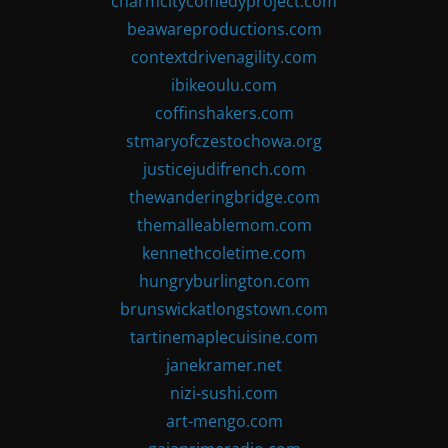
charmcitycomedyproject.com
beawareproductions.com
contextdrivenagility.com
ibikeoulu.com
coffinshakers.com
stmaryofczestochowa.org
justicejudifrench.com
thewanderingbridge.com
themalleablemom.com
kennethcoletime.com
hungryburlington.com
brunswickatlongstown.com
tartinemaplecuisine.com
janekramer.net
nizi-sushi.com
art-mengo.com