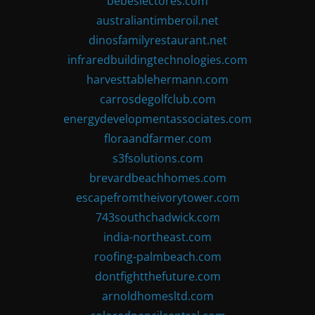
bebeslectores.com
australiantimberoil.net
dinosfamilyrestaurant.net
infraredbuildingtechnologies.com
harvesttablehermann.com
carrosdegolfclub.com
energydevelopmentassociates.com
floraandfarmer.com
s3fsolutions.com
brevardbeachhomes.com
escapefromtheivorytower.com
743southchadwick.com
india-northeast.com
roofing-palmbeach.com
dontfightthefuture.com
arnoldhomesltd.com