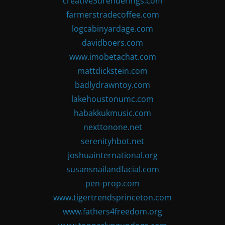
creative3drenderings.com
farmerstradecoffee.com
logcabinyardage.com
davidboers.com
www.imobetachat.com
mattdickstein.com
badlydrawntoy.com
lakehoustonumc.com
habakkukmusic.com
nexttonone.net
serenityhbot.net
joshuainternational.org
susansnailandfacial.com
pen-prop.com
www.tigertrendsprinceton.com
www.fathers4freedom.org