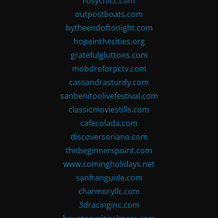
rosychicc.com
outpostboats.com
bytheendoftonight.com
hopeinthecities.org
gratefulgluttons.com
mobdroforpctv.com
cassandrasturdy.com
sanbenitoolivefestival.com
classicmoviestills.com
cafecolada.com
discoversoriano.com
thebeginnerspoint.com
www.comingholidays.net
sanfranguide.com
charmoryllc.com
3dracinginc.com