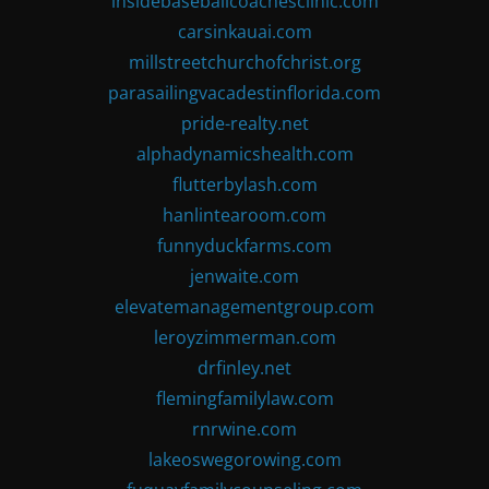
insidebaseballcoachesclinic.com
carsinkauai.com
millstreetchurchofchrist.org
parasailingvacadestinflorida.com
pride-realty.net
alphadynamicshealth.com
flutterbylash.com
hanlintearoom.com
funnyduckfarms.com
jenwaite.com
elevatemanagementgroup.com
leroyzimmerman.com
drfinley.net
flemingfamilylaw.com
rnrwine.com
lakeoswegorowing.com