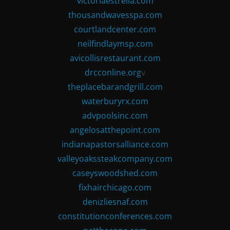
victoriaestrella.com
thousandwavesspa.com
courtlandcenter.com
neilfindlaymsp.com
avicollisrestaurant.com
drcconline.org
v
theplacebarandgrill.com
waterburyrx.com
advpoolsinc.com
angelosatthepoint.com
indianapastorsalliance.com
valleyoakssteakcompany.com
caseyswoodshed.com
fixhairchicago.com
denizliesnaf.com
constitutionconferences.com