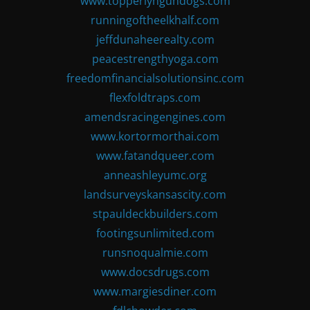
www.topperlyngundogs.com
runningoftheelkhalf.com
jeffdunaheerealty.com
peacestrengthyoga.com
freedomfinancialsolutionsinc.com
flexfoldtraps.com
amendsracingengines.com
www.kortormorthai.com
www.fatandqueer.com
anneashleyumc.org
landsurveyskansascity.com
stpauldeckbuilders.com
footingsunlimited.com
runsnoqualmie.com
www.docsdrugs.com
www.margiesdiner.com