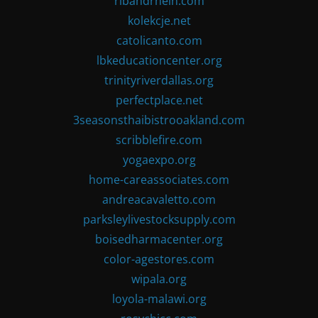
ribandrhein.com
kolekcje.net
catolicanto.com
lbkeducationcenter.org
trinityriverdallas.org
perfectplace.net
3seasonsthaibistrooakland.com
scribblefire.com
yogaexpo.org
home-careassociates.com
andreacavaletto.com
parksleylivestocksupply.com
boisedharmacenter.org
color-agestores.com
wipala.org
loyola-malawi.org