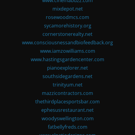
www.cinemabuzz.com
mixdepot.net
rosewoodmcs.com
sycamorehistory.org
cornerstonerealty.net
www.consciousnessandbiofeedback.org
www.iamzowilliams.com
www.hastingsgardencenter.com
pianoexplorer.net
southsidegardens.net
trinityum.net
mazzicontractors.com
thethirdplacesportsbar.com
ephesusrestaurant.net
woodyswellington.com
fatbellyfreds.com