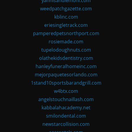
yannisandlemoni.com
weedpatchgazette.com
kblinc.com
eriesingletrack.com
pamperedpetsnorthport.com
rosiemade.com
tupelodoughnuts.com
olathekidsdentistry.com
hanleyfuneralhomeinc.com
mejorpaquetesorlando.com
1stand10sportsbarandgrill.com
w4btx.com
angelstouchnaillash.com
kabbalahacademy.net
smilondental.com
newstarcollision.com