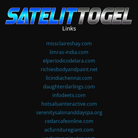
Skip
to
content
Links
missclaireshay.com
limras-india.com
elperiodicodelara.com
richiesbodyandpaint.net
licindiachennai.com
daughterdarlings.com
infodeets.com
hotsalsainteractive.com
serenitysalonanddayspa.org
cedarcafeonline.com
acfurnituregiant.com