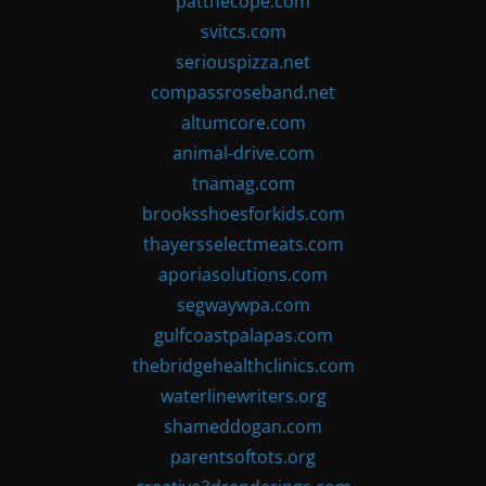
patthecope.com
svitcs.com
seriouspizza.net
compassroseband.net
altumcore.com
animal-drive.com
tnamag.com
brooksshoesforkids.com
thayersselectmeats.com
aporiasolutions.com
segwaywpa.com
gulfcoastpalapas.com
thebridgehealthclinics.com
waterlinewriters.org
shameddogan.com
parentsoftots.org