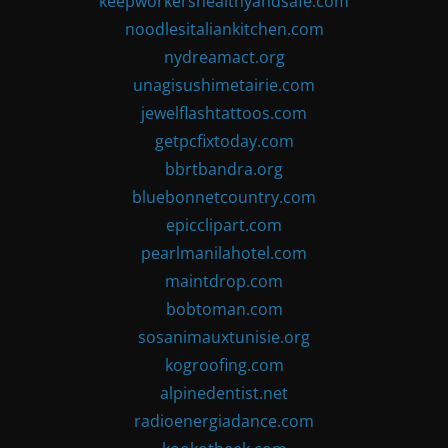
keepworkershealthyandsafe.com
noodlesitaliankitchen.com
nydreamact.org
unagisushimetairie.com
jewelflashtattoos.com
getpcfixtoday.com
bbrtbandra.org
bluebonnetcountry.com
epicclipart.com
pearlmanilahotel.com
maintdrop.com
bobtoman.com
sosanimauxtunisie.org
kogroofing.com
alpinedentist.net
radioenergiadance.com