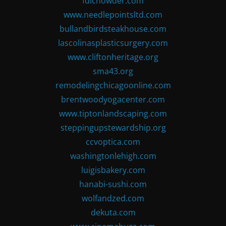
fdlchowder.com
www.needlepointsltd.com
bullandbirdsteakhouse.com
lascolinasplasticsurgery.com
www.cliftonheritage.org
sma43.org
remodelingchicagoonline.com
brentwoodyogacenter.com
www.tiptonlandscaping.com
steppingupstewardship.org
ccvoptica.com
washingtonlehigh.com
luigisbakery.com
hanabi-sushi.com
wolfandzed.com
dekuta.com