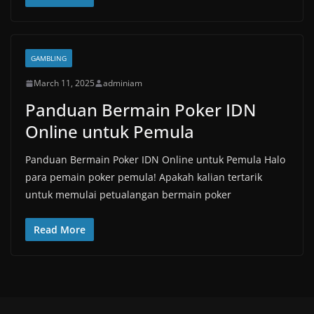
GAMBLING
March 11, 2025
adminiam
Panduan Bermain Poker IDN
Online untuk Pemula
Panduan Bermain Poker IDN Online untuk Pemula Halo
para pemain poker pemula! Apakah kalian tertarik
untuk memulai petualangan bermain poker
Read More