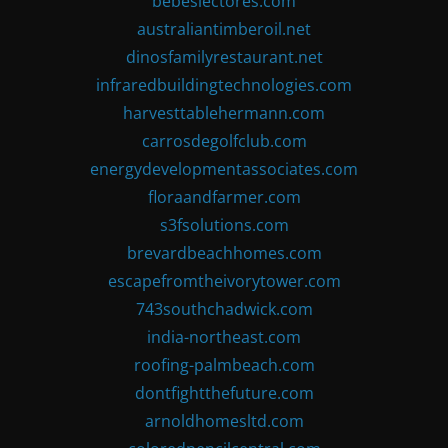
bebeslectores.com
australiantimberoil.net
dinosfamilyrestaurant.net
infraredbuildingtechnologies.com
harvesttablehermann.com
carrosdegolfclub.com
energydevelopmentassociates.com
floraandfarmer.com
s3fsolutions.com
brevardbeachhomes.com
escapefromtheivorytower.com
743southchadwick.com
india-northeast.com
roofing-palmbeach.com
dontfightthefuture.com
arnoldhomesltd.com