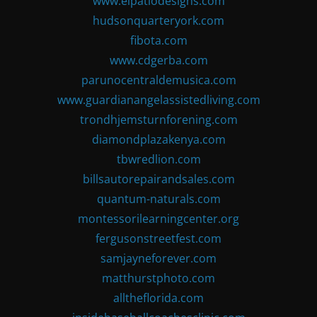
www.elpatiodesigns.com
hudsonquarteryork.com
fibota.com
www.cdgerba.com
parunocentraldemusica.com
www.guardianangelassistedliving.com
trondhjemsturnforening.com
diamondplazakenya.com
tbwredlion.com
billsautorepairandsales.com
quantum-naturals.com
montessorilearningcenter.org
fergusonstreetfest.com
samjayneforever.com
matthurstphoto.com
alltheflorida.com