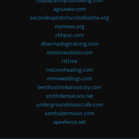
fuquayfamilycounseling.com
agouveia.com
secondbaptistchurchofolathe.org
mymseo.org
chhpac.com
dharmadogtraining.com
motionaudiotx.com
rttl.me
rescomheating.com
mimiweddings.com
besthostinnkansascity.com
smithdentalcare.net
undergroundmusiccafe.com
samhubermusic.com
apexfence.net