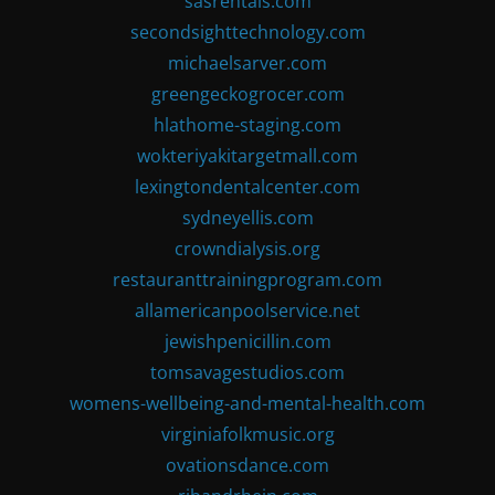
sasrentals.com
secondsighttechnology.com
michaelsarver.com
greengeckogrocer.com
hlathome-staging.com
wokteriyakitargetmall.com
lexingtondentalcenter.com
sydneyellis.com
crowndialysis.org
restauranttrainingprogram.com
allamericanpoolservice.net
jewishpenicillin.com
tomsavagestudios.com
womens-wellbeing-and-mental-health.com
virginiafolkmusic.org
ovationsdance.com