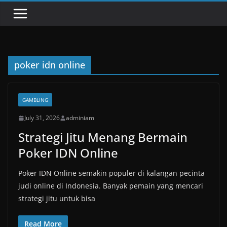
poker idn online
GAMBLING
July 31, 2026
adminiam
Strategi Jitu Menang Bermain
Poker IDN Online
Poker IDN Online semakin populer di kalangan pecinta
judi online di Indonesia. Banyak pemain yang mencari
strategi jitu untuk bisa
Read More