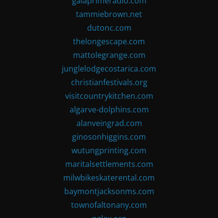
gaiaprimeradio.com
tammiebrown.net
dutonc.com
thelongescape.com
mattolegrange.com
junglelodgecostarica.com
christianfestivals.org
visitcountrykitchen.com
algarve-dolphins.com
alanveingrad.com
ginosonhiggins.com
wutungprinting.com
maritalsettlements.com
milwbikeskaterental.com
baymontjacksonms.com
townofaltonany.com