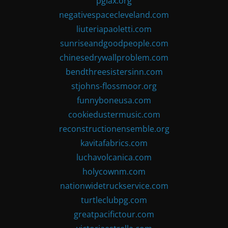
pglax.org
negativespacecleveland.com
liuteriapaoletti.com
sunriseandgoodpeople.com
chinesedrywallproblem.com
bendthreesistersinn.com
stjohns-flossmoor.org
funnyboneusa.com
cookiedustermusic.com
reconstructionensemble.org
kavitafabrics.com
luchavolcanica.com
holycownm.com
nationwidetruckservice.com
turtleclubpg.com
greatpacifictour.com