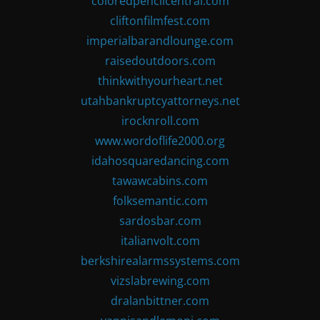
coloredpencilcentral.com
cliftonfilmfest.com
imperialbarandlounge.com
raisedoutdoors.com
thinkwithyourheart.net
utahbankruptcyattorneys.net
irocknroll.com
www.wordoflife2000.org
idahosquaredancing.com
tawawcabins.com
folksemantic.com
sardosbar.com
italianvolt.com
berkshirealarmssystems.com
vizslabrewing.com
dralanbittner.com