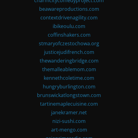
charmcitycomedyproject.com
beawareproductions.com
contextdrivenagility.com
ibikeoulu.com
coffinshakers.com
stmaryofczestochowa.org
justicejudifrench.com
thewanderingbridge.com
themalleablemom.com
kennethcoletime.com
hungryburlington.com
brunswickatlongstown.com
tartinemaplecuisine.com
janekramer.net
nizi-sushi.com
art-mengo.com