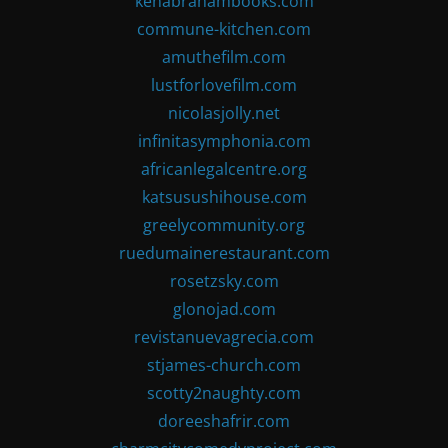
kenabrahambooks.com
commune-kitchen.com
amuthefilm.com
lustforlovefilm.com
nicolasjolly.net
infinitasymphonia.com
africanlegalcentre.org
katsusushihouse.com
greelycommunity.org
ruedumainerestaurant.com
rosetzsky.com
glonojad.com
revistanuevagrecia.com
stjames-church.com
scotty2naughty.com
doreeshafrir.com