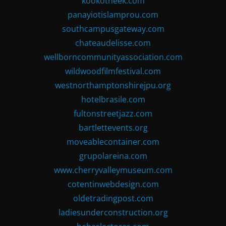
kookotheek.com
panayiotislamprou.com
southcampusgateway.com
chateaudelisse.com
wellborncommunityassociation.com
wildwoodfilmfestival.com
westnorthamptonshirejpu.org
hotelbrasile.com
fultonstreetjazz.com
bartlettevents.org
moveablecontainer.com
grupolareina.com
www.cherryvalleymuseum.com
cotentinwebdesign.com
oldetradingpost.com
ladiesunderconstruction.org