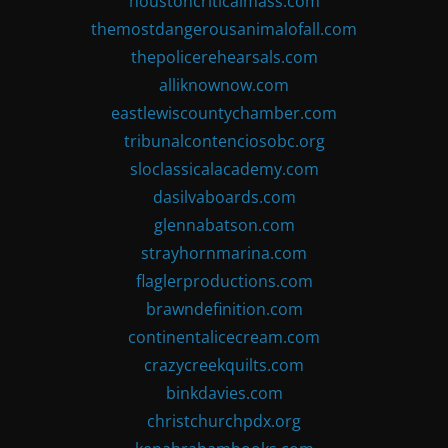
houstoncriticalmass.com
themostdangerousanimalofall.com
thepolicerehearsals.com
alliknownow.com
eastlewiscountychamber.com
tribunalcontenciosobc.org
sloclassicalacademy.com
dasilvaboards.com
glennabatson.com
strayhornmarina.com
flaglerproductions.com
brawndefinition.com
continentalicecream.com
crazycreekquilts.com
binkdavies.com
christchurchpdx.org