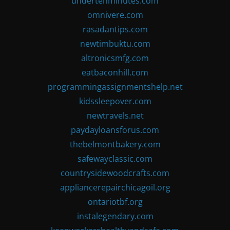
undertenminutes.com
omnivere.com
rasadantips.com
newtimbuktu.com
altronicsmfg.com
eatbaconhill.com
programmingassignmentshelp.net
kidssleepover.com
newtravels.net
paydayloansforus.com
thebelmontbakery.com
safewayclassic.com
countrysidewoodcrafts.com
appliancerepairchicagoil.org
ontariotbf.org
instalegendary.com