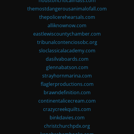
houstoncriticalmass.com
themostdangerousanimalofall.com
thepolicerehearsals.com
alliknownow.com
eastlewiscountychamber.com
tribunalcontenciosobc.org
sloclassicalacademy.com
dasilvaboards.com
glennabatson.com
strayhornmarina.com
flaglerproductions.com
brawndefinition.com
continentalicecream.com
crazycreekquilts.com
binkdavies.com
christchurchpdx.org