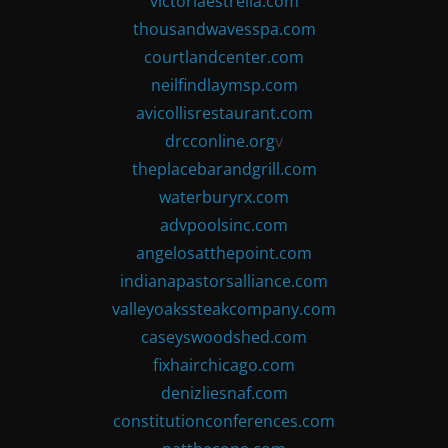
victoriaestrella.com
thousandwavesspa.com
courtlandcenter.com
neilfindlaymsp.com
avicollisrestaurant.com
drcconline.org
v
theplacebarandgrill.com
waterburyrx.com
advpoolsinc.com
angelosatthepoint.com
indianapastorsalliance.com
valleyoakssteakcompany.com
caseyswoodshed.com
fixhairchicago.com
denizliesnaf.com
constitutionconferences.com