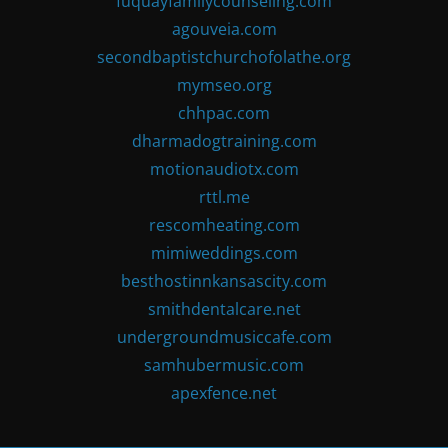
fuquayfamilycounseling.com
agouveia.com
secondbaptistchurchofolathe.org
mymseo.org
chhpac.com
dharmadogtraining.com
motionaudiotx.com
rttl.me
rescomheating.com
mimiweddings.com
besthostinnkansascity.com
smithdentalcare.net
undergroundmusiccafe.com
samhubermusic.com
apexfence.net