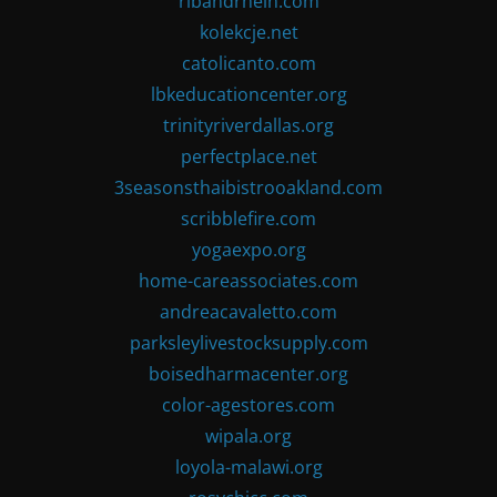
ribandrhein.com
kolekcje.net
catolicanto.com
lbkeducationcenter.org
trinityriverdallas.org
perfectplace.net
3seasonsthaibistrooakland.com
scribblefire.com
yogaexpo.org
home-careassociates.com
andreacavaletto.com
parksleylivestocksupply.com
boisedharmacenter.org
color-agestores.com
wipala.org
loyola-malawi.org