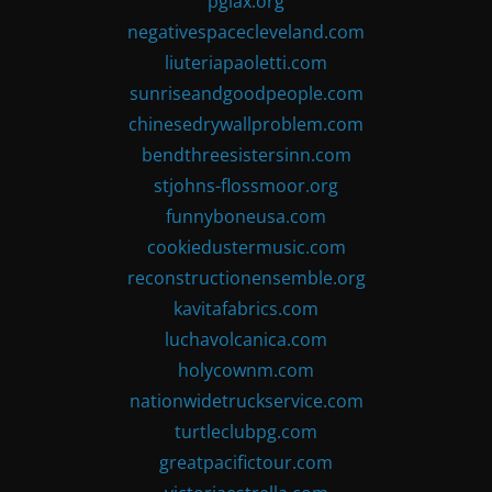
pglax.org
negativespacecleveland.com
liuteriapaoletti.com
sunriseandgoodpeople.com
chinesedrywallproblem.com
bendthreesistersinn.com
stjohns-flossmoor.org
funnyboneusa.com
cookiedustermusic.com
reconstructionensemble.org
kavitafabrics.com
luchavolcanica.com
holycownm.com
nationwidetruckservice.com
turtleclubpg.com
greatpacifictour.com