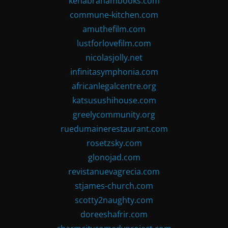
kenabrahambooks.com
commune-kitchen.com
amuthefilm.com
lustforlovefilm.com
nicolasjolly.net
infinitasymphonia.com
africanlegalcentre.org
katsusushihouse.com
greelycommunity.org
ruedumainerestaurant.com
rosetzsky.com
glonojad.com
revistanuevagrecia.com
stjames-church.com
scotty2naughty.com
doreeshafrir.com