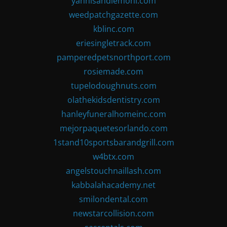
yannisandlemoni.com
weedpatchgazette.com
kblinc.com
eriesingletrack.com
pamperedpetsnorthport.com
rosiemade.com
tupelodoughnuts.com
olathekidsdentistry.com
hanleyfuneralhomeinc.com
mejorpaquetesorlando.com
1stand10sportsbarandgrill.com
w4btx.com
angelstouchnaillash.com
kabbalahacademy.net
smilondental.com
newstarcollision.com