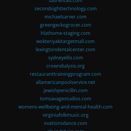
sasrentals.com
secondsighttechnology.com
michaelsarver.com
greengeckogrocer.com
hlathome-staging.com
wokteriyakitargetmall.com
lexingtondentalcenter.com
sydneyellis.com
crowndialysis.org
restauranttrainingprogram.com
allamericanpoolservice.net
jewishpenicillin.com
tomsavagestudios.com
womens-wellbeing-and-mental-health.com
virginiafolkmusic.org
ovationsdance.com