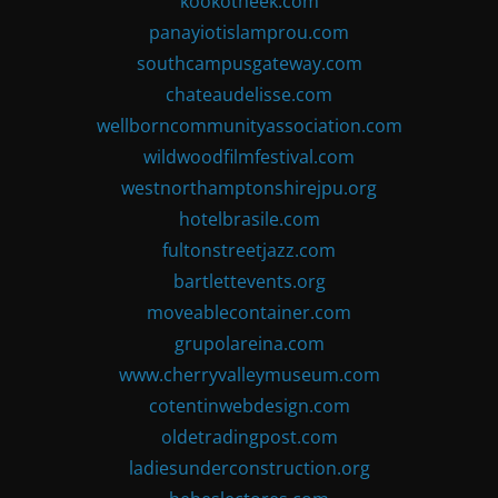
kookotheek.com
panayiotislamprou.com
southcampusgateway.com
chateaudelisse.com
wellborncommunityassociation.com
wildwoodfilmfestival.com
westnorthamptonshirejpu.org
hotelbrasile.com
fultonstreetjazz.com
bartlettevents.org
moveablecontainer.com
grupolareina.com
www.cherryvalleymuseum.com
cotentinwebdesign.com
oldetradingpost.com
ladiesunderconstruction.org