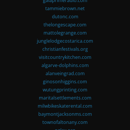
gaiaprimeradio.com
tammiebrown.net
dutonc.com
thelongescape.com
mattolegrange.com
junglelodgecostarica.com
christianfestivals.org
visitcountrykitchen.com
algarve-dolphins.com
alanveingrad.com
ginosonhiggins.com
wutungprinting.com
maritalsettlements.com
milwbikeskaterental.com
baymontjacksonms.com
townofaltonany.com