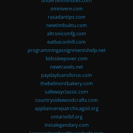
undertenminutes.com
omnivere.com
rasadantips.com
newtimbuktu.com
altronicsmfg.com
eatbaconhill.com
programmingassignmentshelp.net
kidssleepover.com
newtravels.net
paydayloansforus.com
thebelmontbakery.com
safewayclassic.com
countrysidewoodcrafts.com
appliancerepairchicagoil.org
ontariotbf.org
instalegendary.com