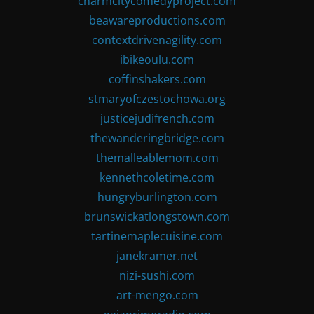
charmcitycomedyproject.com
beawareproductions.com
contextdrivenagility.com
ibikeoulu.com
coffinshakers.com
stmaryofczestochowa.org
justicejudifrench.com
thewanderingbridge.com
themalleablemom.com
kennethcoletime.com
hungryburlington.com
brunswickatlongstown.com
tartinemaplecuisine.com
janekramer.net
nizi-sushi.com
art-mengo.com