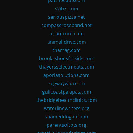
patthecope.com
svitcs.com
seriouspizza.net
compassroseband.net
altumcore.com
animal-drive.com
tnamag.com
brooksshoesforkids.com
thayersselectmeats.com
aporiasolutions.com
segwaywpa.com
gulfcoastpalapas.com
thebridgehealthclinics.com
waterlinewriters.org
shameddogan.com
parentsoftots.org