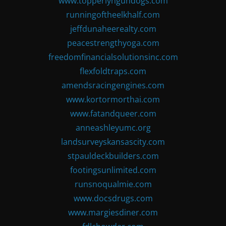
www.topperlyngundogs.com
runningoftheelkhalf.com
jeffdunaheerealty.com
peacestrengthyoga.com
freedomfinancialsolutionsinc.com
flexfoldtraps.com
amendsracingengines.com
www.kortormorthai.com
www.fatandqueer.com
anneashleyumc.org
landsurveyskansascity.com
stpauldeckbuilders.com
footingsunlimited.com
runsnoqualmie.com
www.docsdrugs.com
www.margiesdiner.com