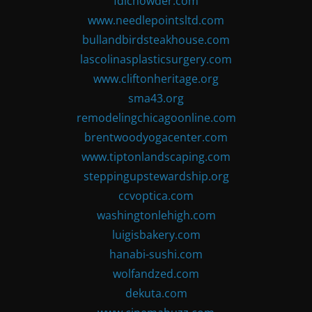
fdlchowder.com
www.needlepointsltd.com
bullandbirdsteakhouse.com
lascolinasplasticsurgery.com
www.cliftonheritage.org
sma43.org
remodelingchicagoonline.com
brentwoodyogacenter.com
www.tiptonlandscaping.com
steppingupstewardship.org
ccvoptica.com
washingtonlehigh.com
luigisbakery.com
hanabi-sushi.com
wolfandzed.com
dekuta.com