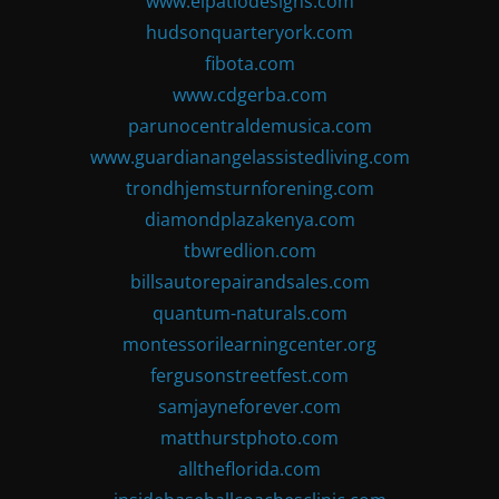
www.elpatiodesigns.com
hudsonquarteryork.com
fibota.com
www.cdgerba.com
parunocentraldemusica.com
www.guardianangelassistedliving.com
trondhjemsturnforening.com
diamondplazakenya.com
tbwredlion.com
billsautorepairandsales.com
quantum-naturals.com
montessorilearningcenter.org
fergusonstreetfest.com
samjayneforever.com
matthurstphoto.com
alltheflorida.com