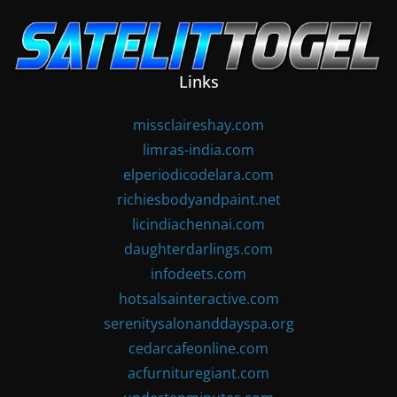
Skip
to
content
Links
missclaireshay.com
limras-india.com
elperiodicodelara.com
richiesbodyandpaint.net
licindiachennai.com
daughterdarlings.com
infodeets.com
hotsalsainteractive.com
serenitysalonanddayspa.org
cedarcafeonline.com
acfurnituregiant.com