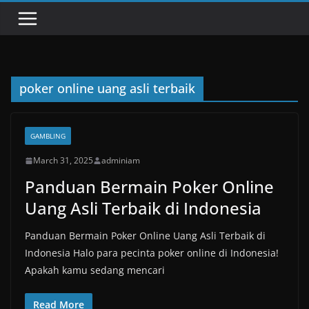
poker online uang asli terbaik
GAMBLING
March 31, 2025
adminiam
Panduan Bermain Poker Online
Uang Asli Terbaik di Indonesia
Panduan Bermain Poker Online Uang Asli Terbaik di
Indonesia Halo para pecinta poker online di Indonesia!
Apakah kamu sedang mencari
Read More