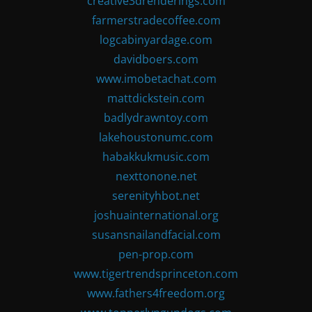
creative3drenderings.com
farmerstradecoffee.com
logcabinyardage.com
davidboers.com
www.imobetachat.com
mattdickstein.com
badlydrawntoy.com
lakehoustonumc.com
habakkukmusic.com
nexttonone.net
serenityhbot.net
joshuainternational.org
susansnailandfacial.com
pen-prop.com
www.tigertrendsprinceton.com
www.fathers4freedom.org