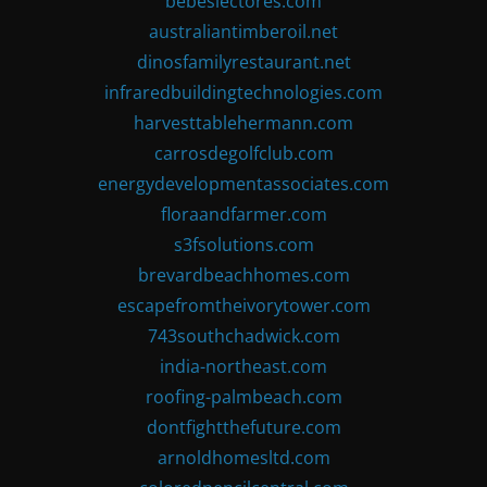
bebeslectores.com
australiantimberoil.net
dinosfamilyrestaurant.net
infraredbuildingtechnologies.com
harvesttablehermann.com
carrosdegolfclub.com
energydevelopmentassociates.com
floraandfarmer.com
s3fsolutions.com
brevardbeachhomes.com
escapefromtheivorytower.com
743southchadwick.com
india-northeast.com
roofing-palmbeach.com
dontfightthefuture.com
arnoldhomesltd.com