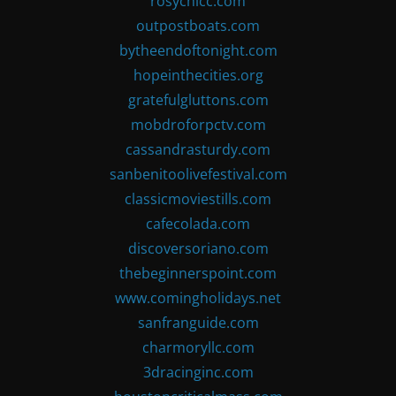
rosychicc.com
outpostboats.com
bytheendoftonight.com
hopeinthecities.org
gratefulgluttons.com
mobdroforpctv.com
cassandrasturdy.com
sanbenitoolivefestival.com
classicmoviestills.com
cafecolada.com
discoversoriano.com
thebeginnerspoint.com
www.comingholidays.net
sanfranguide.com
charmoryllc.com
3dracinginc.com