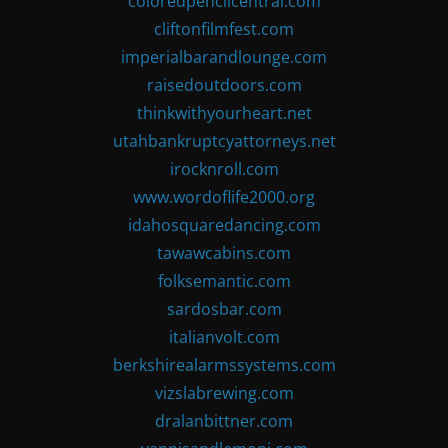
coloredpencilcentral.com
cliftonfilmfest.com
imperialbarandlounge.com
raisedoutdoors.com
thinkwithyourheart.net
utahbankruptcyattorneys.net
irocknroll.com
www.wordoflife2000.org
idahosquaredancing.com
tawawcabins.com
folksemantic.com
sardosbar.com
italianvolt.com
berkshirealarmssystems.com
vizslabrewing.com
dralanbittner.com