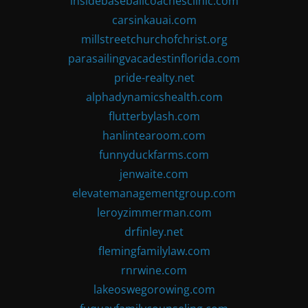
insidebaseballcoachesclinic.com
carsinkauai.com
millstreetchurchofchrist.org
parasailingvacadestinflorida.com
pride-realty.net
alphadynamicshealth.com
flutterbylash.com
hanlintearoom.com
funnyduckfarms.com
jenwaite.com
elevatemanagementgroup.com
leroyzimmerman.com
drfinley.net
flemingfamilylaw.com
rnrwine.com
lakeoswegorowing.com