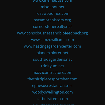
www.cinemabuzz.com
mixdepot.net
rosewoodmcs.com
sycamorehistory.org
cornerstonerealty.net
www.consciousnessandbiofeedback.org
www.iamzowilliams.com
www.hastingsgardencenter.com
pianoexplorer.net
southsidegardens.net
trinityum.net
mazzicontractors.com
thethirdplacesportsbar.com
ephesusrestaurant.net
woodyswellington.com
fatbellyfreds.com