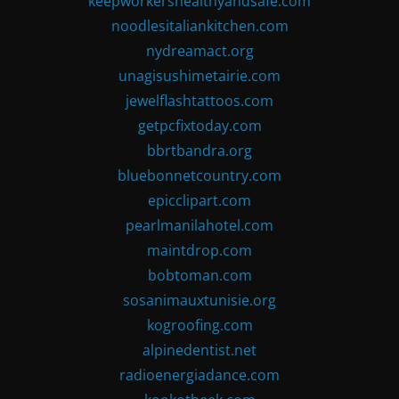
keepworkershealthyandsafe.com
noodlesitaliankitchen.com
nydreamact.org
unagisushimetairie.com
jewelflashtattoos.com
getpcfixtoday.com
bbrtbandra.org
bluebonnetcountry.com
epicclipart.com
pearlmanilahotel.com
maintdrop.com
bobtoman.com
sosanimauxtunisie.org
kogroofing.com
alpinedentist.net
radioenergiadance.com