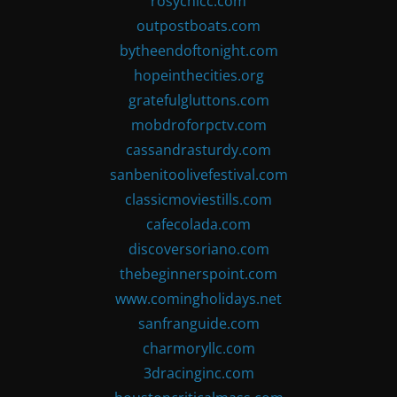
rosychicc.com
outpostboats.com
bytheendoftonight.com
hopeinthecities.org
gratefulgluttons.com
mobdroforpctv.com
cassandrasturdy.com
sanbenitoolivefestival.com
classicmoviestills.com
cafecolada.com
discoversoriano.com
thebeginnerspoint.com
www.comingholidays.net
sanfranguide.com
charmoryllc.com
3dracinginc.com