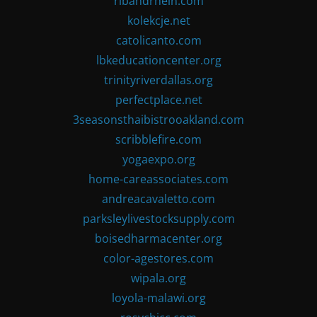
ribandrhein.com
kolekcje.net
catolicanto.com
lbkeducationcenter.org
trinityriverdallas.org
perfectplace.net
3seasonsthaibistrooakland.com
scribblefire.com
yogaexpo.org
home-careassociates.com
andreacavaletto.com
parksleylivestocksupply.com
boisedharmacenter.org
color-agestores.com
wipala.org
loyola-malawi.org