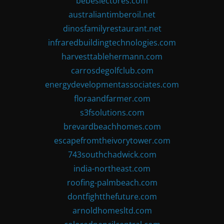
bebeslectores.com
australiantimberoil.net
dinosfamilyrestaurant.net
infraredbuildingtechnologies.com
harvesttablehermann.com
carrosdegolfclub.com
energydevelopmentassociates.com
floraandfarmer.com
s3fsolutions.com
brevardbeachhomes.com
escapefromtheivorytower.com
743southchadwick.com
india-northeast.com
roofing-palmbeach.com
dontfightthefuture.com
arnoldhomesltd.com