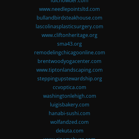
fdlchowder.com
www.needlepointsltd.com
bullandbirdsteakhouse.com
lascolinasplasticsurgery.com
www.cliftonheritage.org
sma43.org
remodelingchicagoonline.com
brentwoodyogacenter.com
www.tiptonlandscaping.com
steppingupstewardship.org
ccvoptica.com
washingtonlehigh.com
luigisbakery.com
hanabi-sushi.com
wolfandzed.com
dekuta.com