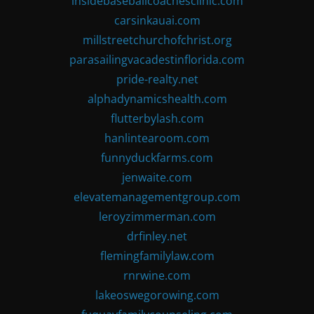
insidebaseballcoachesclinic.com
carsinkauai.com
millstreetchurchofchrist.org
parasailingvacadestinflorida.com
pride-realty.net
alphadynamicshealth.com
flutterbylash.com
hanlintearoom.com
funnyduckfarms.com
jenwaite.com
elevatemanagementgroup.com
leroyzimmerman.com
drfinley.net
flemingfamilylaw.com
rnrwine.com
lakeoswegorowing.com