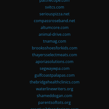
patthecope.com
svitcs.com
seriouspizza.net
compassroseband.net
altumcore.com
animal-drive.com
tnamag.com
brooksshoesforkids.com
thayersselectmeats.com
aporiasolutions.com
segwaywpa.com
gulfcoastpalapas.com
thebridgehealthclinics.com
waterlinewriters.org
shameddogan.com
parentsoftots.org