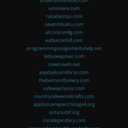
undertenminutes.com
omnivere.com
rasadantips.com
newtimbuktu.com
altronicsmfg.com
eatbaconhill.com
programmingassignmentshelp.net
kidssleepover.com
newtravels.net
paydayloansforus.com
thebelmontbakery.com
safewayclassic.com
countrysidewoodcrafts.com
appliancerepairchicagoil.org
ontariotbf.org
instalegendary.com