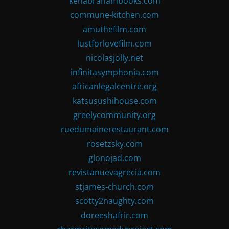
kenabrahambooks.com
commune-kitchen.com
amuthefilm.com
lustforlovefilm.com
nicolasjolly.net
infinitasymphonia.com
africanlegalcentre.org
katsusushihouse.com
greelycommunity.org
ruedumainerestaurant.com
rosetzsky.com
glonojad.com
revistanuevagrecia.com
stjames-church.com
scotty2naughty.com
doreeshafrir.com