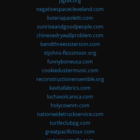
pglax.org
negativespacecleveland.com
liuteriapaoletti.com
sunriseandgoodpeople.com
chinesedrywallproblem.com
bendthreesistersinn.com
stjohns-flossmoor.org
funnyboneusa.com
cookiedustermusic.com
reconstructionensemble.org
kavitafabrics.com
luchavolcanica.com
holycownm.com
nationwidetruckservice.com
turtleclubpg.com
greatpacifictour.com