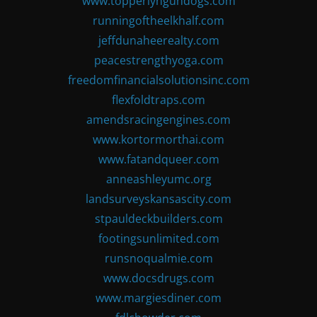
www.topperlyngundogs.com
runningoftheelkhalf.com
jeffdunaheerealty.com
peacestrengthyoga.com
freedomfinancialsolutionsinc.com
flexfoldtraps.com
amendsracingengines.com
www.kortormorthai.com
www.fatandqueer.com
anneashleyumc.org
landsurveyskansascity.com
stpauldeckbuilders.com
footingsunlimited.com
runsnoqualmie.com
www.docsdrugs.com
www.margiesdiner.com