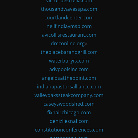
victoriaestrella.com
thousandwavesspa.com
courtlandcenter.com
neilfindlaymsp.com
avicollisrestaurant.com
drcconline.org
v
theplacebarandgrill.com
waterburyrx.com
advpoolsinc.com
angelosatthepoint.com
indianapastorsalliance.com
valleyoakssteakcompany.com
caseyswoodshed.com
fixhairchicago.com
denizliesnaf.com
constitutionconferences.com