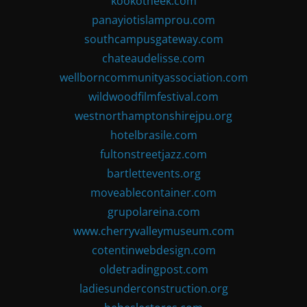
kookotheek.com
panayiotislamprou.com
southcampusgateway.com
chateaudelisse.com
wellborncommunityassociation.com
wildwoodfilmfestival.com
westnorthamptonshirejpu.org
hotelbrasile.com
fultonstreetjazz.com
bartlettevents.org
moveablecontainer.com
grupolareina.com
www.cherryvalleymuseum.com
cotentinwebdesign.com
oldetradingpost.com
ladiesunderconstruction.org