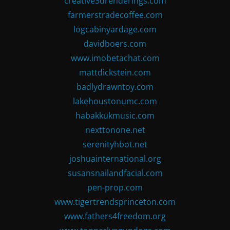
creative3drenderings.com
farmerstradecoffee.com
logcabinyardage.com
davidboers.com
www.imobetachat.com
mattdickstein.com
badlydrawntoy.com
lakehoustonumc.com
habakkukmusic.com
nexttonone.net
serenityhbot.net
joshuainternational.org
susansnailandfacial.com
pen-prop.com
www.tigertrendsprinceton.com
www.fathers4freedom.org