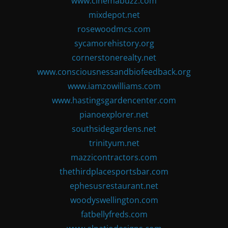
www.cinemabuzz.com
mixdepot.net
rosewoodmcs.com
sycamorehistory.org
cornerstonerealty.net
www.consciousnessandbiofeedback.org
www.iamzowilliams.com
www.hastingsgardencenter.com
pianoexplorer.net
southsidegardens.net
trinityum.net
mazzicontractors.com
thethirdplacesportsbar.com
ephesusrestaurant.net
woodyswellington.com
fatbellyfreds.com