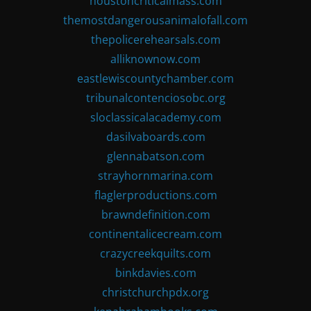
houstoncriticalmass.com
themostdangerousanimalofall.com
thepolicerehearsals.com
alliknownow.com
eastlewiscountychamber.com
tribunalcontenciosobc.org
sloclassicalacademy.com
dasilvaboards.com
glennabatson.com
strayhornmarina.com
flaglerproductions.com
brawndefinition.com
continentalicecream.com
crazycreekquilts.com
binkdavies.com
christchurchpdx.org