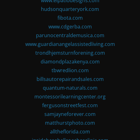
www.elpatiodesigns.com
hudsonquarteryork.com
fibota.com
www.cdgerba.com
parunocentraldemusica.com
www.guardianangelassistedliving.com
trondhjemsturnforening.com
diamondplazakenya.com
tbwredlion.com
billsautorepairandsales.com
quantum-naturals.com
montessorilearningcenter.org
fergusonstreetfest.com
samjayneforever.com
matthurstphoto.com
alltheflorida.com