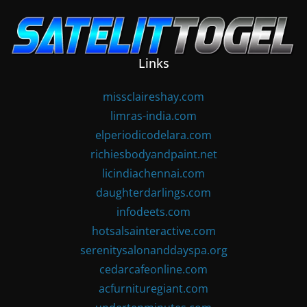
Skip
to
content
Links
missclaireshay.com
limras-india.com
elperiodicodelara.com
richiesbodyandpaint.net
licindiachennai.com
daughterdarlings.com
infodeets.com
hotsalsainteractive.com
serenitysalonanddayspa.org
cedarcafeonline.com
acfurnituregiant.com