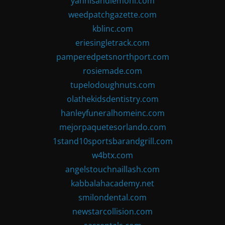
yannisandlemoni.com
weedpatchgazette.com
kblinc.com
eriesingletrack.com
pamperedpetsnorthport.com
rosiemade.com
tupelodoughnuts.com
olathekidsdentistry.com
hanleyfuneralhomeinc.com
mejorpaquetesorlando.com
1stand10sportsbarandgrill.com
w4btx.com
angelstouchnaillash.com
kabbalahacademy.net
smilondental.com
newstarcollision.com