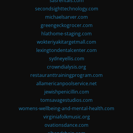
sasrentals.com
secondsighttechnology.com
michaelsarver.com
greengeckogrocer.com
hlathome-staging.com
wokteriyakitargetmall.com
lexingtondentalcenter.com
sydneyellis.com
crowndialysis.org
restauranttrainingprogram.com
allamericanpoolservice.net
jewishpenicillin.com
tomsavagestudios.com
womens-wellbeing-and-mental-health.com
virginiafolkmusic.org
ovationsdance.com