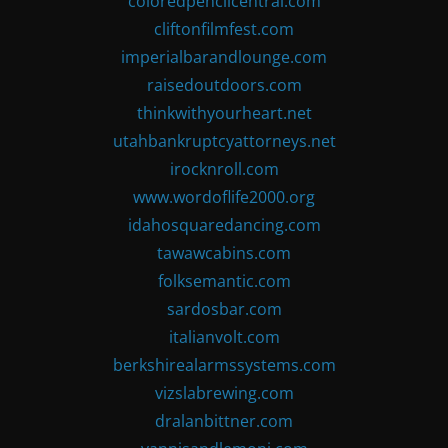
coloredpencilcentral.com
cliftonfilmfest.com
imperialbarandlounge.com
raisedoutdoors.com
thinkwithyourheart.net
utahbankruptcyattorneys.net
irocknroll.com
www.wordoflife2000.org
idahosquaredancing.com
tawawcabins.com
folksemantic.com
sardosbar.com
italianvolt.com
berkshirealarmssystems.com
vizslabrewing.com
dralanbittner.com