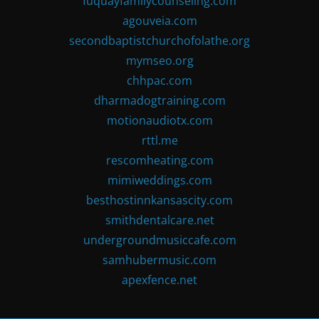
fuquayfamilycounseling.com
agouveia.com
secondbaptistchurchofolathe.org
mymseo.org
chhpac.com
dharmadogtraining.com
motionaudiotx.com
rttl.me
rescomheating.com
mimiweddings.com
besthostinnkansascity.com
smithdentalcare.net
undergroundmusiccafe.com
samhubermusic.com
apexfence.net