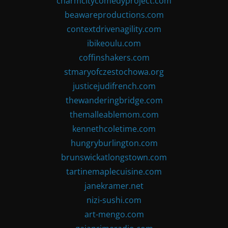
charmcitycomedyproject.com
beawareproductions.com
contextdrivenagility.com
ibikeoulu.com
coffinshakers.com
stmaryofczestochowa.org
justicejudifrench.com
thewanderingbridge.com
themalleablemom.com
kennethcoletime.com
hungryburlington.com
brunswickatlongstown.com
tartinemaplecuisine.com
janekramer.net
nizi-sushi.com
art-mengo.com