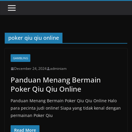
poker qiu qiu online
GAMBLING
December 24, 2024
adminiam
Panduan Menang Bermain
Poker Qiu Qiu Online
Panduan Menang Bermain Poker Qiu Qiu Online Halo
para pecinta judi online! Siapa yang tidak kenal dengan
permainan Poker Qiu
Read More