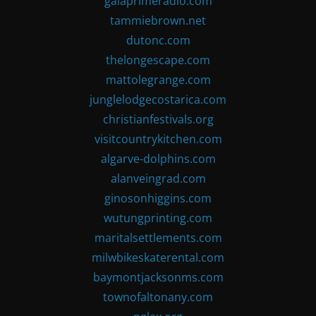
gaiaprimeradio.com
tammiebrown.net
dutonc.com
thelongescape.com
mattolegrange.com
junglelodgecostarica.com
christianfestivals.org
visitcountrykitchen.com
algarve-dolphins.com
alanveingrad.com
ginosonhiggins.com
wutungprinting.com
maritalsettlements.com
milwbikeskaterental.com
baymontjacksonms.com
townofaltonany.com