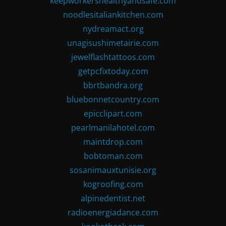
keepworkershealthyandsafe.com
noodlesitaliankitchen.com
nydreamact.org
unagisushimetairie.com
jewelflashtattoos.com
getpcfixtoday.com
bbrtbandra.org
bluebonnetcountry.com
epicclipart.com
pearlmanilahotel.com
maintdrop.com
bobtoman.com
sosanimauxtunisie.org
kogroofing.com
alpinedentist.net
radioenergiadance.com