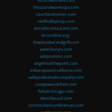
victoriaestrella.com
thousandwavesspa.com
courtlandcenter.com
neilfindlaymsp.com
avicollisrestaurant.com
drcconline.org
v
theplacebarandgrill.com
waterburyrx.com
advpoolsinc.com
angelosatthepoint.com
indianapastorsalliance.com
valleyoakssteakcompany.com
caseyswoodshed.com
fixhairchicago.com
denizliesnaf.com
constitutionconferences.com