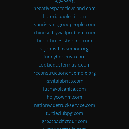
pglax.org
negativespacecleveland.com
liuteriapaoletti.com
sunriseandgoodpeople.com
chinesedrywallproblem.com
bendthreesistersinn.com
stjohns-flossmoor.org
funnyboneusa.com
cookiedustermusic.com
reconstructionensemble.org
kavitafabrics.com
luchavolcanica.com
holycownm.com
nationwidetruckservice.com
turtleclubpg.com
greatpacifictour.com