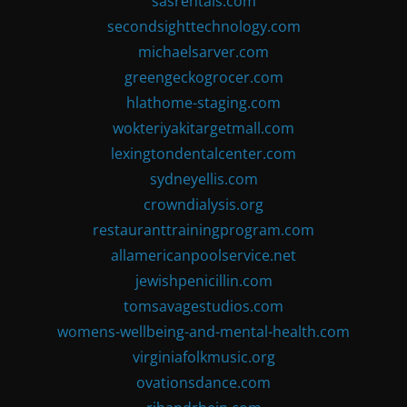
sasrentals.com
secondsighttechnology.com
michaelsarver.com
greengeckogrocer.com
hlathome-staging.com
wokteriyakitargetmall.com
lexingtondentalcenter.com
sydneyellis.com
crowndialysis.org
restauranttrainingprogram.com
allamericanpoolservice.net
jewishpenicillin.com
tomsavagestudios.com
womens-wellbeing-and-mental-health.com
virginiafolkmusic.org
ovationsdance.com