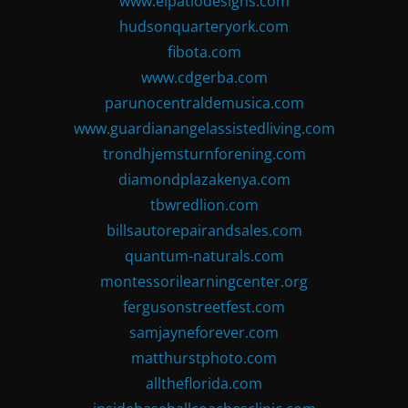
www.elpatiodesigns.com
hudsonquarteryork.com
fibota.com
www.cdgerba.com
parunocentraldemusica.com
www.guardianangelassistedliving.com
trondhjemsturnforening.com
diamondplazakenya.com
tbwredlion.com
billsautorepairandsales.com
quantum-naturals.com
montessorilearningcenter.org
fergusonstreetfest.com
samjayneforever.com
matthurstphoto.com
alltheflorida.com