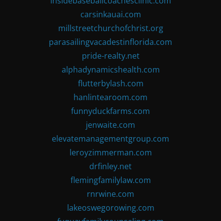
insidebaseballcoachesclinic.com
carsinkauai.com
millstreetchurchofchrist.org
parasailingvacadestinflorida.com
pride-realty.net
alphadynamicshealth.com
flutterbylash.com
hanlintearoom.com
funnyduckfarms.com
jenwaite.com
elevatemanagementgroup.com
leroyzimmerman.com
drfinley.net
flemingfamilylaw.com
rnrwine.com
lakeoswegorowing.com