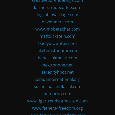
creative3drenderings.com
farmerstradecoffee.com
logcabinyardage.com
davidboers.com
www.imobetachat.com
mattdickstein.com
badlydrawntoy.com
lakehoustonumc.com
habakkukmusic.com
nexttonone.net
serenityhbot.net
joshuainternational.org
susansnailandfacial.com
pen-prop.com
www.tigertrendsprinceton.com
www.fathers4freedom.org