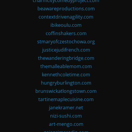
charmcitycomedyproject.com
beawareproductions.com
contextdrivenagility.com
ibikeoulu.com
coffinshakers.com
stmaryofczestochowa.org
justicejudifrench.com
thewanderingbridge.com
themalleablemom.com
kennethcoletime.com
hungryburlington.com
brunswickatlongstown.com
tartinemaplecuisine.com
janekramer.net
nizi-sushi.com
art-mengo.com