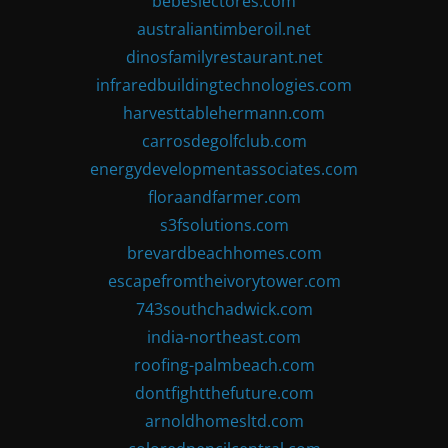
bebeslectores.com
australiantimberoil.net
dinosfamilyrestaurant.net
infraredbuildingtechnologies.com
harvesttablehermann.com
carrosdegolfclub.com
energydevelopmentassociates.com
floraandfarmer.com
s3fsolutions.com
brevardbeachhomes.com
escapefromtheivorytower.com
743southchadwick.com
india-northeast.com
roofing-palmbeach.com
dontfightthefuture.com
arnoldhomesltd.com