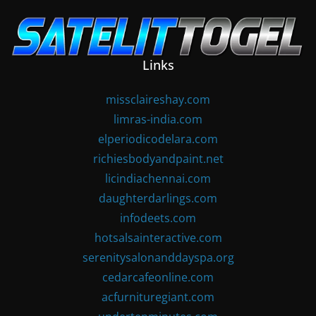
Skip
to
content
Links
missclaireshay.com
limras-india.com
elperiodicodelara.com
richiesbodyandpaint.net
licindiachennai.com
daughterdarlings.com
infodeets.com
hotsalsainteractive.com
serenitysalonanddayspa.org
cedarcafeonline.com
acfurnituregiant.com