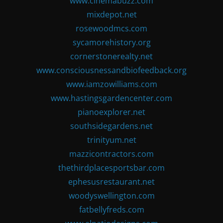
www.cinemabuzz.com
mixdepot.net
rosewoodmcs.com
sycamorehistory.org
cornerstonerealty.net
www.consciousnessandbiofeedback.org
www.iamzowilliams.com
www.hastingsgardencenter.com
pianoexplorer.net
southsidegardens.net
trinityum.net
mazzicontractors.com
thethirdplacesportsbar.com
ephesusrestaurant.net
woodyswellington.com
fatbellyfreds.com