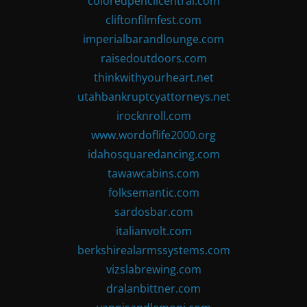
coloredpencilcentral.com
cliftonfilmfest.com
imperialbarandlounge.com
raisedoutdoors.com
thinkwithyourheart.net
utahbankruptcyattorneys.net
irocknroll.com
www.wordoflife2000.org
idahosquaredancing.com
tawawcabins.com
folksemantic.com
sardosbar.com
italianvolt.com
berkshirealarmssystems.com
vizslabrewing.com
dralanbittner.com