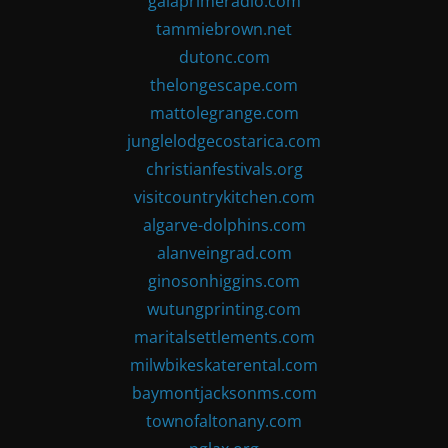
gaiaprimeradio.com
tammiebrown.net
dutonc.com
thelongescape.com
mattolegrange.com
junglelodgecostarica.com
christianfestivals.org
visitcountrykitchen.com
algarve-dolphins.com
alanveingrad.com
ginosonhiggins.com
wutungprinting.com
maritalsettlements.com
milwbikeskaterental.com
baymontjacksonms.com
townofaltonany.com