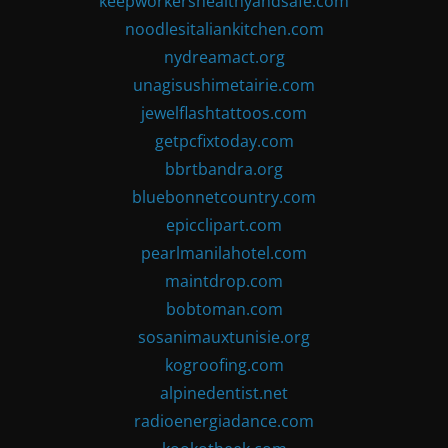
keepworkershealthyandsafe.com
noodlesitaliankitchen.com
nydreamact.org
unagisushimetairie.com
jewelflashtattoos.com
getpcfixtoday.com
bbrtbandra.org
bluebonnetcountry.com
epicclipart.com
pearlmanilahotel.com
maintdrop.com
bobtoman.com
sosanimauxtunisie.org
kogroofing.com
alpinedentist.net
radioenergiadance.com