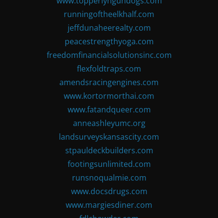
www.topperlyngundogs.com
runningoftheelkhalf.com
jeffdunaheerealty.com
peacestrengthyoga.com
freedomfinancialsolutionsinc.com
flexfoldtraps.com
amendsracingengines.com
www.kortormorthai.com
www.fatandqueer.com
anneashleyumc.org
landsurveyskansascity.com
stpauldeckbuilders.com
footingsunlimited.com
runsnoqualmie.com
www.docsdrugs.com
www.margiesdiner.com