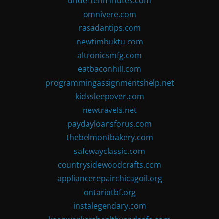
undertenminutes.com
omnivere.com
rasadantips.com
newtimbuktu.com
altronicsmfg.com
eatbaconhill.com
programmingassignmentshelp.net
kidssleepover.com
newtravels.net
paydayloansforus.com
thebelmontbakery.com
safewayclassic.com
countrysidewoodcrafts.com
appliancerepairchicagoil.org
ontariotbf.org
instalegendary.com