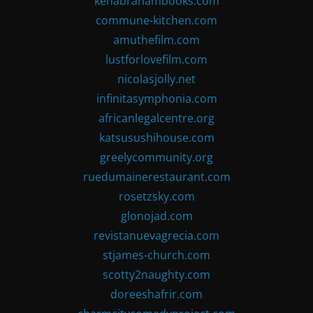
kenabrahambooks.com
commune-kitchen.com
amuthefilm.com
lustforlovefilm.com
nicolasjolly.net
infinitasymphonia.com
africanlegalcentre.org
katsusushihouse.com
greelycommunity.org
ruedumainerestaurant.com
rosetzsky.com
glonojad.com
revistanuevagrecia.com
stjames-church.com
scotty2naughty.com
doreeshafrir.com