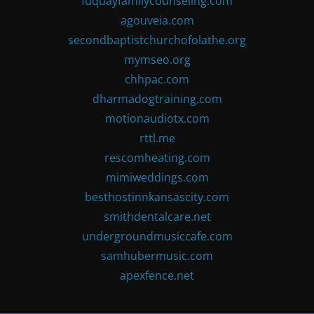
fuquayfamilycounseling.com
agouveia.com
secondbaptistchurchofolathe.org
mymseo.org
chhpac.com
dharmadogtraining.com
motionaudiotx.com
rttl.me
rescomheating.com
mimiweddings.com
besthostinnkansascity.com
smithdentalcare.net
undergroundmusiccafe.com
samhubermusic.com
apexfence.net