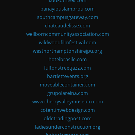
kookotheek.com
panayiotislamprou.com
southcampusgateway.com
chateaudelisse.com
wellborncommunityassociation.com
wildwoodfilmfestival.com
westnorthamptonshirejpu.org
hotelbrasile.com
fultonstreetjazz.com
bartlettevents.org
moveablecontainer.com
grupolareina.com
www.cherryvalleymuseum.com
cotentinwebdesign.com
oldetradingpost.com
ladiesunderconstruction.org