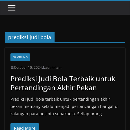
prediksi judi bola
GAMBLING
October 10, 2024
adminiam
Prediksi Judi Bola Terbaik untuk
Pertandingan Akhir Pekan
Prediksi judi bola terbaik untuk pertandingan akhir
pekan memang selalu menjadi perbincangan hangat di
kalangan para pecinta sepakbola. Setiap orang
Read More