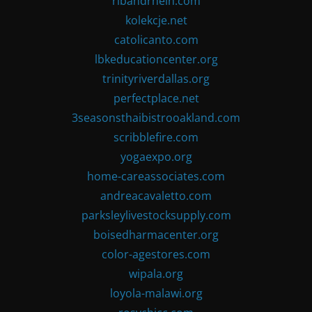
ribandrhein.com
kolekcje.net
catolicanto.com
lbkeducationcenter.org
trinityriverdallas.org
perfectplace.net
3seasonsthaibistrooakland.com
scribblefire.com
yogaexpo.org
home-careassociates.com
andreacavaletto.com
parksleylivestocksupply.com
boisedharmacenter.org
color-agestores.com
wipala.org
loyola-malawi.org