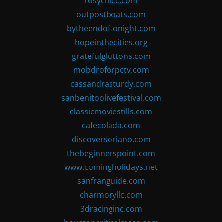
rosychicc.com
outpostboats.com
bytheendoftonight.com
hopeinthecities.org
gratefulgluttons.com
mobdroforpctv.com
cassandrasturdy.com
sanbenitoolivefestival.com
classicmoviestills.com
cafecolada.com
discoversoriano.com
thebeginnerspoint.com
www.comingholidays.net
sanfranguide.com
charmoryllc.com
3dracinginc.com