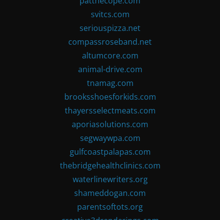
patthecope.com
svitcs.com
seriouspizza.net
compassroseband.net
altumcore.com
animal-drive.com
tnamag.com
brooksshoesforkids.com
thayersselectmeats.com
aporiasolutions.com
segwaywpa.com
gulfcoastpalapas.com
thebridgehealthclinics.com
waterlinewriters.org
shameddogan.com
parentsoftots.org