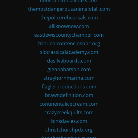
houstoncriticalmass.com
themostdangerousanimalofall.com
thepolicerehearsals.com
alliknownow.com
eastlewiscountychamber.com
tribunalcontenciosobc.org
sloclassicalacademy.com
dasilvaboards.com
glennabatson.com
strayhornmarina.com
flaglerproductions.com
brawndefinition.com
continentalicecream.com
crazycreekquilts.com
binkdavies.com
christchurchpdx.org