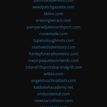
yannisandlemoni.com
weedpatchgazette.com
kblinc.com
eriesingletrack.com
pamperedpetsnorthport.com
rosiemade.com
tupelodoughnuts.com
olathekidsdentistry.com
hanleyfuneralhomeinc.com
mejorpaquetesorlando.com
1stand10sportsbarandgrill.com
w4btx.com
angelstouchnaillash.com
kabbalahacademy.net
smilondental.com
newstarcollision.com