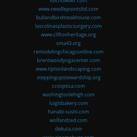
fdlchowder.com
www.needlepointsltd.com
bullandbirdsteakhouse.com
lascolinasplasticsurgery.com
www.cliftonheritage.org
sma43.org
remodelingchicagoonline.com
brentwoodyogacenter.com
www.tiptonlandscaping.com
steppingupstewardship.org
ccvoptica.com
washingtonlehigh.com
luigisbakery.com
hanabi-sushi.com
wolfandzed.com
dekuta.com