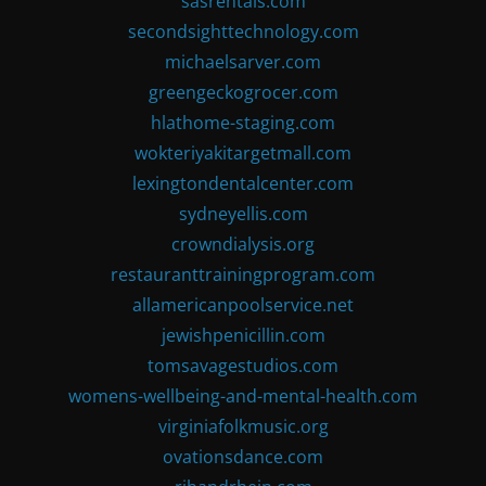
sasrentals.com
secondsighttechnology.com
michaelsarver.com
greengeckogrocer.com
hlathome-staging.com
wokteriyakitargetmall.com
lexingtondentalcenter.com
sydneyellis.com
crowndialysis.org
restauranttrainingprogram.com
allamericanpoolservice.net
jewishpenicillin.com
tomsavagestudios.com
womens-wellbeing-and-mental-health.com
virginiafolkmusic.org
ovationsdance.com