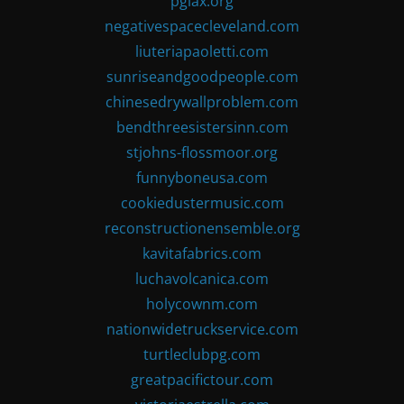
pglax.org
negativespacecleveland.com
liuteriapaoletti.com
sunriseandgoodpeople.com
chinesedrywallproblem.com
bendthreesistersinn.com
stjohns-flossmoor.org
funnyboneusa.com
cookiedustermusic.com
reconstructionensemble.org
kavitafabrics.com
luchavolcanica.com
holycownm.com
nationwidetruckservice.com
turtleclubpg.com
greatpacifictour.com