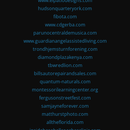
www.elpatiodesigns.com
hudsonquarteryork.com
fibota.com
www.cdgerba.com
parunocentraldemusica.com
www.guardianangelassistedliving.com
trondhjemsturnforening.com
diamondplazakenya.com
tbwredlion.com
billsautorepairandsales.com
quantum-naturals.com
montessorilearningcenter.org
fergusonstreetfest.com
samjayneforever.com
matthurstphoto.com
alltheflorida.com