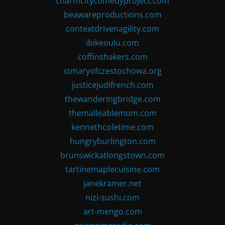
charmcitycomedyproject.com
beawareproductions.com
contextdrivenagility.com
ibikeoulu.com
coffinshakers.com
stmaryofczestochowa.org
justicejudifrench.com
thewanderingbridge.com
themalleablemom.com
kennethcoletime.com
hungryburlington.com
brunswickatlongstown.com
tartinemaplecuisine.com
janekramer.net
nizi-sushi.com
art-mengo.com