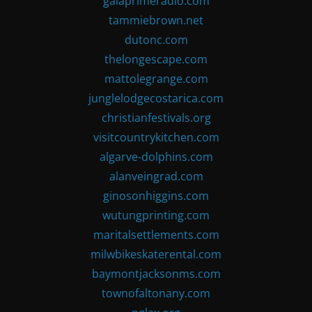
gaiaprimeradio.com
tammiebrown.net
dutonc.com
thelongescape.com
mattolegrange.com
junglelodgecostarica.com
christianfestivals.org
visitcountrykitchen.com
algarve-dolphins.com
alanveingrad.com
ginosonhiggins.com
wutungprinting.com
maritalsettlements.com
milwbikeskaterental.com
baymontjacksonms.com
townofaltonany.com