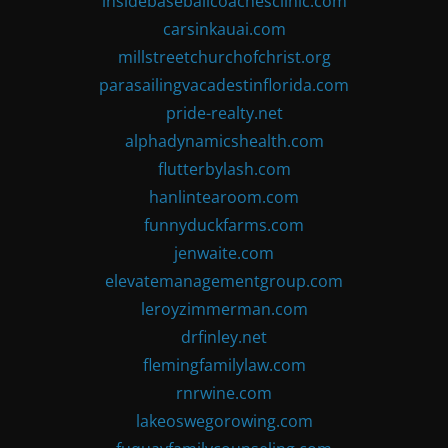
insidebaseballcoachesclinic.com
carsinkauai.com
millstreetchurchofchrist.org
parasailingvacadestinflorida.com
pride-realty.net
alphadynamicshealth.com
flutterbylash.com
hanlintearoom.com
funnyduckfarms.com
jenwaite.com
elevatemanagementgroup.com
leroyzimmerman.com
drfinley.net
flemingfamilylaw.com
rnrwine.com
lakeoswegorowing.com