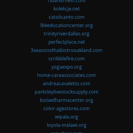
ribandrhein.com
kolekcje.net
catolicanto.com
lbkeducationcenter.org
trinityriverdallas.org
perfectplace.net
3seasonsthaibistrooakland.com
scribblefire.com
yogaexpo.org
home-careassociates.com
andreacavaletto.com
parksleylivestocksupply.com
boisedharmacenter.org
color-agestores.com
wipala.org
loyola-malawi.org