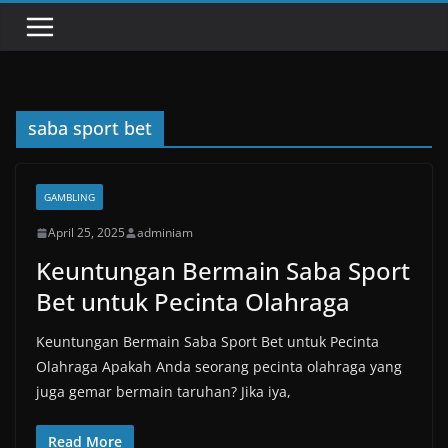
saba sport bet
GAMBLING
April 25, 2025
adminiam
Keuntungan Bermain Saba Sport
Bet untuk Pecinta Olahraga
Keuntungan Bermain Saba Sport Bet untuk Pecinta
Olahraga Apakah Anda seorang pecinta olahraga yang
juga gemar bermain taruhan? Jika iya,
Read More