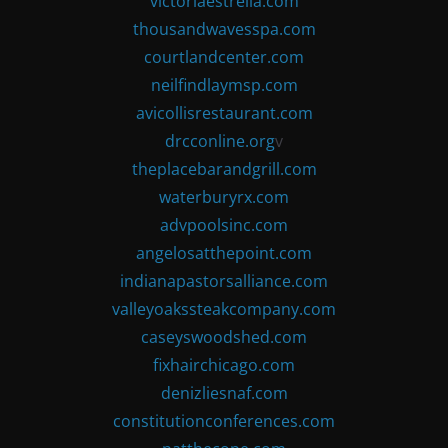
victoriaestrella.com
thousandwavesspa.com
courtlandcenter.com
neilfindlaymsp.com
avicollisrestaurant.com
drcconline.org
v
theplacebarandgrill.com
waterburyrx.com
advpoolsinc.com
angelosatthepoint.com
indianapastorsalliance.com
valleyoakssteakcompany.com
caseyswoodshed.com
fixhairchicago.com
denizliesnaf.com
constitutionconferences.com