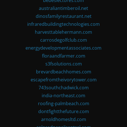
bebeslectores.com
australiantimberoil.net
dinosfamilyrestaurant.net
infraredbuildingtechnologies.com
harvesttablehermann.com
carrosdegolfclub.com
energydevelopmentassociates.com
floraandfarmer.com
s3fsolutions.com
brevardbeachhomes.com
escapefromtheivorytower.com
743southchadwick.com
india-northeast.com
roofing-palmbeach.com
dontfightthefuture.com
arnoldhomesltd.com