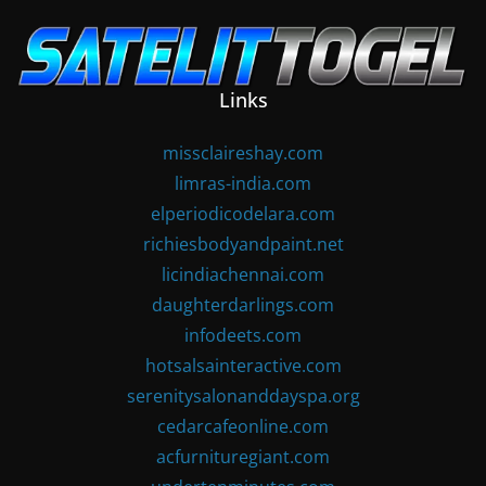
Skip
to
content
Links
missclaireshay.com
limras-india.com
elperiodicodelara.com
richiesbodyandpaint.net
licindiachennai.com
daughterdarlings.com
infodeets.com
hotsalsainteractive.com
serenitysalonanddayspa.org
cedarcafeonline.com
acfurnituregiant.com