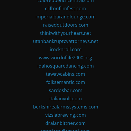
coloredpencilcentral.com
cliftonfilmfest.com
imperialbarandlounge.com
raisedoutdoors.com
thinkwithyourheart.net
utahbankruptcyattorneys.net
irocknroll.com
www.wordoflife2000.org
idahosquaredancing.com
tawawcabins.com
folksemantic.com
sardosbar.com
italianvolt.com
berkshirealarmssystems.com
vizslabrewing.com
dralanbittner.com