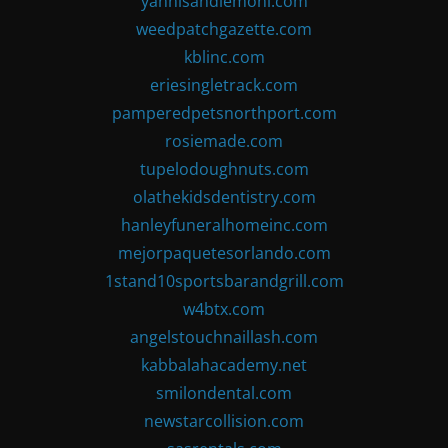
yannisandlemoni.com
weedpatchgazette.com
kblinc.com
eriesingletrack.com
pamperedpetsnorthport.com
rosiemade.com
tupelodoughnuts.com
olathekidsdentistry.com
hanleyfuneralhomeinc.com
mejorpaquetesorlando.com
1stand10sportsbarandgrill.com
w4btx.com
angelstouchnaillash.com
kabbalahacademy.net
smilondental.com
newstarcollision.com