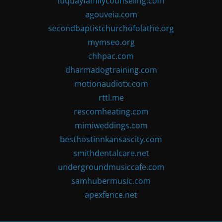
fuquayfamilycounseling.com
agouveia.com
secondbaptistchurchofolathe.org
mymseo.org
chhpac.com
dharmadogtraining.com
motionaudiotx.com
rttl.me
rescomheating.com
mimiweddings.com
besthostinnkansascity.com
smithdentalcare.net
undergroundmusiccafe.com
samhubermusic.com
apexfence.net