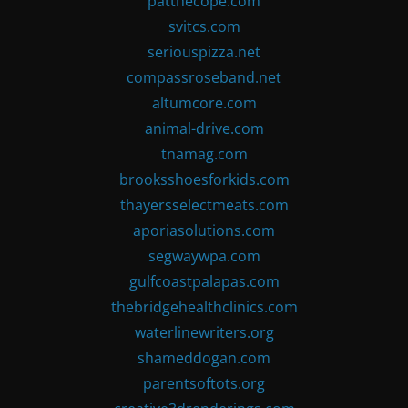
patthecope.com
svitcs.com
seriouspizza.net
compassroseband.net
altumcore.com
animal-drive.com
tnamag.com
brooksshoesforkids.com
thayersselectmeats.com
aporiasolutions.com
segwaywpa.com
gulfcoastpalapas.com
thebridgehealthclinics.com
waterlinewriters.org
shameddogan.com
parentsoftots.org