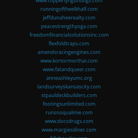
www.topperlyngundogs.com
runningoftheelkhalf.com
jeffdunaheerealty.com
peacestrengthyoga.com
freedomfinancialsolutionsinc.com
flexfoldtraps.com
amendsracingengines.com
www.kortormorthai.com
www.fatandqueer.com
anneashleyumc.org
landsurveyskansascity.com
stpauldeckbuilders.com
footingsunlimited.com
runsnoqualmie.com
www.docsdrugs.com
www.margiesdiner.com