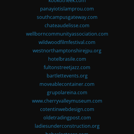
kookotheek.com
panayiotislamprou.com
southcampusgateway.com
chateaudelisse.com
wellborncommunityassociation.com
wildwoodfilmfestival.com
westnorthamptonshirejpu.org
hotelbrasile.com
fultonstreetjazz.com
bartlettevents.org
moveablecontainer.com
grupolareina.com
www.cherryvalleymuseum.com
cotentinwebdesign.com
oldetradingpost.com
ladiesunderconstruction.org