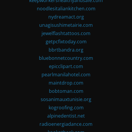
keepworkershealthyandsafe.com
noodlesitaliankitchen.com
nydreamact.org
unagisushimetairie.com
jewelflashtattoos.com
getpcfixtoday.com
bbrtbandra.org
bluebonnetcountry.com
epicclipart.com
pearlmanilahotel.com
maintdrop.com
bobtoman.com
sosanimauxtunisie.org
kogroofing.com
alpinedentist.net
radioenergiadance.com