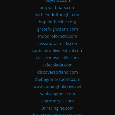
rosychicc.com
outpostboats.com
bytheendoftonight.com
hopeinthecities.org
gratefulgluttons.com
mobdroforpctv.com
cassandrasturdy.com
sanbenitoolivefestival.com
classicmoviestills.com
cafecolada.com
discoversoriano.com
thebeginnerspoint.com
www.comingholidays.net
sanfranguide.com
charmoryllc.com
3dracinginc.com