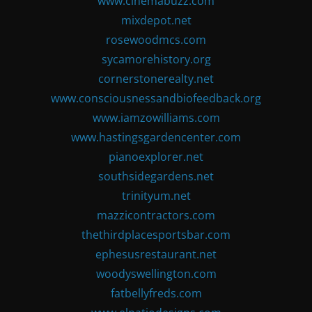
www.cinemabuzz.com
mixdepot.net
rosewoodmcs.com
sycamorehistory.org
cornerstonerealty.net
www.consciousnessandbiofeedback.org
www.iamzowilliams.com
www.hastingsgardencenter.com
pianoexplorer.net
southsidegardens.net
trinityum.net
mazzicontractors.com
thethirdplacesportsbar.com
ephesusrestaurant.net
woodyswellington.com
fatbellyfreds.com