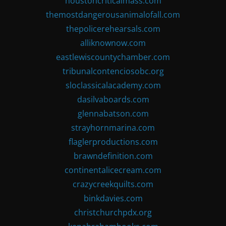
houstoncriticalmass.com
themostdangerousanimalofall.com
thepolicerehearsals.com
alliknownow.com
eastlewiscountychamber.com
tribunalcontenciosobc.org
sloclassicalacademy.com
dasilvaboards.com
glennabatson.com
strayhornmarina.com
flaglerproductions.com
brawndefinition.com
continentalicecream.com
crazycreekquilts.com
binkdavies.com
christchurchpdx.org