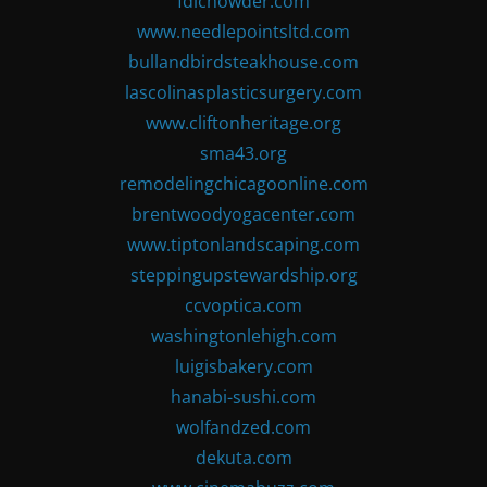
fdlchowder.com
www.needlepointsltd.com
bullandbirdsteakhouse.com
lascolinasplasticsurgery.com
www.cliftonheritage.org
sma43.org
remodelingchicagoonline.com
brentwoodyogacenter.com
www.tiptonlandscaping.com
steppingupstewardship.org
ccvoptica.com
washingtonlehigh.com
luigisbakery.com
hanabi-sushi.com
wolfandzed.com
dekuta.com