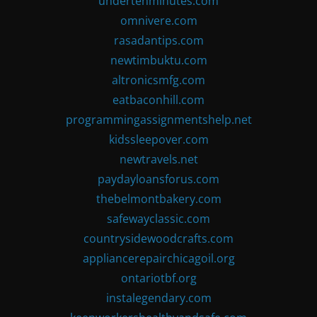
undertenminutes.com
omnivere.com
rasadantips.com
newtimbuktu.com
altronicsmfg.com
eatbaconhill.com
programmingassignmentshelp.net
kidssleepover.com
newtravels.net
paydayloansforus.com
thebelmontbakery.com
safewayclassic.com
countrysidewoodcrafts.com
appliancerepairchicagoil.org
ontariotbf.org
instalegendary.com