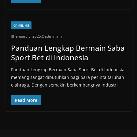
GAMBLING
January 5, 2025
adminiam
Panduan Lengkap Bermain Saba
Sport Bet di Indonesia
Panduan Lengkap Bermain Saba Sport Bet di Indonesia
memang sangat dibutuhkan bagi para pecinta taruhan
olahraga. Dengan semakin berkembangnya industri
Read More