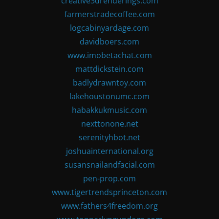
creative3drenderings.com
farmerstradecoffee.com
logcabinyardage.com
davidboers.com
www.imobetachat.com
mattdickstein.com
badlydrawntoy.com
lakehoustonumc.com
habakkukmusic.com
nexttonone.net
serenityhbot.net
joshuainternational.org
susansnailandfacial.com
pen-prop.com
www.tigertrendsprinceton.com
www.fathers4freedom.org