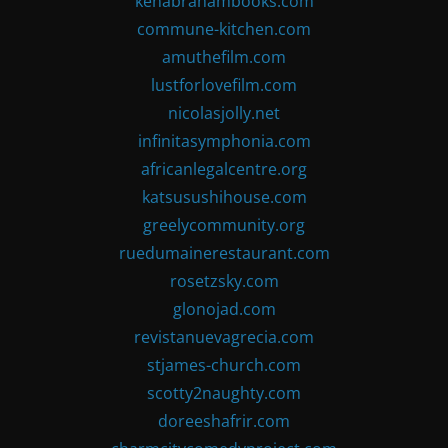
kenabrahambooks.com
commune-kitchen.com
amuthefilm.com
lustforlovefilm.com
nicolasjolly.net
infinitasymphonia.com
africanlegalcentre.org
katsusushihouse.com
greelycommunity.org
ruedumainerestaurant.com
rosetzsky.com
glonojad.com
revistanuevagrecia.com
stjames-church.com
scotty2naughty.com
doreeshafrir.com