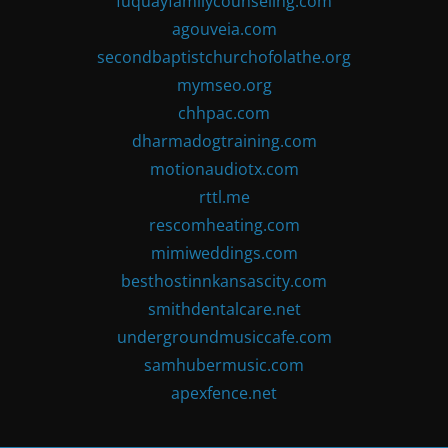
fuquayfamilycounseling.com
agouveia.com
secondbaptistchurchofolathe.org
mymseo.org
chhpac.com
dharmadogtraining.com
motionaudiotx.com
rttl.me
rescomheating.com
mimiweddings.com
besthostinnkansascity.com
smithdentalcare.net
undergroundmusiccafe.com
samhubermusic.com
apexfence.net