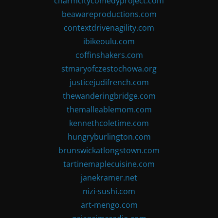
charmcitycomedyproject.com
beawareproductions.com
contextdrivenagility.com
ibikeoulu.com
coffinshakers.com
stmaryofczestochowa.org
justicejudifrench.com
thewanderingbridge.com
themalleablemom.com
kennethcoletime.com
hungryburlington.com
brunswickatlongstown.com
tartinemaplecuisine.com
janekramer.net
nizi-sushi.com
art-mengo.com