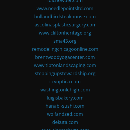
fdlchowder.com
www.needlepointsltd.com
bullandbirdsteakhouse.com
lascolinasplasticsurgery.com
www.cliftonheritage.org
sma43.org
remodelingchicagoonline.com
brentwoodyogacenter.com
www.tiptonlandscaping.com
steppingupstewardship.org
ccvoptica.com
washingtonlehigh.com
luigisbakery.com
hanabi-sushi.com
wolfandzed.com
dekuta.com