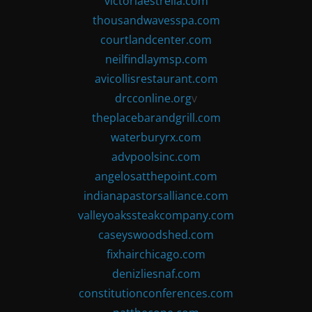
victoriaestrella.com
thousandwavesspa.com
courtlandcenter.com
neilfindlaymsp.com
avicollisrestaurant.com
drcconline.org
v
theplacebarandgrill.com
waterburyrx.com
advpoolsinc.com
angelosatthepoint.com
indianapastorsalliance.com
valleyoakssteakcompany.com
caseyswoodshed.com
fixhairchicago.com
denizliesnaf.com
constitutionconferences.com