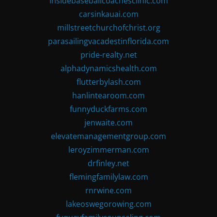
insidebaseballcoachesclinic.com
carsinkauai.com
millstreetchurchofchrist.org
parasailingvacadestinflorida.com
pride-realty.net
alphadynamicshealth.com
flutterbylash.com
hanlintearoom.com
funnyduckfarms.com
jenwaite.com
elevatemanagementgroup.com
leroyzimmerman.com
drfinley.net
flemingfamilylaw.com
rnrwine.com
lakeoswegorowing.com