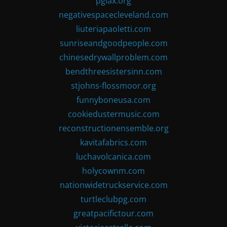
pglax.org
negativespacecleveland.com
liuteriapaoletti.com
sunriseandgoodpeople.com
chinesedrywallproblem.com
bendthreesistersinn.com
stjohns-flossmoor.org
funnyboneusa.com
cookiedustermusic.com
reconstructionensemble.org
kavitafabrics.com
luchavolcanica.com
holycownm.com
nationwidetruckservice.com
turtleclubpg.com
greatpacifictour.com