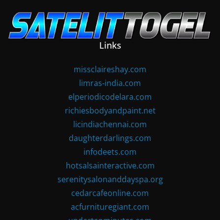
Skip
to
content
Links
missclaireshay.com
limras-india.com
elperiodicodelara.com
richiesbodyandpaint.net
licindiachennai.com
daughterdarlings.com
infodeets.com
hotsalsainteractive.com
serenitysalonanddayspa.org
cedarcafeonline.com
acfurnituregiant.com