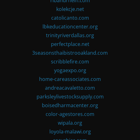
ribandrhein.com
kolekcje.net
catolicanto.com
lbkeducationcenter.org
trinityriverdallas.org
perfectplace.net
3seasonsthaibistrooakland.com
scribblefire.com
yogaexpo.org
home-careassociates.com
andreacavaletto.com
parksleylivestocksupply.com
boisedharmacenter.org
color-agestores.com
wipala.org
loyola-malawi.org