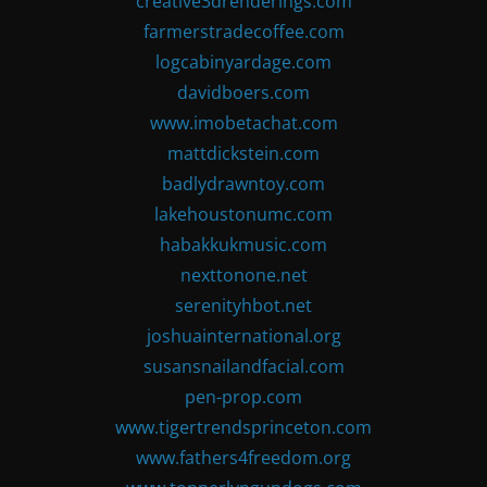
creative3drenderings.com
farmerstradecoffee.com
logcabinyardage.com
davidboers.com
www.imobetachat.com
mattdickstein.com
badlydrawntoy.com
lakehoustonumc.com
habakkukmusic.com
nexttonone.net
serenityhbot.net
joshuainternational.org
susansnailandfacial.com
pen-prop.com
www.tigertrendsprinceton.com
www.fathers4freedom.org