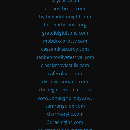
rosychicc.com
outpostboats.com
bytheendoftonight.com
hopeinthecities.org
gratefulgluttons.com
mobdroforpctv.com
cassandrasturdy.com
sanbenitoolivefestival.com
classicmoviestills.com
cafecolada.com
discoversoriano.com
thebeginnerspoint.com
www.comingholidays.net
sanfranguide.com
charmoryllc.com
3dracinginc.com