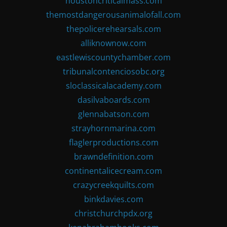
houstoncriticalmass.com
themostdangerousanimalofall.com
thepolicerehearsals.com
alliknownow.com
eastlewiscountychamber.com
tribunalcontenciosobc.org
sloclassicalacademy.com
dasilvaboards.com
glennabatson.com
strayhornmarina.com
flaglerproductions.com
brawndefinition.com
continentalicecream.com
crazycreekquilts.com
binkdavies.com
christchurchpdx.org