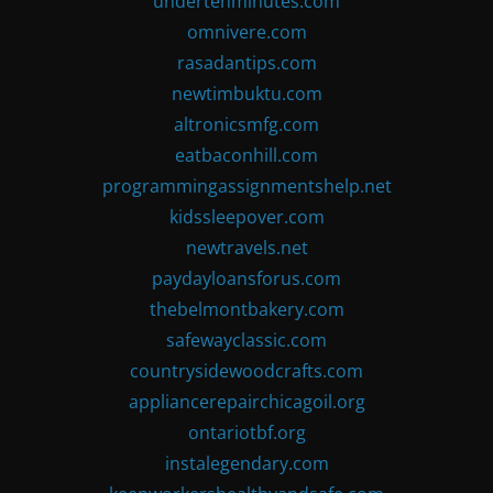
undertenminutes.com
omnivere.com
rasadantips.com
newtimbuktu.com
altronicsmfg.com
eatbaconhill.com
programmingassignmentshelp.net
kidssleepover.com
newtravels.net
paydayloansforus.com
thebelmontbakery.com
safewayclassic.com
countrysidewoodcrafts.com
appliancerepairchicagoil.org
ontariotbf.org
instalegendary.com