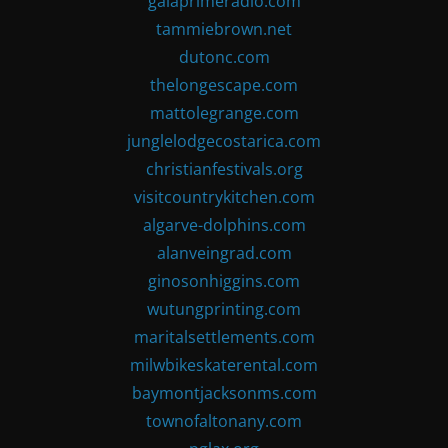
gaiaprimeradio.com
tammiebrown.net
dutonc.com
thelongescape.com
mattolegrange.com
junglelodgecostarica.com
christianfestivals.org
visitcountrykitchen.com
algarve-dolphins.com
alanveingrad.com
ginosonhiggins.com
wutungprinting.com
maritalsettlements.com
milwbikeskaterental.com
baymontjacksonms.com
townofaltonany.com