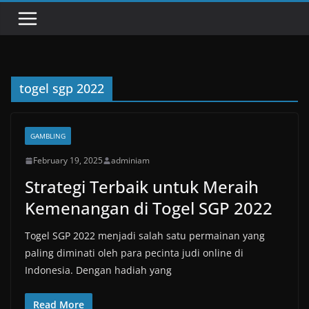
togel sgp 2022
GAMBLING
February 19, 2025
adminiam
Strategi Terbaik untuk Meraih
Kemenangan di Togel SGP 2022
Togel SGP 2022 menjadi salah satu permainan yang
paling diminati oleh para pecinta judi online di
Indonesia. Dengan hadiah yang
Read More