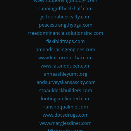
www.topperlyngundogs.com
runningoftheelkhalf.com
jeffdunaheerealty.com
peacestrengthyoga.com
freedomfinancialsolutionsinc.com
flexfoldtraps.com
amendsracingengines.com
www.kortormorthai.com
www.fatandqueer.com
anneashleyumc.org
landsurveyskansascity.com
stpauldeckbuilders.com
footingsunlimited.com
runsnoqualmie.com
www.docsdrugs.com
www.margiesdiner.com