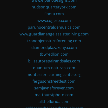
www.elpatiodesigns.com
hudsonquarteryork.com
fibota.com
www.cdgerba.com
parunocentraldemusica.com
www.guardianangelassistedliving.com
trondhjemsturnforening.com
diamondplazakenya.com
tbwredlion.com
billsautorepairandsales.com
quantum-naturals.com
montessorilearningcenter.org
fergusonstreetfest.com
samjayneforever.com
matthurstphoto.com
alltheflorida.com