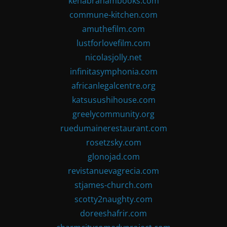
kenabrahambooks.com
commune-kitchen.com
amuthefilm.com
lustforlovefilm.com
nicolasjolly.net
infinitasymphonia.com
africanlegalcentre.org
katsusushihouse.com
greelycommunity.org
ruedumainerestaurant.com
rosetzsky.com
glonojad.com
revistanuevagrecia.com
stjames-church.com
scotty2naughty.com
doreeshafrir.com