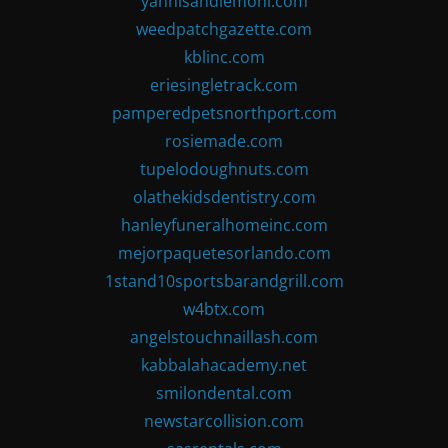
yannisandlemoni.com
weedpatchgazette.com
kblinc.com
eriesingletrack.com
pamperedpetsnorthport.com
rosiemade.com
tupelodoughnuts.com
olathekidsdentistry.com
hanleyfuneralhomeinc.com
mejorpaquetesorlando.com
1stand10sportsbarandgrill.com
w4btx.com
angelstouchnaillash.com
kabbalahacademy.net
smilondental.com
newstarcollision.com