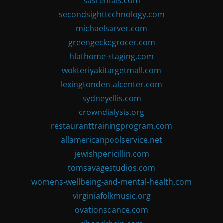
sasrentals.com
secondsighttechnology.com
michaelsarver.com
greengeckogrocer.com
hlathome-staging.com
wokteriyakitargetmall.com
lexingtondentalcenter.com
sydneyellis.com
crowndialysis.org
restauranttrainingprogram.com
allamericanpoolservice.net
jewishpenicillin.com
tomsavagestudios.com
womens-wellbeing-and-mental-health.com
virginiafolkmusic.org
ovationsdance.com