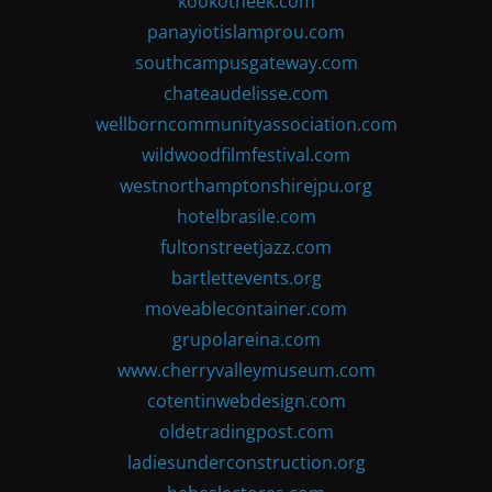
kookotheek.com
panayiotislamprou.com
southcampusgateway.com
chateaudelisse.com
wellborncommunityassociation.com
wildwoodfilmfestival.com
westnorthamptonshirejpu.org
hotelbrasile.com
fultonstreetjazz.com
bartlettevents.org
moveablecontainer.com
grupolareina.com
www.cherryvalleymuseum.com
cotentinwebdesign.com
oldetradingpost.com
ladiesunderconstruction.org