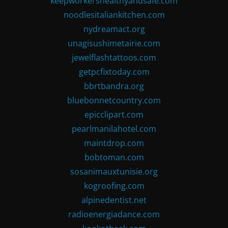
keepworkershealthyandsafe.com
noodlesitaliankitchen.com
nydreamact.org
unagisushimetairie.com
jewelflashtattoos.com
getpcfixtoday.com
bbrtbandra.org
bluebonnetcountry.com
epicclipart.com
pearlmanilahotel.com
maintdrop.com
bobtoman.com
sosanimauxtunisie.org
kogroofing.com
alpinedentist.net
radioenergiadance.com