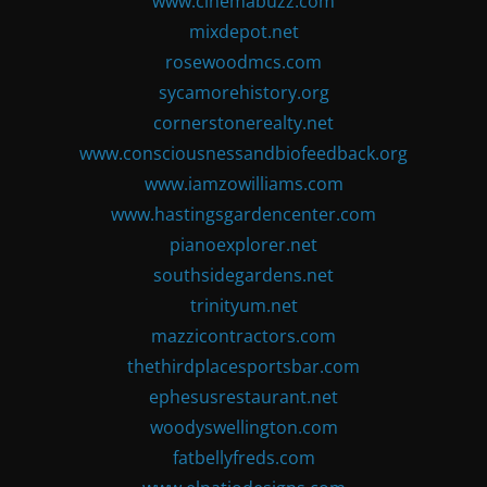
www.cinemabuzz.com
mixdepot.net
rosewoodmcs.com
sycamorehistory.org
cornerstonerealty.net
www.consciousnessandbiofeedback.org
www.iamzowilliams.com
www.hastingsgardencenter.com
pianoexplorer.net
southsidegardens.net
trinityum.net
mazzicontractors.com
thethirdplacesportsbar.com
ephesusrestaurant.net
woodyswellington.com
fatbellyfreds.com