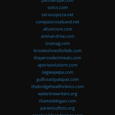
patthecope.com
svitcs.com
seriouspizza.net
compassroseband.net
altumcore.com
animal-drive.com
tnamag.com
brooksshoesforkids.com
thayersselectmeats.com
aporiasolutions.com
segwaywpa.com
gulfcoastpalapas.com
thebridgehealthclinics.com
waterlinewriters.org
shameddogan.com
parentsoftots.org