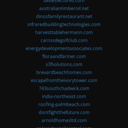
bebeslectores.com
australiantimberoil.net
dinosfamilyrestaurant.net
infraredbuildingtechnologies.com
harvesttablehermann.com
carrosdegolfclub.com
energydevelopmentassociates.com
floraandfarmer.com
s3fsolutions.com
brevardbeachhomes.com
escapefromtheivorytower.com
743southchadwick.com
india-northeast.com
roofing-palmbeach.com
dontfightthefuture.com
arnoldhomesltd.com