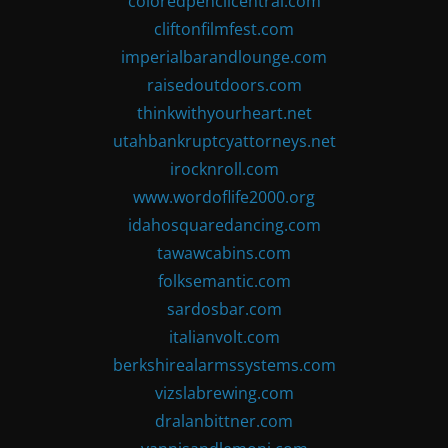
coloredpencilcentral.com
cliftonfilmfest.com
imperialbarandlounge.com
raisedoutdoors.com
thinkwithyourheart.net
utahbankruptcyattorneys.net
irocknroll.com
www.wordoflife2000.org
idahosquaredancing.com
tawawcabins.com
folksemantic.com
sardosbar.com
italianvolt.com
berkshirealarmssystems.com
vizslabrewing.com
dralanbittner.com