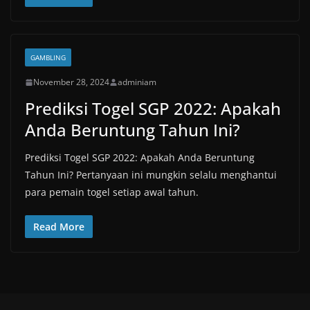
GAMBLING
November 28, 2024
adminiam
Prediksi Togel SGP 2022: Apakah
Anda Beruntung Tahun Ini?
Prediksi Togel SGP 2022: Apakah Anda Beruntung
Tahun Ini? Pertanyaan ini mungkin selalu menghantui
para pemain togel setiap awal tahun.
Read More