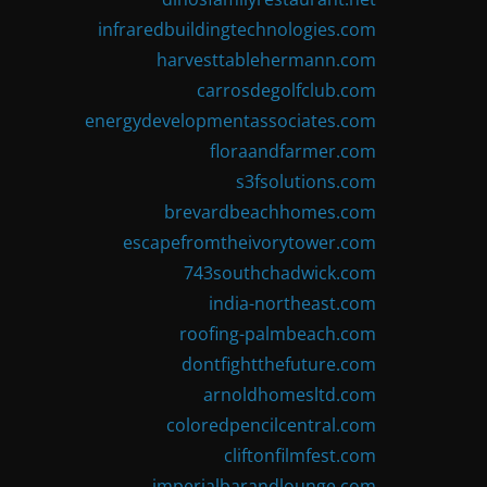
infraredbuildingtechnologies.com
harvesttablehermann.com
carrosdegolfclub.com
energydevelopmentassociates.com
floraandfarmer.com
s3fsolutions.com
brevardbeachhomes.com
escapefromtheivorytower.com
743southchadwick.com
india-northeast.com
roofing-palmbeach.com
dontfightthefuture.com
arnoldhomesltd.com
coloredpencilcentral.com
cliftonfilmfest.com
imperialbarandlounge.com