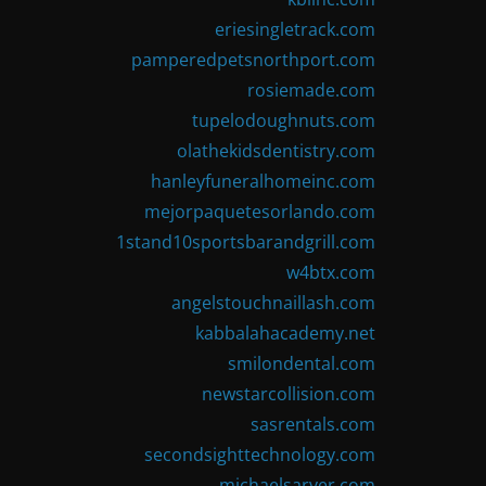
eriesingletrack.com
pamperedpetsnorthport.com
rosiemade.com
tupelodoughnuts.com
olathekidsdentistry.com
hanleyfuneralhomeinc.com
mejorpaquetesorlando.com
1stand10sportsbarandgrill.com
w4btx.com
angelstouchnaillash.com
kabbalahacademy.net
smilondental.com
newstarcollision.com
sasrentals.com
secondsighttechnology.com
michaelsarver.com