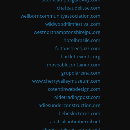
chateaudelisse.com
wellborncommunityassociation.com
wildwoodfilmfestival.com
westnorthamptonshirejpu.org
hotelbrasile.com
fultonstreetjazz.com
bartlettevents.org
moveablecontainer.com
grupolareina.com
www.cherryvalleymuseum.com
cotentinwebdesign.com
oldetradingpost.com
ladiesunderconstruction.org
bebeslectores.com
australiantimberoil.net
dinosfamilyrestaurant.net