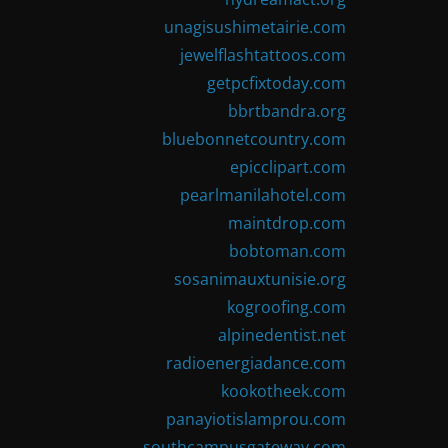
unagisushimetairie.com
jewelflashtattoos.com
getpcfixtoday.com
bbrtbandra.org
bluebonnetcountry.com
epicclipart.com
pearlmanilahotel.com
maintdrop.com
bobtoman.com
sosanimauxtunisie.org
kogroofing.com
alpinedentist.net
radioenergiadance.com
kookotheek.com
panayiotislamprou.com
southcampusgateway.com