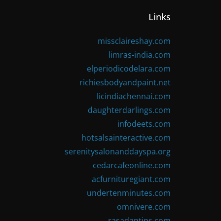
Links
missclaireshay.com
limras-india.com
elperiodicodelara.com
richiesbodyandpaint.net
licindiachennai.com
daughterdarlings.com
infodeets.com
hotsalsainteractive.com
serenitysalonanddayspa.org
cedarcafeonline.com
acfurnituregiant.com
undertenminutes.com
omnivere.com
rasadantips.com