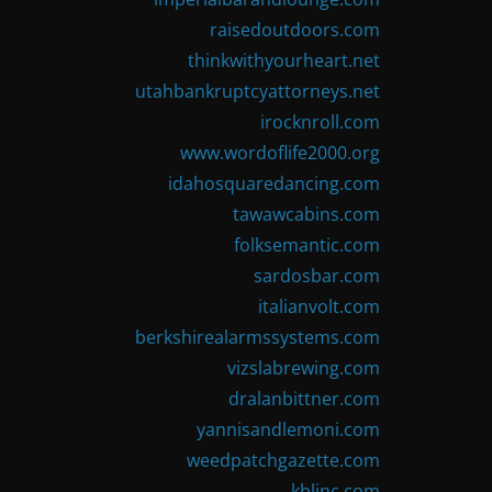
raisedoutdoors.com
thinkwithyourheart.net
utahbankruptcyattorneys.net
irocknroll.com
www.wordoflife2000.org
idahosquaredancing.com
tawawcabins.com
folksemantic.com
sardosbar.com
italianvolt.com
berkshirealarmssystems.com
vizslabrewing.com
dralanbittner.com
yannisandlemoni.com
weedpatchgazette.com
kblinc.com