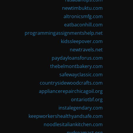
newtimbuktu.com
altronicsmfg.com
eatbaconhill.com
programmingassignmentshelp.net
kidssleepover.com
newtravels.net
paydayloansforus.com
thebelmontbakery.com
safewayclassic.com
countrysidewoodcrafts.com
appliancerepairchicagoil.org
ontariotbf.org
instalegendary.com
keepworkershealthyandsafe.com
noodlesitaliankitchen.com
nydreamact.org