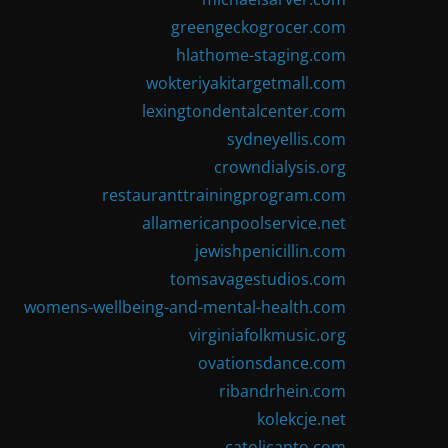
greengeckogrocer.com
hlathome-staging.com
wokteriyakitargetmall.com
lexingtondentalcenter.com
sydneyellis.com
crowndialysis.org
restauranttrainingprogram.com
allamericanpoolservice.net
jewishpenicillin.com
tomsavagestudios.com
womens-wellbeing-and-mental-health.com
virginiafolkmusic.org
ovationsdance.com
ribandrhein.com
kolekcje.net
catolicanto.com