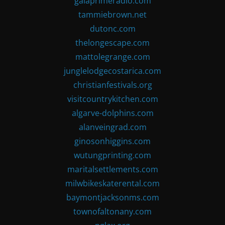
gaiaprimeradio.com
tammiebrown.net
dutonc.com
thelongescape.com
mattolegrange.com
junglelodgecostarica.com
christianfestivals.org
visitcountrykitchen.com
algarve-dolphins.com
alanveingrad.com
ginosonhiggins.com
wutungprinting.com
maritalsettlements.com
milwbikeskaterental.com
baymontjacksonms.com
townofaltonany.com