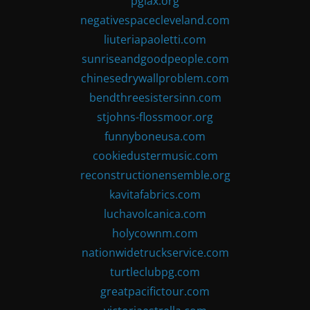
pglax.org
negativespacecleveland.com
liuteriapaoletti.com
sunriseandgoodpeople.com
chinesedrywallproblem.com
bendthreesistersinn.com
stjohns-flossmoor.org
funnyboneusa.com
cookiedustermusic.com
reconstructionensemble.org
kavitafabrics.com
luchavolcanica.com
holycownm.com
nationwidetruckservice.com
turtleclubpg.com
greatpacifictour.com