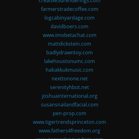
creative3drenderings.com
farmerstradecoffee.com
logcabinyardage.com
davidboers.com
www.imobetachat.com
mattdickstein.com
badlydrawntoy.com
lakehoustonumc.com
habakkukmusic.com
nexttonone.net
serenityhbot.net
joshuainternational.org
susansnailandfacial.com
pen-prop.com
www.tigertrendsprinceton.com
www.fathers4freedom.org