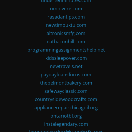
undertenminutes.com
omnivere.com
rasadantips.com
newtimbuktu.com
altronicsmfg.com
eatbaconhill.com
programmingassignmentshelp.net
kidssleepover.com
newtravels.net
paydayloansforus.com
thebelmontbakery.com
safewayclassic.com
countrysidewoodcrafts.com
appliancerepairchicagoil.org
ontariotbf.org
instalegendary.com