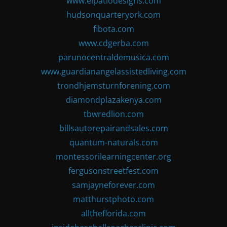
www.elpatiodesigns.com
hudsonquarteryork.com
fibota.com
www.cdgerba.com
parunocentraldemusica.com
www.guardianangelassistedliving.com
trondhjemsturnforening.com
diamondplazakenya.com
tbwredlion.com
billsautorepairandsales.com
quantum-naturals.com
montessorilearningcenter.org
fergusonstreetfest.com
samjayneforever.com
matthurstphoto.com
alltheflorida.com