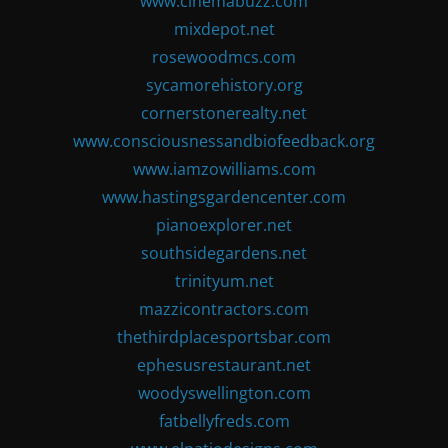
www.cinemabuzz.com
mixdepot.net
rosewoodmcs.com
sycamorehistory.org
cornerstonerealty.net
www.consciousnessandbiofeedback.org
www.iamzowilliams.com
www.hastingsgardencenter.com
pianoexplorer.net
southsidegardens.net
trinityum.net
mazzicontractors.com
thethirdplacesportsbar.com
ephesusrestaurant.net
woodyswellington.com
fatbellyfreds.com