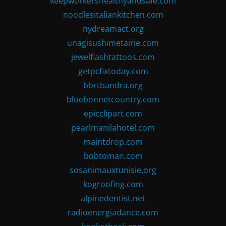
keepworkershealthyandsafe.com
noodlesitaliankitchen.com
nydreamact.org
unagisushimetairie.com
jewelflashtattoos.com
getpcfixtoday.com
bbrtbandra.org
bluebonnetcountry.com
epicclipart.com
pearlmanilahotel.com
maintdrop.com
bobtoman.com
sosanimauxtunisie.org
kogroofing.com
alpinedentist.net
radioenergiadance.com