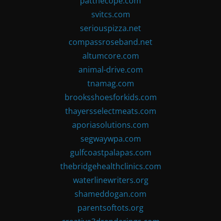
patthecope.com
svitcs.com
seriouspizza.net
compassroseband.net
altumcore.com
animal-drive.com
tnamag.com
brooksshoesforkids.com
thayersselectmeats.com
aporiasolutions.com
segwaywpa.com
gulfcoastpalapas.com
thebridgehealthclinics.com
waterlinewriters.org
shameddogan.com
parentsoftots.org