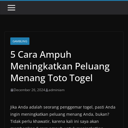
GAMBLING
5 Cara Ampuh
Meningkatkan Peluang
Menang Toto Togel
December 26, 2024
adminiam
Jika Anda adalah seorang penggemar togel, pasti Anda
ingin meningkatkan peluang menang Anda, bukan?
Tidak perlu khawatir, karena kali ini saya akan