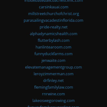
insidebaseballcoachesclinic.com
carsinkauai.com
millstreetchurchofchrist.org
parasailingvacadestinflorida.com
pride-realty.net
alphadynamicshealth.com
flutterbylash.com
hanlintearoom.com
funnyduckfarms.com
jenwaite.com
elevatemanagementgroup.com
leroyzimmerman.com
drfinley.net
flemingfamilylaw.com
rnrwine.com
lakeoswegorowing.com