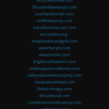
victoriaestrella.com
thousandwavesspa.com
courtlandcenter.com
neilfindlaymsp.com
avicollisrestaurant.com
drcconline.org
v
theplacebarandgrill.com
waterburyrx.com
advpoolsinc.com
angelosatthepoint.com
indianapastorsalliance.com
valleyoakssteakcompany.com
caseyswoodshed.com
fixhairchicago.com
denizliesnaf.com
constitutionconferences.com