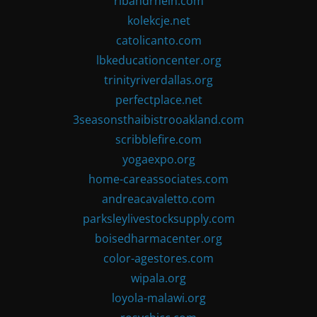
ribandrhein.com
kolekcje.net
catolicanto.com
lbkeducationcenter.org
trinityriverdallas.org
perfectplace.net
3seasonsthaibistrooakland.com
scribblefire.com
yogaexpo.org
home-careassociates.com
andreacavaletto.com
parksleylivestocksupply.com
boisedharmacenter.org
color-agestores.com
wipala.org
loyola-malawi.org