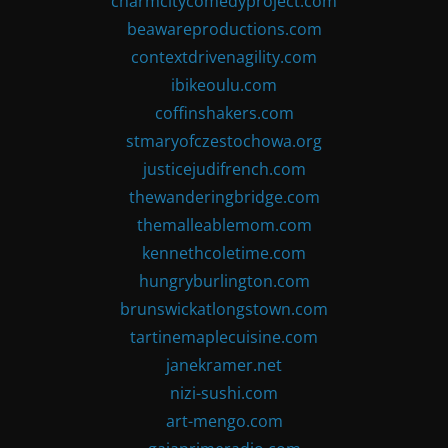
charmcitycomedyproject.com
beawareproductions.com
contextdrivenagility.com
ibikeoulu.com
coffinshakers.com
stmaryofczestochowa.org
justicejudifrench.com
thewanderingbridge.com
themalleablemom.com
kennethcoletime.com
hungryburlington.com
brunswickatlongstown.com
tartinemaplecuisine.com
janekramer.net
nizi-sushi.com
art-mengo.com