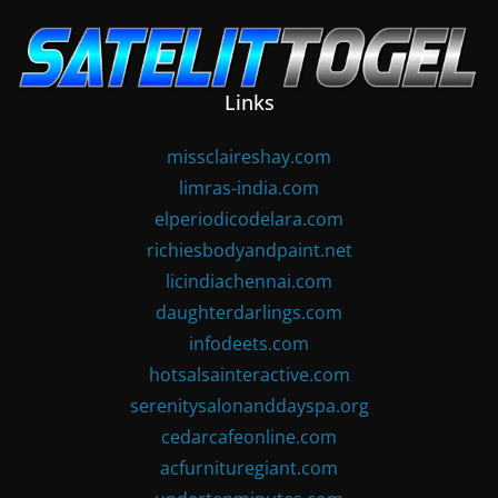
Skip
to
content
Links
missclaireshay.com
limras-india.com
elperiodicodelara.com
richiesbodyandpaint.net
licindiachennai.com
daughterdarlings.com
infodeets.com
hotsalsainteractive.com
serenitysalonanddayspa.org
cedarcafeonline.com
acfurnituregiant.com