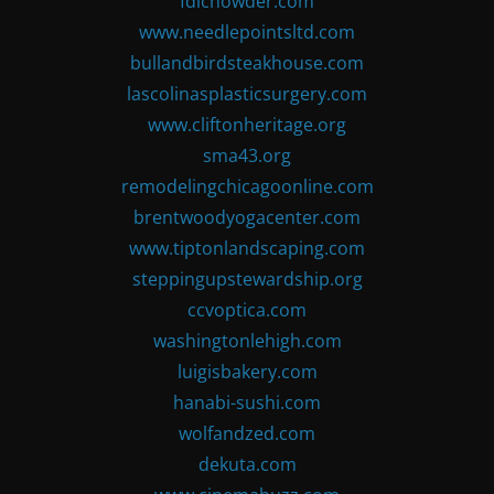
fdlchowder.com
www.needlepointsltd.com
bullandbirdsteakhouse.com
lascolinasplasticsurgery.com
www.cliftonheritage.org
sma43.org
remodelingchicagoonline.com
brentwoodyogacenter.com
www.tiptonlandscaping.com
steppingupstewardship.org
ccvoptica.com
washingtonlehigh.com
luigisbakery.com
hanabi-sushi.com
wolfandzed.com
dekuta.com