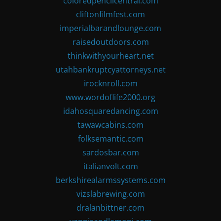
coloredpencilcentral.com
cliftonfilmfest.com
imperialbarandlounge.com
raisedoutdoors.com
thinkwithyourheart.net
utahbankruptcyattorneys.net
irocknroll.com
www.wordoflife2000.org
idahosquaredancing.com
tawawcabins.com
folksemantic.com
sardosbar.com
italianvolt.com
berkshirealarmssystems.com
vizslabrewing.com
dralanbittner.com