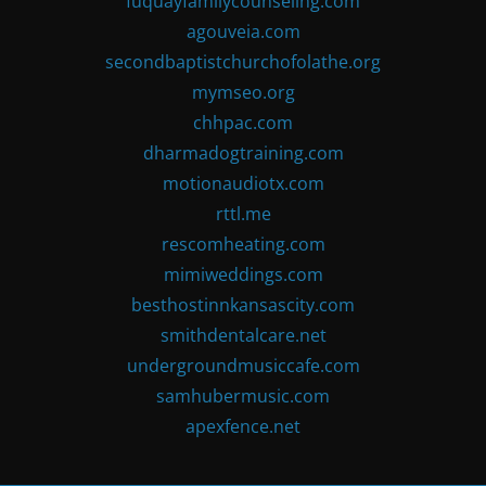
fuquayfamilycounseling.com
agouveia.com
secondbaptistchurchofolathe.org
mymseo.org
chhpac.com
dharmadogtraining.com
motionaudiotx.com
rttl.me
rescomheating.com
mimiweddings.com
besthostinnkansascity.com
smithdentalcare.net
undergroundmusiccafe.com
samhubermusic.com
apexfence.net