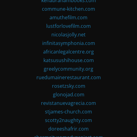
kenabrahambooks.com
commune-kitchen.com
amuthefilm.com
lustforlovefilm.com
nicolasjolly.net
infinitasymphonia.com
africanlegalcentre.org
katsusushihouse.com
greelycommunity.org
ruedumainerestaurant.com
rosetzsky.com
glonojad.com
revistanuevagrecia.com
stjames-church.com
scotty2naughty.com
doreeshafrir.com