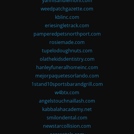
yannisandlemoni.com
weedpatchgazette.com
kblinc.com
eriesingletrack.com
pamperedpetsnorthport.com
rosiemade.com
tupelodoughnuts.com
olathekidsdentistry.com
hanleyfuneralhomeinc.com
mejorpaquetesorlando.com
1stand10sportsbarandgrill.com
w4btx.com
angelstouchnaillash.com
kabbalahacademy.net
smilondental.com
newstarcollision.com