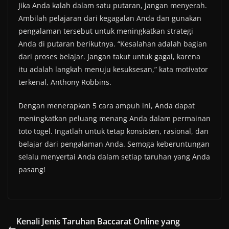
Jika Anda kalah dalam satu putaran, jangan menyerah.
Ambilah pelajaran dari kegagalan Anda dan gunakan
pengalaman tersebut untuk meningkatkan strategi
Anda di putaran berikutnya. “Kesalahan adalah bagian
dari proses belajar. Jangan takut untuk gagal, karena
itu adalah langkah menuju kesuksesan,” kata motivator
terkenal, Anthony Robbins.
Dengan menerapkan 5 cara ampuh ini, Anda dapat
meningkatkan peluang menang Anda dalam permainan
toto togel. Ingatlah untuk tetap konsisten, rasional, dan
belajar dari pengalaman Anda. Semoga keberuntungan
selalu menyertai Anda dalam setiap taruhan yang Anda
pasang!
Kenali Jenis Taruhan Baccarat Online yang