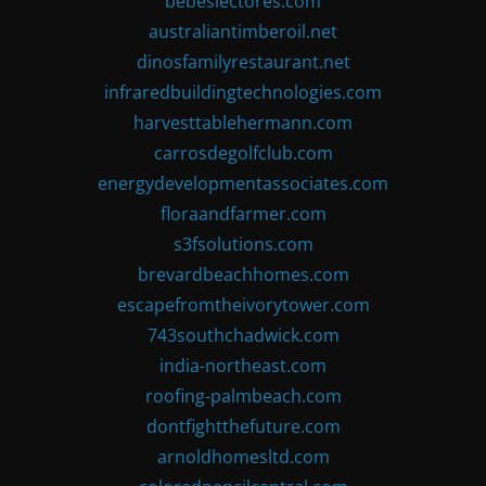
bebeslectores.com
australiantimberoil.net
dinosfamilyrestaurant.net
infraredbuildingtechnologies.com
harvesttablehermann.com
carrosdegolfclub.com
energydevelopmentassociates.com
floraandfarmer.com
s3fsolutions.com
brevardbeachhomes.com
escapefromtheivorytower.com
743southchadwick.com
india-northeast.com
roofing-palmbeach.com
dontfightthefuture.com
arnoldhomesltd.com