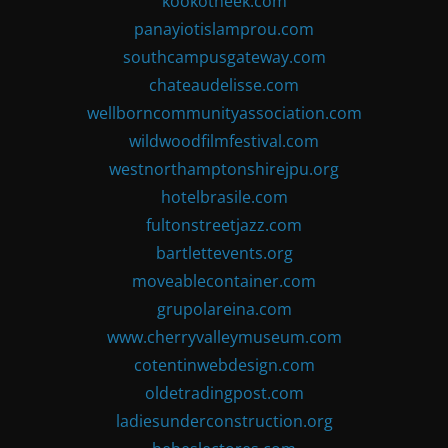
kookotheek.com
panayiotislamprou.com
southcampusgateway.com
chateaudelisse.com
wellborncommunityassociation.com
wildwoodfilmfestival.com
westnorthamptonshirejpu.org
hotelbrasile.com
fultonstreetjazz.com
bartlettevents.org
moveablecontainer.com
grupolareina.com
www.cherryvalleymuseum.com
cotentinwebdesign.com
oldetradingpost.com
ladiesunderconstruction.org