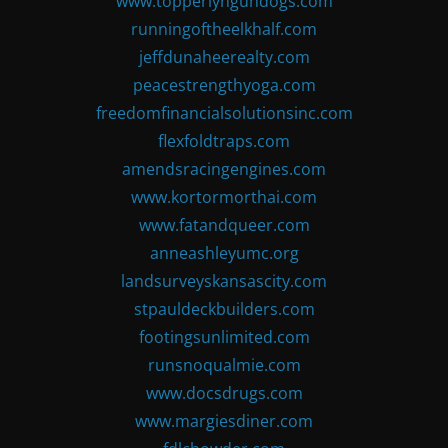
www.topperlyngundogs.com
runningoftheelkhalf.com
jeffdunaheerealty.com
peacestrengthyoga.com
freedomfinancialsolutionsinc.com
flexfoldtraps.com
amendsracingengines.com
www.kortormorthai.com
www.fatandqueer.com
anneashleyumc.org
landsurveyskansascity.com
stpauldeckbuilders.com
footingsunlimited.com
runsnoqualmie.com
www.docsdrugs.com
www.margiesdiner.com