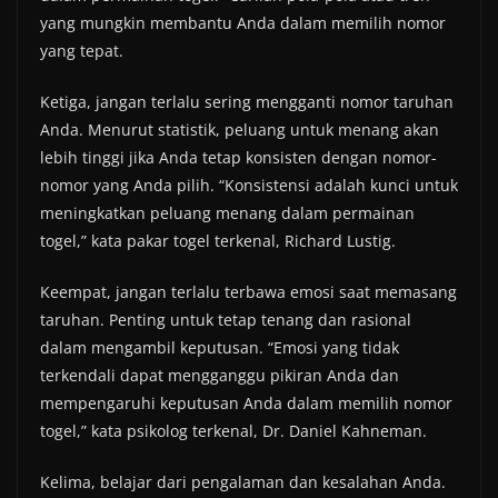
yang mungkin membantu Anda dalam memilih nomor
yang tepat.
Ketiga, jangan terlalu sering mengganti nomor taruhan
Anda. Menurut statistik, peluang untuk menang akan
lebih tinggi jika Anda tetap konsisten dengan nomor-
nomor yang Anda pilih. “Konsistensi adalah kunci untuk
meningkatkan peluang menang dalam permainan
togel,” kata pakar togel terkenal, Richard Lustig.
Keempat, jangan terlalu terbawa emosi saat memasang
taruhan. Penting untuk tetap tenang dan rasional
dalam mengambil keputusan. “Emosi yang tidak
terkendali dapat mengganggu pikiran Anda dan
mempengaruhi keputusan Anda dalam memilih nomor
togel,” kata psikolog terkenal, Dr. Daniel Kahneman.
Kelima, belajar dari pengalaman dan kesalahan Anda.