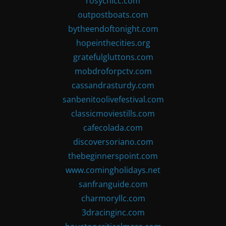
rosychicc.com
outpostboats.com
bytheendoftonight.com
hopeinthecities.org
gratefulgluttons.com
mobdroforpctv.com
cassandrasturdy.com
sanbenitoolivefestival.com
classicmoviestills.com
cafecolada.com
discoversoriano.com
thebeginnerspoint.com
www.comingholidays.net
sanfranguide.com
charmoryllc.com
3dracinginc.com