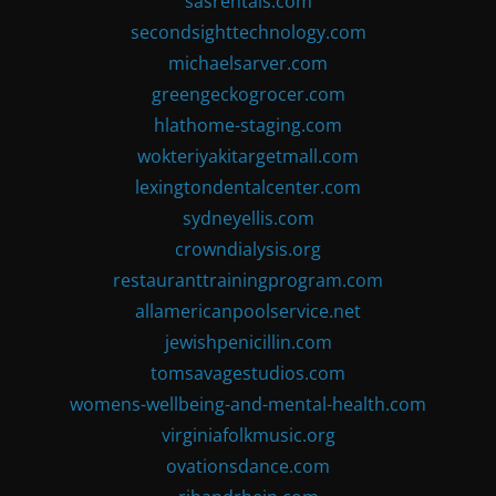
sasrentals.com
secondsighttechnology.com
michaelsarver.com
greengeckogrocer.com
hlathome-staging.com
wokteriyakitargetmall.com
lexingtondentalcenter.com
sydneyellis.com
crowndialysis.org
restauranttrainingprogram.com
allamericanpoolservice.net
jewishpenicillin.com
tomsavagestudios.com
womens-wellbeing-and-mental-health.com
virginiafolkmusic.org
ovationsdance.com