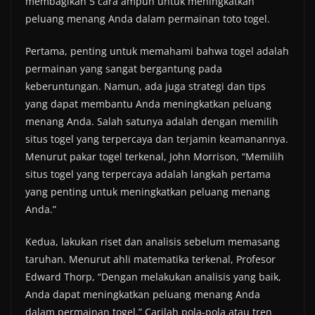
membagikan 5 cara ampuh untuk meningkatkan
peluang menang Anda dalam permainan toto togel.
Pertama, penting untuk memahami bahwa togel adalah
permainan yang sangat bergantung pada
keberuntungan. Namun, ada juga strategi dan tips
yang dapat membantu Anda meningkatkan peluang
menang Anda. Salah satunya adalah dengan memilih
situs togel yang terpercaya dan terjamin keamanannya.
Menurut pakar togel terkenal, John Morrison, “Memilih
situs togel yang terpercaya adalah langkah pertama
yang penting untuk meningkatkan peluang menang
Anda.”
Kedua, lakukan riset dan analisis sebelum memasang
taruhan. Menurut ahli matematika terkenal, Profesor
Edward Thorp, “Dengan melakukan analisis yang baik,
Anda dapat meningkatkan peluang menang Anda
dalam permainan togel.” Carilah pola-pola atau tren