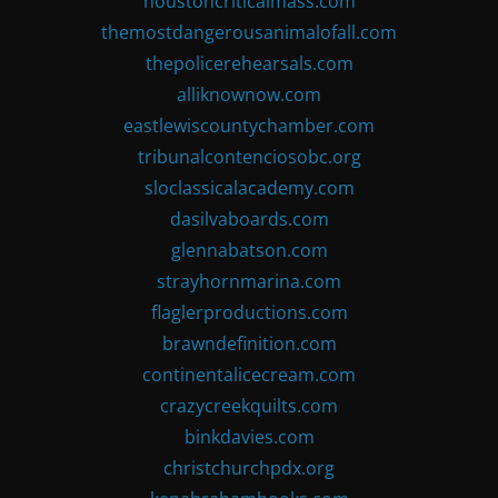
houstoncriticalmass.com
themostdangerousanimalofall.com
thepolicerehearsals.com
alliknownow.com
eastlewiscountychamber.com
tribunalcontenciosobc.org
sloclassicalacademy.com
dasilvaboards.com
glennabatson.com
strayhornmarina.com
flaglerproductions.com
brawndefinition.com
continentalicecream.com
crazycreekquilts.com
binkdavies.com
christchurchpdx.org