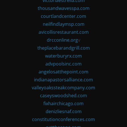
victoriaestrella.com
thousandwavesspa.com
courtlandcenter.com
neilfindlaymsp.com
avicollisrestaurant.com
drcconline.org
v
theplacebarandgrill.com
waterburyrx.com
advpoolsinc.com
angelosatthepoint.com
indianapastorsalliance.com
valleyoakssteakcompany.com
caseyswoodshed.com
fixhairchicago.com
denizliesnaf.com
constitutionconferences.com