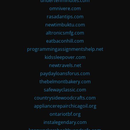
undertenminutes.com
omnivere.com
rasadantips.com
newtimbuktu.com
altronicsmfg.com
eatbaconhill.com
programmingassignmentshelp.net
kidssleepover.com
newtravels.net
paydayloansforus.com
thebelmontbakery.com
safewayclassic.com
countrysidewoodcrafts.com
appliancerepairchicagoil.org
ontariotbf.org
instalegendary.com