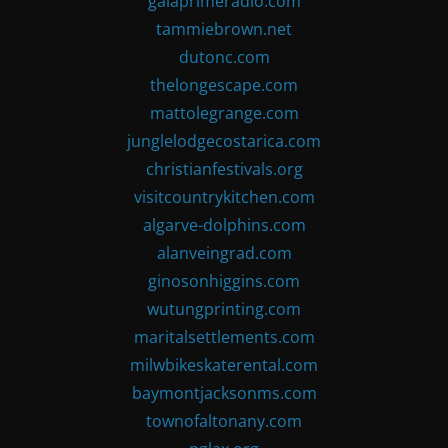
gaiaprimeradio.com
tammiebrown.net
dutonc.com
thelongescape.com
mattolegrange.com
junglelodgecostarica.com
christianfestivals.org
visitcountrykitchen.com
algarve-dolphins.com
alanveingrad.com
ginosonhiggins.com
wutungprinting.com
maritalsettlements.com
milwbikeskaterental.com
baymontjacksonms.com
townofaltonany.com