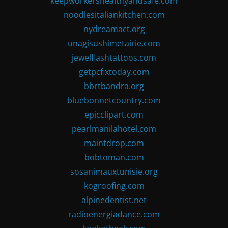
keepworkershealthyandsafe.com
noodlesitaliankitchen.com
nydreamact.org
unagisushimetairie.com
jewelflashtattoos.com
getpcfixtoday.com
bbrtbandra.org
bluebonnetcountry.com
epicclipart.com
pearlmanilahotel.com
maintdrop.com
bobtoman.com
sosanimauxtunisie.org
kogroofing.com
alpinedentist.net
radioenergiadance.com