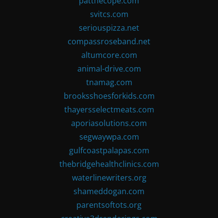
patthecope.com
svitcs.com
seriouspizza.net
compassroseband.net
altumcore.com
animal-drive.com
tnamag.com
brooksshoesforkids.com
thayersselectmeats.com
aporiasolutions.com
segwaywpa.com
gulfcoastpalapas.com
thebridgehealthclinics.com
waterlinewriters.org
shameddogan.com
parentsoftots.org