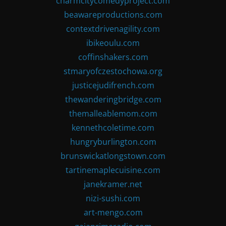
charmcitycomedyproject.com
beawareproductions.com
contextdrivenagility.com
ibikeoulu.com
coffinshakers.com
stmaryofczestochowa.org
justicejudifrench.com
thewanderingbridge.com
themalleablemom.com
kennethcoletime.com
hungryburlington.com
brunswickatlongstown.com
tartinemaplecuisine.com
janekramer.net
nizi-sushi.com
art-mengo.com