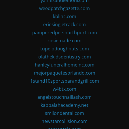
yannisandlemoni.com
weedpatchgazette.com
kblinc.com
eriesingletrack.com
pamperedpetsnorthport.com
rosiemade.com
tupelodoughnuts.com
olathekidsdentistry.com
hanleyfuneralhomeinc.com
mejorpaquetesorlando.com
1stand10sportsbarandgrill.com
w4btx.com
angelstouchnaillash.com
kabbalahacademy.net
smilondental.com
newstarcollision.com