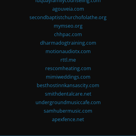
fuquayfamilycounseling.com
agouveia.com
secondbaptistchurchofolathe.org
mymseo.org
chhpac.com
dharmadogtraining.com
motionaudiotx.com
rttl.me
rescomheating.com
mimiweddings.com
besthostinnkansascity.com
smithdentalcare.net
undergroundmusiccafe.com
samhubermusic.com
apexfence.net