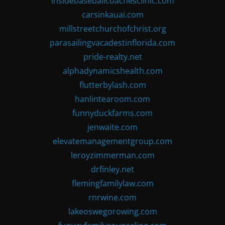
insidebaseballcoachesclinic.com
carsinkauai.com
millstreetchurchofchrist.org
parasailingvacadestinflorida.com
pride-realty.net
alphadynamicshealth.com
flutterbylash.com
hanlintearoom.com
funnyduckfarms.com
jenwaite.com
elevatemanagementgroup.com
leroyzimmerman.com
drfinley.net
flemingfamilylaw.com
rnrwine.com
lakeoswegorowing.com