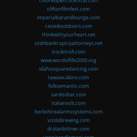
coloredpencilcentral.com
cliftonfilmfest.com
imperialbarandlounge.com
raisedoutdoors.com
thinkwithyourheart.net
utahbankruptcyattorneys.net
irocknroll.com
www.wordoflife2000.org
idahosquaredancing.com
tawawcabins.com
folksemantic.com
sardosbar.com
italianvolt.com
berkshirealarmssystems.com
vizslabrewing.com
dralanbittner.com