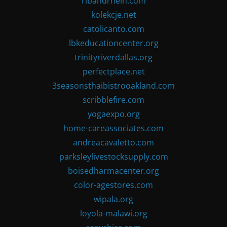
ribandrhein.com
kolekcje.net
catolicanto.com
lbkeducationcenter.org
trinityriverdallas.org
perfectplace.net
3seasonsthaibistrooakland.com
scribblefire.com
yogaexpo.org
home-careassociates.com
andreacavaletto.com
parksleylivestocksupply.com
boisedharmacenter.org
color-agestores.com
wipala.org
loyola-malawi.org