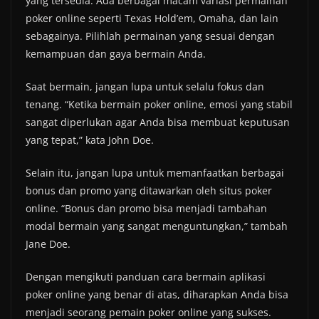
yang tersedia. Ada berbagai macam variasi permainan
poker online seperti Texas Hold’em, Omaha, dan lain
sebagainya. Pilihlah permainan yang sesuai dengan
kemampuan dan gaya bermain Anda.
Saat bermain, jangan lupa untuk selalu fokus dan
tenang. “Ketika bermain poker online, emosi yang stabil
sangat diperlukan agar Anda bisa membuat keputusan
yang tepat,” kata John Doe.
Selain itu, jangan lupa untuk memanfaatkan berbagai
bonus dan promo yang ditawarkan oleh situs poker
online. “Bonus dan promo bisa menjadi tambahan
modal bermain yang sangat menguntungkan,” tambah
Jane Doe.
Dengan mengikuti panduan cara bermain aplikasi
poker online yang benar di atas, diharapkan Anda bisa
menjadi seorang pemain poker online yang sukses.