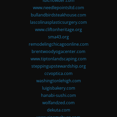
fdlchowder.com
www.needlepointsltd.com
bullandbirdsteakhouse.com
lascolinasplasticsurgery.com
www.cliftonheritage.org
sma43.org
remodelingchicagoonline.com
brentwoodyogacenter.com
www.tiptonlandscaping.com
steppingupstewardship.org
ccvoptica.com
washingtonlehigh.com
luigisbakery.com
hanabi-sushi.com
wolfandzed.com
dekuta.com