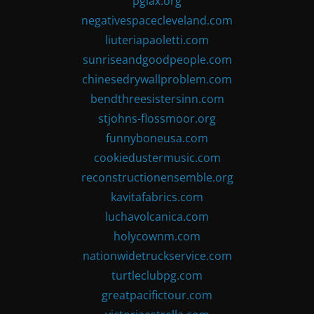
pglax.org
negativespacecleveland.com
liuteriapaoletti.com
sunriseandgoodpeople.com
chinesedrywallproblem.com
bendthreesistersinn.com
stjohns-flossmoor.org
funnyboneusa.com
cookiedustermusic.com
reconstructionensemble.org
kavitafabrics.com
luchavolcanica.com
holycownm.com
nationwidetruckservice.com
turtleclubpg.com
greatpacifictour.com