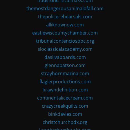
houstoncriticalmass.com
themostdangerousanimalofall.com
thepolicerehearsals.com
alliknownow.com
eastlewiscountychamber.com
tribunalcontenciosobc.org
sloclassicalacademy.com
dasilvaboards.com
glennabatson.com
strayhornmarina.com
flaglerproductions.com
brawndefinition.com
continentalicecream.com
crazycreekquilts.com
binkdavies.com
christchurchpdx.org