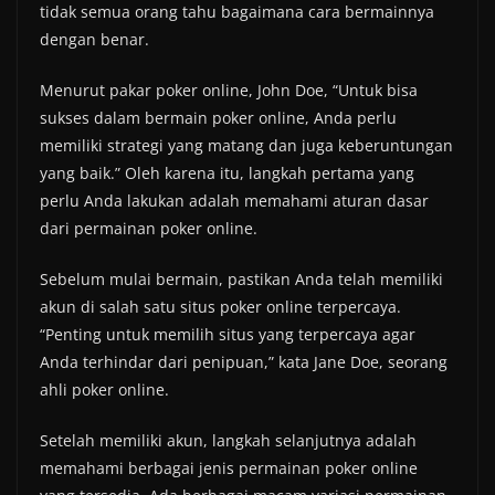
tidak semua orang tahu bagaimana cara bermainnya
dengan benar.
Menurut pakar poker online, John Doe, “Untuk bisa
sukses dalam bermain poker online, Anda perlu
memiliki strategi yang matang dan juga keberuntungan
yang baik.” Oleh karena itu, langkah pertama yang
perlu Anda lakukan adalah memahami aturan dasar
dari permainan poker online.
Sebelum mulai bermain, pastikan Anda telah memiliki
akun di salah satu situs poker online terpercaya.
“Penting untuk memilih situs yang terpercaya agar
Anda terhindar dari penipuan,” kata Jane Doe, seorang
ahli poker online.
Setelah memiliki akun, langkah selanjutnya adalah
memahami berbagai jenis permainan poker online