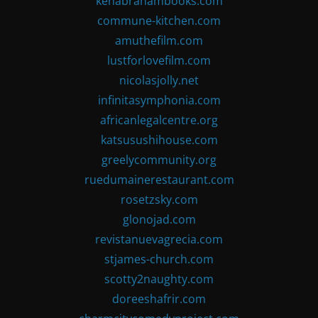
kenabrahambooks.com
commune-kitchen.com
amuthefilm.com
lustforlovefilm.com
nicolasjolly.net
infinitasymphonia.com
africanlegalcentre.org
katsusushihouse.com
greelycommunity.org
ruedumainerestaurant.com
rosetzsky.com
glonojad.com
revistanuevagrecia.com
stjames-church.com
scotty2naughty.com
doreeshafrir.com