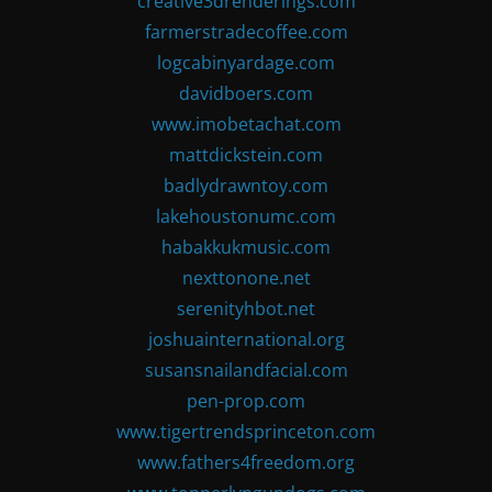
creative3drenderings.com
farmerstradecoffee.com
logcabinyardage.com
davidboers.com
www.imobetachat.com
mattdickstein.com
badlydrawntoy.com
lakehoustonumc.com
habakkukmusic.com
nexttonone.net
serenityhbot.net
joshuainternational.org
susansnailandfacial.com
pen-prop.com
www.tigertrendsprinceton.com
www.fathers4freedom.org