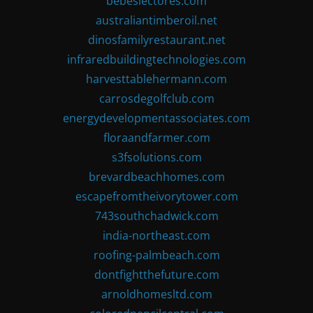
bebeslectores.com
australiantimberoil.net
dinosfamilyrestaurant.net
infraredbuildingtechnologies.com
harvesttablehermann.com
carrosdegolfclub.com
energydevelopmentassociates.com
floraandfarmer.com
s3fsolutions.com
brevardbeachhomes.com
escapefromtheivorytower.com
743southchadwick.com
india-northeast.com
roofing-palmbeach.com
dontfightthefuture.com
arnoldhomesltd.com