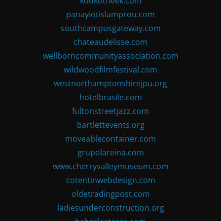
kookotheek.com
panayiotislamprou.com
southcampusgateway.com
chateaudelisse.com
wellborncommunityassociation.com
wildwoodfilmfestival.com
westnorthamptonshirejpu.org
hotelbrasile.com
fultonstreetjazz.com
bartlettevents.org
moveablecontainer.com
grupolareina.com
www.cherryvalleymuseum.com
cotentinwebdesign.com
oldetradingpost.com
ladiesunderconstruction.org