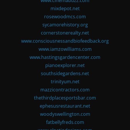
www.cinemabuzz.com
mixdepot.net
rosewoodmcs.com
sycamorehistory.org
cornerstonerealty.net
www.consciousnessandbiofeedback.org
www.iamzowilliams.com
www.hastingsgardencenter.com
pianoexplorer.net
southsidegardens.net
trinityum.net
mazzicontractors.com
thethirdplacesportsbar.com
ephesusrestaurant.net
woodyswellington.com
fatbellyfreds.com