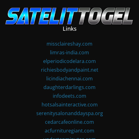
Skip
to
content
Links
missclaireshay.com
limras-india.com
elperiodicodelara.com
richiesbodyandpaint.net
licindiachennai.com
daughterdarlings.com
infodeets.com
hotsalsainteractive.com
serenitysalonanddayspa.org
cedarcafeonline.com
acfurnituregiant.com