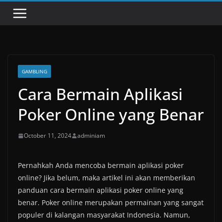
GAMBLING
Cara Bermain Aplikasi
Poker Online yang Benar
October 11, 2024
adminiam
Pernahkah Anda mencoba bermain aplikasi poker
online? Jika belum, maka artikel ini akan memberikan
panduan cara bermain aplikasi poker online yang
benar. Poker online merupakan permainan yang sangat
populer di kalangan masyarakat Indonesia. Namun,