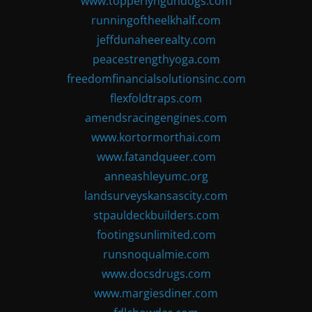
www.topperlyngundogs.com
runningoftheelkhalf.com
jeffdunaheerealty.com
peacestrengthyoga.com
freedomfinancialsolutionsinc.com
flexfoldtraps.com
amendsracingengines.com
www.kortormorthai.com
www.fatandqueer.com
anneashleyumc.org
landsurveyskansascity.com
stpauldeckbuilders.com
footingsunlimited.com
runsnoqualmie.com
www.docsdrugs.com
www.margiesdiner.com