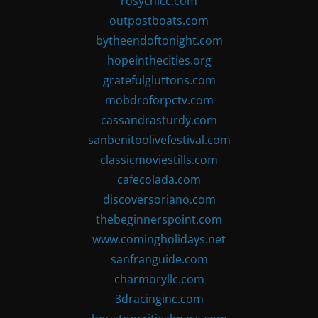
rosychicc.com
outpostboats.com
bytheendoftonight.com
hopeinthecities.org
gratefulgluttons.com
mobdroforpctv.com
cassandrasturdy.com
sanbenitoolivefestival.com
classicmoviestills.com
cafecolada.com
discoversoriano.com
thebeginnerspoint.com
www.comingholidays.net
sanfranguide.com
charmoryllc.com
3dracinginc.com