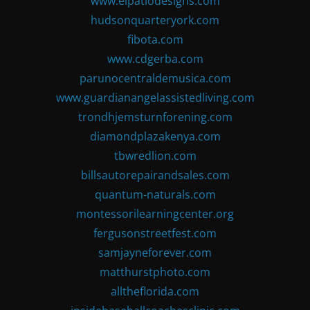
www.elpatiodesigns.com
hudsonquarteryork.com
fibota.com
www.cdgerba.com
parunocentraldemusica.com
www.guardianangelassistedliving.com
trondhjemsturnforening.com
diamondplazakenya.com
tbwredlion.com
billsautorepairandsales.com
quantum-naturals.com
montessorilearningcenter.org
fergusonstreetfest.com
samjayneforever.com
matthurstphoto.com
alltheflorida.com