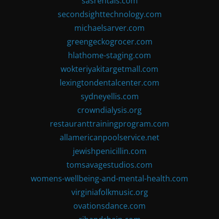
sasrentals.com
secondsighttechnology.com
michaelsarver.com
greengeckogrocer.com
hlathome-staging.com
wokteriyakitargetmall.com
lexingtondentalcenter.com
sydneyellis.com
crowndialysis.org
restauranttrainingprogram.com
allamericanpoolservice.net
jewishpenicillin.com
tomsavagestudios.com
womens-wellbeing-and-mental-health.com
virginiafolkmusic.org
ovationsdance.com