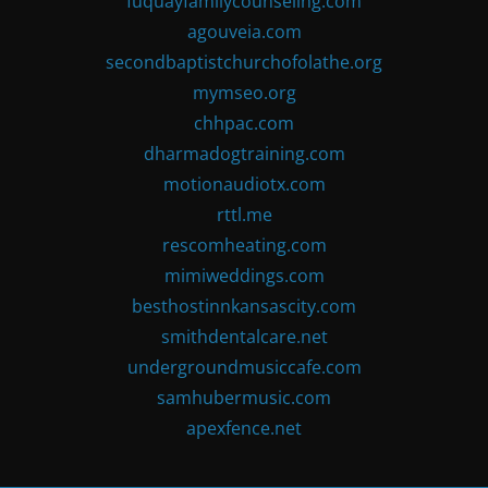
fuquayfamilycounseling.com
agouveia.com
secondbaptistchurchofolathe.org
mymseo.org
chhpac.com
dharmadogtraining.com
motionaudiotx.com
rttl.me
rescomheating.com
mimiweddings.com
besthostinnkansascity.com
smithdentalcare.net
undergroundmusiccafe.com
samhubermusic.com
apexfence.net