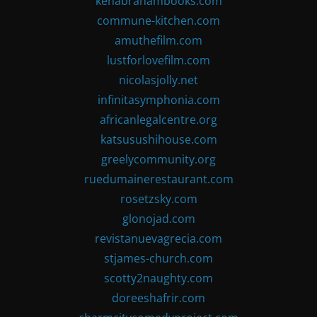
kenabrahambooks.com
commune-kitchen.com
amuthefilm.com
lustforlovefilm.com
nicolasjolly.net
infinitasymphonia.com
africanlegalcentre.org
katsusushihouse.com
greelycommunity.org
ruedumainerestaurant.com
rosetzsky.com
glonojad.com
revistanuevagrecia.com
stjames-church.com
scotty2naughty.com
doreeshafrir.com