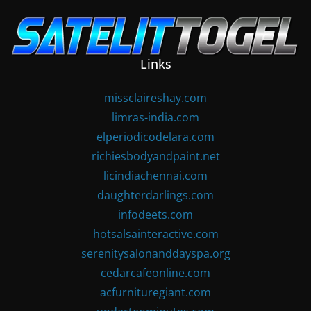
Skip
to
content
Links
missclaireshay.com
limras-india.com
elperiodicodelara.com
richiesbodyandpaint.net
licindiachennai.com
daughterdarlings.com
infodeets.com
hotsalsainteractive.com
serenitysalonanddayspa.org
cedarcafeonline.com
acfurnituregiant.com