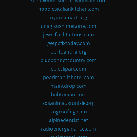
keepworkershealthyandsafe.com
noodlesitaliankitchen.com
nydreamact.org
unagisushimetairie.com
jewelflashtattoos.com
getpcfixtoday.com
bbrtbandra.org
bluebonnetcountry.com
epicclipart.com
pearlmanilahotel.com
maintdrop.com
bobtoman.com
sosanimauxtunisie.org
kogroofing.com
alpinedentist.net
radioenergiadance.com