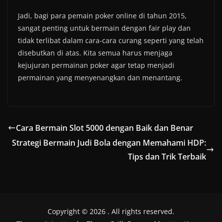
Jadi, bagi para pemain poker online di tahun 2015,
sangat penting untuk bermain dengan fair play dan
tidak terlibat dalam cara-cara curang seperti yang telah
disebutkan di atas. Kita semua harus menjaga
kejujuran permainan poker agar tetap menjadi
permainan yang menyenangkan dan menantang.
Cara Bermain Slot 5000 dengan Baik dan Benar
Strategi Bermain Judi Bola dengan Memahami HDP:
Tips dan Trik Terbaik
Copyright © 2026
. All rights reserved.