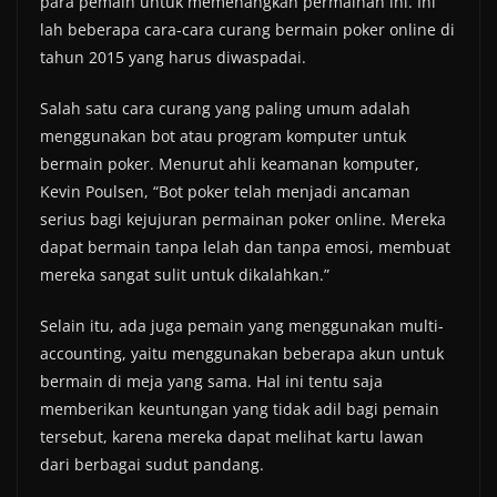
para pemain untuk memenangkan permainan ini. Ini
lah beberapa cara-cara curang bermain poker online di
tahun 2015 yang harus diwaspadai.
Salah satu cara curang yang paling umum adalah
menggunakan bot atau program komputer untuk
bermain poker. Menurut ahli keamanan komputer,
Kevin Poulsen, “Bot poker telah menjadi ancaman
serius bagi kejujuran permainan poker online. Mereka
dapat bermain tanpa lelah dan tanpa emosi, membuat
mereka sangat sulit untuk dikalahkan.”
Selain itu, ada juga pemain yang menggunakan multi-
accounting, yaitu menggunakan beberapa akun untuk
bermain di meja yang sama. Hal ini tentu saja
memberikan keuntungan yang tidak adil bagi pemain
tersebut, karena mereka dapat melihat kartu lawan
dari berbagai sudut pandang.