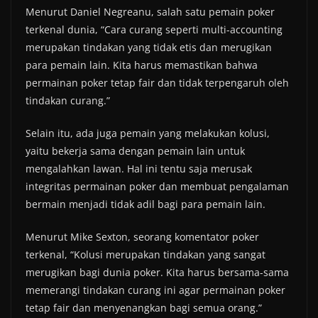
Menurut Daniel Negreanu, salah satu pemain poker
terkenal dunia, “Cara curang seperti multi-accounting
merupakan tindakan yang tidak etis dan merugikan
para pemain lain. Kita harus memastikan bahwa
permainan poker tetap fair dan tidak terpengaruh oleh
tindakan curang.”
Selain itu, ada juga pemain yang melakukan kolusi,
yaitu bekerja sama dengan pemain lain untuk
mengalahkan lawan. Hal ini tentu saja merusak
integritas permainan poker dan membuat pengalaman
bermain menjadi tidak adil bagi para pemain lain.
Menurut Mike Sexton, seorang komentator poker
terkenal, “Kolusi merupakan tindakan yang sangat
merugikan bagi dunia poker. Kita harus bersama-sama
memerangi tindakan curang ini agar permainan poker
tetap fair dan menyenangkan bagi semua orang.”