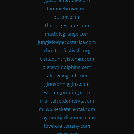
gaiaprimeradio.com
tammiebrown.net
dutonc.com
thelongescape.com
mattolegrange.com
junglelodgecostarica.com
christianfestivals.org
visitcountrykitchen.com
algarve-dolphins.com
alanveingrad.com
ginosonhiggins.com
wutungprinting.com
maritalsettlements.com
milwbikeskaterental.com
baymontjacksonms.com
townofaltonany.com