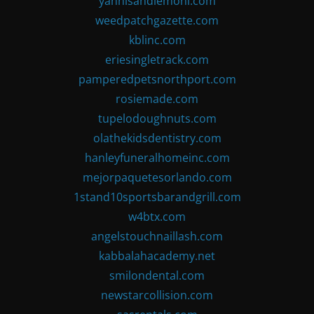
yannisandlemoni.com
weedpatchgazette.com
kblinc.com
eriesingletrack.com
pamperedpetsnorthport.com
rosiemade.com
tupelodoughnuts.com
olathekidsdentistry.com
hanleyfuneralhomeinc.com
mejorpaquetesorlando.com
1stand10sportsbarandgrill.com
w4btx.com
angelstouchnaillash.com
kabbalahacademy.net
smilondental.com
newstarcollision.com