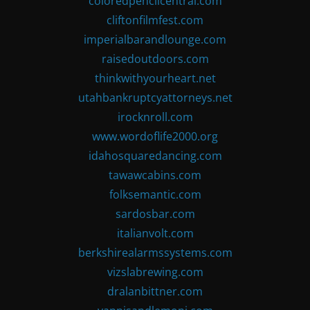
coloredpencilcentral.com
cliftonfilmfest.com
imperialbarandlounge.com
raisedoutdoors.com
thinkwithyourheart.net
utahbankruptcyattorneys.net
irocknroll.com
www.wordoflife2000.org
idahosquaredancing.com
tawawcabins.com
folksemantic.com
sardosbar.com
italianvolt.com
berkshirealarmssystems.com
vizslabrewing.com
dralanbittner.com