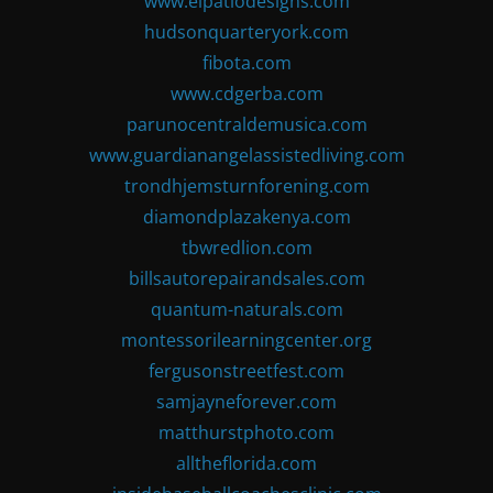
www.elpatiodesigns.com
hudsonquarteryork.com
fibota.com
www.cdgerba.com
parunocentraldemusica.com
www.guardianangelassistedliving.com
trondhjemsturnforening.com
diamondplazakenya.com
tbwredlion.com
billsautorepairandsales.com
quantum-naturals.com
montessorilearningcenter.org
fergusonstreetfest.com
samjayneforever.com
matthurstphoto.com
alltheflorida.com