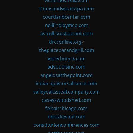
victoriaestrella.com
thousandwavesspa.com
courtlandcenter.com
neilfindlaymsp.com
avicollisrestaurant.com
drcconline.org
v
theplacebarandgrill.com
waterburyrx.com
advpoolsinc.com
angelosatthepoint.com
indianapastorsalliance.com
valleyoakssteakcompany.com
caseyswoodshed.com
fixhairchicago.com
denizliesnaf.com
constitutionconferences.com