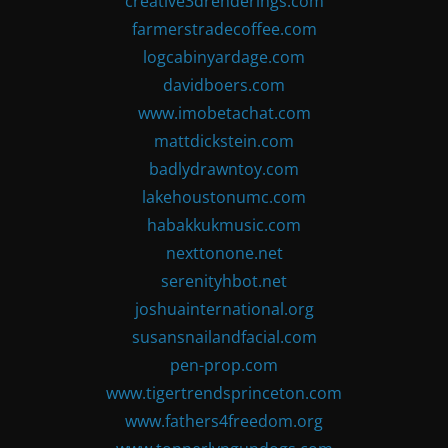
creative3drenderings.com
farmerstradecoffee.com
logcabinyardage.com
davidboers.com
www.imobetachat.com
mattdickstein.com
badlydrawntoy.com
lakehoustonumc.com
habakkukmusic.com
nexttonone.net
serenityhbot.net
joshuainternational.org
susansnailandfacial.com
pen-prop.com
www.tigertrendsprinceton.com
www.fathers4freedom.org