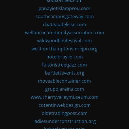
kookotheek.com
panayiotislamprou.com
southcampusgateway.com
chateaudelisse.com
wellborncommunityassociation.com
wildwoodfilmfestival.com
westnorthamptonshirejpu.org
hotelbrasile.com
fultonstreetjazz.com
bartlettevents.org
moveablecontainer.com
grupolareina.com
www.cherryvalleymuseum.com
cotentinwebdesign.com
oldetradingpost.com
ladiesunderconstruction.org