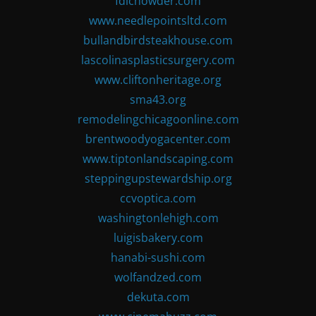
fdlchowder.com
www.needlepointsltd.com
bullandbirdsteakhouse.com
lascolinasplasticsurgery.com
www.cliftonheritage.org
sma43.org
remodelingchicagoonline.com
brentwoodyogacenter.com
www.tiptonlandscaping.com
steppingupstewardship.org
ccvoptica.com
washingtonlehigh.com
luigisbakery.com
hanabi-sushi.com
wolfandzed.com
dekuta.com