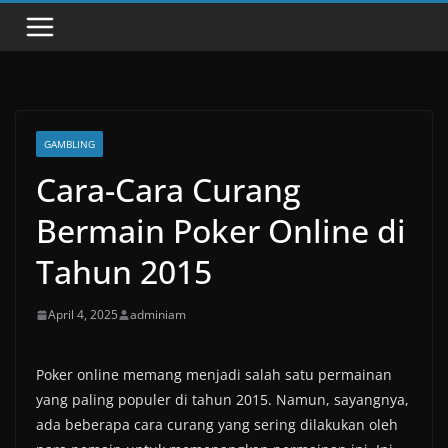
GAMBLING
Cara-Cara Curang
Bermain Poker Online di
Tahun 2015
April 4, 2025
adminiam
Poker online memang menjadi salah satu permainan
yang paling populer di tahun 2015. Namun, sayangnya,
ada beberapa cara curang yang sering dilakukan oleh