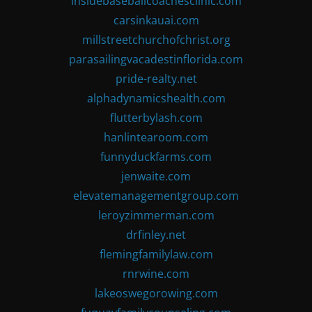
insidebaseballcoachesclinic.com
carsinkauai.com
millstreetchurchofchrist.org
parasailingvacadestinflorida.com
pride-realty.net
alphadynamicshealth.com
flutterbylash.com
hanlintearoom.com
funnyduckfarms.com
jenwaite.com
elevatemanagementgroup.com
leroyzimmerman.com
drfinley.net
flemingfamilylaw.com
rnrwine.com
lakeoswegorowing.com