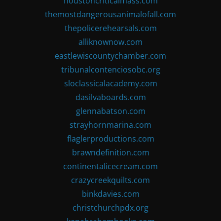
houstoncriticalmass.com
themostdangerousanimalofall.com
thepolicerehearsals.com
alliknownow.com
eastlewiscountychamber.com
tribunalcontenciosobc.org
sloclassicalacademy.com
dasilvaboards.com
glennabatson.com
strayhornmarina.com
flaglerproductions.com
brawndefinition.com
continentalicecream.com
crazycreekquilts.com
binkdavies.com
christchurchpdx.org