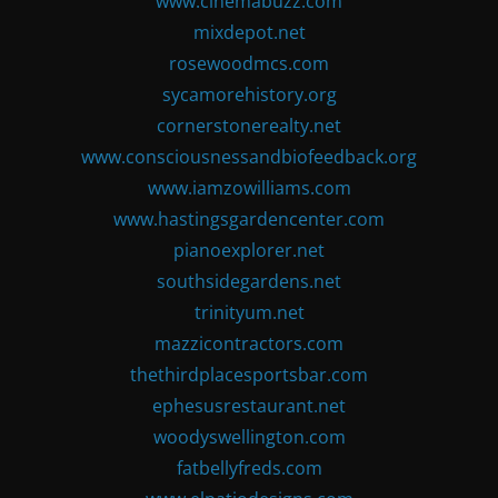
www.cinemabuzz.com
mixdepot.net
rosewoodmcs.com
sycamorehistory.org
cornerstonerealty.net
www.consciousnessandbiofeedback.org
www.iamzowilliams.com
www.hastingsgardencenter.com
pianoexplorer.net
southsidegardens.net
trinityum.net
mazzicontractors.com
thethirdplacesportsbar.com
ephesusrestaurant.net
woodyswellington.com
fatbellyfreds.com