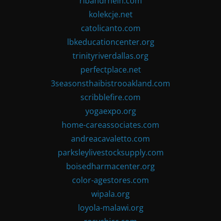
ribandrhein.com
kolekcje.net
catolicanto.com
lbkeducationcenter.org
trinityriverdallas.org
perfectplace.net
3seasonsthaibistrooakland.com
scribblefire.com
yogaexpo.org
home-careassociates.com
andreacavaletto.com
parksleylivestocksupply.com
boisedharmacenter.org
color-agestores.com
wipala.org
loyola-malawi.org