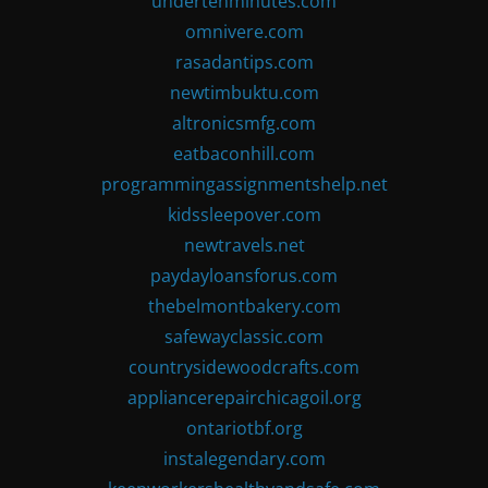
undertenminutes.com
omnivere.com
rasadantips.com
newtimbuktu.com
altronicsmfg.com
eatbaconhill.com
programmingassignmentshelp.net
kidssleepover.com
newtravels.net
paydayloansforus.com
thebelmontbakery.com
safewayclassic.com
countrysidewoodcrafts.com
appliancerepairchicagoil.org
ontariotbf.org
instalegendary.com