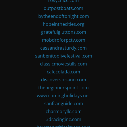
rosychicc.com
outpostboats.com
bytheendoftonight.com
hopeinthecities.org
gratefulgluttons.com
mobdroforpctv.com
cassandrasturdy.com
sanbenitoolivefestival.com
classicmoviestills.com
cafecolada.com
discoversoriano.com
thebeginnerspoint.com
www.comingholidays.net
sanfranguide.com
charmoryllc.com
3dracinginc.com