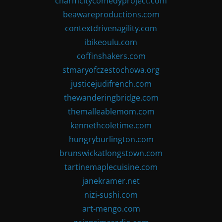
charmcitycomedyproject.com
beawareproductions.com
contextdrivenagility.com
ibikeoulu.com
coffinshakers.com
stmaryofczestochowa.org
justicejudifrench.com
thewanderingbridge.com
themalleablemom.com
kennethcoletime.com
hungryburlington.com
brunswickatlongstown.com
tartinemaplecuisine.com
janekramer.net
nizi-sushi.com
art-mengo.com