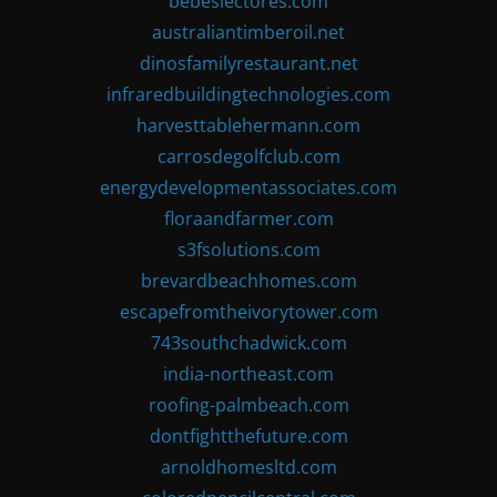
bebeslectores.com
australiantimberoil.net
dinosfamilyrestaurant.net
infraredbuildingtechnologies.com
harvesttablehermann.com
carrosdegolfclub.com
energydevelopmentassociates.com
floraandfarmer.com
s3fsolutions.com
brevardbeachhomes.com
escapefromtheivorytower.com
743southchadwick.com
india-northeast.com
roofing-palmbeach.com
dontfightthefuture.com
arnoldhomesltd.com