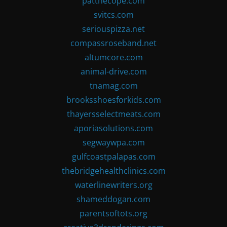
patthecope.com
svitcs.com
seriouspizza.net
compassroseband.net
altumcore.com
animal-drive.com
tnamag.com
brooksshoesforkids.com
thayersselectmeats.com
aporiasolutions.com
segwaywpa.com
gulfcoastpalapas.com
thebridgehealthclinics.com
waterlinewriters.org
shameddogan.com
parentsoftots.org