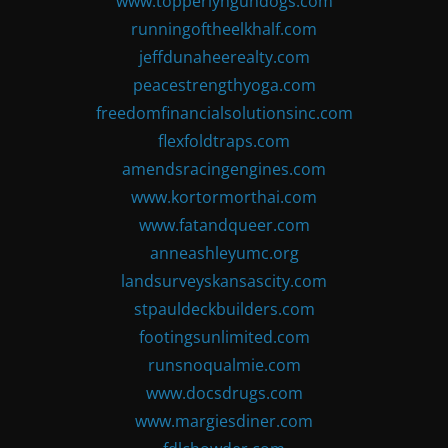
www.topperlyngundogs.com
runningoftheelkhalf.com
jeffdunaheerealty.com
peacestrengthyoga.com
freedomfinancialsolutionsinc.com
flexfoldtraps.com
amendsracingengines.com
www.kortormorthai.com
www.fatandqueer.com
anneashleyumc.org
landsurveyskansascity.com
stpauldeckbuilders.com
footingsunlimited.com
runsnoqualmie.com
www.docsdrugs.com
www.margiesdiner.com