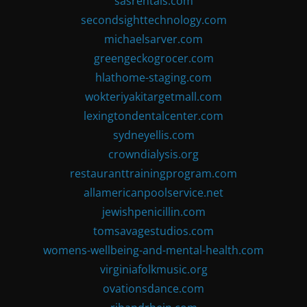
sasrentals.com
secondsighttechnology.com
michaelsarver.com
greengeckogrocer.com
hlathome-staging.com
wokteriyakitargetmall.com
lexingtondentalcenter.com
sydneyellis.com
crowndialysis.org
restauranttrainingprogram.com
allamericanpoolservice.net
jewishpenicillin.com
tomsavagestudios.com
womens-wellbeing-and-mental-health.com
virginiafolkmusic.org
ovationsdance.com