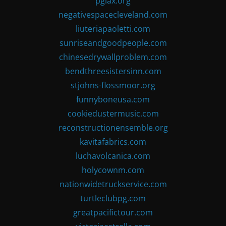
pglax.org
negativespacecleveland.com
liuteriapaoletti.com
sunriseandgoodpeople.com
chinesedrywallproblem.com
bendthreesistersinn.com
stjohns-flossmoor.org
funnyboneusa.com
cookiedustermusic.com
reconstructionensemble.org
kavitafabrics.com
luchavolcanica.com
holycownm.com
nationwidetruckservice.com
turtleclubpg.com
greatpacifictour.com