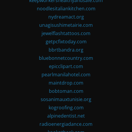
keepworkershealthyandsafe.com
noodlesitaliankitchen.com
nydreamact.org
unagisushimetairie.com
jewelflashtattoos.com
getpcfixtoday.com
bbrtbandra.org
bluebonnetcountry.com
epicclipart.com
pearlmanilahotel.com
maintdrop.com
bobtoman.com
sosanimauxtunisie.org
kogroofing.com
alpinedentist.net
radioenergiadance.com