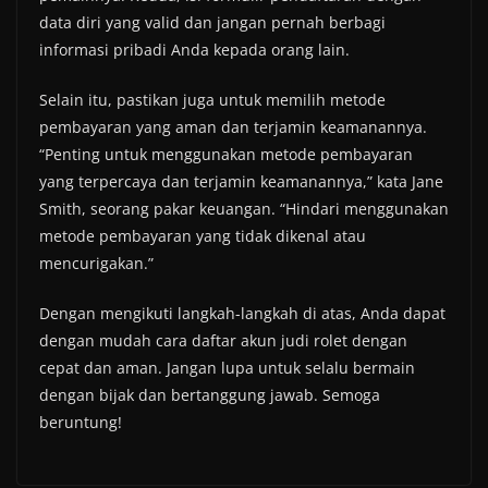
data diri yang valid dan jangan pernah berbagi
informasi pribadi Anda kepada orang lain.
Selain itu, pastikan juga untuk memilih metode
pembayaran yang aman dan terjamin keamanannya.
“Penting untuk menggunakan metode pembayaran
yang terpercaya dan terjamin keamanannya,” kata Jane
Smith, seorang pakar keuangan. “Hindari menggunakan
metode pembayaran yang tidak dikenal atau
mencurigakan.”
Dengan mengikuti langkah-langkah di atas, Anda dapat
dengan mudah cara daftar akun judi rolet dengan
cepat dan aman. Jangan lupa untuk selalu bermain
dengan bijak dan bertanggung jawab. Semoga
beruntung!