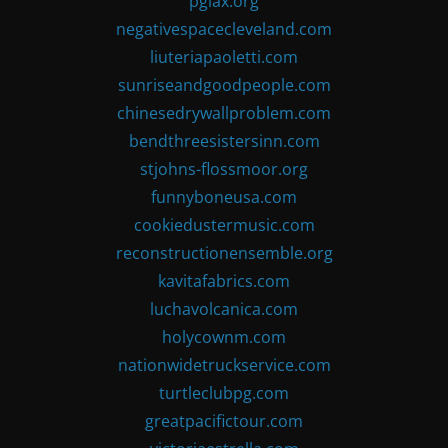
pglax.org
negativespacecleveland.com
liuteriapaoletti.com
sunriseandgoodpeople.com
chinesedrywallproblem.com
bendthreesistersinn.com
stjohns-flossmoor.org
funnyboneusa.com
cookiedustermusic.com
reconstructionensemble.org
kavitafabrics.com
luchavolcanica.com
holycownm.com
nationwidetruckservice.com
turtleclubpg.com
greatpacifictour.com