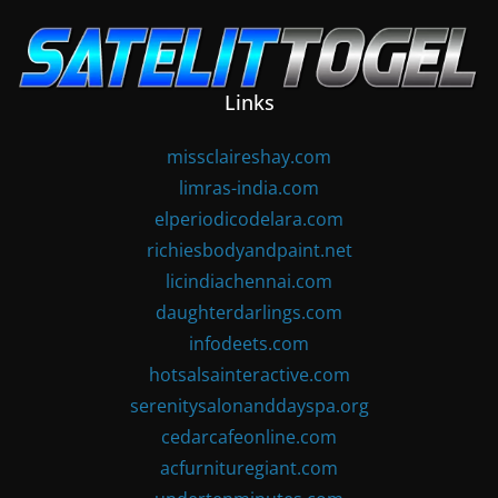
Skip
to
content
Links
missclaireshay.com
limras-india.com
elperiodicodelara.com
richiesbodyandpaint.net
licindiachennai.com
daughterdarlings.com
infodeets.com
hotsalsainteractive.com
serenitysalonanddayspa.org
cedarcafeonline.com
acfurnituregiant.com