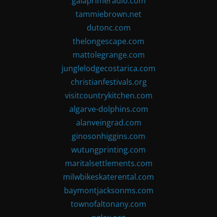
gaiaprimeradio.com
tammiebrown.net
dutonc.com
thelongescape.com
mattolegrange.com
junglelodgecostarica.com
christianfestivals.org
visitcountrykitchen.com
algarve-dolphins.com
alanveingrad.com
ginosonhiggins.com
wutungprinting.com
maritalsettlements.com
milwbikeskaterental.com
baymontjacksonms.com
townofaltonany.com