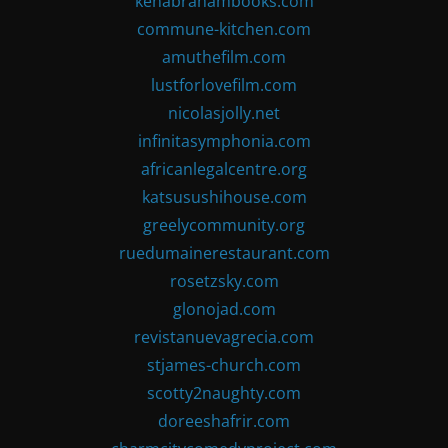
kenabrahambooks.com
commune-kitchen.com
amuthefilm.com
lustforlovefilm.com
nicolasjolly.net
infinitasymphonia.com
africanlegalcentre.org
katsusushihouse.com
greelycommunity.org
ruedumainerestaurant.com
rosetzsky.com
glonojad.com
revistanuevagrecia.com
stjames-church.com
scotty2naughty.com
doreeshafrir.com