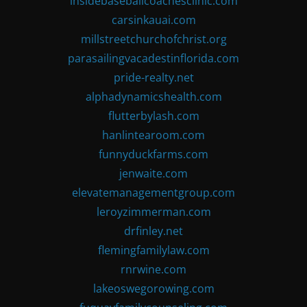
insidebaseballcoachesclinic.com
carsinkauai.com
millstreetchurchofchrist.org
parasailingvacadestinflorida.com
pride-realty.net
alphadynamicshealth.com
flutterbylash.com
hanlintearoom.com
funnyduckfarms.com
jenwaite.com
elevatemanagementgroup.com
leroyzimmerman.com
drfinley.net
flemingfamilylaw.com
rnrwine.com
lakeoswegorowing.com