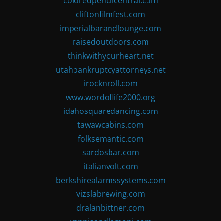
coloredpencilcentral.com
cliftonfilmfest.com
imperialbarandlounge.com
raisedoutdoors.com
thinkwithyourheart.net
utahbankruptcyattorneys.net
irocknroll.com
www.wordoflife2000.org
idahosquaredancing.com
tawawcabins.com
folksemantic.com
sardosbar.com
italianvolt.com
berkshirealarmssystems.com
vizslabrewing.com
dralanbittner.com