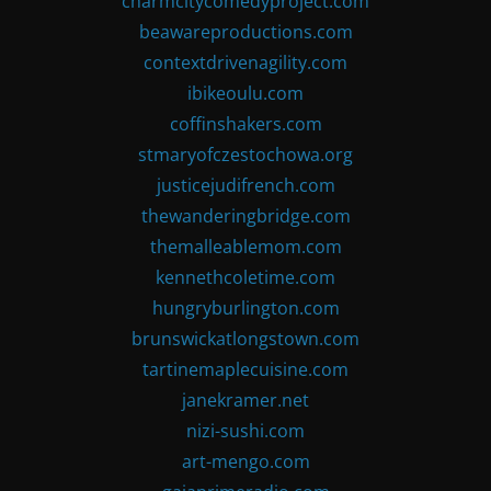
charmcitycomedyproject.com
beawareproductions.com
contextdrivenagility.com
ibikeoulu.com
coffinshakers.com
stmaryofczestochowa.org
justicejudifrench.com
thewanderingbridge.com
themalleablemom.com
kennethcoletime.com
hungryburlington.com
brunswickatlongstown.com
tartinemaplecuisine.com
janekramer.net
nizi-sushi.com
art-mengo.com