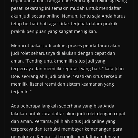
cepat dan aman. Dengan perkembangan teknologi yang
pesat, sekarang ini semakin mudah untuk mendaftar
akun judi secara online. Namun, tentu saja Anda harus
tetap berhati-hati agar tidak terjebak dalam praktik-
praktik penipuan yang sangat merugikan.
Menurut pakar judi online, proses pendaftaran akun
judi rolet seharusnya dilakukan dengan cepat dan
aman. “Penting untuk memilih situs judi yang
terpercaya dan memiliki reputasi yang baik,” kata John
Doe, seorang ahli judi online. “Pastikan situs tersebut
memiliki lisensi resmi dan sistem keamanan yang
terjamin.”
Ada beberapa langkah sederhana yang bisa Anda
lakukan untuk cara daftar akun judi rolet dengan cepat
dan aman. Pertama, pilihlah situs judi online yang
terpercaya dan terbukti membayar kemenangan para
pemainnya. Kedua, isi formulir pendaftaran dengan