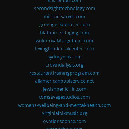
sasrentals.com
secondsighttechnology.com
michaelsarver.com
greengeckogrocer.com
hlathome-staging.com
wokteriyakitargetmall.com
lexingtondentalcenter.com
sydneyellis.com
crowndialysis.org
restauranttrainingprogram.com
allamericanpoolservice.net
jewishpenicillin.com
tomsavagestudios.com
womens-wellbeing-and-mental-health.com
virginiafolkmusic.org
ovationsdance.com