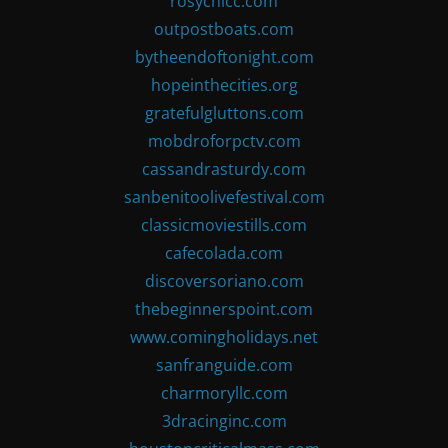
rosychicc.com
outpostboats.com
bytheendoftonight.com
hopeinthecities.org
gratefulgluttons.com
mobdroforpctv.com
cassandrasturdy.com
sanbenitoolivefestival.com
classicmoviestills.com
cafecolada.com
discoversoriano.com
thebeginnerspoint.com
www.comingholidays.net
sanfranguide.com
charmoryllc.com
3dracinginc.com