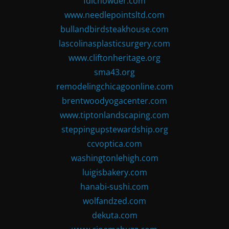
fdlchowder.com
www.needlepointsltd.com
bullandbirdsteakhouse.com
lascolinasplasticsurgery.com
www.cliftonheritage.org
sma43.org
remodelingchicagoonline.com
brentwoodyogacenter.com
www.tiptonlandscaping.com
steppingupstewardship.org
ccvoptica.com
washingtonlehigh.com
luigisbakery.com
hanabi-sushi.com
wolfandzed.com
dekuta.com