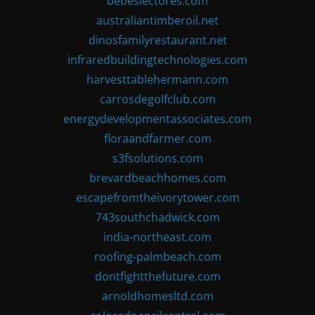
bebeslectores.com
australiantimberoil.net
dinosfamilyrestaurant.net
infraredbuildingtechnologies.com
harvesttablehermann.com
carrosdegolfclub.com
energydevelopmentassociates.com
floraandfarmer.com
s3fsolutions.com
brevardbeachhomes.com
escapefromtheivorytower.com
743southchadwick.com
india-northeast.com
roofing-palmbeach.com
dontfightthefuture.com
arnoldhomesltd.com