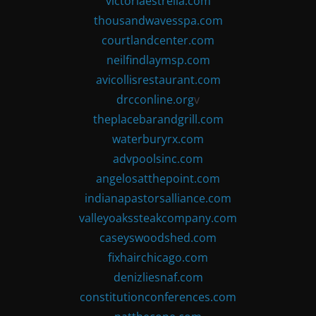
victoriaestrella.com
thousandwavesspa.com
courtlandcenter.com
neilfindlaymsp.com
avicollisrestaurant.com
drcconline.org
v
theplacebarandgrill.com
waterburyrx.com
advpoolsinc.com
angelosatthepoint.com
indianapastorsalliance.com
valleyoakssteakcompany.com
caseyswoodshed.com
fixhairchicago.com
denizliesnaf.com
constitutionconferences.com