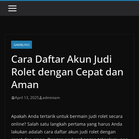
GAMBLING
Cara Daftar Akun Judi
Rolet dengan Cepat dan
Aman
April 13, 2025
adminiam
Apakah Anda tertarik untuk bermain judi rolet secara
online? Salah satu langkah pertama yang harus Anda
lakukan adalah cara daftar akun judi rolet dengan