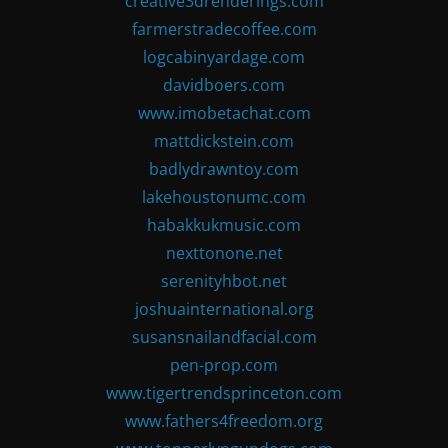
creative3drenderings.com
farmerstradecoffee.com
logcabinyardage.com
davidboers.com
www.imobetachat.com
mattdickstein.com
badlydrawntoy.com
lakehoustonumc.com
habakkukmusic.com
nexttonone.net
serenityhbot.net
joshuainternational.org
susansnailandfacial.com
pen-prop.com
www.tigertrendsprinceton.com
www.fathers4freedom.org