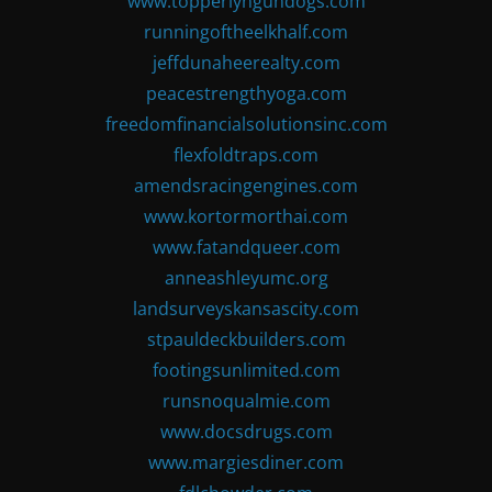
www.topperlyngundogs.com
runningoftheelkhalf.com
jeffdunaheerealty.com
peacestrengthyoga.com
freedomfinancialsolutionsinc.com
flexfoldtraps.com
amendsracingengines.com
www.kortormorthai.com
www.fatandqueer.com
anneashleyumc.org
landsurveyskansascity.com
stpauldeckbuilders.com
footingsunlimited.com
runsnoqualmie.com
www.docsdrugs.com
www.margiesdiner.com