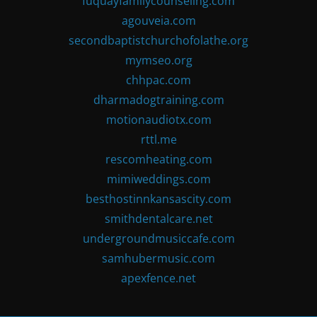
fuquayfamilycounseling.com
agouveia.com
secondbaptistchurchofolathe.org
mymseo.org
chhpac.com
dharmadogtraining.com
motionaudiotx.com
rttl.me
rescomheating.com
mimiweddings.com
besthostinnkansascity.com
smithdentalcare.net
undergroundmusiccafe.com
samhubermusic.com
apexfence.net