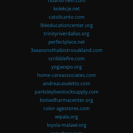
ribandrhein.com
kolekcje.net
catolicanto.com
lbkeducationcenter.org
trinityriverdallas.org
perfectplace.net
3seasonsthaibistrooakland.com
scribblefire.com
yogaexpo.org
home-careassociates.com
andreacavaletto.com
parksleylivestocksupply.com
boisedharmacenter.org
color-agestores.com
wipala.org
loyola-malawi.org