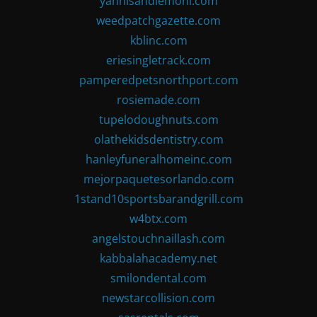
yannisandlemoni.com
weedpatchgazette.com
kblinc.com
eriesingletrack.com
pamperedpetsnorthport.com
rosiemade.com
tupelodoughnuts.com
olathekidsdentistry.com
hanleyfuneralhomeinc.com
mejorpaquetesorlando.com
1stand10sportsbarandgrill.com
w4btx.com
angelstouchnaillash.com
kabbalahacademy.net
smilondental.com
newstarcollision.com