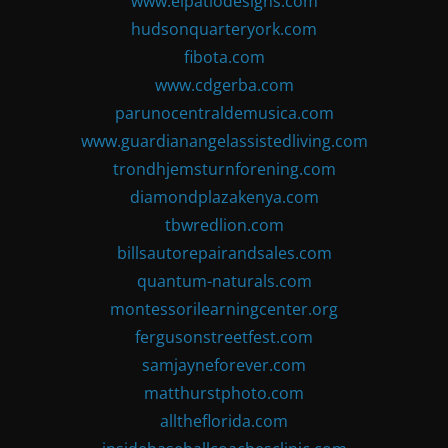
www.elpatiodesigns.com
hudsonquarteryork.com
fibota.com
www.cdgerba.com
parunocentraldemusica.com
www.guardianangelassistedliving.com
trondhjemsturnforening.com
diamondplazakenya.com
tbwredlion.com
billsautorepairandsales.com
quantum-naturals.com
montessorilearningcenter.org
fergusonstreetfest.com
samjayneforever.com
matthurstphoto.com
alltheflorida.com