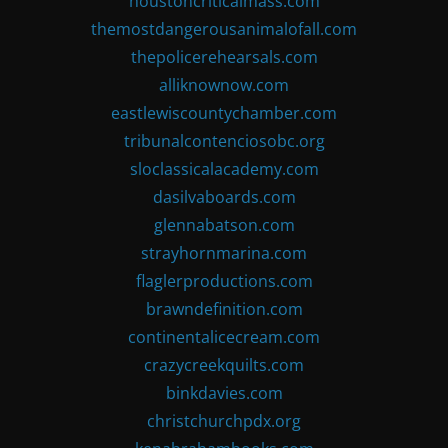
houstoncriticalmass.com
themostdangerousanimalofall.com
thepolicerehearsals.com
alliknownow.com
eastlewiscountychamber.com
tribunalcontenciosobc.org
sloclassicalacademy.com
dasilvaboards.com
glennabatson.com
strayhornmarina.com
flaglerproductions.com
brawndefinition.com
continentalicecream.com
crazycreekquilts.com
binkdavies.com
christchurchpdx.org