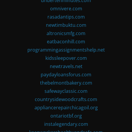
undertenminutes.com
omnivere.com
rasadantips.com
newtimbuktu.com
altronicsmfg.com
eatbaconhill.com
programmingassignmentshelp.net
kidssleepover.com
newtravels.net
paydayloansforus.com
thebelmontbakery.com
safewayclassic.com
countrysidewoodcrafts.com
appliancerepairchicagoil.org
ontariotbf.org
instalegendary.com