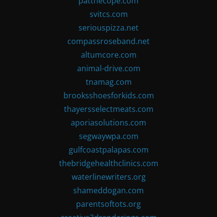
patthecope.com
svitcs.com
seriouspizza.net
compassroseband.net
altumcore.com
animal-drive.com
tnamag.com
brooksshoesforkids.com
thayersselectmeats.com
aporiasolutions.com
segwaywpa.com
gulfcoastpalapas.com
thebridgehealthclinics.com
waterlinewriters.org
shameddogan.com
parentsoftots.org