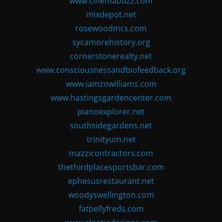
www.cinemabuzz.com
mixdepot.net
rosewoodmcs.com
sycamorehistory.org
cornerstonerealty.net
www.consciousnessandbiofeedback.org
www.iamzowilliams.com
www.hastingsgardencenter.com
pianoexplorer.net
southsidegardens.net
trinityum.net
mazzicontractors.com
thethirdplacesportsbar.com
ephesusrestaurant.net
woodyswellington.com
fatbellyfreds.com