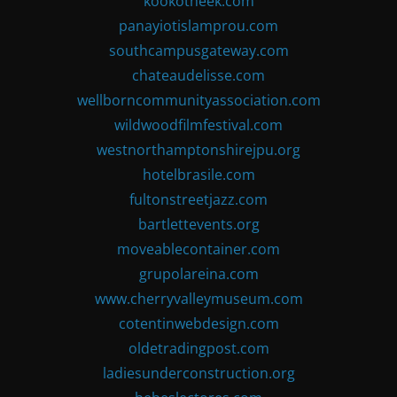
kookotheek.com
panayiotislamprou.com
southcampusgateway.com
chateaudelisse.com
wellborncommunityassociation.com
wildwoodfilmfestival.com
westnorthamptonshirejpu.org
hotelbrasile.com
fultonstreetjazz.com
bartlettevents.org
moveablecontainer.com
grupolareina.com
www.cherryvalleymuseum.com
cotentinwebdesign.com
oldetradingpost.com
ladiesunderconstruction.org