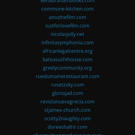
kenabrahambooks.com
commune-kitchen.com
amuthefilm.com
lustforlovefilm.com
nicolasjolly.net
infinitasymphonia.com
africanlegalcentre.org
katsusushihouse.com
greelycommunity.org
ruedumainerestaurant.com
rosetzsky.com
glonojad.com
revistanuevagrecia.com
stjames-church.com
scotty2naughty.com
doreeshafrir.com