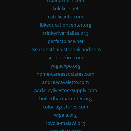
ribandrhein.com
kolekcje.net
catolicanto.com
lbkeducationcenter.org
trinityriverdallas.org
perfectplace.net
3seasonsthaibistrooakland.com
scribblefire.com
yogaexpo.org
home-careassociates.com
andreacavaletto.com
parksleylivestocksupply.com
boisedharmacenter.org
color-agestores.com
wipala.org
loyola-malawi.org