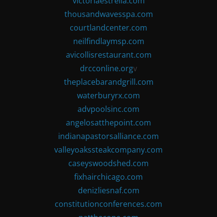
victoriaestrella.com
thousandwavesspa.com
courtlandcenter.com
neilfindlaymsp.com
avicollisrestaurant.com
drcconline.org
v
theplacebarandgrill.com
waterburyrx.com
advpoolsinc.com
angelosatthepoint.com
indianapastorsalliance.com
valleyoakssteakcompany.com
caseyswoodshed.com
fixhairchicago.com
denizliesnaf.com
constitutionconferences.com