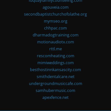
fuquayfamilycounseling.com
agouveia.com
secondbaptistchurchofolathe.org
mymseo.org
chhpac.com
dharmadogtraining.com
motionaudiotx.com
rttl.me
rescomheating.com
mimiweddings.com
besthostinnkansascity.com
smithdentalcare.net
undergroundmusiccafe.com
samhubermusic.com
apexfence.net