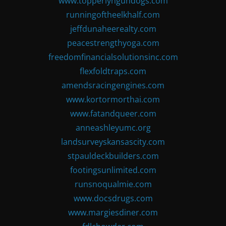
www.topperlyngundogs.com
runningoftheelkhalf.com
jeffdunaheerealty.com
peacestrengthyoga.com
freedomfinancialsolutionsinc.com
flexfoldtraps.com
amendsracingengines.com
www.kortormorthai.com
www.fatandqueer.com
anneashleyumc.org
landsurveyskansascity.com
stpauldeckbuilders.com
footingsunlimited.com
runsnoqualmie.com
www.docsdrugs.com
www.margiesdiner.com