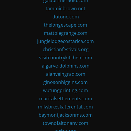
gaiaprimeradio.com
tammiebrown.net
dutonc.com
thelongescape.com
mattolegrange.com
junglelodgecostarica.com
christianfestivals.org
visitcountrykitchen.com
algarve-dolphins.com
alanveingrad.com
ginosonhiggins.com
wutungprinting.com
maritalsettlements.com
milwbikeskaterental.com
baymontjacksonms.com
townofaltonany.com