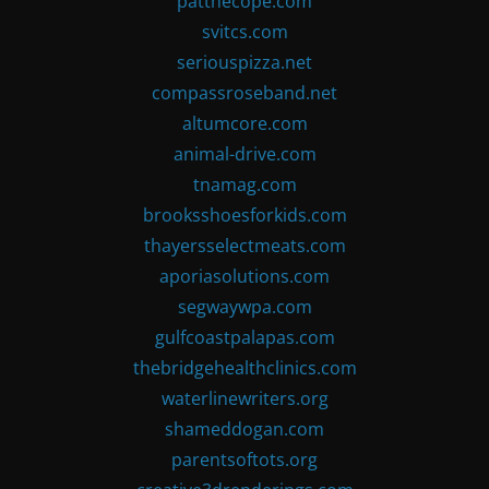
patthecope.com
svitcs.com
seriouspizza.net
compassroseband.net
altumcore.com
animal-drive.com
tnamag.com
brooksshoesforkids.com
thayersselectmeats.com
aporiasolutions.com
segwaywpa.com
gulfcoastpalapas.com
thebridgehealthclinics.com
waterlinewriters.org
shameddogan.com
parentsoftots.org