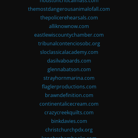
houstoncriticalmass.com
themostdangerousanimalofall.com
thepolicerehearsals.com
alliknownow.com
eastlewiscountychamber.com
tribunalcontenciosobc.org
sloclassicalacademy.com
dasilvaboards.com
glennabatson.com
strayhornmarina.com
flaglerproductions.com
brawndefinition.com
continentalicecream.com
crazycreekquilts.com
binkdavies.com
christchurchpdx.org