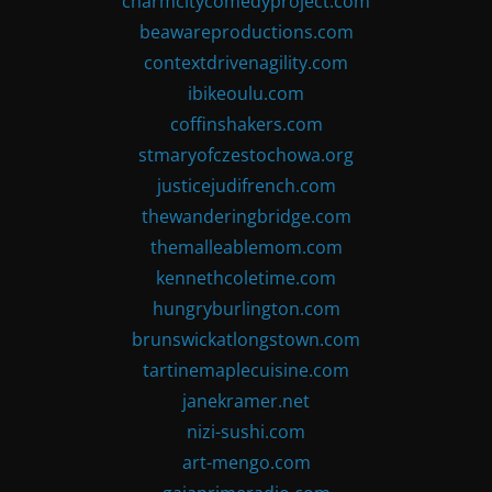
charmcitycomedyproject.com
beawareproductions.com
contextdrivenagility.com
ibikeoulu.com
coffinshakers.com
stmaryofczestochowa.org
justicejudifrench.com
thewanderingbridge.com
themalleablemom.com
kennethcoletime.com
hungryburlington.com
brunswickatlongstown.com
tartinemaplecuisine.com
janekramer.net
nizi-sushi.com
art-mengo.com