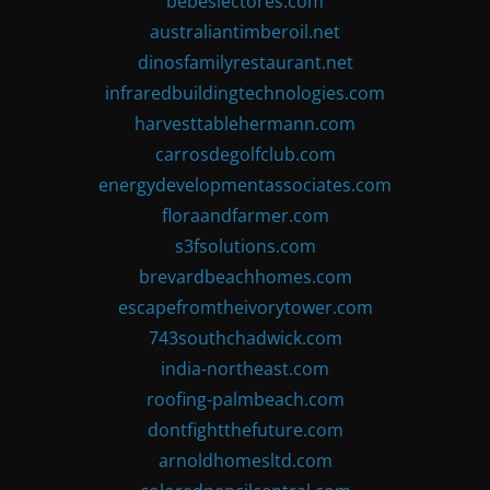
bebeslectores.com
australiantimberoil.net
dinosfamilyrestaurant.net
infraredbuildingtechnologies.com
harvesttablehermann.com
carrosdegolfclub.com
energydevelopmentassociates.com
floraandfarmer.com
s3fsolutions.com
brevardbeachhomes.com
escapefromtheivorytower.com
743southchadwick.com
india-northeast.com
roofing-palmbeach.com
dontfightthefuture.com
arnoldhomesltd.com