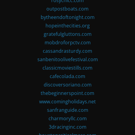
rosychicc.com
outpostboats.com
bytheendoftonight.com
hopeinthecities.org
gratefulgluttons.com
mobdroforpctv.com
cassandrasturdy.com
sanbenitoolivefestival.com
classicmoviestills.com
cafecolada.com
discoversoriano.com
thebeginnerspoint.com
www.comingholidays.net
sanfranguide.com
charmoryllc.com
3dracinginc.com