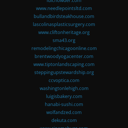
fdlchowder.com
www.needlepointsltd.com
bullandbirdsteakhouse.com
lascolinasplasticsurgery.com
www.cliftonheritage.org
sma43.org
remodelingchicagoonline.com
brentwoodyogacenter.com
www.tiptonlandscaping.com
steppingupstewardship.org
ccvoptica.com
washingtonlehigh.com
luigisbakery.com
hanabi-sushi.com
wolfandzed.com
dekuta.com