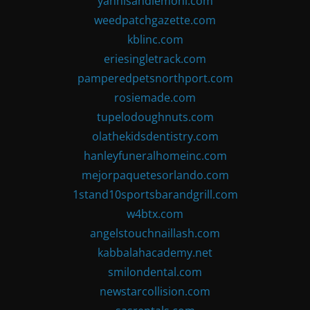
yannisandlemoni.com
weedpatchgazette.com
kblinc.com
eriesingletrack.com
pamperedpetsnorthport.com
rosiemade.com
tupelodoughnuts.com
olathekidsdentistry.com
hanleyfuneralhomeinc.com
mejorpaquetesorlando.com
1stand10sportsbarandgrill.com
w4btx.com
angelstouchnaillash.com
kabbalahacademy.net
smilondental.com
newstarcollision.com