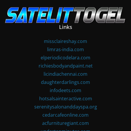
Skip
to
content
Links
missclaireshay.com
limras-india.com
elperiodicodelara.com
richiesbodyandpaint.net
licindiachennai.com
daughterdarlings.com
infodeets.com
hotsalsainteractive.com
serenitysalonanddayspa.org
cedarcafeonline.com
acfurnituregiant.com