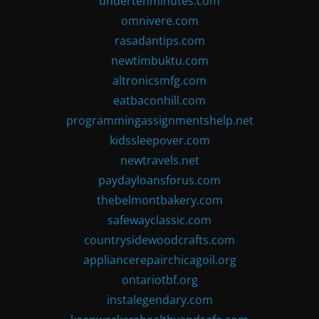
undertenminutes.com
omnivere.com
rasadantips.com
newtimbuktu.com
altronicsmfg.com
eatbaconhill.com
programmingassignmentshelp.net
kidssleepover.com
newtravels.net
paydayloansforus.com
thebelmontbakery.com
safewayclassic.com
countrysidewoodcrafts.com
appliancerepairchicagoil.org
ontariotbf.org
instalegendary.com