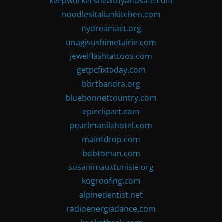
keepworkershealthyandsafe.com
noodlesitaliankitchen.com
nydreamact.org
unagisushimetairie.com
jewelflashtattoos.com
getpcfixtoday.com
bbrtbandra.org
bluebonnetcountry.com
epicclipart.com
pearlmanilahotel.com
maintdrop.com
bobtoman.com
sosanimauxtunisie.org
kogroofing.com
alpinedentist.net
radioenergiadance.com