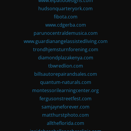
www.elpatiodesigns.com
hudsonquarteryork.com
fibota.com
www.cdgerba.com
parunocentraldemusica.com
www.guardianangelassistedliving.com
trondhjemsturnforening.com
diamondplazakenya.com
tbwredlion.com
billsautorepairandsales.com
quantum-naturals.com
montessorilearningcenter.org
fergusonstreetfest.com
samjayneforever.com
matthurstphoto.com
alltheflorida.com