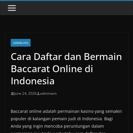
GAMBLING
Cara Daftar dan Bermain
Baccarat Online di
Indonesia
June 24, 2026
adminiam
Baccarat online adalah permainan kasino yang semakin
populer di kalangan pemain judi di Indonesia. Bagi
Anda yang ingin mencoba peruntungan dalam