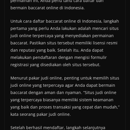
permainan ini, Anda perlu tahu cara daftar dan
bermain baccarat online di Indonesia.
Untuk cara daftar baccarat online di Indonesia, langkah
pertama yang perlu Anda lakukan adalah mencari situs
judi online terpercaya yang menyediakan permainan
baccarat. Pastikan situs tersebut memiliki lisensi resmi
dan reputasi yang baik. Setelah itu, Anda dapat
melakukan pendaftaran dengan mengisi formulir
registrasi yang disediakan oleh situs tersebut.
Menurut pakar judi online, penting untuk memilih situs
judi online yang terpercaya agar Anda dapat bermain
baccarat dengan aman dan nyaman. “Situs judi online
yang terpercaya biasanya memiliki sistem keamanan
yang baik dan proses transaksi yang cepat dan mudah,”
kata seorang pakar judi online.
Setelah berhasil mendaftar, langkah selanjutnya