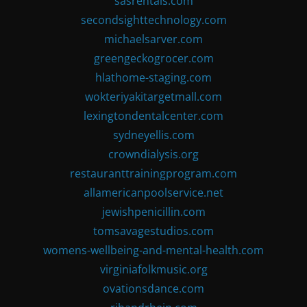
sasrentals.com
secondsighttechnology.com
michaelsarver.com
greengeckogrocer.com
hlathome-staging.com
wokteriyakitargetmall.com
lexingtondentalcenter.com
sydneyellis.com
crowndialysis.org
restauranttrainingprogram.com
allamericanpoolservice.net
jewishpenicillin.com
tomsavagestudios.com
womens-wellbeing-and-mental-health.com
virginiafolkmusic.org
ovationsdance.com