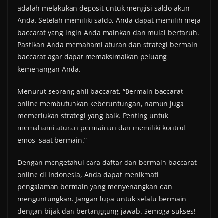
adalah melakukan deposit untuk mengisi saldo akun
Anda. Setelah memiliki saldo, Anda dapat memilih meja
baccarat yang ingin Anda mainkan dan mulai bertaruh.
Pastikan Anda memahami aturan dan strategi bermain
baccarat agar dapat memaksimalkan peluang
kemenangan Anda.
Menurut seorang ahli baccarat, “Bermain baccarat
online membutuhkan keberuntungan, namun juga
memerlukan strategi yang baik. Penting untuk
memahami aturan permainan dan memiliki kontrol
emosi saat bermain.”
Dengan mengetahui cara daftar dan bermain baccarat
online di Indonesia, Anda dapat menikmati
pengalaman bermain yang menyenangkan dan
menguntungkan. Jangan lupa untuk selalu bermain
dengan bijak dan bertanggung jawab. Semoga sukses!