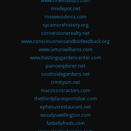
www.cinemabuzz.com
mixdepot.net
rosewoodmcs.com
sycamorehistory.org
cornerstonerealty.net
www.consciousnessandbiofeedback.org
www.iamzowilliams.com
www.hastingsgardencenter.com
pianoexplorer.net
southsidegardens.net
trinityum.net
mazzicontractors.com
thethirdplacesportsbar.com
ephesusrestaurant.net
woodyswellington.com
fatbellyfreds.com