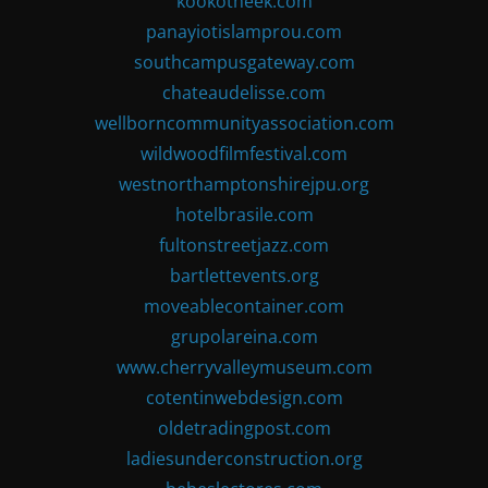
kookotheek.com
panayiotislamprou.com
southcampusgateway.com
chateaudelisse.com
wellborncommunityassociation.com
wildwoodfilmfestival.com
westnorthamptonshirejpu.org
hotelbrasile.com
fultonstreetjazz.com
bartlettevents.org
moveablecontainer.com
grupolareina.com
www.cherryvalleymuseum.com
cotentinwebdesign.com
oldetradingpost.com
ladiesunderconstruction.org