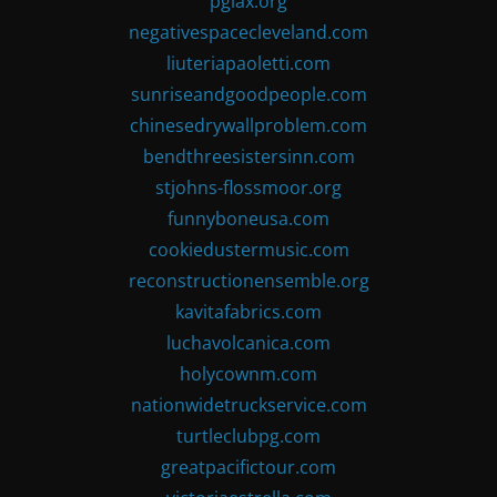
pglax.org
negativespacecleveland.com
liuteriapaoletti.com
sunriseandgoodpeople.com
chinesedrywallproblem.com
bendthreesistersinn.com
stjohns-flossmoor.org
funnyboneusa.com
cookiedustermusic.com
reconstructionensemble.org
kavitafabrics.com
luchavolcanica.com
holycownm.com
nationwidetruckservice.com
turtleclubpg.com
greatpacifictour.com