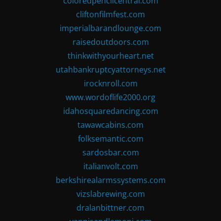
coloredpencilcentral.com
cliftonfilmfest.com
imperialbarandlounge.com
raisedoutdoors.com
thinkwithyourheart.net
utahbankruptcyattorneys.net
irocknroll.com
www.wordoflife2000.org
idahosquaredancing.com
tawawcabins.com
folksemantic.com
sardosbar.com
italianvolt.com
berkshirealarmssystems.com
vizslabrewing.com
dralanbittner.com