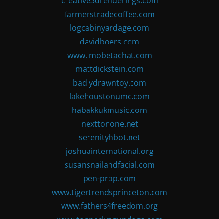
creative3drenderings.com
farmerstradecoffee.com
logcabinyardage.com
davidboers.com
www.imobetachat.com
mattdickstein.com
badlydrawntoy.com
lakehoustonumc.com
habakkukmusic.com
nexttonone.net
serenityhbot.net
joshuainternational.org
susansnailandfacial.com
pen-prop.com
www.tigertrendsprinceton.com
www.fathers4freedom.org