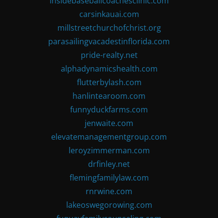
insidebaseballcoachesclinic.com
carsinkauai.com
millstreetchurchofchrist.org
parasailingvacadestinflorida.com
pride-realty.net
alphadynamicshealth.com
flutterbylash.com
hanlintearoom.com
funnyduckfarms.com
jenwaite.com
elevatemanagementgroup.com
leroyzimmerman.com
drfinley.net
flemingfamilylaw.com
rnrwine.com
lakeoswegorowing.com