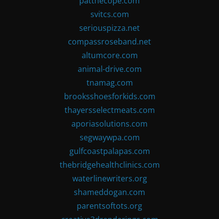
patthecope.com
svitcs.com
seriouspizza.net
compassroseband.net
altumcore.com
animal-drive.com
tnamag.com
brooksshoesforkids.com
thayersselectmeats.com
aporiasolutions.com
segwaywpa.com
gulfcoastpalapas.com
thebridgehealthclinics.com
waterlinewriters.org
shameddogan.com
parentsoftots.org