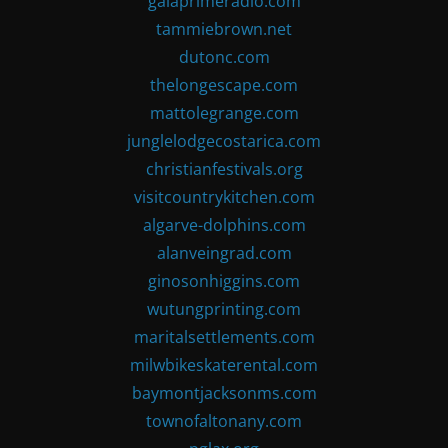
gaiaprimeradio.com
tammiebrown.net
dutonc.com
thelongescape.com
mattolegrange.com
junglelodgecostarica.com
christianfestivals.org
visitcountrykitchen.com
algarve-dolphins.com
alanveingrad.com
ginosonhiggins.com
wutungprinting.com
maritalsettlements.com
milwbikeskaterental.com
baymontjacksonms.com
townofaltonany.com