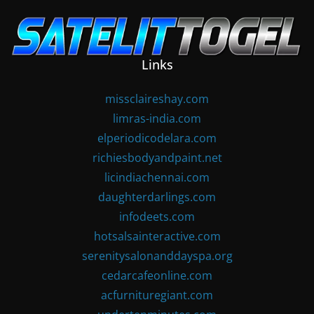
Skip
to
content
Links
missclaireshay.com
limras-india.com
elperiodicodelara.com
richiesbodyandpaint.net
licindiachennai.com
daughterdarlings.com
infodeets.com
hotsalsainteractive.com
serenitysalonanddayspa.org
cedarcafeonline.com
acfurnituregiant.com