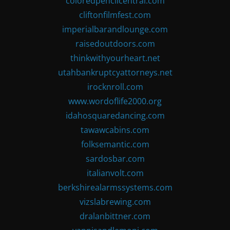
coloredpencilcentral.com
cliftonfilmfest.com
imperialbarandlounge.com
raisedoutdoors.com
thinkwithyourheart.net
utahbankruptcyattorneys.net
irocknroll.com
www.wordoflife2000.org
idahosquaredancing.com
tawawcabins.com
folksemantic.com
sardosbar.com
italianvolt.com
berkshirealarmssystems.com
vizslabrewing.com
dralanbittner.com