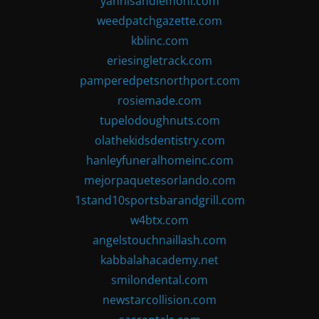
yannisandlemoni.com
weedpatchgazette.com
kblinc.com
eriesingletrack.com
pamperedpetsnorthport.com
rosiemade.com
tupelodoughnuts.com
olathekidsdentistry.com
hanleyfuneralhomeinc.com
mejorpaquetesorlando.com
1stand10sportsbarandgrill.com
w4btx.com
angelstouchnaillash.com
kabbalahacademy.net
smilondental.com
newstarcollision.com