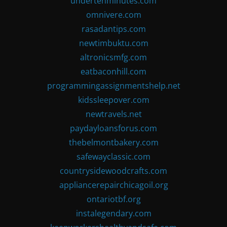
undertenminutes.com
omnivere.com
rasadantips.com
newtimbuktu.com
altronicsmfg.com
eatbaconhill.com
programmingassignmentshelp.net
kidssleepover.com
newtravels.net
paydayloansforus.com
thebelmontbakery.com
safewayclassic.com
countrysidewoodcrafts.com
appliancerepairchicagoil.org
ontariotbf.org
instalegendary.com