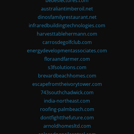
bebeslectores.com
australiantimberoil.net
dinosfamilyrestaurant.net
infraredbuildingtechnologies.com
harvesttablehermann.com
carrosdegolfclub.com
energydevelopmentassociates.com
floraandfarmer.com
s3fsolutions.com
brevardbeachhomes.com
escapefromtheivorytower.com
743southchadwick.com
india-northeast.com
roofing-palmbeach.com
dontfightthefuture.com
arnoldhomesltd.com