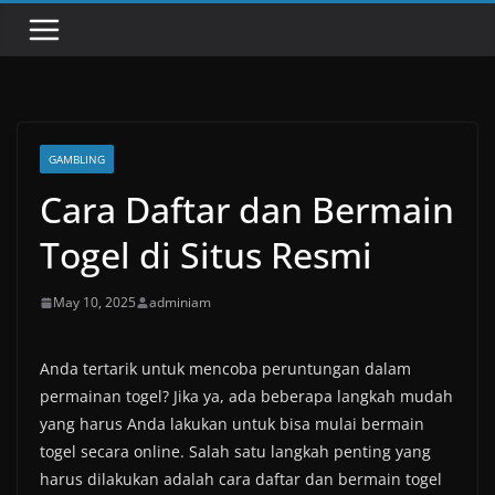
GAMBLING
Cara Daftar dan Bermain
Togel di Situs Resmi
May 10, 2025
adminiam
Anda tertarik untuk mencoba peruntungan dalam
permainan togel? Jika ya, ada beberapa langkah mudah
yang harus Anda lakukan untuk bisa mulai bermain
togel secara online. Salah satu langkah penting yang
harus dilakukan adalah cara daftar dan bermain togel