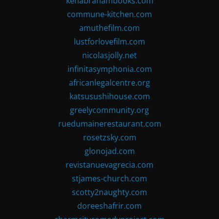
kenabrahambooks.com
commune-kitchen.com
amuthefilm.com
lustforlovefilm.com
nicolasjolly.net
infinitasymphonia.com
africanlegalcentre.org
katsusushihouse.com
greelycommunity.org
ruedumainerestaurant.com
rosetzsky.com
glonojad.com
revistanuevagrecia.com
stjames-church.com
scotty2naughty.com
doreeshafrir.com