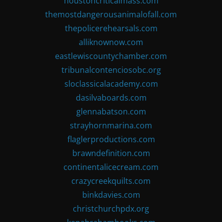
houstoncriticalmass.com
themostdangerousanimalofall.com
thepolicerehearsals.com
alliknownow.com
eastlewiscountychamber.com
tribunalcontenciosobc.org
sloclassicalacademy.com
dasilvaboards.com
glennabatson.com
strayhornmarina.com
flaglerproductions.com
brawndefinition.com
continentalicecream.com
crazycreekquilts.com
binkdavies.com
christchurchpdx.org