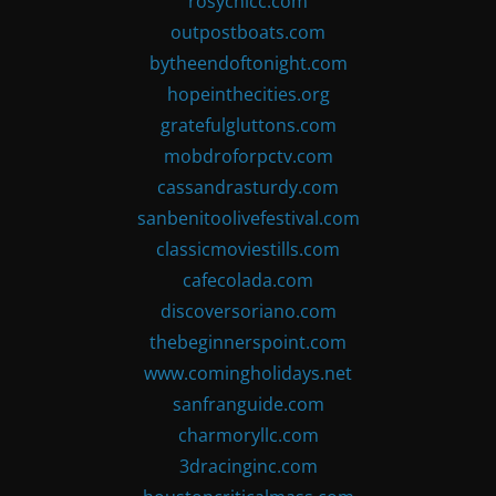
rosychicc.com
outpostboats.com
bytheendoftonight.com
hopeinthecities.org
gratefulgluttons.com
mobdroforpctv.com
cassandrasturdy.com
sanbenitoolivefestival.com
classicmoviestills.com
cafecolada.com
discoversoriano.com
thebeginnerspoint.com
www.comingholidays.net
sanfranguide.com
charmoryllc.com
3dracinginc.com