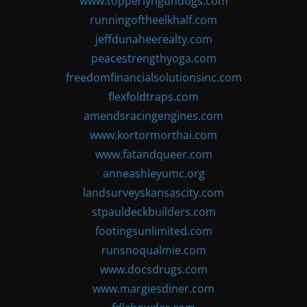
www.topperlyngundogs.com
runningoftheelkhalf.com
jeffdunaheerealty.com
peacestrengthyoga.com
freedomfinancialsolutionsinc.com
flexfoldtraps.com
amendsracingengines.com
www.kortormorthai.com
www.fatandqueer.com
anneashleyumc.org
landsurveyskansascity.com
stpauldeckbuilders.com
footingsunlimited.com
runsnoqualmie.com
www.docsdrugs.com
www.margiesdiner.com