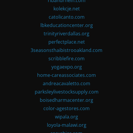
ribandrhein.com
kolekcje.net
catolicanto.com
lbkeducationcenter.org
trinityriverdallas.org
perfectplace.net
3seasonsthaibistrooakland.com
scribblefire.com
yogaexpo.org
home-careassociates.com
andreacavaletto.com
parksleylivestocksupply.com
boisedharmacenter.org
color-agestores.com
wipala.org
loyola-malawi.org