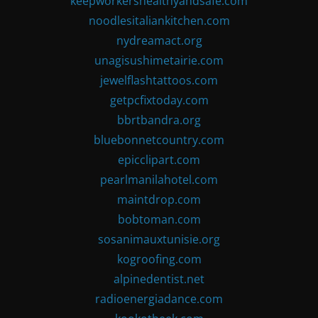
keepworkershealthyandsafe.com
noodlesitaliankitchen.com
nydreamact.org
unagisushimetairie.com
jewelflashtattoos.com
getpcfixtoday.com
bbrtbandra.org
bluebonnetcountry.com
epicclipart.com
pearlmanilahotel.com
maintdrop.com
bobtoman.com
sosanimauxtunisie.org
kogroofing.com
alpinedentist.net
radioenergiadance.com