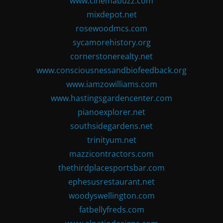
www.cinemabuzz.com
mixdepot.net
rosewoodmcs.com
sycamorehistory.org
cornerstonerealty.net
www.consciousnessandbiofeedback.org
www.iamzowilliams.com
www.hastingsgardencenter.com
pianoexplorer.net
southsidegardens.net
trinityum.net
mazzicontractors.com
thethirdplacesportsbar.com
ephesusrestaurant.net
woodyswellington.com
fatbellyfreds.com