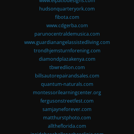
www.elpatiodesigns.com
hudsonquarteryork.com
fibota.com
www.cdgerba.com
parunocentraldemusica.com
www.guardianangelassistedliving.com
trondhjemsturnforening.com
diamondplazakenya.com
tbwredlion.com
billsautorepairandsales.com
quantum-naturals.com
montessorilearningcenter.org
fergusonstreetfest.com
samjayneforever.com
matthurstphoto.com
alltheflorida.com