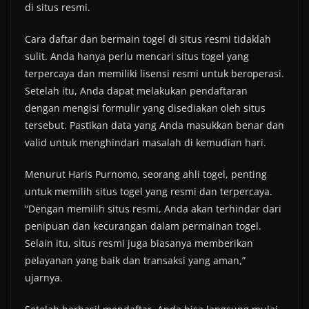
di situs resmi.
Cara daftar dan bermain togel di situs resmi tidaklah
sulit. Anda hanya perlu mencari situs togel yang
terpercaya dan memiliki lisensi resmi untuk beroperasi.
Setelah itu, Anda dapat melakukan pendaftaran
dengan mengisi formulir yang disediakan oleh situs
tersebut. Pastikan data yang Anda masukkan benar dan
valid untuk menghindari masalah di kemudian hari.
Menurut Haris Purnomo, seorang ahli togel, penting
untuk memilih situs togel yang resmi dan terpercaya.
“Dengan memilih situs resmi, Anda akan terhindar dari
penipuan dan kecurangan dalam permainan togel.
Selain itu, situs resmi juga biasanya memberikan
pelayanan yang baik dan transaksi yang aman,”
ujarnya.