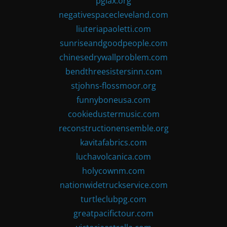
pglax.org
negativespacecleveland.com
liuteriapaoletti.com
sunriseandgoodpeople.com
chinesedrywallproblem.com
bendthreesistersinn.com
stjohns-flossmoor.org
funnyboneusa.com
cookiedustermusic.com
reconstructionensemble.org
kavitafabrics.com
luchavolcanica.com
holycownm.com
nationwidetruckservice.com
turtleclubpg.com
greatpacifictour.com