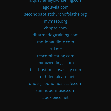
fuquayfamilycounseling.com
agouveia.com
secondbaptistchurchofolathe.org
mymseo.org
chhpac.com
dharmadogtraining.com
motionaudiotx.com
rttl.me
rescomheating.com
mimiweddings.com
besthostinnkansascity.com
smithdentalcare.net
undergroundmusiccafe.com
samhubermusic.com
apexfence.net