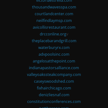
victoriaestrella.com
thousandwavesspa.com
courtlandcenter.com
neilfindlaymsp.com
avicollisrestaurant.com
drcconline.org
v
theplacebarandgrill.com
waterburyrx.com
advpoolsinc.com
angelosatthepoint.com
indianapastorsalliance.com
valleyoakssteakcompany.com
caseyswoodshed.com
fixhairchicago.com
denizliesnaf.com
constitutionconferences.com