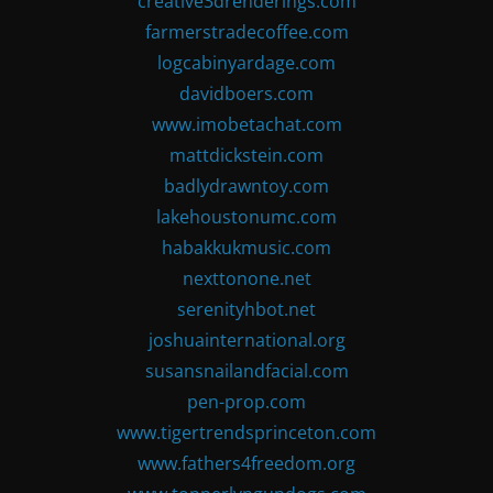
creative3drenderings.com
farmerstradecoffee.com
logcabinyardage.com
davidboers.com
www.imobetachat.com
mattdickstein.com
badlydrawntoy.com
lakehoustonumc.com
habakkukmusic.com
nexttonone.net
serenityhbot.net
joshuainternational.org
susansnailandfacial.com
pen-prop.com
www.tigertrendsprinceton.com
www.fathers4freedom.org