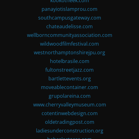
kookotheek.com
panayiotislamprou.com
southcampusgateway.com
chateaudelisse.com
wellborncommunityassociation.com
wildwoodfilmfestival.com
westnorthamptonshirejpu.org
hotelbrasile.com
fultonstreetjazz.com
bartlettevents.org
moveablecontainer.com
grupolareina.com
www.cherryvalleymuseum.com
cotentinwebdesign.com
oldetradingpost.com
ladiesunderconstruction.org