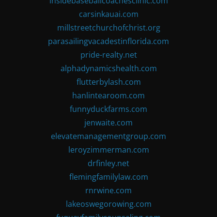
insidebaseballcoachesclinic.com
carsinkauai.com
millstreetchurchofchrist.org
parasailingvacadestinflorida.com
pride-realty.net
alphadynamicshealth.com
flutterbylash.com
hanlintearoom.com
funnyduckfarms.com
jenwaite.com
elevatemanagementgroup.com
leroyzimmerman.com
drfinley.net
flemingfamilylaw.com
rnrwine.com
lakeoswegorowing.com