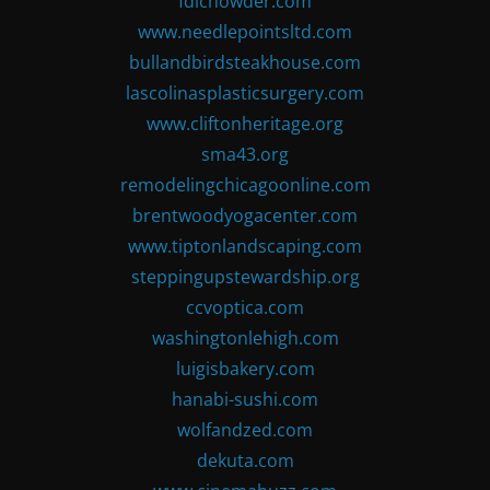
fdlchowder.com
www.needlepointsltd.com
bullandbirdsteakhouse.com
lascolinasplasticsurgery.com
www.cliftonheritage.org
sma43.org
remodelingchicagoonline.com
brentwoodyogacenter.com
www.tiptonlandscaping.com
steppingupstewardship.org
ccvoptica.com
washingtonlehigh.com
luigisbakery.com
hanabi-sushi.com
wolfandzed.com
dekuta.com