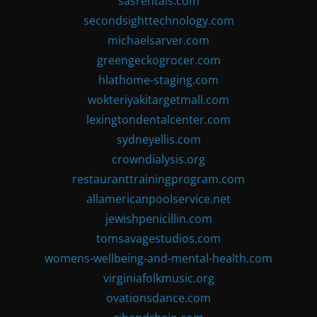
sasrentals.com
secondsighttechnology.com
michaelsarver.com
greengeckogrocer.com
hlathome-staging.com
wokteriyakitargetmall.com
lexingtondentalcenter.com
sydneyellis.com
crowndialysis.org
restauranttrainingprogram.com
allamericanpoolservice.net
jewishpenicillin.com
tomsavagestudios.com
womens-wellbeing-and-mental-health.com
virginiafolkmusic.org
ovationsdance.com