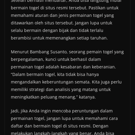
Setelah berhasil mendaftar, Anda bisa langsung mulai
bermain togel di situs resmi tersebut. Pastikan untuk
memahami aturan dan jenis permainan togel yang
ditawarkan oleh situs tersebut. Jangan lupa untuk
selalu bermain dengan bijak dan tidak terlalu
berambisi untuk memenangkan setiap taruhan.
Menurut Bambang Susanto, seorang pemain togel yang
berpengalaman, kunci untuk berhasil dalam
permainan togel adalah kesabaran dan keberanian.
“Dalam bermain togel, kita tidak bisa hanya
mengandalkan keberuntungan semata. Kita juga perlu
memiliki strategi dan analisis yang matang untuk
meningkatkan peluang menang,” katanya.
Jadi, jika Anda ingin mencoba peruntungan dalam
permainan togel, jangan lupa untuk memahami cara
daftar dan bermain togel di situs resmi. Dengan
melakukan langkah-langkah yang benar, Anda bisa