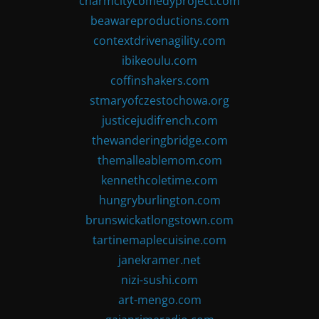
charmcitycomedyproject.com
beawareproductions.com
contextdrivenagility.com
ibikeoulu.com
coffinshakers.com
stmaryofczestochowa.org
justicejudifrench.com
thewanderingbridge.com
themalleablemom.com
kennethcoletime.com
hungryburlington.com
brunswickatlongstown.com
tartinemaplecuisine.com
janekramer.net
nizi-sushi.com
art-mengo.com