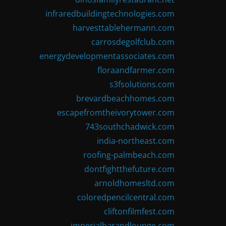
infraredbuildingtechnologies.com
harvesttablehermann.com
carrosdegolfclub.com
energydevelopmentassociates.com
floraandfarmer.com
s3fsolutions.com
brevardbeachhomes.com
escapefromtheivorytower.com
743southchadwick.com
india-northeast.com
roofing-palmbeach.com
dontfightthefuture.com
arnoldhomesltd.com
coloredpencilcentral.com
cliftonfilmfest.com
imperialbarandlounge.com