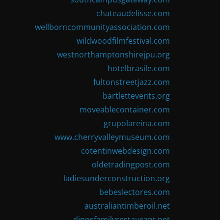
chateaudelisse.com
wellborncommunityassociation.com
wildwoodfilmfestival.com
westnorthamptonshirejpu.org
hotelbrasile.com
fultonstreetjazz.com
bartlettevents.org
moveablecontainer.com
grupolareina.com
www.cherryvalleymuseum.com
cotentinwebdesign.com
oldetradingpost.com
ladiesunderconstruction.org
bebeslectores.com
australiantimberoil.net
dinosfamilyrestaurant.net