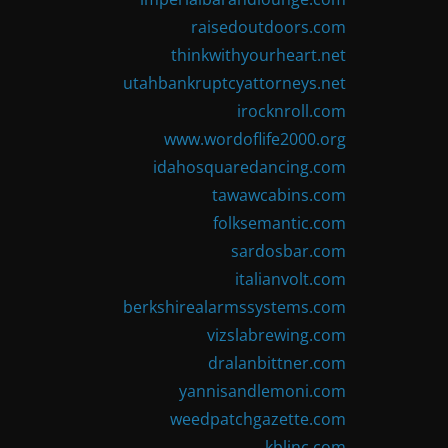
raisedoutdoors.com
thinkwithyourheart.net
utahbankruptcyattorneys.net
irocknroll.com
www.wordoflife2000.org
idahosquaredancing.com
tawawcabins.com
folksemantic.com
sardosbar.com
italianvolt.com
berkshirealarmssystems.com
vizslabrewing.com
dralanbittner.com
yannisandlemoni.com
weedpatchgazette.com
kblinc.com