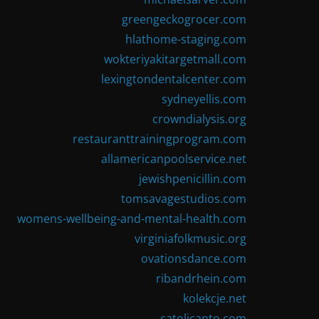
greengeckogrocer.com
hlathome-staging.com
wokteriyakitargetmall.com
lexingtondentalcenter.com
sydneyellis.com
crowndialysis.org
restauranttrainingprogram.com
allamericanpoolservice.net
jewishpenicillin.com
tomsavagestudios.com
womens-wellbeing-and-mental-health.com
virginiafolkmusic.org
ovationsdance.com
ribandrhein.com
kolekcje.net
catolicanto.com