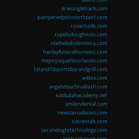
eriesingletrack.com
pamperedpetsnorthport.com
rosiemade.com
tupelodoughnuts.com
olathekidsdentistry.com
hanleyfuneralhomeinc.com
mejorpaquetesorlando.com
1stand10sportsbarandgrill.com
w4btx.com
angelstouchnaillash.com
kabbalahacademy.net
smilondental.com
newstarcollision.com
sasrentals.com
secondsighttechnology.com
michaelsarver.com