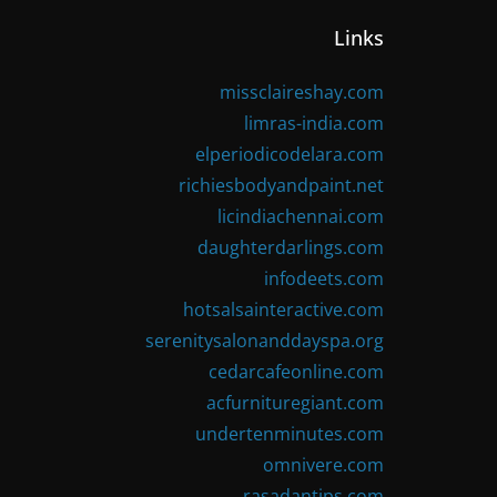
Links
missclaireshay.com
limras-india.com
elperiodicodelara.com
richiesbodyandpaint.net
licindiachennai.com
daughterdarlings.com
infodeets.com
hotsalsainteractive.com
serenitysalonanddayspa.org
cedarcafeonline.com
acfurnituregiant.com
undertenminutes.com
omnivere.com
rasadantips.com