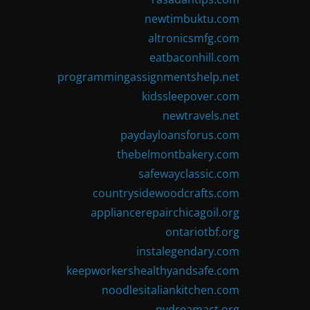
newtimbuktu.com
altronicsmfg.com
eatbaconhill.com
programmingassignmentshelp.net
kidssleepover.com
newtravels.net
paydayloansforus.com
thebelmontbakery.com
safewayclassic.com
countrysidewoodcrafts.com
appliancerepairchicagoil.org
ontariotbf.org
instalegendary.com
keepworkershealthyandsafe.com
noodlesitaliankitchen.com
nydreamact.org