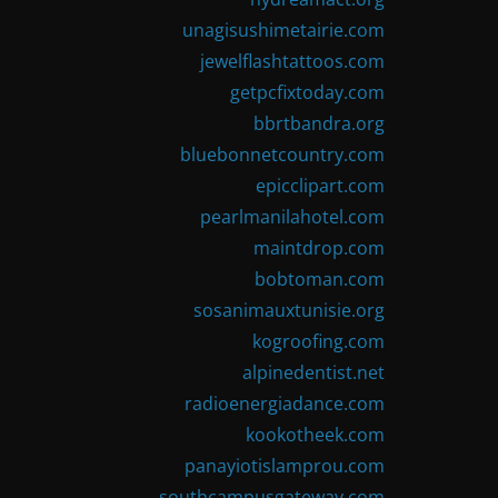
unagisushimetairie.com
jewelflashtattoos.com
getpcfixtoday.com
bbrtbandra.org
bluebonnetcountry.com
epicclipart.com
pearlmanilahotel.com
maintdrop.com
bobtoman.com
sosanimauxtunisie.org
kogroofing.com
alpinedentist.net
radioenergiadance.com
kookotheek.com
panayiotislamprou.com
southcampusgateway.com