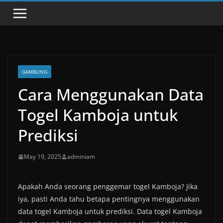
GAMBLING
Cara Menggunakan Data
Togel Kamboja untuk
Prediksi
May 19, 2025
adminiam
Apakah Anda seorang penggemar togel Kamboja? Jika
iya, pasti Anda tahu betapa pentingnya menggunakan
data togel Kamboja untuk prediksi. Data togel Kamboja