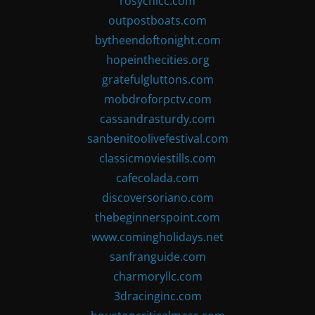
rosychicc.com
outpostboats.com
bytheendoftonight.com
hopeinthecities.org
gratefulgluttons.com
mobdroforpctv.com
cassandrasturdy.com
sanbenitoolivefestival.com
classicmoviestills.com
cafecolada.com
discoversoriano.com
thebeginnerspoint.com
www.comingholidays.net
sanfranguide.com
charmoryllc.com
3dracinginc.com