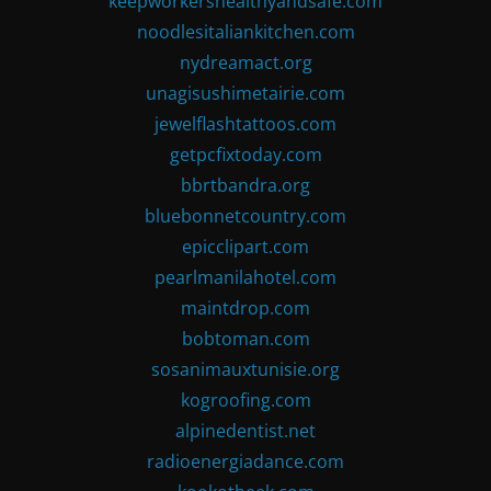
keepworkershealthyandsafe.com
noodlesitaliankitchen.com
nydreamact.org
unagisushimetairie.com
jewelflashtattoos.com
getpcfixtoday.com
bbrtbandra.org
bluebonnetcountry.com
epicclipart.com
pearlmanilahotel.com
maintdrop.com
bobtoman.com
sosanimauxtunisie.org
kogroofing.com
alpinedentist.net
radioenergiadance.com