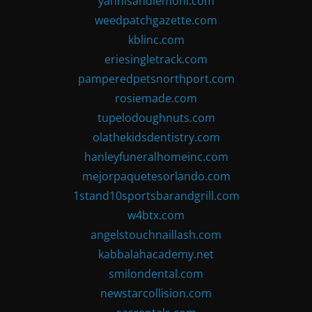
yannisandlemoni.com
weedpatchgazette.com
kblinc.com
eriesingletrack.com
pamperedpetsnorthport.com
rosiemade.com
tupelodoughnuts.com
olathekidsdentistry.com
hanleyfuneralhomeinc.com
mejorpaquetesorlando.com
1stand10sportsbarandgrill.com
w4btx.com
angelstouchnaillash.com
kabbalahacademy.net
smilondental.com
newstarcollision.com