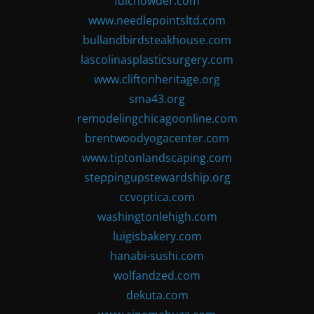
fdlchowder.com
www.needlepointsltd.com
bullandbirdsteakhouse.com
lascolinasplasticsurgery.com
www.cliftonheritage.org
sma43.org
remodelingchicagoonline.com
brentwoodyogacenter.com
www.tiptonlandscaping.com
steppingupstewardship.org
ccvoptica.com
washingtonlehigh.com
luigisbakery.com
hanabi-sushi.com
wolfandzed.com
dekuta.com