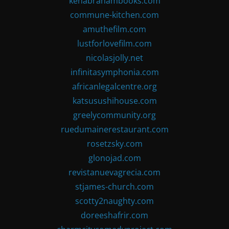
kenabrahambooks.com
commune-kitchen.com
amuthefilm.com
lustforlovefilm.com
nicolasjolly.net
infinitasymphonia.com
africanlegalcentre.org
katsusushihouse.com
greelycommunity.org
ruedumainerestaurant.com
rosetzsky.com
glonojad.com
revistanuevagrecia.com
stjames-church.com
scotty2naughty.com
doreeshafrir.com