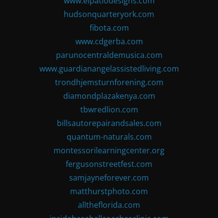
www.elpatiodesigns.com
hudsonquarteryork.com
fibota.com
www.cdgerba.com
parunocentraldemusica.com
www.guardianangelassistedliving.com
trondhjemsturnforening.com
diamondplazakenya.com
tbwredlion.com
billsautorepairandsales.com
quantum-naturals.com
montessorilearningcenter.org
fergusonstreetfest.com
samjayneforever.com
matthurstphoto.com
alltheflorida.com