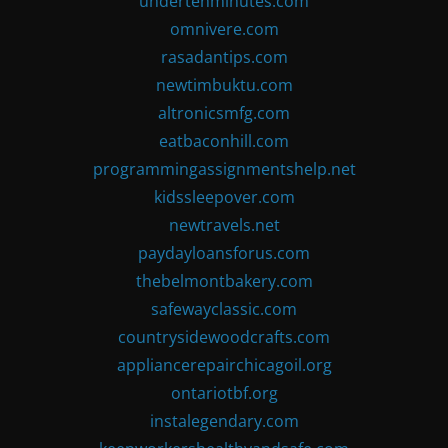
undertenminutes.com
omnivere.com
rasadantips.com
newtimbuktu.com
altronicsmfg.com
eatbaconhill.com
programmingassignmentshelp.net
kidssleepover.com
newtravels.net
paydayloansforus.com
thebelmontbakery.com
safewayclassic.com
countrysidewoodcrafts.com
appliancerepairchicagoil.org
ontariotbf.org
instalegendary.com