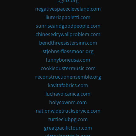
pglax.org
negativespacecleveland.com
liuteriapaoletti.com
sunriseandgoodpeople.com
chinesedrywallproblem.com
bendthreesistersinn.com
stjohns-flossmoor.org
funnyboneusa.com
cookiedustermusic.com
reconstructionensemble.org
kavitafabrics.com
luchavolcanica.com
holycownm.com
nationwidetruckservice.com
turtleclubpg.com
greatpacifictour.com