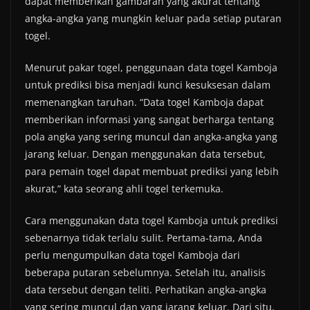
dapat memberikan gambaran yang akurat tentang
angka-angka yang mungkin keluar pada setiap putaran
togel.
Menurut pakar togel, penggunaan data togel Kamboja
untuk prediksi bisa menjadi kunci kesuksesan dalam
memenangkan taruhan. “Data togel Kamboja dapat
memberikan informasi yang sangat berharga tentang
pola angka yang sering muncul dan angka-angka yang
jarang keluar. Dengan menggunakan data tersebut,
para pemain togel dapat membuat prediksi yang lebih
akurat,” kata seorang ahli togel terkemuka.
Cara menggunakan data togel Kamboja untuk prediksi
sebenarnya tidak terlalu sulit. Pertama-tama, Anda
perlu mengumpulkan data togel Kamboja dari
beberapa putaran sebelumnya. Setelah itu, analisis
data tersebut dengan teliti. Perhatikan angka-angka
yang sering muncul dan yang jarang keluar. Dari situ,