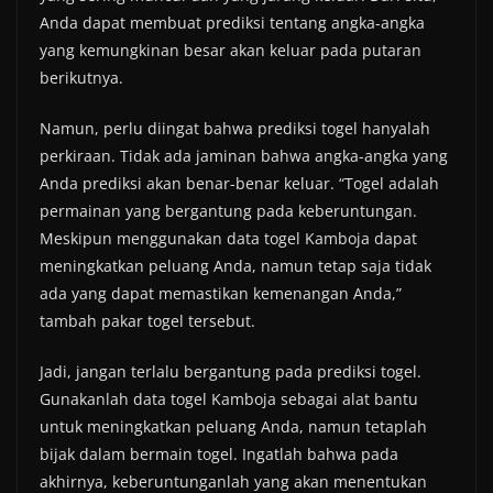
Anda dapat membuat prediksi tentang angka-angka
yang kemungkinan besar akan keluar pada putaran
berikutnya.
Namun, perlu diingat bahwa prediksi togel hanyalah
perkiraan. Tidak ada jaminan bahwa angka-angka yang
Anda prediksi akan benar-benar keluar. “Togel adalah
permainan yang bergantung pada keberuntungan.
Meskipun menggunakan data togel Kamboja dapat
meningkatkan peluang Anda, namun tetap saja tidak
ada yang dapat memastikan kemenangan Anda,”
tambah pakar togel tersebut.
Jadi, jangan terlalu bergantung pada prediksi togel.
Gunakanlah data togel Kamboja sebagai alat bantu
untuk meningkatkan peluang Anda, namun tetaplah
bijak dalam bermain togel. Ingatlah bahwa pada
akhirnya, keberuntunganlah yang akan menentukan