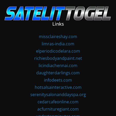
Skip
to
content
Links
missclaireshay.com
limras-india.com
elperiodicodelara.com
richiesbodyandpaint.net
licindiachennai.com
daughterdarlings.com
infodeets.com
hotsalsainteractive.com
serenitysalonanddayspa.org
cedarcafeonline.com
acfurnituregiant.com