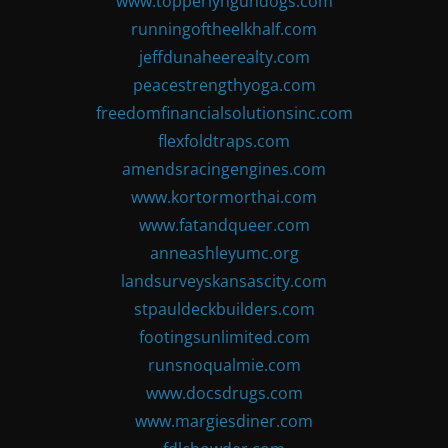
www.topperlyngundogs.com
runningoftheelkhalf.com
jeffdunaheerealty.com
peacestrengthyoga.com
freedomfinancialsolutionsinc.com
flexfoldtraps.com
amendsracingengines.com
www.kortormorthai.com
www.fatandqueer.com
anneashleyumc.org
landsurveyskansascity.com
stpauldeckbuilders.com
footingsunlimited.com
runsnoqualmie.com
www.docsdrugs.com
www.margiesdiner.com