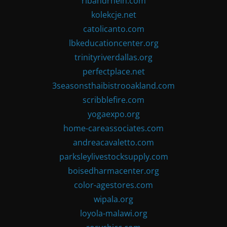
ribandrhein.com
kolekcje.net
catolicanto.com
lbkeducationcenter.org
trinityriverdallas.org
perfectplace.net
3seasonsthaibistrooakland.com
scribblefire.com
yogaexpo.org
home-careassociates.com
andreacavaletto.com
parksleylivestocksupply.com
boisedharmacenter.org
color-agestores.com
wipala.org
loyola-malawi.org