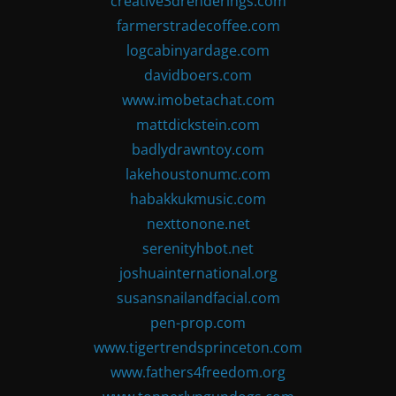
creative3drenderings.com
farmerstradecoffee.com
logcabinyardage.com
davidboers.com
www.imobetachat.com
mattdickstein.com
badlydrawntoy.com
lakehoustonumc.com
habakkukmusic.com
nexttonone.net
serenityhbot.net
joshuainternational.org
susansnailandfacial.com
pen-prop.com
www.tigertrendsprinceton.com
www.fathers4freedom.org