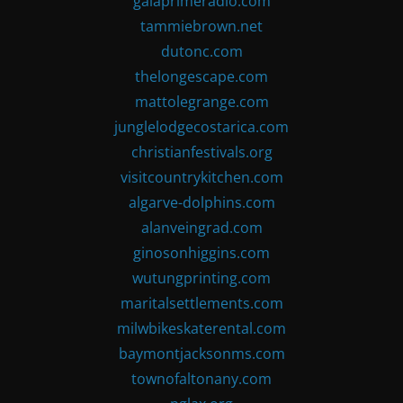
gaiaprimeradio.com
tammiebrown.net
dutonc.com
thelongescape.com
mattolegrange.com
junglelodgecostarica.com
christianfestivals.org
visitcountrykitchen.com
algarve-dolphins.com
alanveingrad.com
ginosonhiggins.com
wutungprinting.com
maritalsettlements.com
milwbikeskaterental.com
baymontjacksonms.com
townofaltonany.com