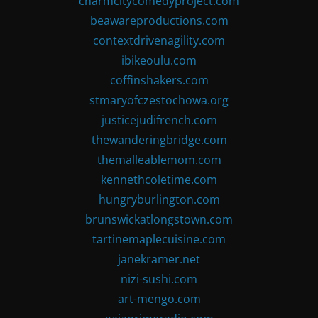
charmcitycomedyproject.com
beawareproductions.com
contextdrivenagility.com
ibikeoulu.com
coffinshakers.com
stmaryofczestochowa.org
justicejudifrench.com
thewanderingbridge.com
themalleablemom.com
kennethcoletime.com
hungryburlington.com
brunswickatlongstown.com
tartinemaplecuisine.com
janekramer.net
nizi-sushi.com
art-mengo.com