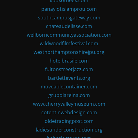
kookotheek.com
panayiotislamprou.com
southcampusgateway.com
chateaudelisse.com
wellborncommunityassociation.com
wildwoodfilmfestival.com
westnorthamptonshirejpu.org
hotelbrasile.com
fultonstreetjazz.com
bartlettevents.org
moveablecontainer.com
grupolareina.com
www.cherryvalleymuseum.com
cotentinwebdesign.com
oldetradingpost.com
ladiesunderconstruction.org