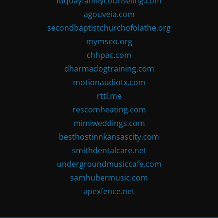
fuquayfamilycounseling.com
agouveia.com
secondbaptistchurchofolathe.org
mymseo.org
chhpac.com
dharmadogtraining.com
motionaudiotx.com
rttl.me
rescomheating.com
mimiweddings.com
besthostinnkansascity.com
smithdentalcare.net
undergroundmusiccafe.com
samhubermusic.com
apexfence.net