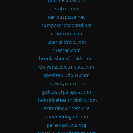
patthecope.com
svitcs.com
seriouspizza.net
compassroseband.net
altumcore.com
animal-drive.com
tnamag.com
brooksshoesforkids.com
thayersselectmeats.com
aporiasolutions.com
segwaywpa.com
gulfcoastpalapas.com
thebridgehealthclinics.com
waterlinewriters.org
shameddogan.com
parentsoftots.org