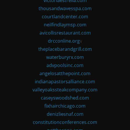
victoriaestrella.com
thousandwavesspa.com
courtlandcenter.com
neilfindlaymsp.com
avicollisrestaurant.com
drcconline.org
v
theplacebarandgrill.com
waterburyrx.com
advpoolsinc.com
angelosatthepoint.com
indianapastorsalliance.com
valleyoakssteakcompany.com
caseyswoodshed.com
fixhairchicago.com
denizliesnaf.com
constitutionconferences.com