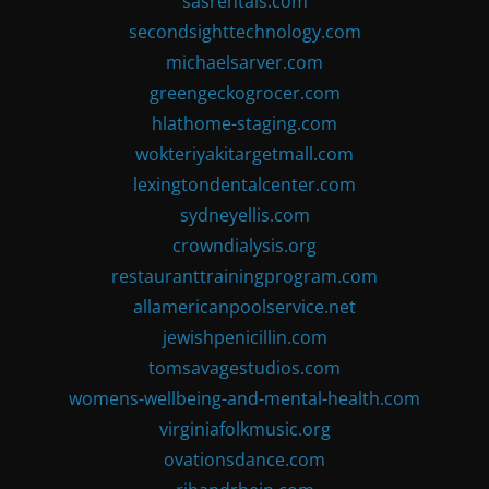
sasrentals.com
secondsighttechnology.com
michaelsarver.com
greengeckogrocer.com
hlathome-staging.com
wokteriyakitargetmall.com
lexingtondentalcenter.com
sydneyellis.com
crowndialysis.org
restauranttrainingprogram.com
allamericanpoolservice.net
jewishpenicillin.com
tomsavagestudios.com
womens-wellbeing-and-mental-health.com
virginiafolkmusic.org
ovationsdance.com