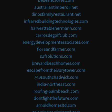
bebeslectores.com
australiantimberoil.net
dinosfamilyrestaurant.net
infraredbuildingtechnologies.com
harvesttablehermann.com
carrosdegolfclub.com
energydevelopmentassociates.com
floraandfarmer.com
s3fsolutions.com
brevardbeachhomes.com
escapefromtheivorytower.com
743southchadwick.com
india-northeast.com
roofing-palmbeach.com
dontfightthefuture.com
arnoldhomesltd.com