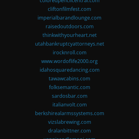
coloredpencilcentral.com
cliftonfilmfest.com
imperialbarandlounge.com
raisedoutdoors.com
thinkwithyourheart.net
utahbankruptcyattorneys.net
irocknroll.com
www.wordoflife2000.org
idahosquaredancing.com
tawawcabins.com
folksemantic.com
sardosbar.com
italianvolt.com
berkshirealarmssystems.com
vizslabrewing.com
dralanbittner.com