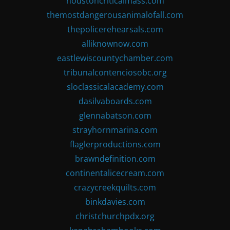
houstoncriticalmass.com
themostdangerousanimalofall.com
thepolicerehearsals.com
alliknownow.com
eastlewiscountychamber.com
tribunalcontenciosobc.org
sloclassicalacademy.com
dasilvaboards.com
glennabatson.com
strayhornmarina.com
flaglerproductions.com
brawndefinition.com
continentalicecream.com
crazycreekquilts.com
binkdavies.com
christchurchpdx.org