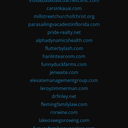
insidebaseballcoachesclinic.com
carsinkauai.com
millstreetchurchofchrist.org
parasailingvacadestinflorida.com
pride-realty.net
alphadynamicshealth.com
flutterbylash.com
hanlintearoom.com
funnyduckfarms.com
jenwaite.com
elevatemanagementgroup.com
leroyzimmerman.com
drfinley.net
flemingfamilylaw.com
rnrwine.com
lakeoswegorowing.com