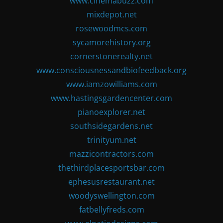
www.cinemabuzz.com
mixdepot.net
rosewoodmcs.com
sycamorehistory.org
cornerstonerealty.net
www.consciousnessandbiofeedback.org
www.iamzowilliams.com
www.hastingsgardencenter.com
pianoexplorer.net
southsidegardens.net
trinityum.net
mazzicontractors.com
thethirdplacesportsbar.com
ephesusrestaurant.net
woodyswellington.com
fatbellyfreds.com