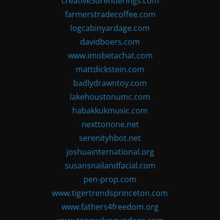
creative3drenderings.com
farmerstradecoffee.com
logcabinyardage.com
davidboers.com
www.imobetachat.com
mattdickstein.com
badlydrawntoy.com
lakehoustonumc.com
habakkukmusic.com
nexttonone.net
serenityhbot.net
joshuainternational.org
susansnailandfacial.com
pen-prop.com
www.tigertrendsprinceton.com
www.fathers4freedom.org