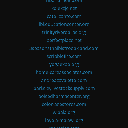
ribandrhein.com
kolekcje.net
catolicanto.com
lbkeducationcenter.org
trinityriverdallas.org
perfectplace.net
3seasonsthaibistrooakland.com
scribblefire.com
yogaexpo.org
home-careassociates.com
andreacavaletto.com
parksleylivestocksupply.com
boisedharmacenter.org
color-agestores.com
wipala.org
loyola-malawi.org