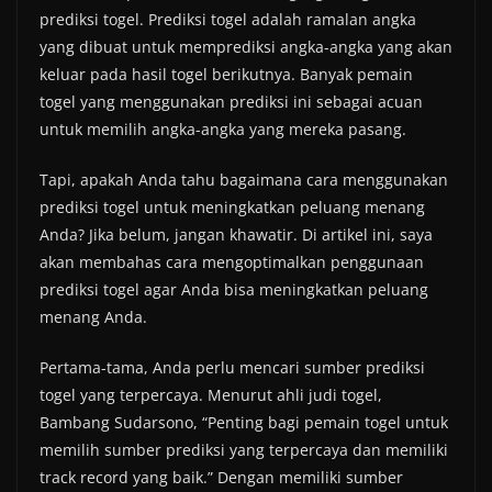
prediksi togel. Prediksi togel adalah ramalan angka
yang dibuat untuk memprediksi angka-angka yang akan
keluar pada hasil togel berikutnya. Banyak pemain
togel yang menggunakan prediksi ini sebagai acuan
untuk memilih angka-angka yang mereka pasang.
Tapi, apakah Anda tahu bagaimana cara menggunakan
prediksi togel untuk meningkatkan peluang menang
Anda? Jika belum, jangan khawatir. Di artikel ini, saya
akan membahas cara mengoptimalkan penggunaan
prediksi togel agar Anda bisa meningkatkan peluang
menang Anda.
Pertama-tama, Anda perlu mencari sumber prediksi
togel yang terpercaya. Menurut ahli judi togel,
Bambang Sudarsono, “Penting bagi pemain togel untuk
memilih sumber prediksi yang terpercaya dan memiliki
track record yang baik.” Dengan memiliki sumber