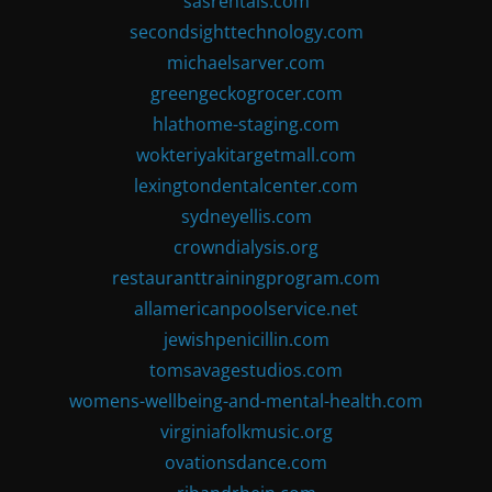
sasrentals.com
secondsighttechnology.com
michaelsarver.com
greengeckogrocer.com
hlathome-staging.com
wokteriyakitargetmall.com
lexingtondentalcenter.com
sydneyellis.com
crowndialysis.org
restauranttrainingprogram.com
allamericanpoolservice.net
jewishpenicillin.com
tomsavagestudios.com
womens-wellbeing-and-mental-health.com
virginiafolkmusic.org
ovationsdance.com