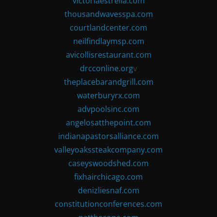
victoriaestrella.com
thousandwavesspa.com
courtlandcenter.com
neilfindlaymsp.com
avicollisrestaurant.com
drcconline.org
v
theplacebarandgrill.com
waterburyrx.com
advpoolsinc.com
angelosatthepoint.com
indianapastorsalliance.com
valleyoakssteakcompany.com
caseyswoodshed.com
fixhairchicago.com
denizliesnaf.com
constitutionconferences.com