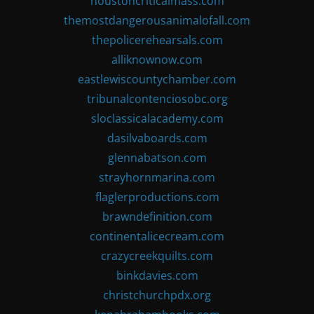
houstoncriticalmass.com
themostdangerousanimalofall.com
thepolicerehearsals.com
alliknownow.com
eastlewiscountychamber.com
tribunalcontenciosobc.org
sloclassicalacademy.com
dasilvaboards.com
glennabatson.com
strayhornmarina.com
flaglerproductions.com
brawndefinition.com
continentalicecream.com
crazycreekquilts.com
binkdavies.com
christchurchpdx.org