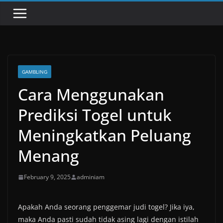
GAMBLING
Cara Menggunakan
Prediksi Togel untuk
Meningkatkan Peluang
Menang
February 9, 2025
adminiam
Apakah Anda seorang penggemar judi togel? Jika iya,
maka Anda pasti sudah tidak asing lagi dengan istilah