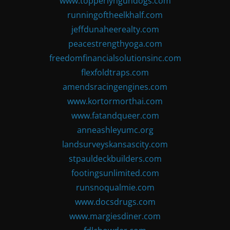
www.topperlyngundogs.com
runningoftheelkhalf.com
jeffdunaheerealty.com
peacestrengthyoga.com
freedomfinancialsolutionsinc.com
flexfoldtraps.com
amendsracingengines.com
www.kortormorthai.com
www.fatandqueer.com
anneashleyumc.org
landsurveyskansascity.com
stpauldeckbuilders.com
footingsunlimited.com
runsnoqualmie.com
www.docsdrugs.com
www.margiesdiner.com