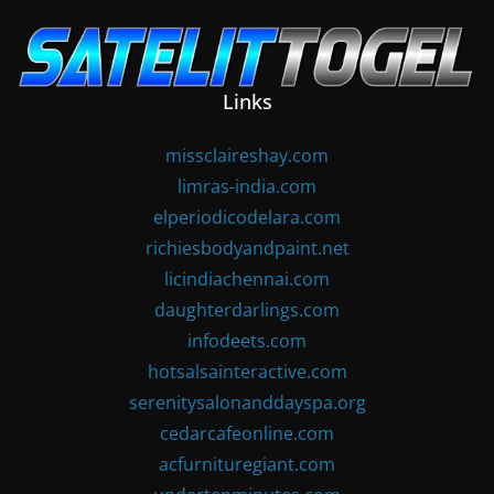
Skip
to
content
Links
missclaireshay.com
limras-india.com
elperiodicodelara.com
richiesbodyandpaint.net
licindiachennai.com
daughterdarlings.com
infodeets.com
hotsalsainteractive.com
serenitysalonanddayspa.org
cedarcafeonline.com
acfurnituregiant.com