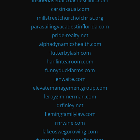
insidebaseballcoachesclinic.com
carsinkauai.com
millstreetchurchofchrist.org
parasailingvacadestinflorida.com
pride-realty.net
alphadynamicshealth.com
flutterbylash.com
hanlintearoom.com
funnyduckfarms.com
jenwaite.com
elevatemanagementgroup.com
leroyzimmerman.com
drfinley.net
flemingfamilylaw.com
rnrwine.com
lakeoswegorowing.com