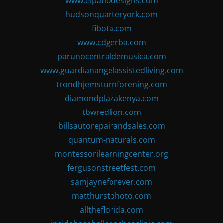
www.elpatiodesigns.com
hudsonquarteryork.com
fibota.com
www.cdgerba.com
parunocentraldemusica.com
www.guardianangelassistedliving.com
trondhjemsturnforening.com
diamondplazakenya.com
tbwredlion.com
billsautorepairandsales.com
quantum-naturals.com
montessorilearningcenter.org
fergusonstreetfest.com
samjayneforever.com
matthurstphoto.com
alltheflorida.com