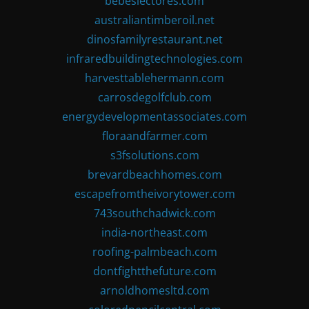
bebeslectores.com
australiantimberoil.net
dinosfamilyrestaurant.net
infraredbuildingtechnologies.com
harvesttablehermann.com
carrosdegolfclub.com
energydevelopmentassociates.com
floraandfarmer.com
s3fsolutions.com
brevardbeachhomes.com
escapefromtheivorytower.com
743southchadwick.com
india-northeast.com
roofing-palmbeach.com
dontfightthefuture.com
arnoldhomesltd.com