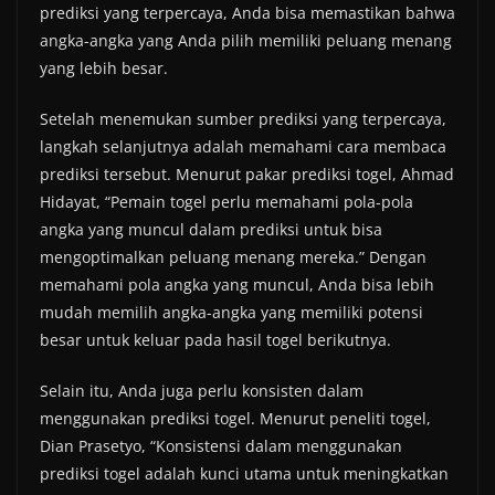
prediksi yang terpercaya, Anda bisa memastikan bahwa
angka-angka yang Anda pilih memiliki peluang menang
yang lebih besar.
Setelah menemukan sumber prediksi yang terpercaya,
langkah selanjutnya adalah memahami cara membaca
prediksi tersebut. Menurut pakar prediksi togel, Ahmad
Hidayat, “Pemain togel perlu memahami pola-pola
angka yang muncul dalam prediksi untuk bisa
mengoptimalkan peluang menang mereka.” Dengan
memahami pola angka yang muncul, Anda bisa lebih
mudah memilih angka-angka yang memiliki potensi
besar untuk keluar pada hasil togel berikutnya.
Selain itu, Anda juga perlu konsisten dalam
menggunakan prediksi togel. Menurut peneliti togel,
Dian Prasetyo, “Konsistensi dalam menggunakan
prediksi togel adalah kunci utama untuk meningkatkan