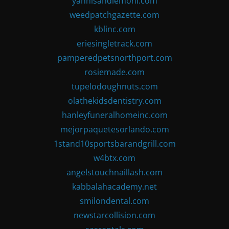
yannisandlemoni.com
weedpatchgazette.com
kblinc.com
eriesingletrack.com
pamperedpetsnorthport.com
rosiemade.com
tupelodoughnuts.com
olathekidsdentistry.com
hanleyfuneralhomeinc.com
mejorpaquetesorlando.com
1stand10sportsbarandgrill.com
w4btx.com
angelstouchnaillash.com
kabbalahacademy.net
smilondental.com
newstarcollision.com