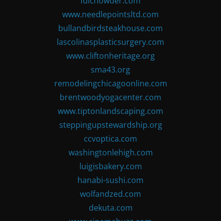
fdlchowder.com
www.needlepointsltd.com
bullandbirdsteakhouse.com
lascolinasplasticsurgery.com
www.cliftonheritage.org
sma43.org
remodelingchicagoonline.com
brentwoodyogacenter.com
www.tiptonlandscaping.com
steppingupstewardship.org
ccvoptica.com
washingtonlehigh.com
luigisbakery.com
hanabi-sushi.com
wolfandzed.com
dekuta.com