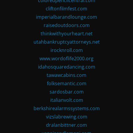
coloredpencilcentral.com
cliftonfilmfest.com
imperialbarandlounge.com
raisedoutdoors.com
thinkwithyourheart.net
utahbankruptcyattorneys.net
irocknroll.com
www.wordoflife2000.org
idahosquaredancing.com
tawawcabins.com
folksemantic.com
sardosbar.com
italianvolt.com
berkshirealarmssystems.com
vizslabrewing.com
dralanbittner.com