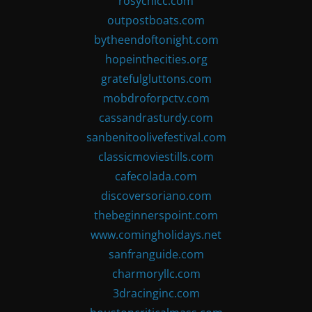
rosychicc.com
outpostboats.com
bytheendoftonight.com
hopeinthecities.org
gratefulgluttons.com
mobdroforpctv.com
cassandrasturdy.com
sanbenitoolivefestival.com
classicmoviestills.com
cafecolada.com
discoversoriano.com
thebeginnerspoint.com
www.comingholidays.net
sanfranguide.com
charmoryllc.com
3dracinginc.com