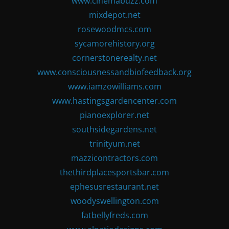
www.cinemabuzz.com
mixdepot.net
rosewoodmcs.com
sycamorehistory.org
cornerstonerealty.net
www.consciousnessandbiofeedback.org
www.iamzowilliams.com
www.hastingsgardencenter.com
pianoexplorer.net
southsidegardens.net
trinityum.net
mazzicontractors.com
thethirdplacesportsbar.com
ephesusrestaurant.net
woodyswellington.com
fatbellyfreds.com