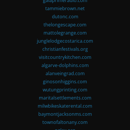
gaiaprimeradio.com
tammiebrown.net
dutonc.com
thelongescape.com
mattolegrange.com
junglelodgecostarica.com
christianfestivals.org
visitcountrykitchen.com
algarve-dolphins.com
alanveingrad.com
ginosonhiggins.com
wutungprinting.com
maritalsettlements.com
milwbikeskaterental.com
baymontjacksonms.com
townofaltonany.com