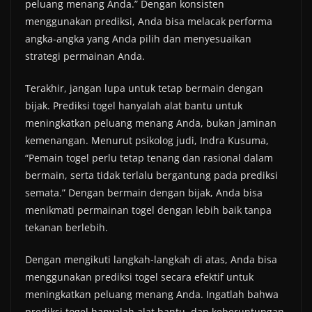
peluang menang Anda.” Dengan konsisten
menggunakan prediksi, Anda bisa melacak performa
angka-angka yang Anda pilih dan menyesuaikan
strategi permainan Anda.
Terakhir, jangan lupa untuk tetap bermain dengan
bijak. Prediksi togel hanyalah alat bantu untuk
meningkatkan peluang menang Anda, bukan jaminan
kemenangan. Menurut psikolog judi, Indra Kusuma,
“Pemain togel perlu tetap tenang dan rasional dalam
bermain, serta tidak terlalu bergantung pada prediksi
semata.” Dengan bermain dengan bijak, Anda bisa
menikmati permainan togel dengan lebih baik tanpa
tekanan berlebih.
Dengan mengikuti langkah-langkah di atas, Anda bisa
menggunakan prediksi togel secara efektif untuk
meningkatkan peluang menang Anda. Ingatlah bahwa
prediksi togel hanyalah alat bantu, dan keberuntungan