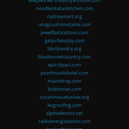
keepworkershealthyandsafe.com
noodlesitaliankitchen.com
nydreamact.org
unagisushimetairie.com
jewelflashtattoos.com
getpcfixtoday.com
bbrtbandra.org
bluebonnetcountry.com
epicclipart.com
pearlmanilahotel.com
maintdrop.com
bobtoman.com
sosanimauxtunisie.org
kogroofing.com
alpinedentist.net
radioenergiadance.com