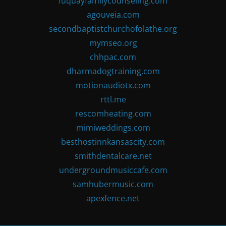
fuquayfamilycounseling.com
agouveia.com
secondbaptistchurchofolathe.org
mymseo.org
chhpac.com
dharmadogtraining.com
motionaudiotx.com
rttl.me
rescomheating.com
mimiweddings.com
besthostinnkansascity.com
smithdentalcare.net
undergroundmusiccafe.com
samhubermusic.com
apexfence.net