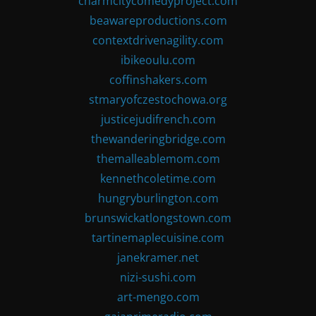
charmcitycomedyproject.com
beawareproductions.com
contextdrivenagility.com
ibikeoulu.com
coffinshakers.com
stmaryofczestochowa.org
justicejudifrench.com
thewanderingbridge.com
themalleablemom.com
kennethcoletime.com
hungryburlington.com
brunswickatlongstown.com
tartinemaplecuisine.com
janekramer.net
nizi-sushi.com
art-mengo.com