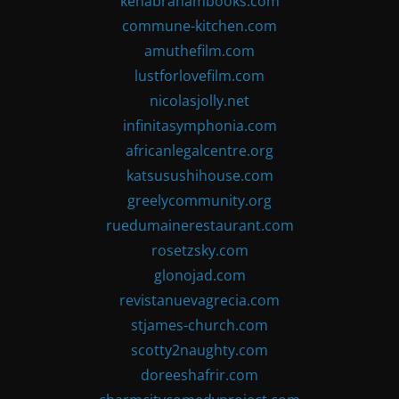
kenabrahambooks.com
commune-kitchen.com
amuthefilm.com
lustforlovefilm.com
nicolasjolly.net
infinitasymphonia.com
africanlegalcentre.org
katsusushihouse.com
greelycommunity.org
ruedumainerestaurant.com
rosetzsky.com
glonojad.com
revistanuevagrecia.com
stjames-church.com
scotty2naughty.com
doreeshafrir.com