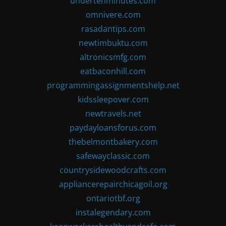
undertenminutes.com
omnivere.com
rasadantips.com
newtimbuktu.com
altronicsmfg.com
eatbaconhill.com
programmingassignmentshelp.net
kidssleepover.com
newtravels.net
paydayloansforus.com
thebelmontbakery.com
safewayclassic.com
countrysidewoodcrafts.com
appliancerepairchicagoil.org
ontariotbf.org
instalegendary.com