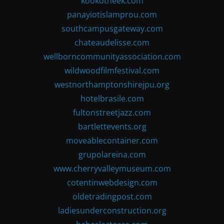
kookotheek.com
panayiotislamprou.com
southcampusgateway.com
chateaudelisse.com
wellborncommunityassociation.com
wildwoodfilmfestival.com
westnorthamptonshirejpu.org
hotelbrasile.com
fultonstreetjazz.com
bartlettevents.org
moveablecontainer.com
grupolareina.com
www.cherryvalleymuseum.com
cotentinwebdesign.com
oldetradingpost.com
ladiesunderconstruction.org