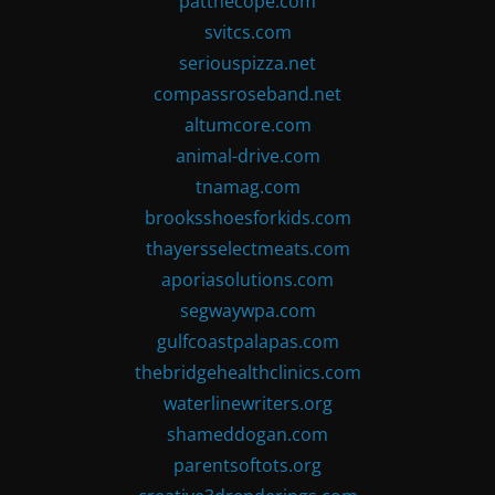
patthecope.com
svitcs.com
seriouspizza.net
compassroseband.net
altumcore.com
animal-drive.com
tnamag.com
brooksshoesforkids.com
thayersselectmeats.com
aporiasolutions.com
segwaywpa.com
gulfcoastpalapas.com
thebridgehealthclinics.com
waterlinewriters.org
shameddogan.com
parentsoftots.org