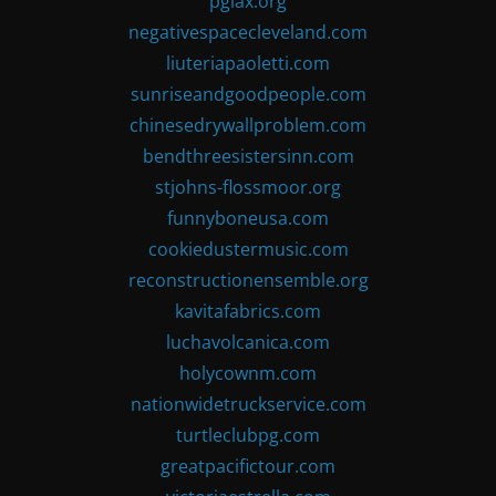
pglax.org
negativespacecleveland.com
liuteriapaoletti.com
sunriseandgoodpeople.com
chinesedrywallproblem.com
bendthreesistersinn.com
stjohns-flossmoor.org
funnyboneusa.com
cookiedustermusic.com
reconstructionensemble.org
kavitafabrics.com
luchavolcanica.com
holycownm.com
nationwidetruckservice.com
turtleclubpg.com
greatpacifictour.com