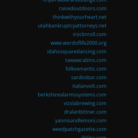
raisedoutdoors.com
thinkwithyourheart.net
utahbankruptcyattorneys.net
irocknroll.com
www.wordoflife2000.org
idahosquaredancing.com
tawawcabins.com
folksemantic.com
sardosbar.com
italianvolt.com
berkshirealarmssystems.com
vizslabrewing.com
dralanbittner.com
yannisandlemoni.com
weedpatchgazette.com
kblinc.com