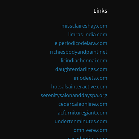
Links
missclaireshay.com
limras-india.com
elperiodicodelara.com
richiesbodyandpaint.net
licindiachennai.com
daughterdarlings.com
infodeets.com
hotsalsainteractive.com
serenitysalonanddayspa.org
cedarcafeonline.com
acfurnituregiant.com
undertenminutes.com
omnivere.com
rasadantips.com