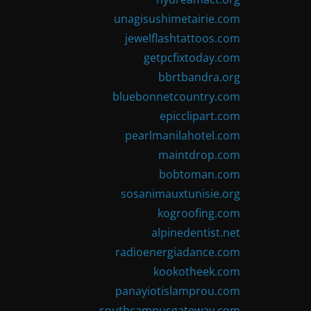
unagisushimetairie.com
jewelflashtattoos.com
getpcfixtoday.com
bbrtbandra.org
bluebonnetcountry.com
epicclipart.com
pearlmanilahotel.com
maintdrop.com
bobtoman.com
sosanimauxtunisie.org
kogroofing.com
alpinedentist.net
radioenergiadance.com
kookotheek.com
panayiotislamprou.com
southcampusgateway.com