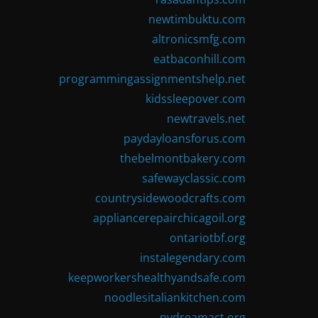
newtimbuktu.com
altronicsmfg.com
eatbaconhill.com
programmingassignmentshelp.net
kidssleepover.com
newtravels.net
paydayloansforus.com
thebelmontbakery.com
safewayclassic.com
countrysidewoodcrafts.com
appliancerepairchicagoil.org
ontariotbf.org
instalegendary.com
keepworkershealthyandsafe.com
noodlesitaliankitchen.com
nydreamact.org