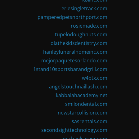
eriesingletrack.com
pamperedpetsnorthport.com
rosiemade.com
tupelodoughnuts.com
olathekidsdentistry.com
hanleyfuneralhomeinc.com
mejorpaquetesorlando.com
1stand10sportsbarandgrill.com
w4btx.com
angelstouchnaillash.com
kabbalahacademy.net
smilondental.com
newstarcollision.com
sasrentals.com
secondsighttechnology.com
michaelsarver.com