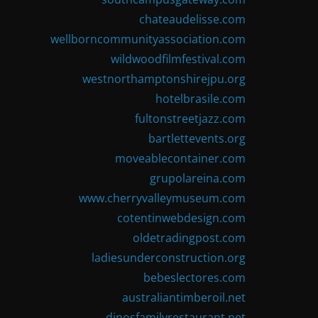
chateaudelisse.com
wellborncommunityassociation.com
wildwoodfilmfestival.com
westnorthamptonshirejpu.org
hotelbrasile.com
fultonstreetjazz.com
bartlettevents.org
moveablecontainer.com
grupolareina.com
www.cherryvalleymuseum.com
cotentinwebdesign.com
oldetradingpost.com
ladiesunderconstruction.org
bebeslectores.com
australiantimberoil.net
dinosfamilyrestaurant.net