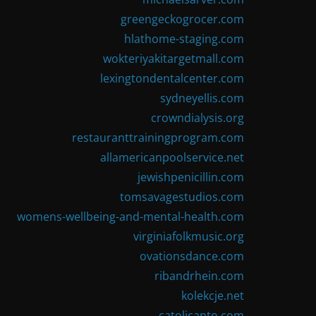
greengeckogrocer.com
hlathome-staging.com
wokteriyakitargetmall.com
lexingtondentalcenter.com
sydneyellis.com
crowndialysis.org
restauranttrainingprogram.com
allamericanpoolservice.net
jewishpenicillin.com
tomsavagestudios.com
womens-wellbeing-and-mental-health.com
virginiafolkmusic.org
ovationsdance.com
ribandrhein.com
kolekcje.net
catolicanto.com