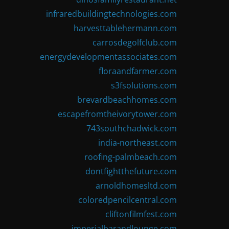
infraredbuildingtechnologies.com
harvesttablehermann.com
carrosdegolfclub.com
energydevelopmentassociates.com
floraandfarmer.com
s3fsolutions.com
brevardbeachhomes.com
escapefromtheivorytower.com
743southchadwick.com
india-northeast.com
roofing-palmbeach.com
dontfightthefuture.com
arnoldhomesltd.com
coloredpencilcentral.com
cliftonfilmfest.com
imperialbarandlounge.com