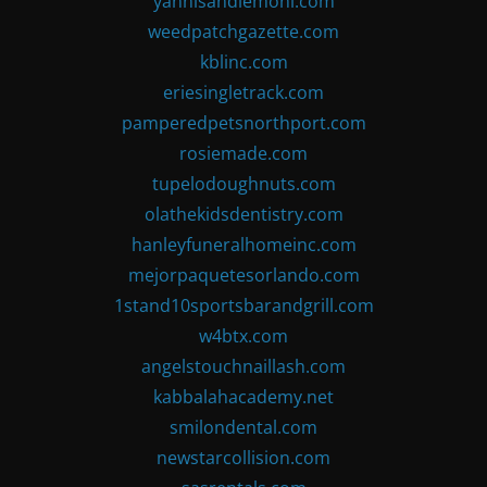
yannisandlemoni.com
weedpatchgazette.com
kblinc.com
eriesingletrack.com
pamperedpetsnorthport.com
rosiemade.com
tupelodoughnuts.com
olathekidsdentistry.com
hanleyfuneralhomeinc.com
mejorpaquetesorlando.com
1stand10sportsbarandgrill.com
w4btx.com
angelstouchnaillash.com
kabbalahacademy.net
smilondental.com
newstarcollision.com