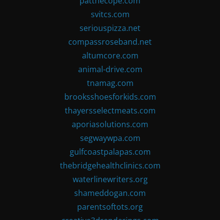
patthecope.com
svitcs.com
seriouspizza.net
compassroseband.net
altumcore.com
animal-drive.com
tnamag.com
brooksshoesforkids.com
thayersselectmeats.com
aporiasolutions.com
segwaywpa.com
gulfcoastpalapas.com
thebridgehealthclinics.com
waterlinewriters.org
shameddogan.com
parentsoftots.org