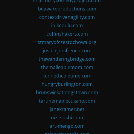
charmcitycomedyproject.com
beawareproductions.com
contextdrivenagility.com
ibikeoulu.com
coffinshakers.com
stmaryofczestochowa.org
justicejudifrench.com
thewanderingbridge.com
themalleablemom.com
kennethcoletime.com
hungryburlington.com
brunswickatlongstown.com
tartinemaplecuisine.com
janekramer.net
nizi-sushi.com
art-mengo.com