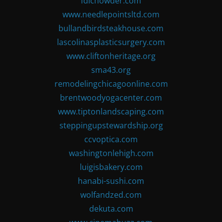
fdlchowder.com
www.needlepointsltd.com
bullandbirdsteakhouse.com
lascolinasplasticsurgery.com
www.cliftonheritage.org
sma43.org
remodelingchicagoonline.com
brentwoodyogacenter.com
www.tiptonlandscaping.com
steppingupstewardship.org
ccvoptica.com
washingtonlehigh.com
luigisbakery.com
hanabi-sushi.com
wolfandzed.com
dekuta.com