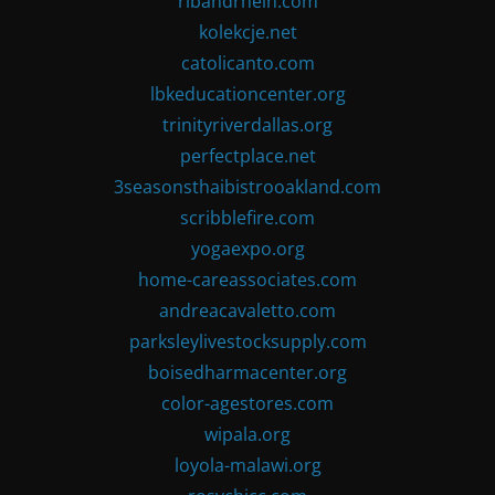
ribandrhein.com
kolekcje.net
catolicanto.com
lbkeducationcenter.org
trinityriverdallas.org
perfectplace.net
3seasonsthaibistrooakland.com
scribblefire.com
yogaexpo.org
home-careassociates.com
andreacavaletto.com
parksleylivestocksupply.com
boisedharmacenter.org
color-agestores.com
wipala.org
loyola-malawi.org