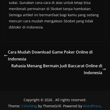
sukai. Gunakan cara-cara di atas untuk tetap bisa
menikmati permainan di Sbobet tanpa hambatan.
Semoga artikel ini bermanfaat bagi kamu yang sedang
mencari cara mudah mengakses Sbobet yang tidak
diblokir di Indonesia.
Cara Mudah Download Game Poker Online di
Indonesia
Rahasia Menang Bermain Judi Baccarat Online di
Indonesia
Copyright © 2026
. All rights reserved.
Theme:
ColorMag
by ThemeGrill. Powered by
WordPress
.