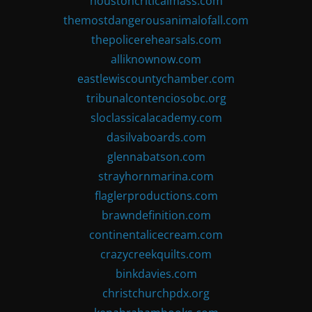
houstoncriticalmass.com
themostdangerousanimalofall.com
thepolicerehearsals.com
alliknownow.com
eastlewiscountychamber.com
tribunalcontenciosobc.org
sloclassicalacademy.com
dasilvaboards.com
glennabatson.com
strayhornmarina.com
flaglerproductions.com
brawndefinition.com
continentalicecream.com
crazycreekquilts.com
binkdavies.com
christchurchpdx.org