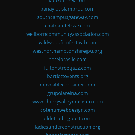
kookotheek.com
panayiotislamprou.com
southcampusgateway.com
chateaudelisse.com
wellborncommunityassociation.com
wildwoodfilmfestival.com
westnorthamptonshirejpu.org
hotelbrasile.com
fultonstreetjazz.com
bartlettevents.org
moveablecontainer.com
grupolareina.com
www.cherryvalleymuseum.com
cotentinwebdesign.com
oldetradingpost.com
ladiesunderconstruction.org