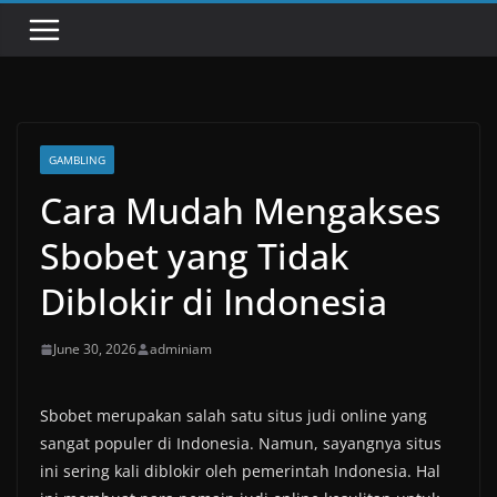
GAMBLING
Cara Mudah Mengakses
Sbobet yang Tidak
Diblokir di Indonesia
June 30, 2026
adminiam
Sbobet merupakan salah satu situs judi online yang
sangat populer di Indonesia. Namun, sayangnya situs
ini sering kali diblokir oleh pemerintah Indonesia. Hal