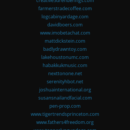
creative3drenderings.com
farmerstradecoffee.com
logcabinyardage.com
davidboers.com
www.imobetachat.com
mattdickstein.com
badlydrawntoy.com
lakehoustonumc.com
habakkukmusic.com
nexttonone.net
serenityhbot.net
joshuainternational.org
susansnailandfacial.com
pen-prop.com
www.tigertrendsprinceton.com
www.fathers4freedom.org