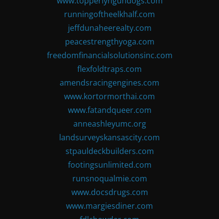
www.topperlyngundogs.com
runningoftheelkhalf.com
jeffdunaheerealty.com
peacestrengthyoga.com
freedomfinancialsolutionsinc.com
flexfoldtraps.com
amendsracingengines.com
www.kortormorthai.com
www.fatandqueer.com
anneashleyumc.org
landsurveyskansascity.com
stpauldeckbuilders.com
footingsunlimited.com
runsnoqualmie.com
www.docsdrugs.com
www.margiesdiner.com