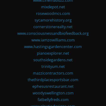
www.cinemabuzz.com
mixdepot.net
rosewoodmcs.com
sycamorehistory.org
cornerstonerealty.net
www.consciousnessandbiofeedback.org
www.iamzowilliams.com
www.hastingsgardencenter.com
pianoexplorer.net
southsidegardens.net
trinityum.net
mazzicontractors.com
thethirdplacesportsbar.com
ephesusrestaurant.net
woodyswellington.com
fatbellyfreds.com