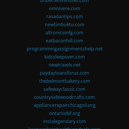
undertenminutes.com
omnivere.com
rasadantips.com
newtimbuktu.com
altronicsmfg.com
eatbaconhill.com
programmingassignmentshelp.net
kidssleepover.com
newtravels.net
paydayloansforus.com
thebelmontbakery.com
safewayclassic.com
countrysidewoodcrafts.com
appliancerepairchicagoil.org
ontariotbf.org
instalegendary.com