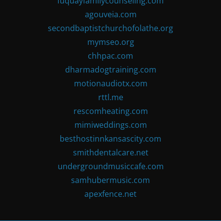
fuquayfamilycounseling.com
agouveia.com
secondbaptistchurchofolathe.org
mymseo.org
chhpac.com
dharmadogtraining.com
motionaudiotx.com
rttl.me
rescomheating.com
mimiweddings.com
besthostinnkansascity.com
smithdentalcare.net
undergroundmusiccafe.com
samhubermusic.com
apexfence.net