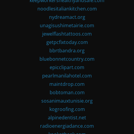
keepworkershealthyandsafe.com
noodlesitaliankitchen.com
nydreamact.org
unagisushimetairie.com
jewelflashtattoos.com
getpcfixtoday.com
bbrtbandra.org
bluebonnetcountry.com
epicclipart.com
pearlmanilahotel.com
maintdrop.com
bobtoman.com
sosanimauxtunisie.org
kogroofing.com
alpinedentist.net
radioenergiadance.com