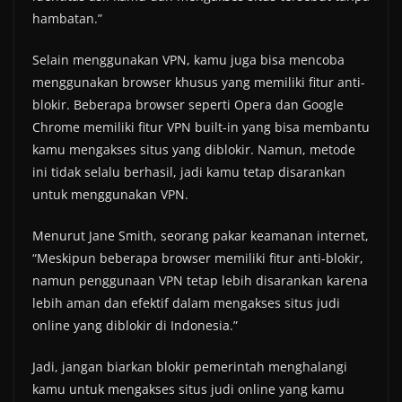
hambatan.”
Selain menggunakan VPN, kamu juga bisa mencoba
menggunakan browser khusus yang memiliki fitur anti-
blokir. Beberapa browser seperti Opera dan Google
Chrome memiliki fitur VPN built-in yang bisa membantu
kamu mengakses situs yang diblokir. Namun, metode
ini tidak selalu berhasil, jadi kamu tetap disarankan
untuk menggunakan VPN.
Menurut Jane Smith, seorang pakar keamanan internet,
“Meskipun beberapa browser memiliki fitur anti-blokir,
namun penggunaan VPN tetap lebih disarankan karena
lebih aman dan efektif dalam mengakses situs judi
online yang diblokir di Indonesia.”
Jadi, jangan biarkan blokir pemerintah menghalangi
kamu untuk mengakses situs judi online yang kamu