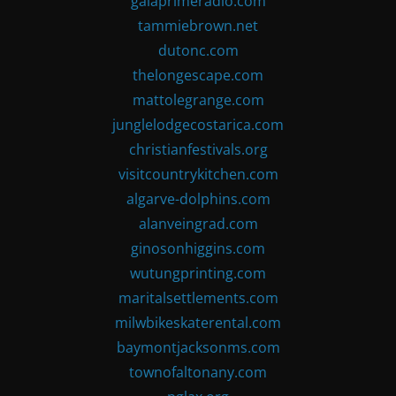
gaiaprimeradio.com
tammiebrown.net
dutonc.com
thelongescape.com
mattolegrange.com
junglelodgecostarica.com
christianfestivals.org
visitcountrykitchen.com
algarve-dolphins.com
alanveingrad.com
ginosonhiggins.com
wutungprinting.com
maritalsettlements.com
milwbikeskaterental.com
baymontjacksonms.com
townofaltonany.com