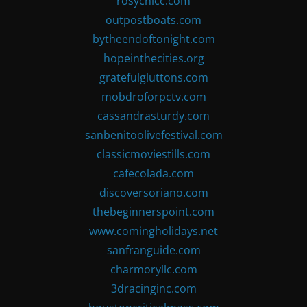
rosychicc.com
outpostboats.com
bytheendoftonight.com
hopeinthecities.org
gratefulgluttons.com
mobdroforpctv.com
cassandrasturdy.com
sanbenitoolivefestival.com
classicmoviestills.com
cafecolada.com
discoversoriano.com
thebeginnerspoint.com
www.comingholidays.net
sanfranguide.com
charmoryllc.com
3dracinginc.com