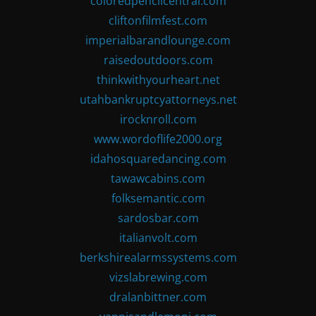
coloredpencilcentral.com
cliftonfilmfest.com
imperialbarandlounge.com
raisedoutdoors.com
thinkwithyourheart.net
utahbankruptcyattorneys.net
irocknroll.com
www.wordoflife2000.org
idahosquaredancing.com
tawawcabins.com
folksemantic.com
sardosbar.com
italianvolt.com
berkshirealarmssystems.com
vizslabrewing.com
dralanbittner.com