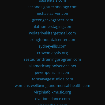
sasrentals.com
secondsighttechnology.com
michaelsarver.com
greengeckogrocer.com
hlathome-staging.com
wokteriyakitargetmall.com
lexingtondentalcenter.com
sydneyellis.com
crowndialysis.org
restauranttrainingprogram.com
allamericanpoolservice.net
jewishpenicillin.com
tomsavagestudios.com
womens-wellbeing-and-mental-health.com
virginiafolkmusic.org
ovationsdance.com