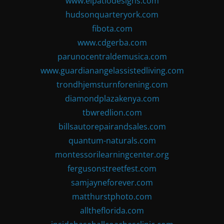
www.elpatiodesigns.com
hudsonquarteryork.com
fibota.com
www.cdgerba.com
parunocentraldemusica.com
www.guardianangelassistedliving.com
trondhjemsturnforening.com
diamondplazakenya.com
tbwredlion.com
billsautorepairandsales.com
quantum-naturals.com
montessorilearningcenter.org
fergusonstreetfest.com
samjayneforever.com
matthurstphoto.com
alltheflorida.com