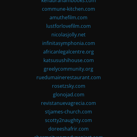
kenabrahambooks.com
commune-kitchen.com
amuthefilm.com
lustforlovefilm.com
nicolasjolly.net
infinitasymphonia.com
africanlegalcentre.org
katsusushihouse.com
greelycommunity.org
ruedumainerestaurant.com
rosetzsky.com
glonojad.com
revistanuevagrecia.com
stjames-church.com
scotty2naughty.com
doreeshafrir.com