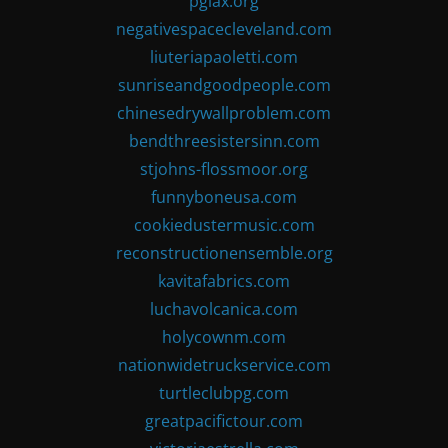
pglax.org
negativespacecleveland.com
liuteriapaoletti.com
sunriseandgoodpeople.com
chinesedrywallproblem.com
bendthreesistersinn.com
stjohns-flossmoor.org
funnyboneusa.com
cookiedustermusic.com
reconstructionensemble.org
kavitafabrics.com
luchavolcanica.com
holycownm.com
nationwidetruckservice.com
turtleclubpg.com
greatpacifictour.com