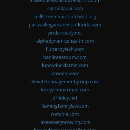
insidebaseballcoachesclinic.com
carsinkauai.com
millstreetchurchofchrist.org
parasailingvacadestinflorida.com
pride-realty.net
alphadynamicshealth.com
flutterbylash.com
hanlintearoom.com
funnyduckfarms.com
jenwaite.com
elevatemanagementgroup.com
leroyzimmerman.com
drfinley.net
flemingfamilylaw.com
rnrwine.com
lakeoswegorowing.com