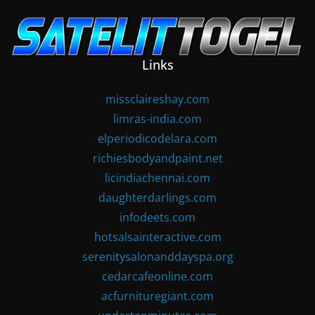
Skip
to
content
Links
missclaireshay.com
limras-india.com
elperiodicodelara.com
richiesbodyandpaint.net
licindiachennai.com
daughterdarlings.com
infodeets.com
hotsalsainteractive.com
serenitysalonanddayspa.org
cedarcafeonline.com
acfurnituregiant.com