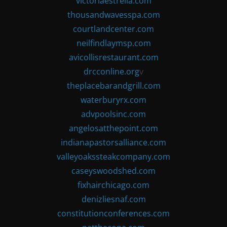
victoriaestrella.com
thousandwavesspa.com
courtlandcenter.com
neilfindlaymsp.com
avicollisrestaurant.com
drcconline.org
v
theplacebarandgrill.com
waterburyrx.com
advpoolsinc.com
angelosatthepoint.com
indianapastorsalliance.com
valleyoakssteakcompany.com
caseyswoodshed.com
fixhairchicago.com
denizliesnaf.com
constitutionconferences.com