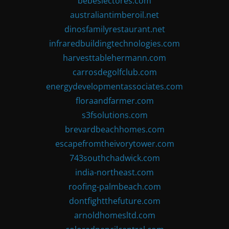
bebeslectores.com
australiantimberoil.net
dinosfamilyrestaurant.net
infraredbuildingtechnologies.com
harvesttablehermann.com
carrosdegolfclub.com
energydevelopmentassociates.com
floraandfarmer.com
s3fsolutions.com
brevardbeachhomes.com
escapefromtheivorytower.com
743southchadwick.com
india-northeast.com
roofing-palmbeach.com
dontfightthefuture.com
arnoldhomesltd.com