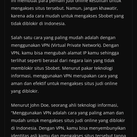
ini membuat para pemain judi online kesulitan untuk
mengakses situs tersebut. Namun, jangan khawatir,
karena ada cara mudah untuk mengakses Sbobet yang
tidak diblokir di Indonesia.
Salah satu cara yang paling mudah adalah dengan
menggunakan VPN (Virtual Private Network). Dengan
VPN, kamu bisa mengubah alamat IP kamu sehingga
terlihat seperti berasal dari negara lain yang tidak
memblokir situs Sbobet. Menurut pakar teknologi
informasi, menggunakan VPN merupakan cara yang
aman dan efektif untuk mengakses situs judi online
yang diblokir.
Menurut John Doe, seorang ahli teknologi informasi,
“Menggunakan VPN adalah cara yang paling aman dan
mudah untuk mengakses situs judi online yang diblokir
di Indonesia. Dengan VPN, kamu bisa menyembunyikan
identitas asli kamu dan mengakses situs tersebut tanpa