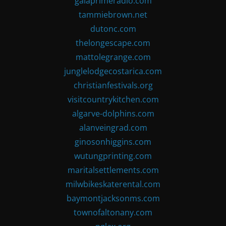
gaiaprimeradio.com
tammiebrown.net
dutonc.com
thelongescape.com
mattolegrange.com
junglelodgecostarica.com
christianfestivals.org
visitcountrykitchen.com
algarve-dolphins.com
alanveingrad.com
ginosonhiggins.com
wutungprinting.com
maritalsettlements.com
milwbikeskaterental.com
baymontjacksonms.com
townofaltonany.com