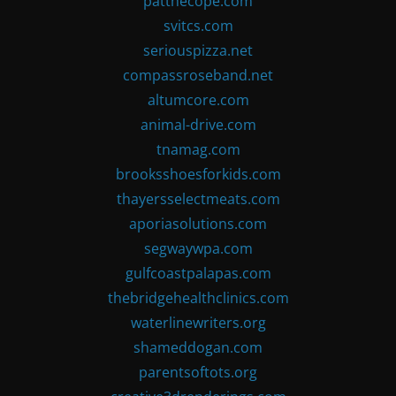
patthecope.com
svitcs.com
seriouspizza.net
compassroseband.net
altumcore.com
animal-drive.com
tnamag.com
brooksshoesforkids.com
thayersselectmeats.com
aporiasolutions.com
segwaywpa.com
gulfcoastpalapas.com
thebridgehealthclinics.com
waterlinewriters.org
shameddogan.com
parentsoftots.org