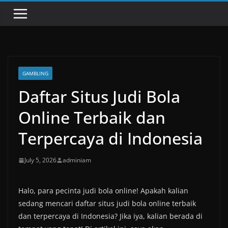
GAMBLING
Daftar Situs Judi Bola
Online Terbaik dan
Terpercaya di Indonesia
July 5, 2026
adminiam
Halo, para pecinta judi bola online! Apakah kalian
sedang mencari daftar situs judi bola online terbaik
dan terpercaya di Indonesia? Jika iya, kalian berada di