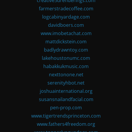
creative3drenderings.com
farmerstradecoffee.com
logcabinyardage.com
davidboers.com
www.imobetachat.com
mattdickstein.com
badlydrawntoy.com
lakehoustonumc.com
habakkukmusic.com
nexttonone.net
serenityhbot.net
joshuainternational.org
susansnailandfacial.com
pen-prop.com
www.tigertrendsprinceton.com
www.fathers4freedom.org