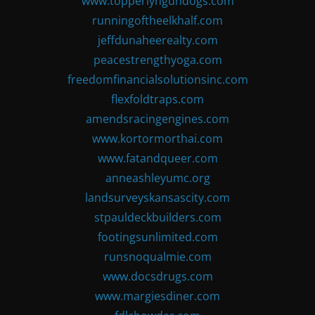
www.topperlyngundogs.com
runningoftheelkhalf.com
jeffdunaheerealty.com
peacestrengthyoga.com
freedomfinancialsolutionsinc.com
flexfoldtraps.com
amendsracingengines.com
www.kortormorthai.com
www.fatandqueer.com
anneashleyumc.org
landsurveyskansascity.com
stpauldeckbuilders.com
footingsunlimited.com
runsnoqualmie.com
www.docsdrugs.com
www.margiesdiner.com