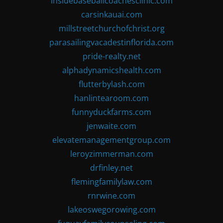
insidebaseballcoachesclinic.com
carsinkauai.com
millstreetchurchofchrist.org
parasailingvacadestinflorida.com
pride-realty.net
alphadynamicshealth.com
flutterbylash.com
hanlintearoom.com
funnyduckfarms.com
jenwaite.com
elevatemanagementgroup.com
leroyzimmerman.com
drfinley.net
flemingfamilylaw.com
rnrwine.com
lakeoswegorowing.com