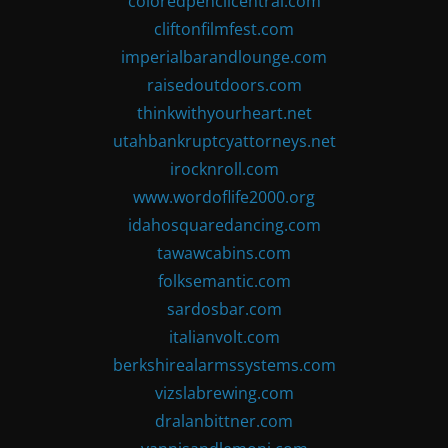
coloredpencilcentral.com
cliftonfilmfest.com
imperialbarandlounge.com
raisedoutdoors.com
thinkwithyourheart.net
utahbankruptcyattorneys.net
irocknroll.com
www.wordoflife2000.org
idahosquaredancing.com
tawawcabins.com
folksemantic.com
sardosbar.com
italianvolt.com
berkshirealarmssystems.com
vizslabrewing.com
dralanbittner.com