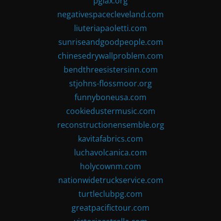
pglax.org
negativespacecleveland.com
liuteriapaoletti.com
sunriseandgoodpeople.com
chinesedrywallproblem.com
bendthreesistersinn.com
stjohns-flossmoor.org
funnyboneusa.com
cookiedustermusic.com
reconstructionensemble.org
kavitafabrics.com
luchavolcanica.com
holycownm.com
nationwidetruckservice.com
turtleclubpg.com
greatpacifictour.com