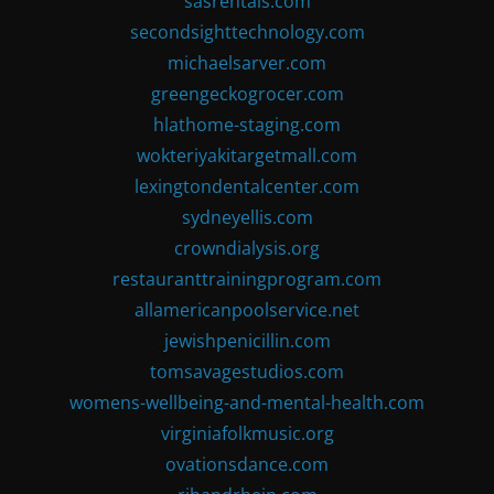
sasrentals.com
secondsighttechnology.com
michaelsarver.com
greengeckogrocer.com
hlathome-staging.com
wokteriyakitargetmall.com
lexingtondentalcenter.com
sydneyellis.com
crowndialysis.org
restauranttrainingprogram.com
allamericanpoolservice.net
jewishpenicillin.com
tomsavagestudios.com
womens-wellbeing-and-mental-health.com
virginiafolkmusic.org
ovationsdance.com