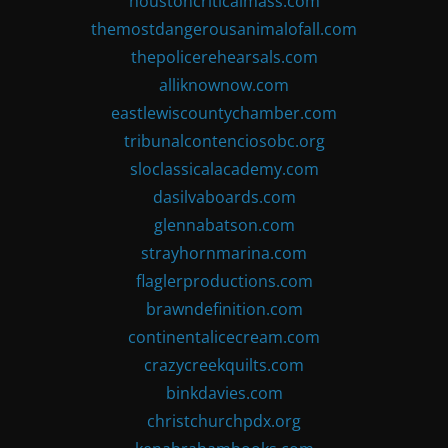
houstoncriticalmass.com
themostdangerousanimalofall.com
thepolicerehearsals.com
alliknownow.com
eastlewiscountychamber.com
tribunalcontenciosobc.org
sloclassicalacademy.com
dasilvaboards.com
glennabatson.com
strayhornmarina.com
flaglerproductions.com
brawndefinition.com
continentalicecream.com
crazycreekquilts.com
binkdavies.com
christchurchpdx.org