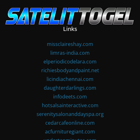
Skip
to
content
Links
missclaireshay.com
limras-india.com
elperiodicodelara.com
richiesbodyandpaint.net
licindiachennai.com
daughterdarlings.com
infodeets.com
hotsalsainteractive.com
serenitysalonanddayspa.org
cedarcafeonline.com
acfurnituregiant.com