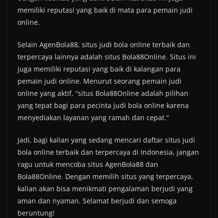
memiliki reputasi yang baik di mata para pemain judi
online.
Selain AgenBola88, situs judi bola online terbaik dan
terpercaya lainnya adalah situs Bola88Online. Situs ini
juga memiliki reputasi yang baik di kalangan para
pemain judi online. Menurut seorang pemain judi
online yang aktif, “situs Bola88Online adalah pilihan
yang tepat bagi para pecinta judi bola online karena
menyediakan layanan yang ramah dan cepat.”
Jadi, bagi kalian yang sedang mencari daftar situs judi
bola online terbaik dan terpercaya di Indonesia, jangan
ragu untuk mencoba situs AgenBola88 dan
Bola88Online. Dengan memilih situs yang terpercaya,
kalian akan bisa menikmati pengalaman berjudi yang
aman dan nyaman. Selamat berjudi dan semoga
beruntung!