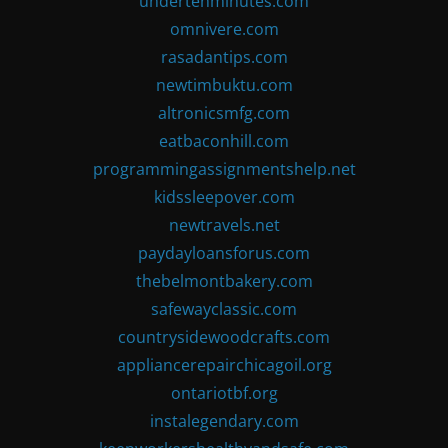
undertenminutes.com
omnivere.com
rasadantips.com
newtimbuktu.com
altronicsmfg.com
eatbaconhill.com
programmingassignmentshelp.net
kidssleepover.com
newtravels.net
paydayloansforus.com
thebelmontbakery.com
safewayclassic.com
countrysidewoodcrafts.com
appliancerepairchicagoil.org
ontariotbf.org
instalegendary.com