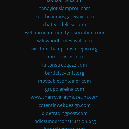
kookotheek.com
panayiotislamprou.com
southcampusgateway.com
chateaudelisse.com
wellborncommunityassociation.com
wildwoodfilmfestival.com
westnorthamptonshirejpu.org
hotelbrasile.com
fultonstreetjazz.com
bartlettevents.org
moveablecontainer.com
grupolareina.com
www.cherryvalleymuseum.com
cotentinwebdesign.com
oldetradingpost.com
ladiesunderconstruction.org