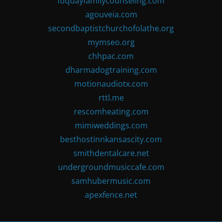
fuquayfamilycounseling.com
agouveia.com
secondbaptistchurchofolathe.org
mymseo.org
chhpac.com
dharmadogtraining.com
motionaudiotx.com
rttl.me
rescomheating.com
mimiweddings.com
besthostinnkansascity.com
smithdentalcare.net
undergroundmusiccafe.com
samhubermusic.com
apexfence.net