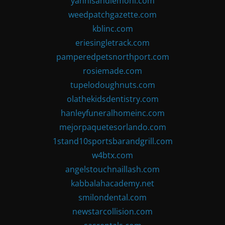
yannisandlemoni.com
weedpatchgazette.com
kblinc.com
eriesingletrack.com
pamperedpetsnorthport.com
rosiemade.com
tupelodoughnuts.com
olathekidsdentistry.com
hanleyfuneralhomeinc.com
mejorpaquetesorlando.com
1stand10sportsbarandgrill.com
w4btx.com
angelstouchnaillash.com
kabbalahacademy.net
smilondental.com
newstarcollision.com