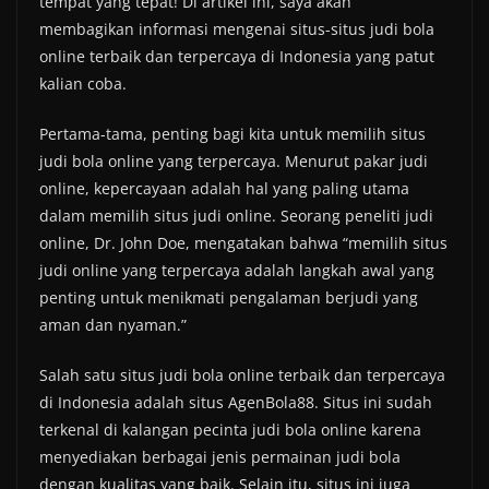
tempat yang tepat! Di artikel ini, saya akan
membagikan informasi mengenai situs-situs judi bola
online terbaik dan terpercaya di Indonesia yang patut
kalian coba.
Pertama-tama, penting bagi kita untuk memilih situs
judi bola online yang terpercaya. Menurut pakar judi
online, kepercayaan adalah hal yang paling utama
dalam memilih situs judi online. Seorang peneliti judi
online, Dr. John Doe, mengatakan bahwa “memilih situs
judi online yang terpercaya adalah langkah awal yang
penting untuk menikmati pengalaman berjudi yang
aman dan nyaman.”
Salah satu situs judi bola online terbaik dan terpercaya
di Indonesia adalah situs AgenBola88. Situs ini sudah
terkenal di kalangan pecinta judi bola online karena
menyediakan berbagai jenis permainan judi bola
dengan kualitas yang baik. Selain itu, situs ini juga