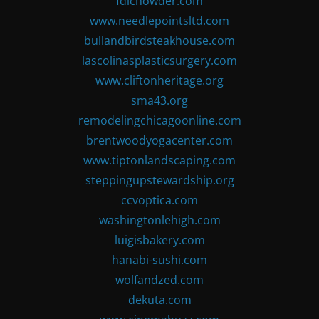
fdlchowder.com
www.needlepointsltd.com
bullandbirdsteakhouse.com
lascolinasplasticsurgery.com
www.cliftonheritage.org
sma43.org
remodelingchicagoonline.com
brentwoodyogacenter.com
www.tiptonlandscaping.com
steppingupstewardship.org
ccvoptica.com
washingtonlehigh.com
luigisbakery.com
hanabi-sushi.com
wolfandzed.com
dekuta.com