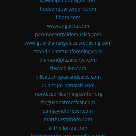
www.elpatiodesigns.com
hudsonquarteryork.com
fibota.com
www.cdgerba.com
parunocentraldemusica.com
www.guardianangelassistedliving.com
trondhjemsturnforening.com
diamondplazakenya.com
tbwredlion.com
billsautorepairandsales.com
quantum-naturals.com
montessorilearningcenter.org
fergusonstreetfest.com
samjayneforever.com
matthurstphoto.com
alltheflorida.com