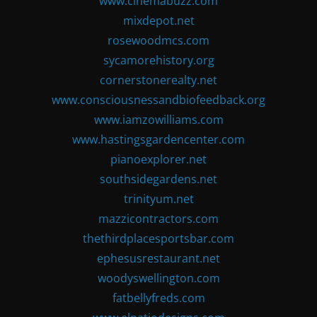
www.cinemabuzz.com
mixdepot.net
rosewoodmcs.com
sycamorehistory.org
cornerstonerealty.net
www.consciousnessandbiofeedback.org
www.iamzowilliams.com
www.hastingsgardencenter.com
pianoexplorer.net
southsidegardens.net
trinityum.net
mazzicontractors.com
thethirdplacesportsbar.com
ephesusrestaurant.net
woodyswellington.com
fatbellyfreds.com