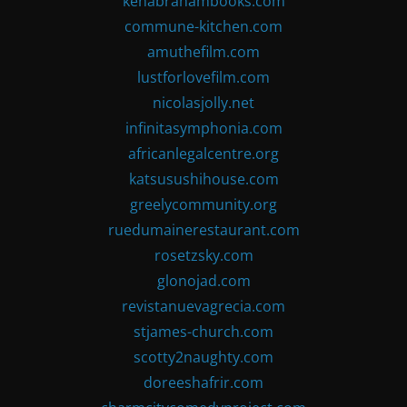
kenabrahambooks.com
commune-kitchen.com
amuthefilm.com
lustforlovefilm.com
nicolasjolly.net
infinitasymphonia.com
africanlegalcentre.org
katsusushihouse.com
greelycommunity.org
ruedumainerestaurant.com
rosetzsky.com
glonojad.com
revistanuevagrecia.com
stjames-church.com
scotty2naughty.com
doreeshafrir.com