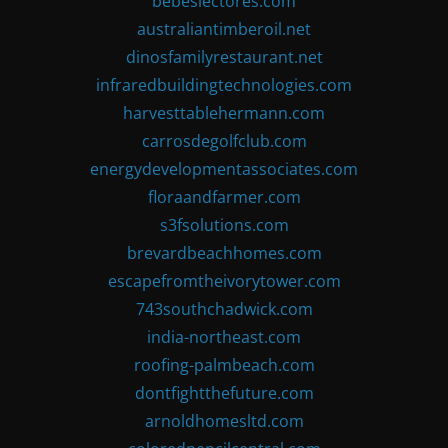
bebeslectores.com
australiantimberoil.net
dinosfamilyrestaurant.net
infraredbuildingtechnologies.com
harvesttablehermann.com
carrosdegolfclub.com
energydevelopmentassociates.com
floraandfarmer.com
s3fsolutions.com
brevardbeachhomes.com
escapefromtheivorytower.com
743southchadwick.com
india-northeast.com
roofing-palmbeach.com
dontfightthefuture.com
arnoldhomesltd.com