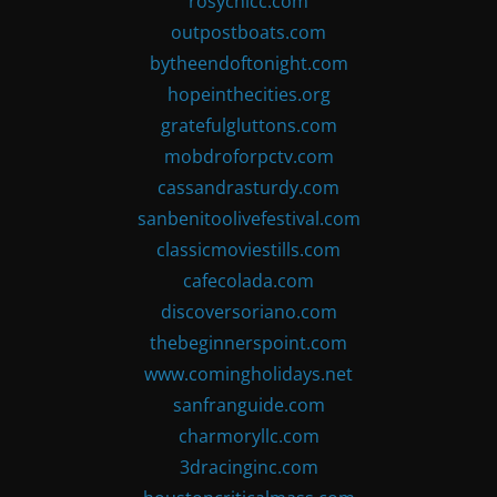
rosychicc.com
outpostboats.com
bytheendoftonight.com
hopeinthecities.org
gratefulgluttons.com
mobdroforpctv.com
cassandrasturdy.com
sanbenitoolivefestival.com
classicmoviestills.com
cafecolada.com
discoversoriano.com
thebeginnerspoint.com
www.comingholidays.net
sanfranguide.com
charmoryllc.com
3dracinginc.com