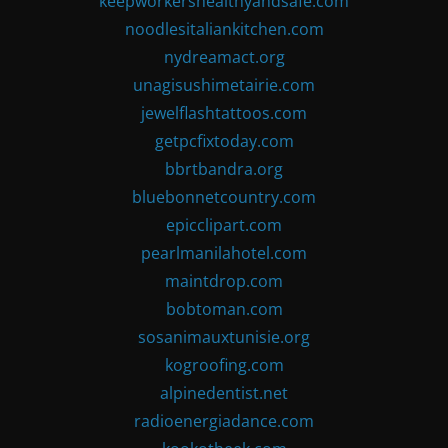
keepworkershealthyandsafe.com
noodlesitaliankitchen.com
nydreamact.org
unagisushimetairie.com
jewelflashtattoos.com
getpcfixtoday.com
bbrtbandra.org
bluebonnetcountry.com
epicclipart.com
pearlmanilahotel.com
maintdrop.com
bobtoman.com
sosanimauxtunisie.org
kogroofing.com
alpinedentist.net
radioenergiadance.com