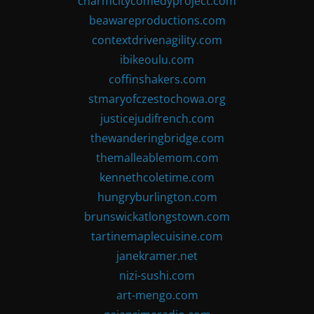
charmcitycomedyproject.com
beawareproductions.com
contextdrivenagility.com
ibikeoulu.com
coffinshakers.com
stmaryofczestochowa.org
justicejudifrench.com
thewanderingbridge.com
themalleablemom.com
kennethcoletime.com
hungryburlington.com
brunswickatlongstown.com
tartinemaplecuisine.com
janekramer.net
nizi-sushi.com
art-mengo.com