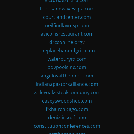
victoriaestrella.com
thousandwavesspa.com
courtlandcenter.com
neilfindlaymsp.com
avicollisrestaurant.com
drcconline.org
v
theplacebarandgrill.com
waterburyrx.com
advpoolsinc.com
angelosatthepoint.com
indianapastorsalliance.com
valleyoakssteakcompany.com
caseyswoodshed.com
fixhairchicago.com
denizliesnaf.com
constitutionconferences.com