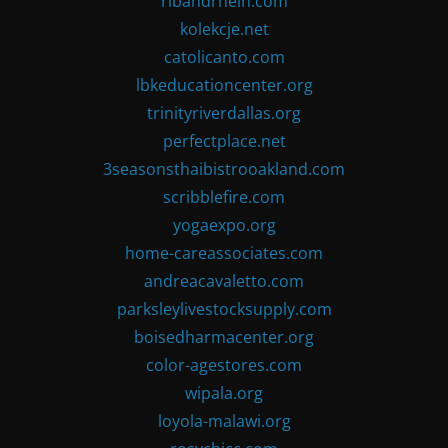
ribandrhein.com
kolekcje.net
catolicanto.com
lbkeducationcenter.org
trinityriverdallas.org
perfectplace.net
3seasonsthaibistrooakland.com
scribblefire.com
yogaexpo.org
home-careassociates.com
andreacavaletto.com
parksleylivestocksupply.com
boisedharmacenter.org
color-agestores.com
wipala.org
loyola-malawi.org