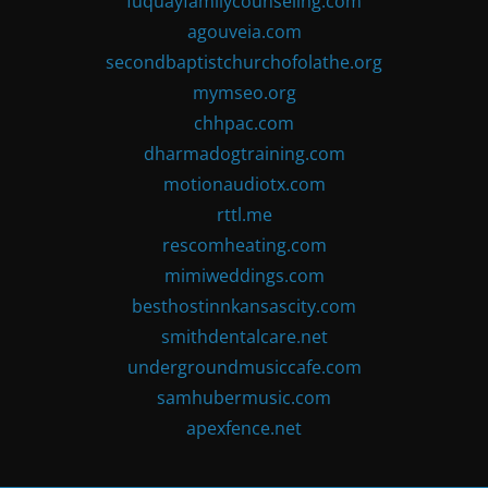
fuquayfamilycounseling.com
agouveia.com
secondbaptistchurchofolathe.org
mymseo.org
chhpac.com
dharmadogtraining.com
motionaudiotx.com
rttl.me
rescomheating.com
mimiweddings.com
besthostinnkansascity.com
smithdentalcare.net
undergroundmusiccafe.com
samhubermusic.com
apexfence.net