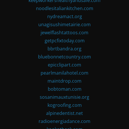
keepworkershealthyandsafe.com
noodlesitaliankitchen.com
nydreamact.org
unagisushimetairie.com
jewelflashtattoos.com
getpcfixtoday.com
bbrtbandra.org
bluebonnetcountry.com
epicclipart.com
pearlmanilahotel.com
maintdrop.com
bobtoman.com
sosanimauxtunisie.org
kogroofing.com
alpinedentist.net
radioenergiadance.com