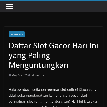
GAMBLING
Daftar Slot Gacor Hari Ini
yang Paling
Menguntungkan
May 6, 2025
adminiam
Halo pembaca setia penggemar slot online! Siapa yang
tidak suka mendapatkan kemenangan besar dari
permainan slot yang menguntungkan? Hari ini kita akan