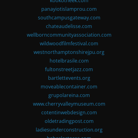
kookotheek.com
panayiotislamprou.com
southcampusgateway.com
chateaudelisse.com
wellborncommunityassociation.com
wildwoodfilmfestival.com
westnorthamptonshirejpu.org
hotelbrasile.com
fultonstreetjazz.com
bartlettevents.org
moveablecontainer.com
grupolareina.com
www.cherryvalleymuseum.com
cotentinwebdesign.com
oldetradingpost.com
ladiesunderconstruction.org