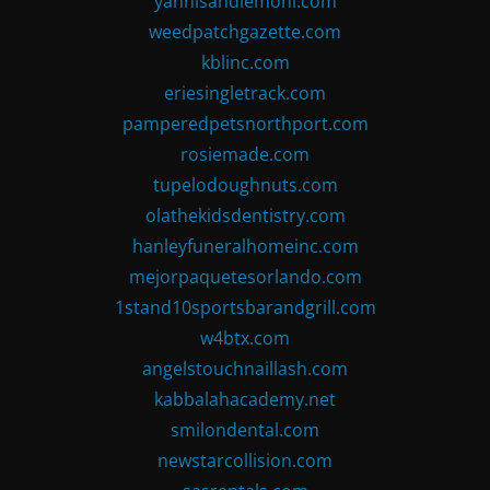
yannisandlemoni.com
weedpatchgazette.com
kblinc.com
eriesingletrack.com
pamperedpetsnorthport.com
rosiemade.com
tupelodoughnuts.com
olathekidsdentistry.com
hanleyfuneralhomeinc.com
mejorpaquetesorlando.com
1stand10sportsbarandgrill.com
w4btx.com
angelstouchnaillash.com
kabbalahacademy.net
smilondental.com
newstarcollision.com