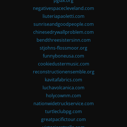
pglax.org
negativespacecleveland.com
liuteriapaoletti.com
sunriseandgoodpeople.com
chinesedrywallproblem.com
bendthreesistersinn.com
stjohns-flossmoor.org
funnyboneusa.com
cookiedustermusic.com
reconstructionensemble.org
kavitafabrics.com
luchavolcanica.com
holycownm.com
nationwidetruckservice.com
turtleclubpg.com
greatpacifictour.com