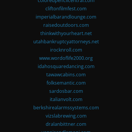
coloredpencilcentral.com
cliftonfilmfest.com
imperialbarandlounge.com
raisedoutdoors.com
thinkwithyourheart.net
utahbankruptcyattorneys.net
irocknroll.com
www.wordoflife2000.org
idahosquaredancing.com
tawawcabins.com
folksemantic.com
sardosbar.com
italianvolt.com
berkshirealarmssystems.com
vizslabrewing.com
dralanbittner.com