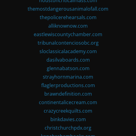
houstoncriticalmass.com
themostdangerousanimalofall.com
thepolicerehearsals.com
alliknownow.com
eastlewiscountychamber.com
tribunalcontenciosobc.org
sloclassicalacademy.com
dasilvaboards.com
glennabatson.com
strayhornmarina.com
flaglerproductions.com
brawndefinition.com
continentalicecream.com
crazycreekquilts.com
binkdavies.com
christchurchpdx.org