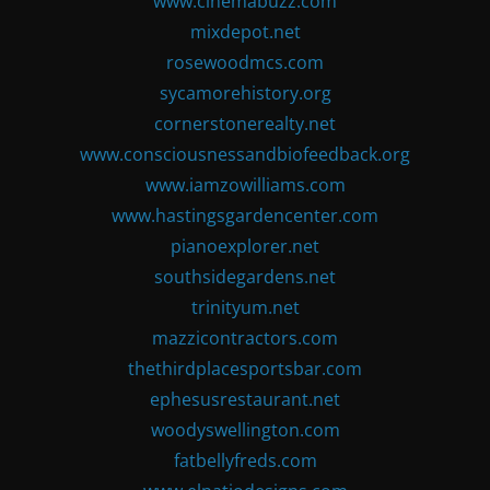
www.cinemabuzz.com
mixdepot.net
rosewoodmcs.com
sycamorehistory.org
cornerstonerealty.net
www.consciousnessandbiofeedback.org
www.iamzowilliams.com
www.hastingsgardencenter.com
pianoexplorer.net
southsidegardens.net
trinityum.net
mazzicontractors.com
thethirdplacesportsbar.com
ephesusrestaurant.net
woodyswellington.com
fatbellyfreds.com