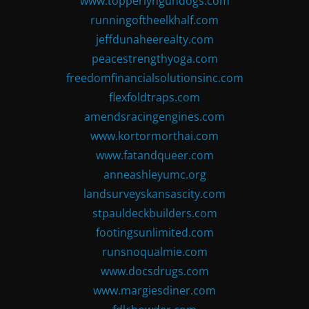
www.topperlyngundogs.com
runningoftheelkhalf.com
jeffdunaheerealty.com
peacestrengthyoga.com
freedomfinancialsolutionsinc.com
flexfoldtraps.com
amendsracingengines.com
www.kortormorthai.com
www.fatandqueer.com
anneashleyumc.org
landsurveyskansascity.com
stpauldeckbuilders.com
footingsunlimited.com
runsnoqualmie.com
www.docsdrugs.com
www.margiesdiner.com