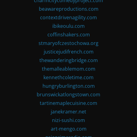
charmcitycomedyproject.com
beawareproductions.com
contextdrivenagility.com
ibikeoulu.com
coffinshakers.com
stmaryofczestochowa.org
justicejudifrench.com
thewanderingbridge.com
themalleablemom.com
kennethcoletime.com
hungryburlington.com
brunswickatlongstown.com
tartinemaplecuisine.com
janekramer.net
nizi-sushi.com
art-mengo.com