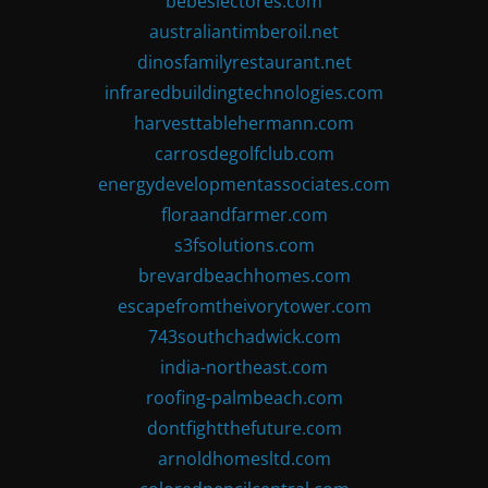
bebeslectores.com
australiantimberoil.net
dinosfamilyrestaurant.net
infraredbuildingtechnologies.com
harvesttablehermann.com
carrosdegolfclub.com
energydevelopmentassociates.com
floraandfarmer.com
s3fsolutions.com
brevardbeachhomes.com
escapefromtheivorytower.com
743southchadwick.com
india-northeast.com
roofing-palmbeach.com
dontfightthefuture.com
arnoldhomesltd.com