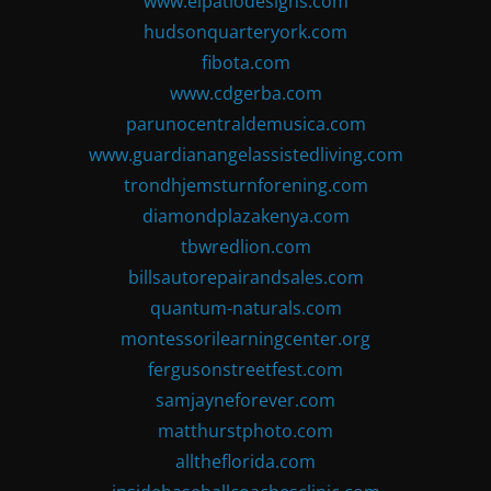
www.elpatiodesigns.com
hudsonquarteryork.com
fibota.com
www.cdgerba.com
parunocentraldemusica.com
www.guardianangelassistedliving.com
trondhjemsturnforening.com
diamondplazakenya.com
tbwredlion.com
billsautorepairandsales.com
quantum-naturals.com
montessorilearningcenter.org
fergusonstreetfest.com
samjayneforever.com
matthurstphoto.com
alltheflorida.com