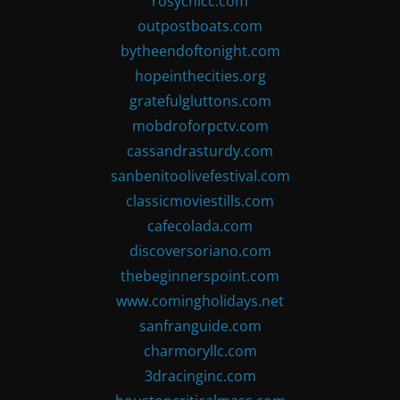
rosychicc.com
outpostboats.com
bytheendoftonight.com
hopeinthecities.org
gratefulgluttons.com
mobdroforpctv.com
cassandrasturdy.com
sanbenitoolivefestival.com
classicmoviestills.com
cafecolada.com
discoversoriano.com
thebeginnerspoint.com
www.comingholidays.net
sanfranguide.com
charmoryllc.com
3dracinginc.com