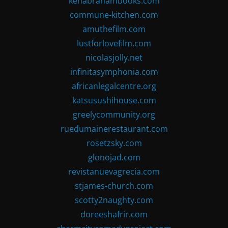
kenabrahambooks.com
commune-kitchen.com
amuthefilm.com
lustforlovefilm.com
nicolasjolly.net
infinitasymphonia.com
africanlegalcentre.org
katsusushihouse.com
greelycommunity.org
ruedumainerestaurant.com
rosetzsky.com
glonojad.com
revistanuevagrecia.com
stjames-church.com
scotty2naughty.com
doreeshafrir.com