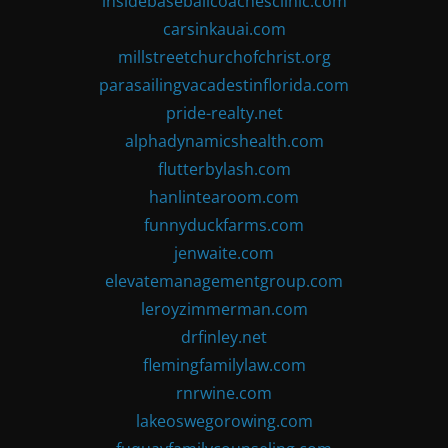
insidebaseballcoachesclinic.com
carsinkauai.com
millstreetchurchofchrist.org
parasailingvacadestinflorida.com
pride-realty.net
alphadynamicshealth.com
flutterbylash.com
hanlintearoom.com
funnyduckfarms.com
jenwaite.com
elevatemanagementgroup.com
leroyzimmerman.com
drfinley.net
flemingfamilylaw.com
rnrwine.com
lakeoswegorowing.com