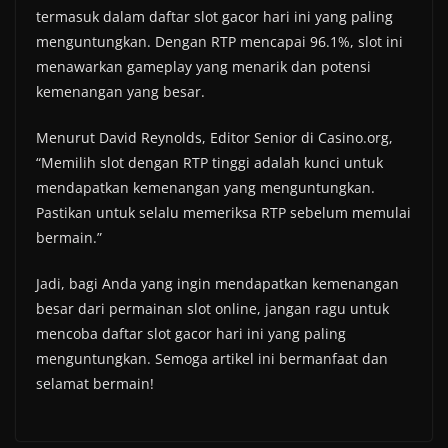
termasuk dalam daftar slot gacor hari ini yang paling
menguntungkan. Dengan RTP mencapai 96.1%, slot ini
menawarkan gameplay yang menarik dan potensi
kemenangan yang besar.
Menurut David Reynolds, Editor Senior di Casino.org,
“Memilih slot dengan RTP tinggi adalah kunci untuk
mendapatkan kemenangan yang menguntungkan.
Pastikan untuk selalu memeriksa RTP sebelum memulai
bermain.”
Jadi, bagi Anda yang ingin mendapatkan kemenangan
besar dari permainan slot online, jangan ragu untuk
mencoba daftar slot gacor hari ini yang paling
menguntungkan. Semoga artikel ini bermanfaat dan
selamat bermain!