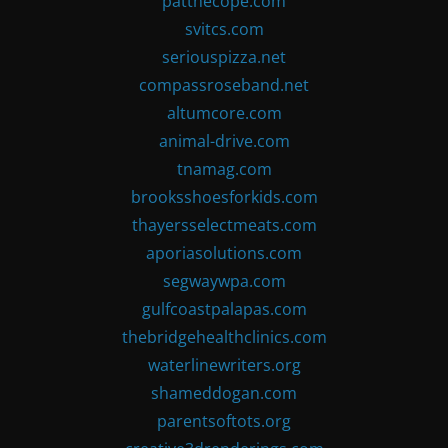
patthecope.com
svitcs.com
seriouspizza.net
compassroseband.net
altumcore.com
animal-drive.com
tnamag.com
brooksshoesforkids.com
thayersselectmeats.com
aporiasolutions.com
segwaywpa.com
gulfcoastpalapas.com
thebridgehealthclinics.com
waterlinewriters.org
shameddogan.com
parentsoftots.org