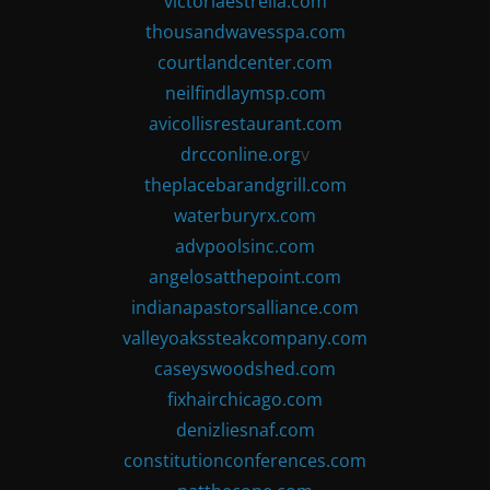
victoriaestrella.com
thousandwavesspa.com
courtlandcenter.com
neilfindlaymsp.com
avicollisrestaurant.com
drcconline.org
v
theplacebarandgrill.com
waterburyrx.com
advpoolsinc.com
angelosatthepoint.com
indianapastorsalliance.com
valleyoakssteakcompany.com
caseyswoodshed.com
fixhairchicago.com
denizliesnaf.com
constitutionconferences.com