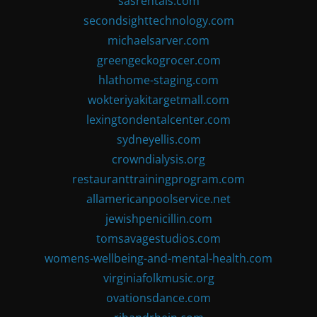
sasrentals.com
secondsighttechnology.com
michaelsarver.com
greengeckogrocer.com
hlathome-staging.com
wokteriyakitargetmall.com
lexingtondentalcenter.com
sydneyellis.com
crowndialysis.org
restauranttrainingprogram.com
allamericanpoolservice.net
jewishpenicillin.com
tomsavagestudios.com
womens-wellbeing-and-mental-health.com
virginiafolkmusic.org
ovationsdance.com