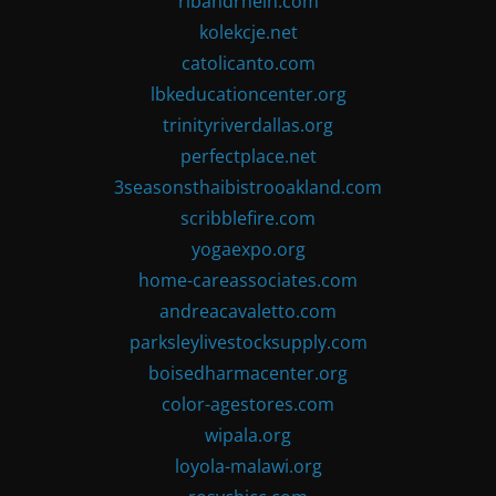
ribandrhein.com
kolekcje.net
catolicanto.com
lbkeducationcenter.org
trinityriverdallas.org
perfectplace.net
3seasonsthaibistrooakland.com
scribblefire.com
yogaexpo.org
home-careassociates.com
andreacavaletto.com
parksleylivestocksupply.com
boisedharmacenter.org
color-agestores.com
wipala.org
loyola-malawi.org