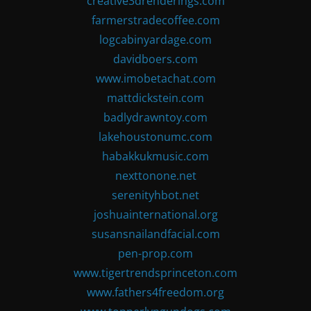
creative3drenderings.com
farmerstradecoffee.com
logcabinyardage.com
davidboers.com
www.imobetachat.com
mattdickstein.com
badlydrawntoy.com
lakehoustonumc.com
habakkukmusic.com
nexttonone.net
serenityhbot.net
joshuainternational.org
susansnailandfacial.com
pen-prop.com
www.tigertrendsprinceton.com
www.fathers4freedom.org