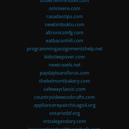
undertenminutes.com
omnivere.com
rasadantips.com
newtimbuktu.com
altronicsmfg.com
eatbaconhill.com
programmingassignmentshelp.net
kidssleepover.com
newtravels.net
paydayloansforus.com
thebelmontbakery.com
safewayclassic.com
countrysidewoodcrafts.com
appliancerepairchicagoil.org
ontariotbf.org
instalegendary.com