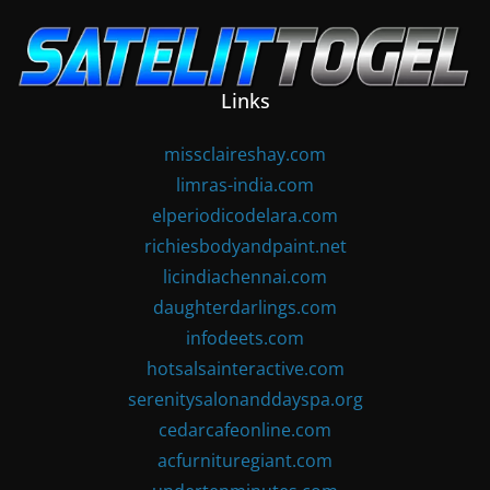
Skip
to
content
Links
missclaireshay.com
limras-india.com
elperiodicodelara.com
richiesbodyandpaint.net
licindiachennai.com
daughterdarlings.com
infodeets.com
hotsalsainteractive.com
serenitysalonanddayspa.org
cedarcafeonline.com
acfurnituregiant.com