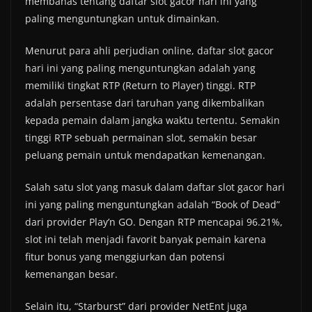
membahas tentang daftar slot gacor hari ini yang
paling menguntungkan untuk dimainkan.
Menurut para ahli perjudian online, daftar slot gacor
hari ini yang paling menguntungkan adalah yang
memiliki tingkat RTP (Return to Player) tinggi. RTP
adalah persentase dari taruhan yang dikembalikan
kepada pemain dalam jangka waktu tertentu. Semakin
tinggi RTP sebuah permainan slot, semakin besar
peluang pemain untuk mendapatkan kemenangan.
Salah satu slot yang masuk dalam daftar slot gacor hari
ini yang paling menguntungkan adalah “Book of Dead”
dari provider Play’n GO. Dengan RTP mencapai 96.21%,
slot ini telah menjadi favorit banyak pemain karena
fitur bonus yang menggiurkan dan potensi
kemenangan besar.
Selain itu, “Starburst” dari provider NetEnt juga