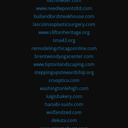
fdlchowder.com
www.needlepointsltd.com
bullandbirdsteakhouse.com
lascolinasplasticsurgery.com
www.cliftonheritage.org
sma43.org
remodelingchicagoonline.com
brentwoodyogacenter.com
www.tiptonlandscaping.com
steppingupstewardship.org
ccvoptica.com
washingtonlehigh.com
luigisbakery.com
hanabi-sushi.com
wolfandzed.com
dekuta.com