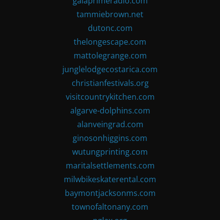
gaiaprimeradio.com
tammiebrown.net
dutonc.com
thelongescape.com
mattolegrange.com
junglelodgecostarica.com
christianfestivals.org
visitcountrykitchen.com
algarve-dolphins.com
alanveingrad.com
ginosonhiggins.com
wutungprinting.com
maritalsettlements.com
milwbikeskaterental.com
baymontjacksonms.com
townofaltonany.com