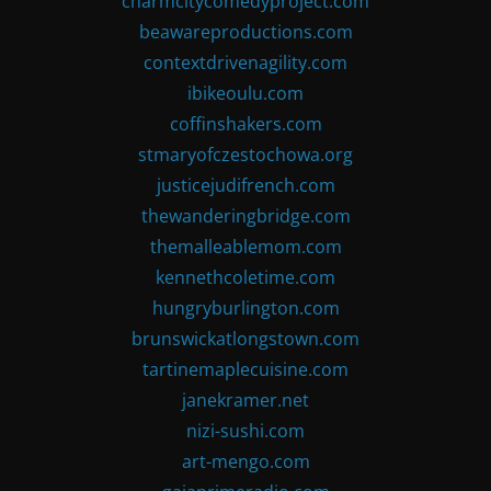
charmcitycomedyproject.com
beawareproductions.com
contextdrivenagility.com
ibikeoulu.com
coffinshakers.com
stmaryofczestochowa.org
justicejudifrench.com
thewanderingbridge.com
themalleablemom.com
kennethcoletime.com
hungryburlington.com
brunswickatlongstown.com
tartinemaplecuisine.com
janekramer.net
nizi-sushi.com
art-mengo.com