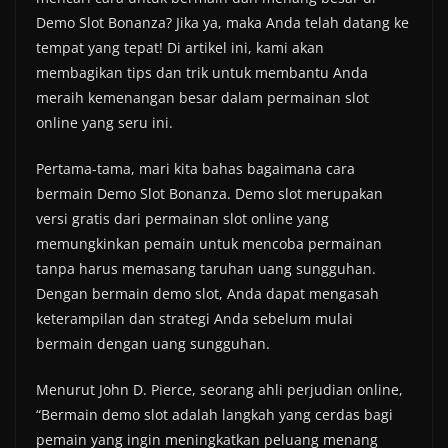
Demo Slot Bonanza? Jika ya, maka Anda telah datang ke
tempat yang tepat! Di artikel ini, kami akan
membagikan tips dan trik untuk membantu Anda
meraih kemenangan besar dalam permainan slot
online yang seru ini.
Pertama-tama, mari kita bahas bagaimana cara
bermain Demo Slot Bonanza. Demo slot merupakan
versi gratis dari permainan slot online yang
memungkinkan pemain untuk mencoba permainan
tanpa harus memasang taruhan uang sungguhan.
Dengan bermain demo slot, Anda dapat mengasah
keterampilan dan strategi Anda sebelum mulai
bermain dengan uang sungguhan.
Menurut John D. Pierce, seorang ahli perjudian online,
“Bermain demo slot adalah langkah yang cerdas bagi
pemain yang ingin meningkatkan peluang menang