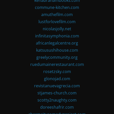
kenabrahambooks.com
commune-kitchen.com
amuthefilm.com
lustforlovefilm.com
nicolasjolly.net
infinitasymphonia.com
africanlegalcentre.org
katsusushihouse.com
greelycommunity.org
ruedumainerestaurant.com
rosetzsky.com
glonojad.com
revistanuevagrecia.com
stjames-church.com
scotty2naughty.com
doreeshafrir.com