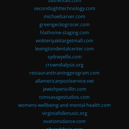
sasrentals.com
secondsighttechnology.com
michaelsarver.com
greengeckogrocer.com
hlathome-staging.com
wokteriyakitargetmall.com
lexingtondentalcenter.com
sydneyellis.com
crowndialysis.org
restauranttrainingprogram.com
allamericanpoolservice.net
jewishpenicillin.com
tomsavagestudios.com
womens-wellbeing-and-mental-health.com
virginiafolkmusic.org
ovationsdance.com