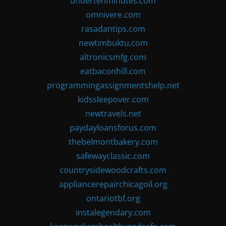
undertenminutes.com
omnivere.com
rasadantips.com
newtimbuktu.com
altronicsmfg.com
eatbaconhill.com
programmingassignmentshelp.net
kidssleepover.com
newtravels.net
paydayloansforus.com
thebelmontbakery.com
safewayclassic.com
countrysidewoodcrafts.com
appliancerepairchicagoil.org
ontariotbf.org
instalegendary.com