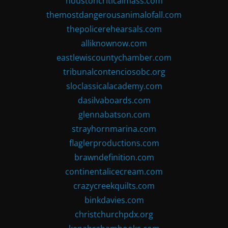
houstoncriticalmass.com
themostdangerousanimalofall.com
thepolicerehearsals.com
alliknownow.com
eastlewiscountychamber.com
tribunalcontenciosobc.org
sloclassicalacademy.com
dasilvaboards.com
glennabatson.com
strayhornmarina.com
flaglerproductions.com
brawndefinition.com
continentalicecream.com
crazycreekquilts.com
binkdavies.com
christchurchpdx.org