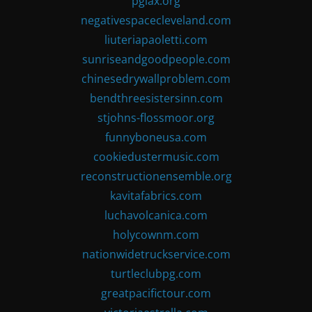
pglax.org
negativespacecleveland.com
liuteriapaoletti.com
sunriseandgoodpeople.com
chinesedrywallproblem.com
bendthreesistersinn.com
stjohns-flossmoor.org
funnyboneusa.com
cookiedustermusic.com
reconstructionensemble.org
kavitafabrics.com
luchavolcanica.com
holycownm.com
nationwidetruckservice.com
turtleclubpg.com
greatpacifictour.com