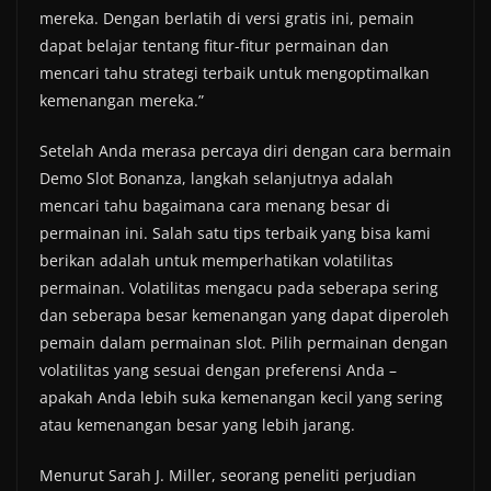
mereka. Dengan berlatih di versi gratis ini, pemain
dapat belajar tentang fitur-fitur permainan dan
mencari tahu strategi terbaik untuk mengoptimalkan
kemenangan mereka.”
Setelah Anda merasa percaya diri dengan cara bermain
Demo Slot Bonanza, langkah selanjutnya adalah
mencari tahu bagaimana cara menang besar di
permainan ini. Salah satu tips terbaik yang bisa kami
berikan adalah untuk memperhatikan volatilitas
permainan. Volatilitas mengacu pada seberapa sering
dan seberapa besar kemenangan yang dapat diperoleh
pemain dalam permainan slot. Pilih permainan dengan
volatilitas yang sesuai dengan preferensi Anda –
apakah Anda lebih suka kemenangan kecil yang sering
atau kemenangan besar yang lebih jarang.
Menurut Sarah J. Miller, seorang peneliti perjudian