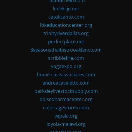
ribandrhein.com
kolekcje.net
catolicanto.com
lbkeducationcenter.org
trinityriverdallas.org
perfectplace.net
3seasonsthaibistrooakland.com
scribblefire.com
yogaexpo.org
home-careassociates.com
andreacavaletto.com
parksleylivestocksupply.com
boisedharmacenter.org
color-agestores.com
wipala.org
loyola-malawi.org