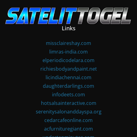
Skip
to
content
Links
missclaireshay.com
limras-india.com
elperiodicodelara.com
richiesbodyandpaint.net
licindiachennai.com
daughterdarlings.com
infodeets.com
hotsalsainteractive.com
serenitysalonanddayspa.org
cedarcafeonline.com
acfurnituregiant.com