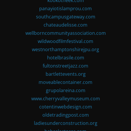
kookotheek.com
panayiotislamprou.com
southcampusgateway.com
chateaudelisse.com
wellborncommunityassociation.com
wildwoodfilmfestival.com
westnorthamptonshirejpu.org
hotelbrasile.com
fultonstreetjazz.com
bartlettevents.org
moveablecontainer.com
grupolareina.com
www.cherryvalleymuseum.com
cotentinwebdesign.com
oldetradingpost.com
ladiesunderconstruction.org