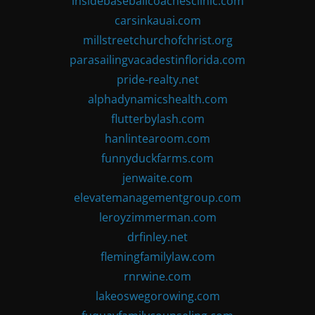
insidebaseballcoachesclinic.com
carsinkauai.com
millstreetchurchofchrist.org
parasailingvacadestinflorida.com
pride-realty.net
alphadynamicshealth.com
flutterbylash.com
hanlintearoom.com
funnyduckfarms.com
jenwaite.com
elevatemanagementgroup.com
leroyzimmerman.com
drfinley.net
flemingfamilylaw.com
rnrwine.com
lakeoswegorowing.com