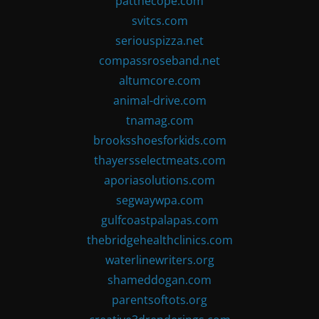
patthecope.com
svitcs.com
seriouspizza.net
compassroseband.net
altumcore.com
animal-drive.com
tnamag.com
brooksshoesforkids.com
thayersselectmeats.com
aporiasolutions.com
segwaywpa.com
gulfcoastpalapas.com
thebridgehealthclinics.com
waterlinewriters.org
shameddogan.com
parentsoftots.org