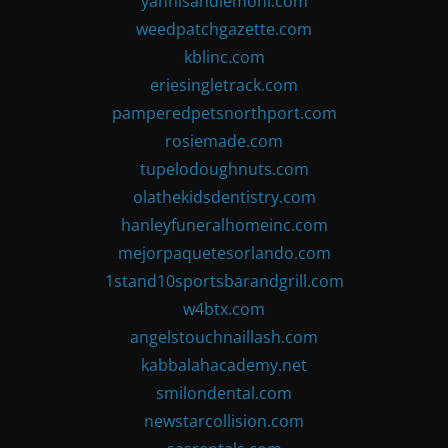
yannisandlemoni.com
weedpatchgazette.com
kblinc.com
eriesingletrack.com
pamperedpetsnorthport.com
rosiemade.com
tupelodoughnuts.com
olathekidsdentistry.com
hanleyfuneralhomeinc.com
mejorpaquetesorlando.com
1stand10sportsbarandgrill.com
w4btx.com
angelstouchnaillash.com
kabbalahacademy.net
smilondental.com
newstarcollision.com