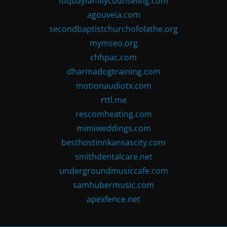
fuquayfamilycounseling.com
agouveia.com
secondbaptistchurchofolathe.org
mymseo.org
chhpac.com
dharmadogtraining.com
motionaudiotx.com
rttl.me
rescomheating.com
mimiweddings.com
besthostinnkansascity.com
smithdentalcare.net
undergroundmusiccafe.com
samhubermusic.com
apexfence.net