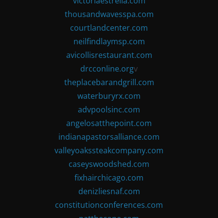
victoriaestrella.com
thousandwavesspa.com
courtlandcenter.com
neilfindlaymsp.com
avicollisrestaurant.com
drcconline.org
v
theplacebarandgrill.com
waterburyrx.com
advpoolsinc.com
angelosatthepoint.com
indianapastorsalliance.com
valleyoakssteakcompany.com
caseyswoodshed.com
fixhairchicago.com
denizliesnaf.com
constitutionconferences.com