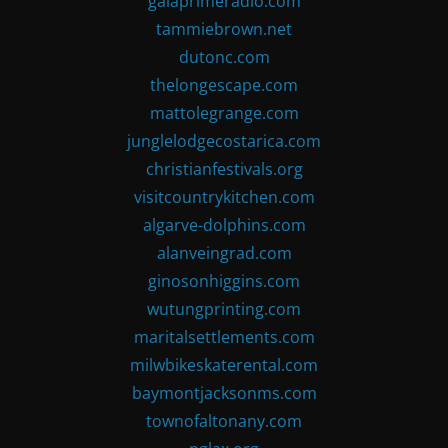
gaiaprimeradio.com
tammiebrown.net
dutonc.com
thelongescape.com
mattolegrange.com
junglelodgecostarica.com
christianfestivals.org
visitcountrykitchen.com
algarve-dolphins.com
alanveingrad.com
ginosonhiggins.com
wutungprinting.com
maritalsettlements.com
milwbikeskaterental.com
baymontjacksonms.com
townofaltonany.com