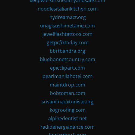
keepworkershealthyandsafe.com
noodlesitaliankitchen.com
nydreamact.org
unagisushimetairie.com
jewelflashtattoos.com
getpcfixtoday.com
bbrtbandra.org
bluebonnetcountry.com
epicclipart.com
pearlmanilahotel.com
maintdrop.com
bobtoman.com
sosanimauxtunisie.org
kogroofing.com
alpinedentist.net
radioenergiadance.com