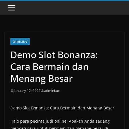
GAMBLING
Demo Slot Bonanza:
Cara Bermain dan
Menang Besar
January 12, 2025
adminiam
Demo Slot Bonanza: Cara Bermain dan Menang Besar
Halo para pecinta judi online! Apakah Anda sedang
mencari cara untuk bermain dan menang besar di