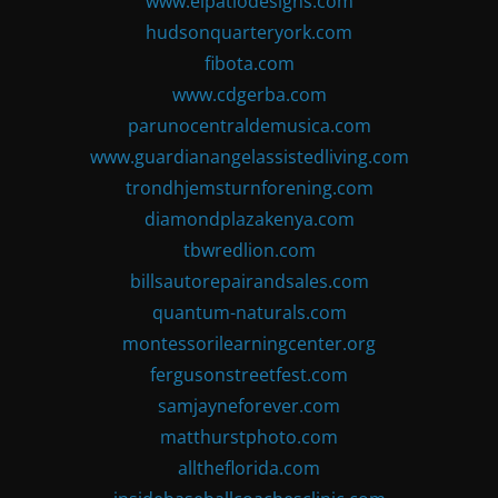
www.elpatiodesigns.com
hudsonquarteryork.com
fibota.com
www.cdgerba.com
parunocentraldemusica.com
www.guardianangelassistedliving.com
trondhjemsturnforening.com
diamondplazakenya.com
tbwredlion.com
billsautorepairandsales.com
quantum-naturals.com
montessorilearningcenter.org
fergusonstreetfest.com
samjayneforever.com
matthurstphoto.com
alltheflorida.com