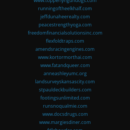
www.topperlyngundogs.com
runningoftheelkhalf.com
jeffdunaheerealty.com
peacestrengthyoga.com
freedomfinancialsolutionsinc.com
flexfoldtraps.com
amendsracingengines.com
www.kortormorthai.com
www.fatandqueer.com
anneashleyumc.org
landsurveyskansascity.com
stpauldeckbuilders.com
footingsunlimited.com
runsnoqualmie.com
www.docsdrugs.com
www.margiesdiner.com