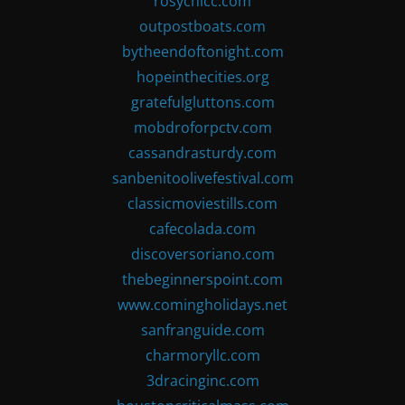
rosychicc.com
outpostboats.com
bytheendoftonight.com
hopeinthecities.org
gratefulgluttons.com
mobdroforpctv.com
cassandrasturdy.com
sanbenitoolivefestival.com
classicmoviestills.com
cafecolada.com
discoversoriano.com
thebeginnerspoint.com
www.comingholidays.net
sanfranguide.com
charmoryllc.com
3dracinginc.com