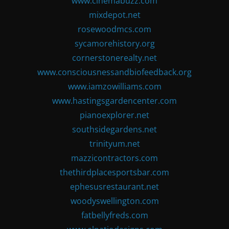
www.cinemabuzz.com
mixdepot.net
rosewoodmcs.com
sycamorehistory.org
cornerstonerealty.net
www.consciousnessandbiofeedback.org
www.iamzowilliams.com
www.hastingsgardencenter.com
pianoexplorer.net
southsidegardens.net
trinityum.net
mazzicontractors.com
thethirdplacesportsbar.com
ephesusrestaurant.net
woodyswellington.com
fatbellyfreds.com