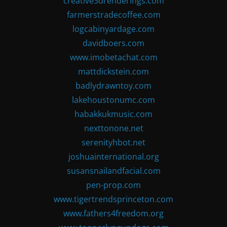
creative3drenderings.com
farmerstradecoffee.com
logcabinyardage.com
davidboers.com
www.imobetachat.com
mattdickstein.com
badlydrawntoy.com
lakehoustonumc.com
habakkukmusic.com
nexttonone.net
serenityhbot.net
joshuainternational.org
susansnailandfacial.com
pen-prop.com
www.tigertrendsprinceton.com
www.fathers4freedom.org