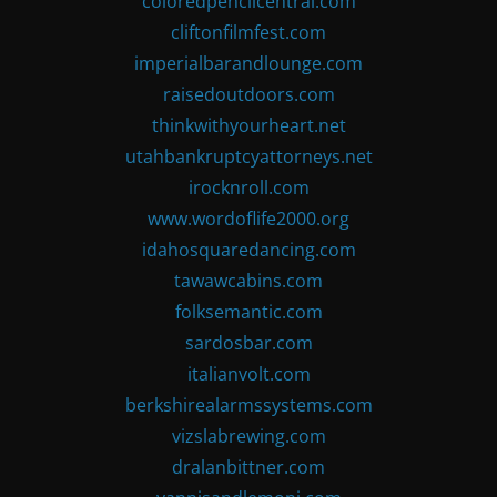
coloredpencilcentral.com
cliftonfilmfest.com
imperialbarandlounge.com
raisedoutdoors.com
thinkwithyourheart.net
utahbankruptcyattorneys.net
irocknroll.com
www.wordoflife2000.org
idahosquaredancing.com
tawawcabins.com
folksemantic.com
sardosbar.com
italianvolt.com
berkshirealarmssystems.com
vizslabrewing.com
dralanbittner.com