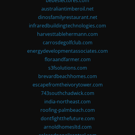
bebeslectores.com
australiantimberoil.net
dinosfamilyrestaurant.net
infraredbuildingtechnologies.com
harvesttablehermann.com
carrosdegolfclub.com
energydevelopmentassociates.com
floraandfarmer.com
s3fsolutions.com
brevardbeachhomes.com
escapefromtheivorytower.com
743southchadwick.com
india-northeast.com
roofing-palmbeach.com
dontfightthefuture.com
arnoldhomesltd.com