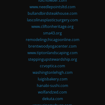
fdlchowder.com
www.needlepointsltd.com
bullandbirdsteakhouse.com
lascolinasplasticsurgery.com
www.cliftonheritage.org
sma43.org
remodelingchicagoonline.com
brentwoodyogacenter.com
www.tiptonlandscaping.com
steppingupstewardship.org
ccvoptica.com
washingtonlehigh.com
luigisbakery.com
hanabi-sushi.com
wolfandzed.com
dekuta.com