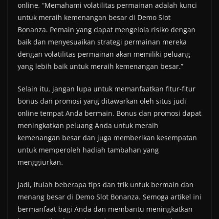
online, “Memahami volatilitas permainan adalah kunci
untuk meraih kemenangan besar di Demo Slot
Bonanza. Pemain yang dapat mengelola risiko dengan
baik dan menyesuaikan strategi permainan mereka
dengan volatilitas permainan akan memiliki peluang
yang lebih baik untuk meraih kemenangan besar.”
Selain itu, jangan lupa untuk memanfaatkan fitur-fitur
bonus dan promosi yang ditawarkan oleh situs judi
online tempat Anda bermain. Bonus dan promosi dapat
meningkatkan peluang Anda untuk meraih
kemenangan besar dan juga memberikan kesempatan
untuk memperoleh hadiah tambahan yang
menggiurkan.
Jadi, itulah beberapa tips dan trik untuk bermain dan
menang besar di Demo Slot Bonanza. Semoga artikel ini
bermanfaat bagi Anda dan membantu meningkatkan