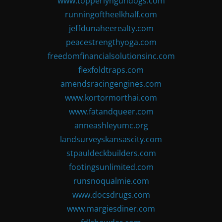
www.topperlyngundogs.com
runningoftheelkhalf.com
jeffdunaheerealty.com
peacestrengthyoga.com
freedomfinancialsolutionsinc.com
flexfoldtraps.com
amendsracingengines.com
www.kortormorthai.com
www.fatandqueer.com
anneashleyumc.org
landsurveyskansascity.com
stpauldeckbuilders.com
footingsunlimited.com
runsnoqualmie.com
www.docsdrugs.com
www.margiesdiner.com