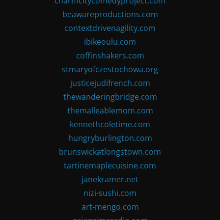
charmcitycomedyproject.com
beawareproductions.com
contextdrivenagility.com
ibikeoulu.com
coffinshakers.com
stmaryofczestochowa.org
justicejudifrench.com
thewanderingbridge.com
themalleablemom.com
kennethcoletime.com
hungryburlington.com
brunswickatlongstown.com
tartinemaplecuisine.com
janekramer.net
nizi-sushi.com
art-mengo.com