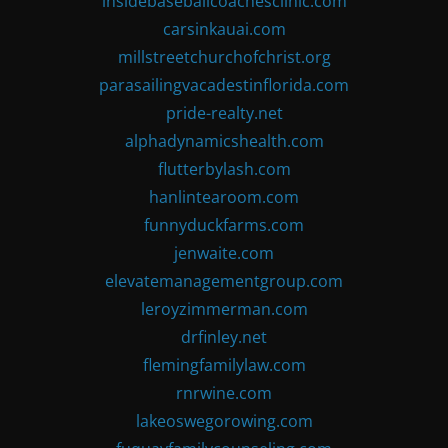
insidebaseballcoachesclinic.com
carsinkauai.com
millstreetchurchofchrist.org
parasailingvacadestinflorida.com
pride-realty.net
alphadynamicshealth.com
flutterbylash.com
hanlintearoom.com
funnyduckfarms.com
jenwaite.com
elevatemanagementgroup.com
leroyzimmerman.com
drfinley.net
flemingfamilylaw.com
rnrwine.com
lakeoswegorowing.com