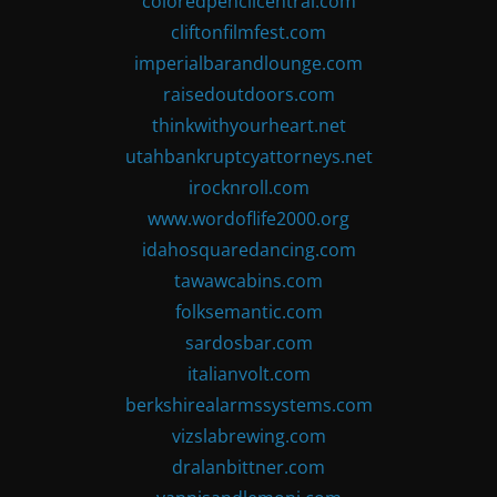
coloredpencilcentral.com
cliftonfilmfest.com
imperialbarandlounge.com
raisedoutdoors.com
thinkwithyourheart.net
utahbankruptcyattorneys.net
irocknroll.com
www.wordoflife2000.org
idahosquaredancing.com
tawawcabins.com
folksemantic.com
sardosbar.com
italianvolt.com
berkshirealarmssystems.com
vizslabrewing.com
dralanbittner.com