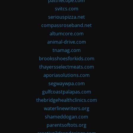
patthecope.com
svitcs.com
seriouspizza.net
compassroseband.net
altumcore.com
animal-drive.com
tnamag.com
brooksshoesforkids.com
thayersselectmeats.com
aporiasolutions.com
segwaywpa.com
gulfcoastpalapas.com
thebridgehealthclinics.com
waterlinewriters.org
shameddogan.com
parentsoftots.org