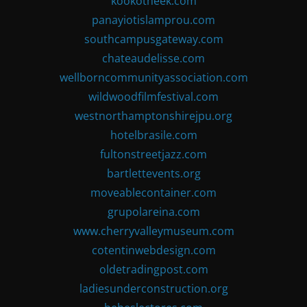
kookotheek.com
panayiotislamprou.com
southcampusgateway.com
chateaudelisse.com
wellborncommunityassociation.com
wildwoodfilmfestival.com
westnorthamptonshirejpu.org
hotelbrasile.com
fultonstreetjazz.com
bartlettevents.org
moveablecontainer.com
grupolareina.com
www.cherryvalleymuseum.com
cotentinwebdesign.com
oldetradingpost.com
ladiesunderconstruction.org