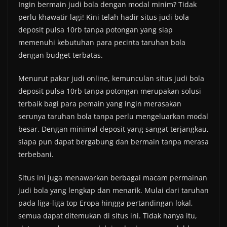
Ingin bermain judi bola dengan modal minim? Tidak
perlu khawatir lagi! Kini telah hadir situs judi bola
deposit pulsa 10rb tanpa potongan yang siap
memenuhi kebutuhan para pecinta taruhan bola
dengan budget terbatas.
Menurut pakar judi online, kemunculan situs judi bola
deposit pulsa 10rb tanpa potongan merupakan solusi
terbaik bagi para pemain yang ingin merasakan
serunya taruhan bola tanpa perlu mengeluarkan modal
besar. Dengan minimal deposit yang sangat terjangkau,
siapa pun dapat bergabung dan bermain tanpa merasa
terbebani.
Situs ini juga menawarkan berbagai macam permainan
judi bola yang lengkap dan menarik. Mulai dari taruhan
pada liga-liga top Eropa hingga pertandingan lokal,
semua dapat ditemukan di situs ini. Tidak hanya itu,