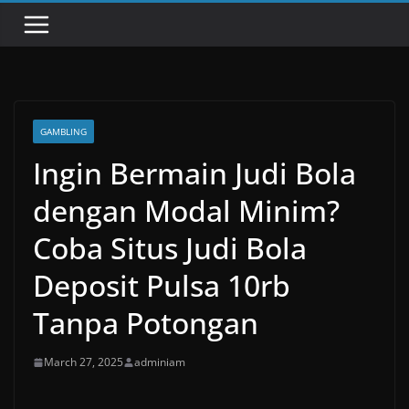
GAMBLING
Ingin Bermain Judi Bola
dengan Modal Minim?
Coba Situs Judi Bola
Deposit Pulsa 10rb
Tanpa Potongan
March 27, 2025
adminiam