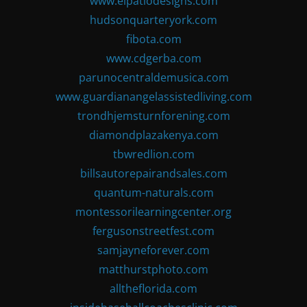
www.elpatiodesigns.com
hudsonquarteryork.com
fibota.com
www.cdgerba.com
parunocentraldemusica.com
www.guardianangelassistedliving.com
trondhjemsturnforening.com
diamondplazakenya.com
tbwredlion.com
billsautorepairandsales.com
quantum-naturals.com
montessorilearningcenter.org
fergusonstreetfest.com
samjayneforever.com
matthurstphoto.com
alltheflorida.com