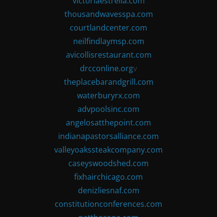
victoriaestrella.com
thousandwavesspa.com
courtlandcenter.com
neilfindlaymsp.com
avicollisrestaurant.com
drcconline.org
v
theplacebarandgrill.com
waterburyrx.com
advpoolsinc.com
angelosatthepoint.com
indianapastorsalliance.com
valleyoakssteakcompany.com
caseyswoodshed.com
fixhairchicago.com
denizliesnaf.com
constitutionconferences.com