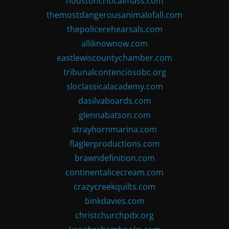
houstoncriticalmass.com
themostdangerousanimalofall.com
thepolicerehearsals.com
alliknownow.com
eastlewiscountychamber.com
tribunalcontenciosobc.org
sloclassicalacademy.com
dasilvaboards.com
glennabatson.com
strayhornmarina.com
flaglerproductions.com
brawndefinition.com
continentalicecream.com
crazycreekquilts.com
binkdavies.com
christchurchpdx.org