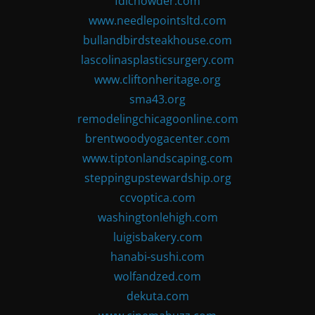
fdlchowder.com
www.needlepointsltd.com
bullandbirdsteakhouse.com
lascolinasplasticsurgery.com
www.cliftonheritage.org
sma43.org
remodelingchicagoonline.com
brentwoodyogacenter.com
www.tiptonlandscaping.com
steppingupstewardship.org
ccvoptica.com
washingtonlehigh.com
luigisbakery.com
hanabi-sushi.com
wolfandzed.com
dekuta.com