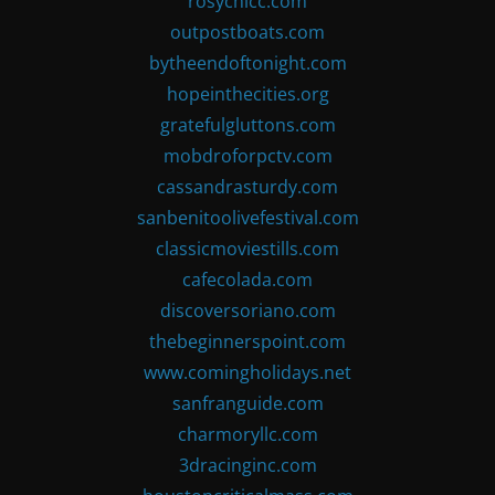
rosychicc.com
outpostboats.com
bytheendoftonight.com
hopeinthecities.org
gratefulgluttons.com
mobdroforpctv.com
cassandrasturdy.com
sanbenitoolivefestival.com
classicmoviestills.com
cafecolada.com
discoversoriano.com
thebeginnerspoint.com
www.comingholidays.net
sanfranguide.com
charmoryllc.com
3dracinginc.com