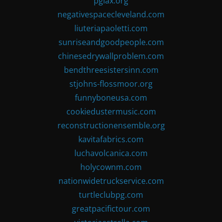
pglax.org
negativespacecleveland.com
liuteriapaoletti.com
sunriseandgoodpeople.com
chinesedrywallproblem.com
bendthreesistersinn.com
stjohns-flossmoor.org
funnyboneusa.com
cookiedustermusic.com
reconstructionensemble.org
kavitafabrics.com
luchavolcanica.com
holycownm.com
nationwidetruckservice.com
turtleclubpg.com
greatpacifictour.com