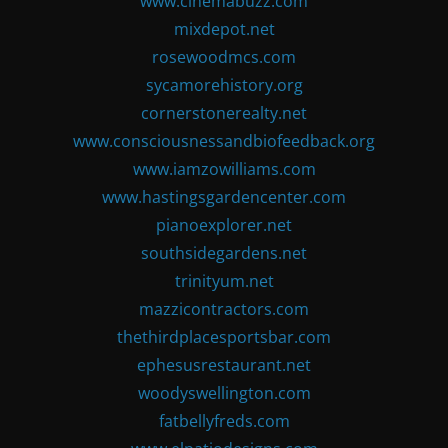
www.cinemabuzz.com
mixdepot.net
rosewoodmcs.com
sycamorehistory.org
cornerstonerealty.net
www.consciousnessandbiofeedback.org
www.iamzowilliams.com
www.hastingsgardencenter.com
pianoexplorer.net
southsidegardens.net
trinityum.net
mazzicontractors.com
thethirdplacesportsbar.com
ephesusrestaurant.net
woodyswellington.com
fatbellyfreds.com