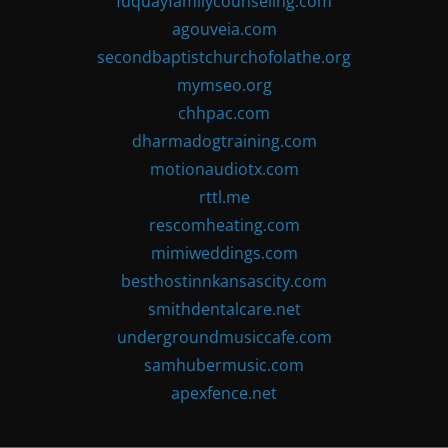
fuquayfamilycounseling.com
agouveia.com
secondbaptistchurchofolathe.org
mymseo.org
chhpac.com
dharmadogtraining.com
motionaudiotx.com
rttl.me
rescomheating.com
mimiweddings.com
besthostinnkansascity.com
smithdentalcare.net
undergroundmusiccafe.com
samhubermusic.com
apexfence.net