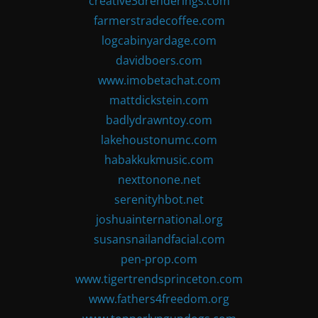
creative3drenderings.com
farmerstradecoffee.com
logcabinyardage.com
davidboers.com
www.imobetachat.com
mattdickstein.com
badlydrawntoy.com
lakehoustonumc.com
habakkukmusic.com
nexttonone.net
serenityhbot.net
joshuainternational.org
susansnailandfacial.com
pen-prop.com
www.tigertrendsprinceton.com
www.fathers4freedom.org