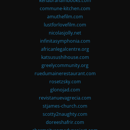
kenabrahambooks.com
commune-kitchen.com
amuthefilm.com
lustforlovefilm.com
nicolasjolly.net
infinitasymphonia.com
africanlegalcentre.org
katsusushihouse.com
greelycommunity.org
ruedumainerestaurant.com
rosetzsky.com
glonojad.com
revistanuevagrecia.com
stjames-church.com
scotty2naughty.com
doreeshafrir.com