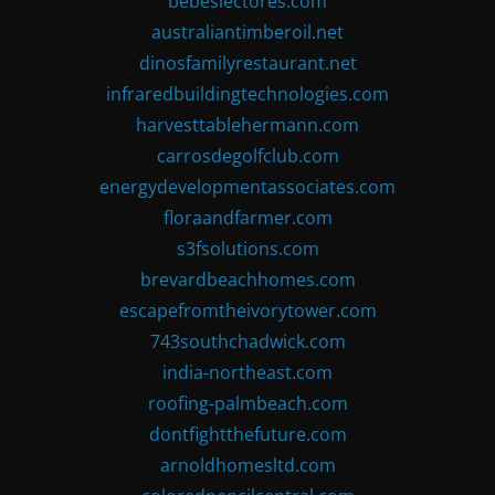
bebeslectores.com
australiantimberoil.net
dinosfamilyrestaurant.net
infraredbuildingtechnologies.com
harvesttablehermann.com
carrosdegolfclub.com
energydevelopmentassociates.com
floraandfarmer.com
s3fsolutions.com
brevardbeachhomes.com
escapefromtheivorytower.com
743southchadwick.com
india-northeast.com
roofing-palmbeach.com
dontfightthefuture.com
arnoldhomesltd.com