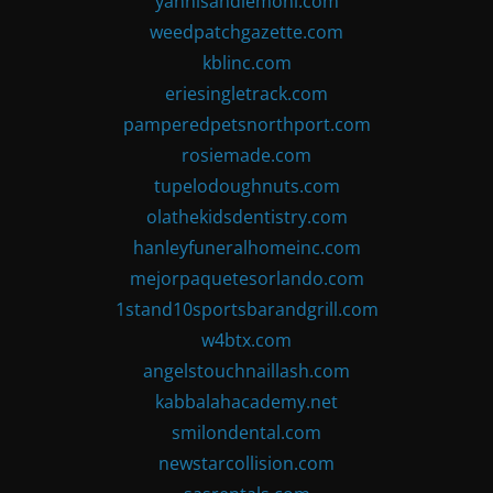
yannisandlemoni.com
weedpatchgazette.com
kblinc.com
eriesingletrack.com
pamperedpetsnorthport.com
rosiemade.com
tupelodoughnuts.com
olathekidsdentistry.com
hanleyfuneralhomeinc.com
mejorpaquetesorlando.com
1stand10sportsbarandgrill.com
w4btx.com
angelstouchnaillash.com
kabbalahacademy.net
smilondental.com
newstarcollision.com