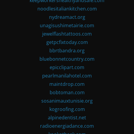
keepworkershealthyandsafe.com
noodlesitaliankitchen.com
nydreamact.org
unagisushimetairie.com
jewelflashtattoos.com
getpcfixtoday.com
bbrtbandra.org
bluebonnetcountry.com
epicclipart.com
pearlmanilahotel.com
maintdrop.com
bobtoman.com
sosanimauxtunisie.org
kogroofing.com
alpinedentist.net
radioenergiadance.com