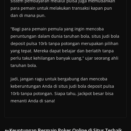
sistem pembayaran melalui pulsa juga memudahkan
para pemain untuk melakukan transaksi kapan pun
dan di mana pun.
“Bagi para pemain pemula yang ingin mencoba
peruntungan dalam dunia taruhan bola, situs judi bola
deposit pulsa 10rb tanpa potongan merupakan pilihan
yang tepat. Mereka dapat belajar dan berlatih tanpa
perlu takut kehilangan banyak uang,” ujar seorang ahli
taruhan bola.
Jadi, jangan ragu untuk bergabung dan mencoba
keberuntungan Anda di situs judi bola deposit pulsa
10rb tanpa potongan. Siapa tahu, jackpot besar bisa
menanti Anda di sana!
Keuntungan Bermain Poker Online di Situs Terbaik