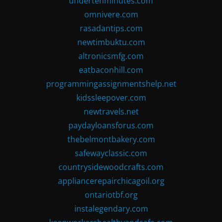
undertenminutes.com
omnivere.com
rasadantips.com
newtimbuktu.com
altronicsmfg.com
eatbaconhill.com
programmingassignmentshelp.net
kidssleepover.com
newtravels.net
paydayloansforus.com
thebelmontbakery.com
safewayclassic.com
countrysidewoodcrafts.com
appliancerepairchicagoil.org
ontariotbf.org
instalegendary.com