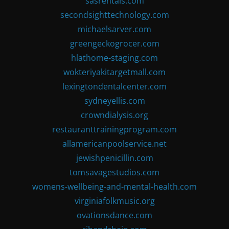
sasrentals.com
secondsighttechnology.com
michaelsarver.com
greengeckogrocer.com
hlathome-staging.com
wokteriyakitargetmall.com
lexingtondentalcenter.com
sydneyellis.com
crowndialysis.org
restauranttrainingprogram.com
allamericanpoolservice.net
jewishpenicillin.com
tomsavagestudios.com
womens-wellbeing-and-mental-health.com
virginiafolkmusic.org
ovationsdance.com