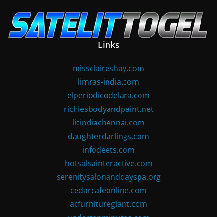
Skip
to
content
Links
missclaireshay.com
limras-india.com
elperiodicodelara.com
richiesbodyandpaint.net
licindiachennai.com
daughterdarlings.com
infodeets.com
hotsalsainteractive.com
serenitysalonanddayspa.org
cedarcafeonline.com
acfurnituregiant.com