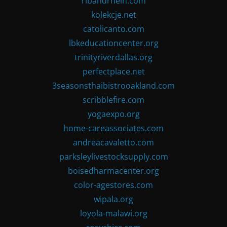
ribandrhein.com
kolekcje.net
catolicanto.com
lbkeducationcenter.org
trinityriverdallas.org
perfectplace.net
3seasonsthaibistrooakland.com
scribblefire.com
yogaexpo.org
home-careassociates.com
andreacavaletto.com
parksleylivestocksupply.com
boisedharmacenter.org
color-agestores.com
wipala.org
loyola-malawi.org