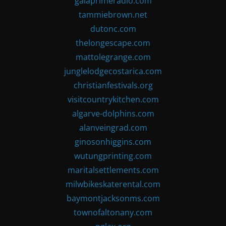
gaiaprimeradio.com
tammiebrown.net
dutonc.com
thelongescape.com
mattolegrange.com
junglelodgecostarica.com
christianfestivals.org
visitcountrykitchen.com
algarve-dolphins.com
alanveingrad.com
ginosonhiggins.com
wutungprinting.com
maritalsettlements.com
milwbikeskaterental.com
baymontjacksonms.com
townofaltonany.com