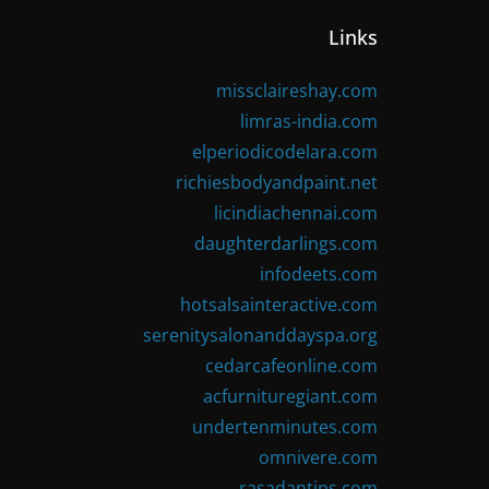
Links
missclaireshay.com
limras-india.com
elperiodicodelara.com
richiesbodyandpaint.net
licindiachennai.com
daughterdarlings.com
infodeets.com
hotsalsainteractive.com
serenitysalonanddayspa.org
cedarcafeonline.com
acfurnituregiant.com
undertenminutes.com
omnivere.com
rasadantips.com