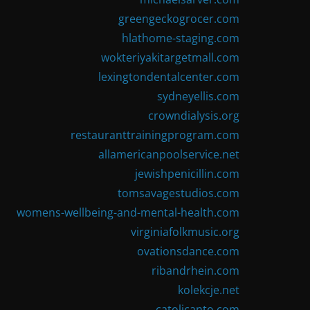
greengeckogrocer.com
hlathome-staging.com
wokteriyakitargetmall.com
lexingtondentalcenter.com
sydneyellis.com
crowndialysis.org
restauranttrainingprogram.com
allamericanpoolservice.net
jewishpenicillin.com
tomsavagestudios.com
womens-wellbeing-and-mental-health.com
virginiafolkmusic.org
ovationsdance.com
ribandrhein.com
kolekcje.net
catolicanto.com