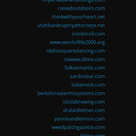
raisedoutdoors.com
thinkwithyourheart.net
utahbankruptcyattorneys.net
irocknroll.com
www.wordoflife2000.org
idahosquaredancing.com
tawawcabins.com
folksemantic.com
sardosbar.com
italianvolt.com
berkshirealarmssystems.com
vizslabrewing.com
dralanbittner.com
yannisandlemoni.com
weedpatchgazette.com
kblinc.com