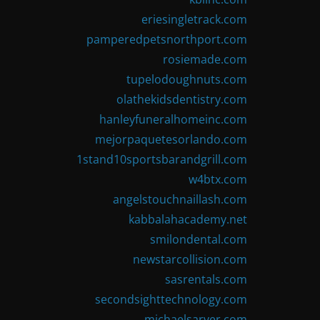
eriesingletrack.com
pamperedpetsnorthport.com
rosiemade.com
tupelodoughnuts.com
olathekidsdentistry.com
hanleyfuneralhomeinc.com
mejorpaquetesorlando.com
1stand10sportsbarandgrill.com
w4btx.com
angelstouchnaillash.com
kabbalahacademy.net
smilondental.com
newstarcollision.com
sasrentals.com
secondsighttechnology.com
michaelsarver.com