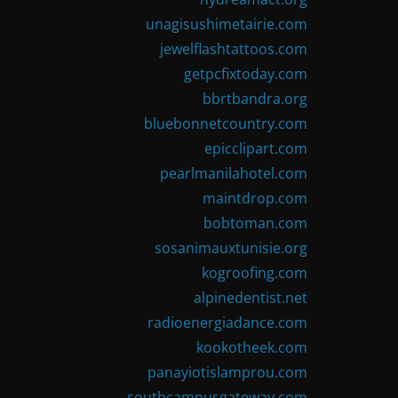
unagisushimetairie.com
jewelflashtattoos.com
getpcfixtoday.com
bbrtbandra.org
bluebonnetcountry.com
epicclipart.com
pearlmanilahotel.com
maintdrop.com
bobtoman.com
sosanimauxtunisie.org
kogroofing.com
alpinedentist.net
radioenergiadance.com
kookotheek.com
panayiotislamprou.com
southcampusgateway.com