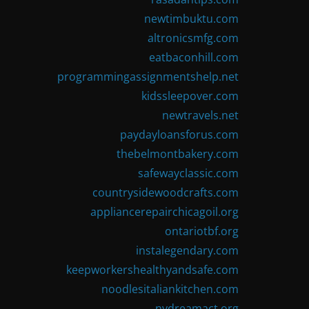
newtimbuktu.com
altronicsmfg.com
eatbaconhill.com
programmingassignmentshelp.net
kidssleepover.com
newtravels.net
paydayloansforus.com
thebelmontbakery.com
safewayclassic.com
countrysidewoodcrafts.com
appliancerepairchicagoil.org
ontariotbf.org
instalegendary.com
keepworkershealthyandsafe.com
noodlesitaliankitchen.com
nydreamact.org