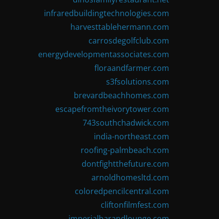
infraredbuildingtechnologies.com
harvesttablehermann.com
carrosdegolfclub.com
energydevelopmentassociates.com
floraandfarmer.com
s3fsolutions.com
brevardbeachhomes.com
escapefromtheivorytower.com
743southchadwick.com
india-northeast.com
roofing-palmbeach.com
dontfightthefuture.com
arnoldhomesltd.com
coloredpencilcentral.com
cliftonfilmfest.com
imperialbarandlounge.com