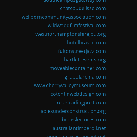
chateaudelisse.com
wellborncommunityassociation.com
wildwoodfilmfestival.com
westnorthamptonshirejpu.org
hotelbrasile.com
fultonstreetjazz.com
bartlettevents.org
moveablecontainer.com
grupolareina.com
www.cherryvalleymuseum.com
cotentinwebdesign.com
oldetradingpost.com
ladiesunderconstruction.org
bebeslectores.com
australiantimberoil.net
dinosfamilyrestaurant.net