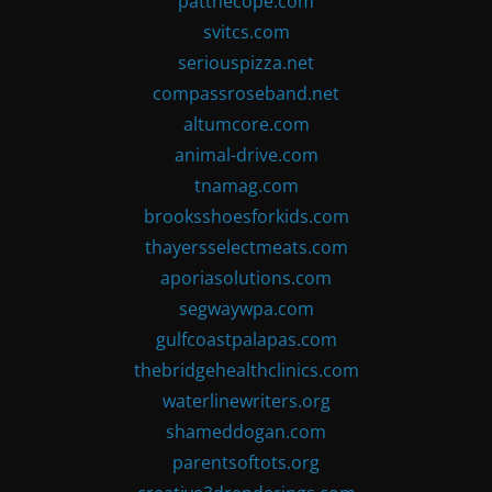
patthecope.com
svitcs.com
seriouspizza.net
compassroseband.net
altumcore.com
animal-drive.com
tnamag.com
brooksshoesforkids.com
thayersselectmeats.com
aporiasolutions.com
segwaywpa.com
gulfcoastpalapas.com
thebridgehealthclinics.com
waterlinewriters.org
shameddogan.com
parentsoftots.org