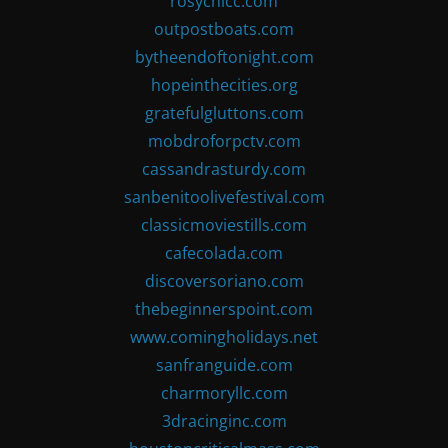
rosychicc.com
outpostboats.com
bytheendoftonight.com
hopeinthecities.org
gratefulgluttons.com
mobdroforpctv.com
cassandrasturdy.com
sanbenitoolivefestival.com
classicmoviestills.com
cafecolada.com
discoversoriano.com
thebeginnerspoint.com
www.comingholidays.net
sanfranguide.com
charmoryllc.com
3dracinginc.com