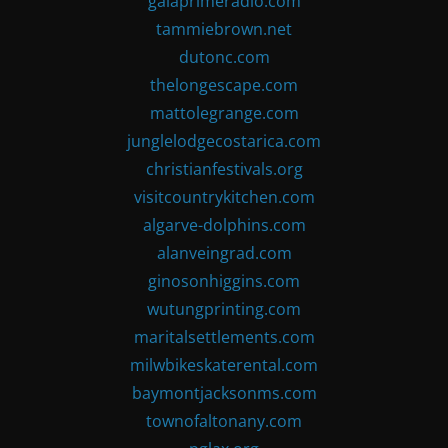
gaiaprimeradio.com
tammiebrown.net
dutonc.com
thelongescape.com
mattolegrange.com
junglelodgecostarica.com
christianfestivals.org
visitcountrykitchen.com
algarve-dolphins.com
alanveingrad.com
ginosonhiggins.com
wutungprinting.com
maritalsettlements.com
milwbikeskaterental.com
baymontjacksonms.com
townofaltonany.com