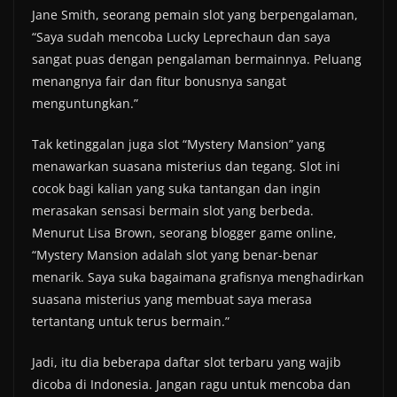
Jane Smith, seorang pemain slot yang berpengalaman,
“Saya sudah mencoba Lucky Leprechaun dan saya
sangat puas dengan pengalaman bermainnya. Peluang
menangnya fair dan fitur bonusnya sangat
menguntungkan.”
Tak ketinggalan juga slot “Mystery Mansion” yang
menawarkan suasana misterius dan tegang. Slot ini
cocok bagi kalian yang suka tantangan dan ingin
merasakan sensasi bermain slot yang berbeda.
Menurut Lisa Brown, seorang blogger game online,
“Mystery Mansion adalah slot yang benar-benar
menarik. Saya suka bagaimana grafisnya menghadirkan
suasana misterius yang membuat saya merasa
tertantang untuk terus bermain.”
Jadi, itu dia beberapa daftar slot terbaru yang wajib
dicoba di Indonesia. Jangan ragu untuk mencoba dan