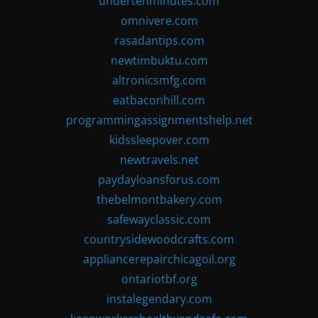
undertenminutes.com
omnivere.com
rasadantips.com
newtimbuktu.com
altronicsmfg.com
eatbaconhill.com
programmingassignmentshelp.net
kidssleepover.com
newtravels.net
paydayloansforus.com
thebelmontbakery.com
safewayclassic.com
countrysidewoodcrafts.com
appliancerepairchicagoil.org
ontariotbf.org
instalegendary.com