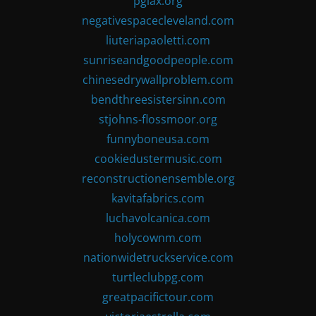
pglax.org
negativespacecleveland.com
liuteriapaoletti.com
sunriseandgoodpeople.com
chinesedrywallproblem.com
bendthreesistersinn.com
stjohns-flossmoor.org
funnyboneusa.com
cookiedustermusic.com
reconstructionensemble.org
kavitafabrics.com
luchavolcanica.com
holycownm.com
nationwidetruckservice.com
turtleclubpg.com
greatpacifictour.com