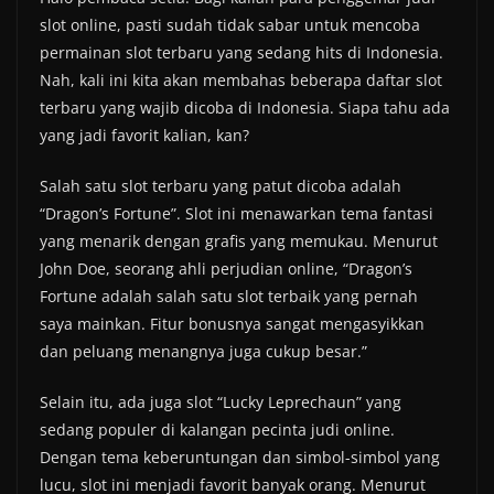
slot online, pasti sudah tidak sabar untuk mencoba
permainan slot terbaru yang sedang hits di Indonesia.
Nah, kali ini kita akan membahas beberapa daftar slot
terbaru yang wajib dicoba di Indonesia. Siapa tahu ada
yang jadi favorit kalian, kan?
Salah satu slot terbaru yang patut dicoba adalah
“Dragon’s Fortune”. Slot ini menawarkan tema fantasi
yang menarik dengan grafis yang memukau. Menurut
John Doe, seorang ahli perjudian online, “Dragon’s
Fortune adalah salah satu slot terbaik yang pernah
saya mainkan. Fitur bonusnya sangat mengasyikkan
dan peluang menangnya juga cukup besar.”
Selain itu, ada juga slot “Lucky Leprechaun” yang
sedang populer di kalangan pecinta judi online.
Dengan tema keberuntungan dan simbol-simbol yang
lucu, slot ini menjadi favorit banyak orang. Menurut