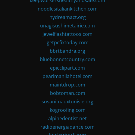
keepworkershealthyandsafe.com
noodlesitaliankitchen.com
nydreamact.org
unagisushimetairie.com
jewelflashtattoos.com
getpcfixtoday.com
bbrtbandra.org
bluebonnetcountry.com
epicclipart.com
pearlmanilahotel.com
maintdrop.com
bobtoman.com
sosanimauxtunisie.org
kogroofing.com
alpinedentist.net
radioenergiadance.com