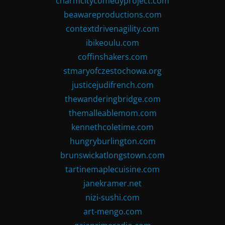
charmcitycomedyproject.com
beawareproductions.com
contextdrivenagility.com
ibikeoulu.com
coffinshakers.com
stmaryofczestochowa.org
justicejudifrench.com
thewanderingbridge.com
themalleablemom.com
kennethcoletime.com
hungryburlington.com
brunswickatlongstown.com
tartinemaplecuisine.com
janekramer.net
nizi-sushi.com
art-mengo.com