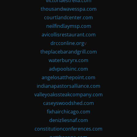
victoriaestrella.com
thousandwavesspa.com
courtlandcenter.com
neilfindlaymsp.com
avicollisrestaurant.com
drcconline.org
v
theplacebarandgrill.com
waterburyrx.com
advpoolsinc.com
angelosatthepoint.com
indianapastorsalliance.com
valleyoakssteakcompany.com
caseyswoodshed.com
fixhairchicago.com
denizliesnaf.com
constitutionconferences.com