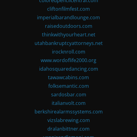
coloredpencilcentral.com
cliftonfilmfest.com
imperialbarandlounge.com
raisedoutdoors.com
thinkwithyourheart.net
utahbankruptcyattorneys.net
irocknroll.com
www.wordoflife2000.org
idahosquaredancing.com
tawawcabins.com
folksemantic.com
sardosbar.com
italianvolt.com
berkshirealarmssystems.com
vizslabrewing.com
dralanbittner.com