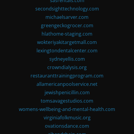
sasrentals.com
secondsighttechnology.com
michaelsarver.com
greengeckogrocer.com
hlathome-staging.com
wokteriyakitargetmall.com
lexingtondentalcenter.com
sydneyellis.com
crowndialysis.org
restauranttrainingprogram.com
allamericanpoolservice.net
jewishpenicillin.com
tomsavagestudios.com
womens-wellbeing-and-mental-health.com
virginiafolkmusic.org
ovationsdance.com