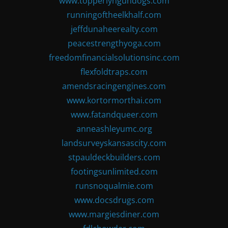
www.topperlyngundogs.com
runningoftheelkhalf.com
jeffdunaheerealty.com
peacestrengthyoga.com
freedomfinancialsolutionsinc.com
flexfoldtraps.com
amendsracingengines.com
www.kortormorthai.com
www.fatandqueer.com
anneashleyumc.org
landsurveyskansascity.com
stpauldeckbuilders.com
footingsunlimited.com
runsnoqualmie.com
www.docsdrugs.com
www.margiesdiner.com