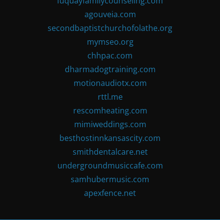
fuquayfamilycounseling.com
agouveia.com
secondbaptistchurchofolathe.org
mymseo.org
chhpac.com
dharmadogtraining.com
motionaudiotx.com
rttl.me
rescomheating.com
mimiweddings.com
besthostinnkansascity.com
smithdentalcare.net
undergroundmusiccafe.com
samhubermusic.com
apexfence.net