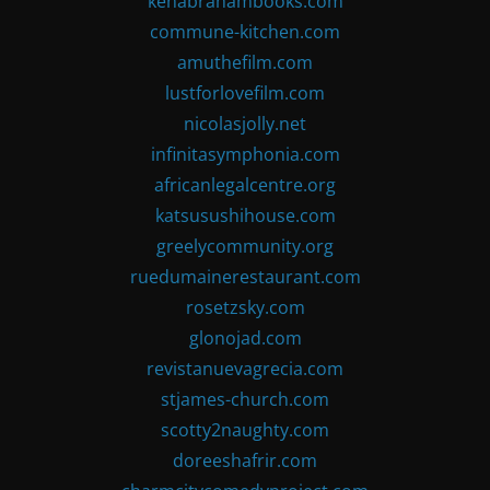
kenabrahambooks.com
commune-kitchen.com
amuthefilm.com
lustforlovefilm.com
nicolasjolly.net
infinitasymphonia.com
africanlegalcentre.org
katsusushihouse.com
greelycommunity.org
ruedumainerestaurant.com
rosetzsky.com
glonojad.com
revistanuevagrecia.com
stjames-church.com
scotty2naughty.com
doreeshafrir.com