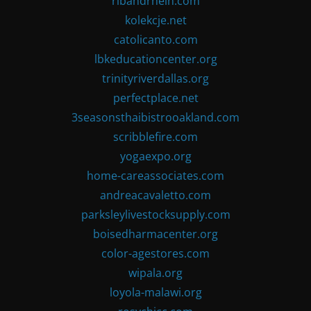
ribandrhein.com
kolekcje.net
catolicanto.com
lbkeducationcenter.org
trinityriverdallas.org
perfectplace.net
3seasonsthaibistrooakland.com
scribblefire.com
yogaexpo.org
home-careassociates.com
andreacavaletto.com
parksleylivestocksupply.com
boisedharmacenter.org
color-agestores.com
wipala.org
loyola-malawi.org