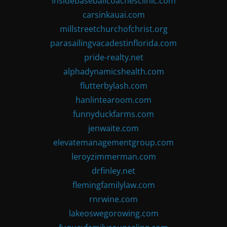
insidebaseballcoachesclinic.com
carsinkauai.com
millstreetchurchofchrist.org
parasailingvacadestinflorida.com
pride-realty.net
alphadynamicshealth.com
flutterbylash.com
hanlintearoom.com
funnyduckfarms.com
jenwaite.com
elevatemanagementgroup.com
leroyzimmerman.com
drfinley.net
flemingfamilylaw.com
rnrwine.com
lakeoswegorowing.com