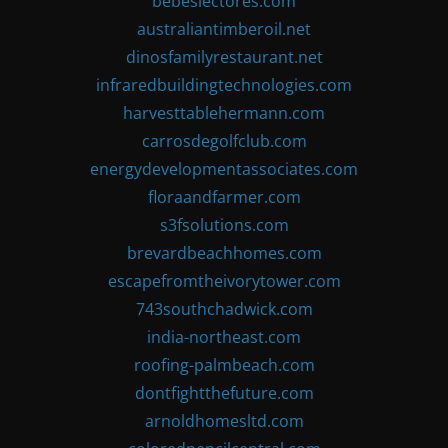
bebeslectores.com
australiantimberoil.net
dinosfamilyrestaurant.net
infraredbuildingtechnologies.com
harvesttablehermann.com
carrosdegolfclub.com
energydevelopmentassociates.com
floraandfarmer.com
s3fsolutions.com
brevardbeachhomes.com
escapefromtheivorytower.com
743southchadwick.com
india-northeast.com
roofing-palmbeach.com
dontfightthefuture.com
arnoldhomesltd.com