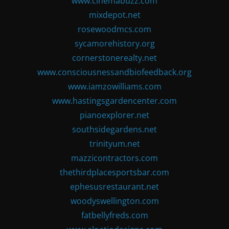
www.cinemabuzz.com
mixdepot.net
rosewoodmcs.com
sycamorehistory.org
cornerstonerealty.net
www.consciousnessandbiofeedback.org
www.iamzowilliams.com
www.hastingsgardencenter.com
pianoexplorer.net
southsidegardens.net
trinityum.net
mazzicontractors.com
thethirdplacesportsbar.com
ephesusrestaurant.net
woodyswellington.com
fatbellyfreds.com