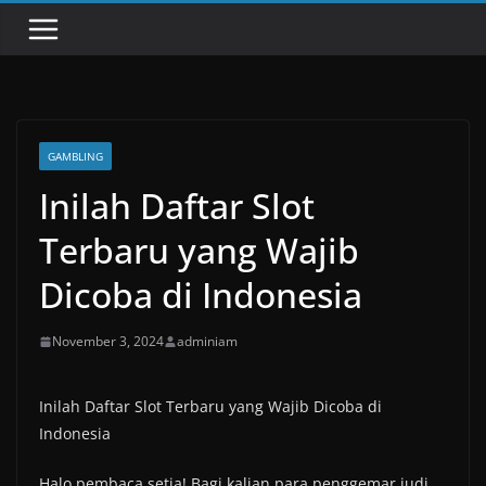
GAMBLING
Inilah Daftar Slot
Terbaru yang Wajib
Dicoba di Indonesia
November 3, 2024
adminiam
Inilah Daftar Slot Terbaru yang Wajib Dicoba di
Indonesia
Halo pembaca setia! Bagi kalian para penggemar judi