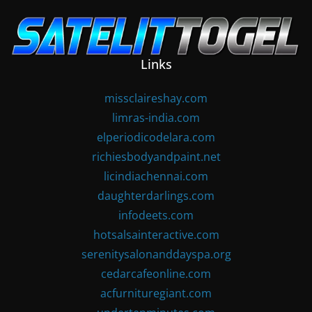
Skip
to
content
Links
missclaireshay.com
limras-india.com
elperiodicodelara.com
richiesbodyandpaint.net
licindiachennai.com
daughterdarlings.com
infodeets.com
hotsalsainteractive.com
serenitysalonanddayspa.org
cedarcafeonline.com
acfurnituregiant.com