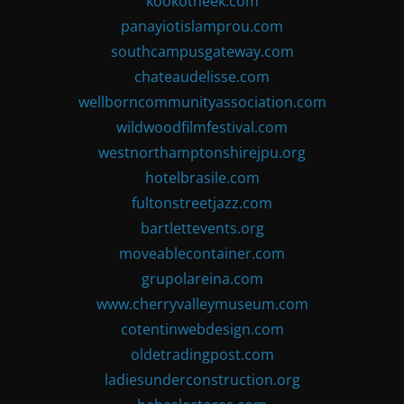
kookotheek.com
panayiotislamprou.com
southcampusgateway.com
chateaudelisse.com
wellborncommunityassociation.com
wildwoodfilmfestival.com
westnorthamptonshirejpu.org
hotelbrasile.com
fultonstreetjazz.com
bartlettevents.org
moveablecontainer.com
grupolareina.com
www.cherryvalleymuseum.com
cotentinwebdesign.com
oldetradingpost.com
ladiesunderconstruction.org