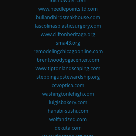
fdlchowder.com
www.needlepointsltd.com
bullandbirdsteakhouse.com
lascolinasplasticsurgery.com
www.cliftonheritage.org
sma43.org
remodelingchicagoonline.com
brentwoodyogacenter.com
www.tiptonlandscaping.com
steppingupstewardship.org
ccvoptica.com
washingtonlehigh.com
luigisbakery.com
hanabi-sushi.com
wolfandzed.com
dekuta.com