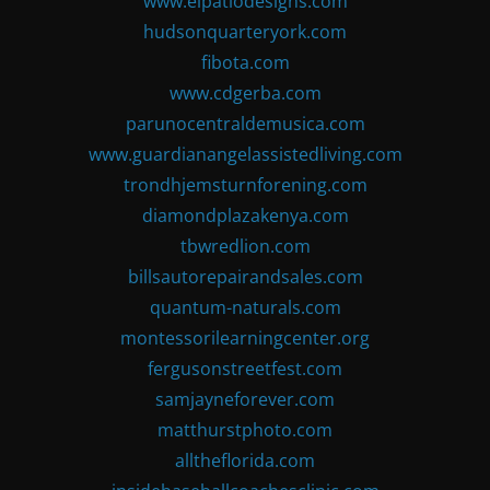
www.elpatiodesigns.com
hudsonquarteryork.com
fibota.com
www.cdgerba.com
parunocentraldemusica.com
www.guardianangelassistedliving.com
trondhjemsturnforening.com
diamondplazakenya.com
tbwredlion.com
billsautorepairandsales.com
quantum-naturals.com
montessorilearningcenter.org
fergusonstreetfest.com
samjayneforever.com
matthurstphoto.com
alltheflorida.com