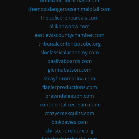
houstoncriticalmass.com
themostdangerousanimalofall.com
thepolicerehearsals.com
alliknownow.com
eastlewiscountychamber.com
tribunalcontenciosobc.org
sloclassicalacademy.com
dasilvaboards.com
glennabatson.com
strayhornmarina.com
flaglerproductions.com
brawndefinition.com
continentalicecream.com
crazycreekquilts.com
binkdavies.com
christchurchpdx.org