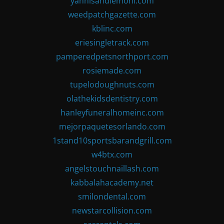
yannisandlemoni.com
weedpatchgazette.com
kblinc.com
eriesingletrack.com
pamperedpetsnorthport.com
rosiemade.com
tupelodoughnuts.com
olathekidsdentistry.com
hanleyfuneralhomeinc.com
mejorpaquetesorlando.com
1stand10sportsbarandgrill.com
w4btx.com
angelstouchnaillash.com
kabbalahacademy.net
smilondental.com
newstarcollision.com