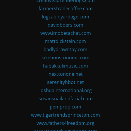
creative3drenderings.com
farmerstradecoffee.com
logcabinyardage.com
davidboers.com
www.imobetachat.com
mattdickstein.com
badlydrawntoy.com
lakehoustonumc.com
habakkukmusic.com
nexttonone.net
serenityhbot.net
joshuainternational.org
susansnailandfacial.com
pen-prop.com
www.tigertrendsprinceton.com
www.fathers4freedom.org