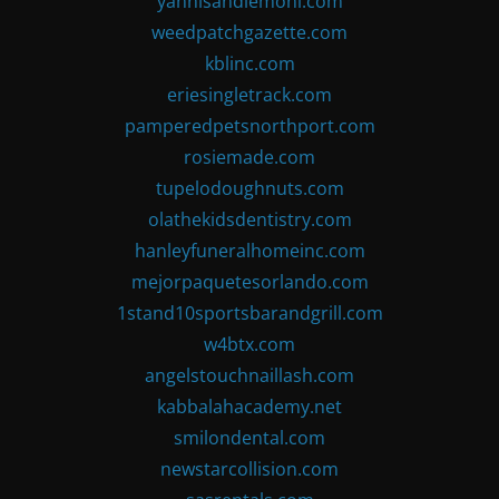
yannisandlemoni.com
weedpatchgazette.com
kblinc.com
eriesingletrack.com
pamperedpetsnorthport.com
rosiemade.com
tupelodoughnuts.com
olathekidsdentistry.com
hanleyfuneralhomeinc.com
mejorpaquetesorlando.com
1stand10sportsbarandgrill.com
w4btx.com
angelstouchnaillash.com
kabbalahacademy.net
smilondental.com
newstarcollision.com