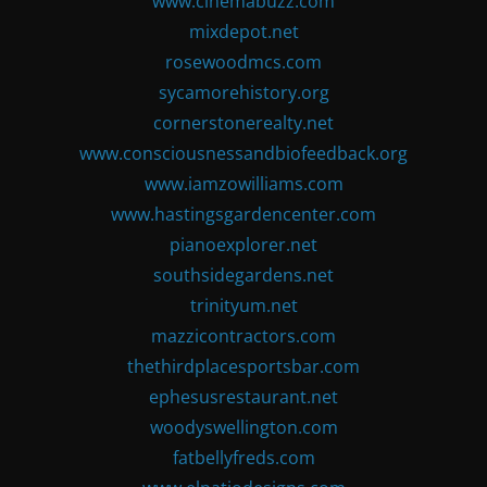
www.cinemabuzz.com
mixdepot.net
rosewoodmcs.com
sycamorehistory.org
cornerstonerealty.net
www.consciousnessandbiofeedback.org
www.iamzowilliams.com
www.hastingsgardencenter.com
pianoexplorer.net
southsidegardens.net
trinityum.net
mazzicontractors.com
thethirdplacesportsbar.com
ephesusrestaurant.net
woodyswellington.com
fatbellyfreds.com