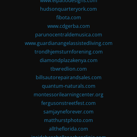
www.elpatiodesigns.com
hudsonquarteryork.com
fibota.com
www.cdgerba.com
parunocentraldemusica.com
www.guardianangelassistedliving.com
trondhjemsturnforening.com
diamondplazakenya.com
tbwredlion.com
billsautorepairandsales.com
quantum-naturals.com
montessorilearningcenter.org
fergusonstreetfest.com
samjayneforever.com
matthurstphoto.com
alltheflorida.com