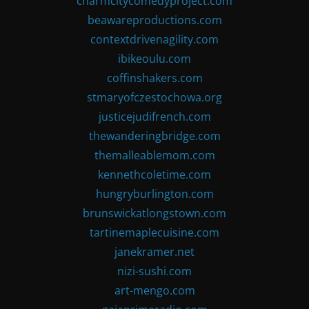
charmcitycomedyproject.com
beawareproductions.com
contextdrivenagility.com
ibikeoulu.com
coffinshakers.com
stmaryofczestochowa.org
justicejudifrench.com
thewanderingbridge.com
themalleablemom.com
kennethcoletime.com
hungryburlington.com
brunswickatlongstown.com
tartinemaplecuisine.com
janekramer.net
nizi-sushi.com
art-mengo.com