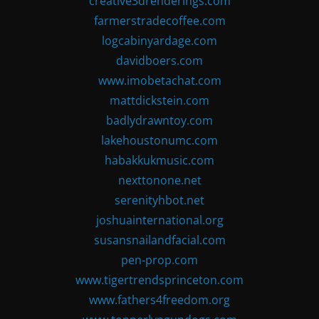
creative3drenderings.com
farmerstradecoffee.com
logcabinyardage.com
davidboers.com
www.imobetachat.com
mattdickstein.com
badlydrawntoy.com
lakehoustonumc.com
habakkukmusic.com
nexttonone.net
serenityhbot.net
joshuainternational.org
susansnailandfacial.com
pen-prop.com
www.tigertrendsprinceton.com
www.fathers4freedom.org