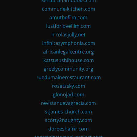
kenabrahambooks.com
commune-kitchen.com
amuthefilm.com
lustforlovefilm.com
nicolasjolly.net
infinitasymphonia.com
africanlegalcentre.org
katsusushihouse.com
greelycommunity.org
ruedumainerestaurant.com
rosetzsky.com
glonojad.com
revistanuevagrecia.com
stjames-church.com
scotty2naughty.com
doreeshafrir.com