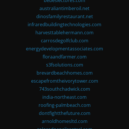
bebeslectores.com
australiantimberoil.net
dinosfamilyrestaurant.net
infraredbuildingtechnologies.com
harvesttablehermann.com
carrosdegolfclub.com
energydevelopmentassociates.com
floraandfarmer.com
s3fsolutions.com
brevardbeachhomes.com
escapefromtheivorytower.com
743southchadwick.com
india-northeast.com
roofing-palmbeach.com
dontfightthefuture.com
arnoldhomesltd.com