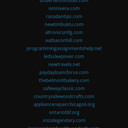
undertenminutes.com
omnivere.com
rasadantips.com
newtimbuktu.com
altronicsmfg.com
eatbaconhill.com
programmingassignmentshelp.net
kidssleepover.com
newtravels.net
paydayloansforus.com
thebelmontbakery.com
safewayclassic.com
countrysidewoodcrafts.com
appliancerepairchicagoil.org
ontariotbf.org
instalegendary.com