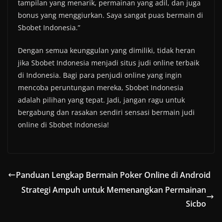
tampilan yang menarik, permainan yang adil, dan juga
bonus yang menggiurkan. Saya sangat puas bermain di
Sbobet Indonesia.”
Dengan semua keunggulan yang dimiliki, tidak heran
jika Sbobet Indonesia menjadi situs judi online terbaik
di Indonesia. Bagi para penjudi online yang ingin
mencoba peruntungan mereka, Sbobet Indonesia
adalah pilihan yang tepat. Jadi, jangan ragu untuk
bergabung dan rasakan sendiri sensasi bermain judi
online di Sbobet Indonesia!
Panduan Lengkap Bermain Poker Online di Android
Strategi Ampuh untuk Memenangkan Permainan
Sicbo