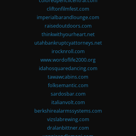
coloredpencilcentral.com
cliftonfilmfest.com
imperialbarandlounge.com
raisedoutdoors.com
thinkwithyourheart.net
utahbankruptcyattorneys.net
irocknroll.com
www.wordoflife2000.org
idahosquaredancing.com
tawawcabins.com
folksemantic.com
sardosbar.com
italianvolt.com
berkshirealarmssystems.com
vizslabrewing.com
dralanbittner.com