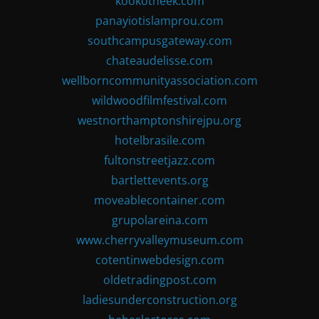
kookotheek.com
panayiotislamprou.com
southcampusgateway.com
chateaudelisse.com
wellborncommunityassociation.com
wildwoodfilmfestival.com
westnorthamptonshirejpu.org
hotelbrasile.com
fultonstreetjazz.com
bartlettevents.org
moveablecontainer.com
grupolareina.com
www.cherryvalleymuseum.com
cotentinwebdesign.com
oldetradingpost.com
ladiesunderconstruction.org