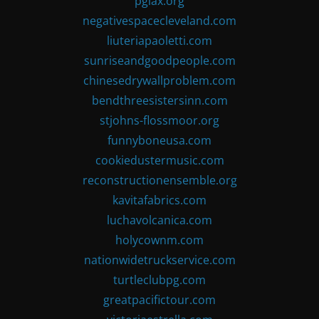
pglax.org
negativespacecleveland.com
liuteriapaoletti.com
sunriseandgoodpeople.com
chinesedrywallproblem.com
bendthreesistersinn.com
stjohns-flossmoor.org
funnyboneusa.com
cookiedustermusic.com
reconstructionensemble.org
kavitafabrics.com
luchavolcanica.com
holycownm.com
nationwidetruckservice.com
turtleclubpg.com
greatpacifictour.com