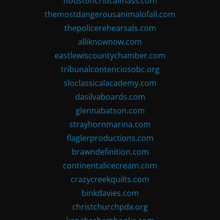
houstoncriticalmass.com
themostdangerousanimalofall.com
thepolicerehearsals.com
alliknownow.com
eastlewiscountychamber.com
tribunalcontenciosobc.org
sloclassicalacademy.com
dasilvaboards.com
glennabatson.com
strayhornmarina.com
flaglerproductions.com
brawndefinition.com
continentalicecream.com
crazycreekquilts.com
binkdavies.com
christchurchpdx.org