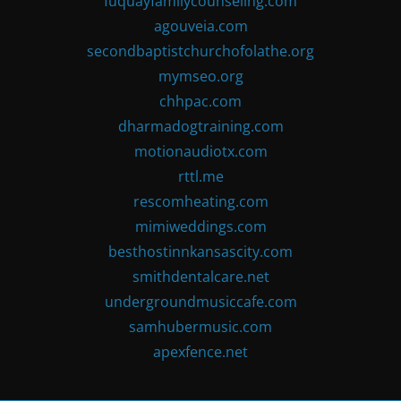
fuquayfamilycounseling.com
agouveia.com
secondbaptistchurchofolathe.org
mymseo.org
chhpac.com
dharmadogtraining.com
motionaudiotx.com
rttl.me
rescomheating.com
mimiweddings.com
besthostinnkansascity.com
smithdentalcare.net
undergroundmusiccafe.com
samhubermusic.com
apexfence.net