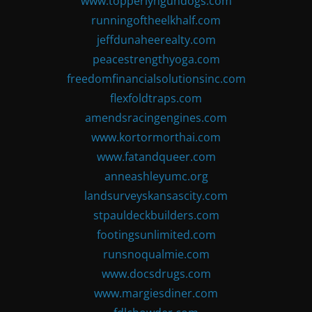
www.topperlyngundogs.com
runningoftheelkhalf.com
jeffdunaheerealty.com
peacestrengthyoga.com
freedomfinancialsolutionsinc.com
flexfoldtraps.com
amendsracingengines.com
www.kortormorthai.com
www.fatandqueer.com
anneashleyumc.org
landsurveyskansascity.com
stpauldeckbuilders.com
footingsunlimited.com
runsnoqualmie.com
www.docsdrugs.com
www.margiesdiner.com