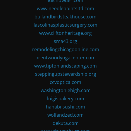
fdlchowder.com
www.needlepointsltd.com
bullandbirdsteakhouse.com
lascolinasplasticsurgery.com
www.cliftonheritage.org
sma43.org
remodelingchicagoonline.com
brentwoodyogacenter.com
www.tiptonlandscaping.com
steppingupstewardship.org
ccvoptica.com
washingtonlehigh.com
luigisbakery.com
hanabi-sushi.com
wolfandzed.com
dekuta.com