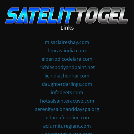
Skip
to
content
Links
missclaireshay.com
limras-india.com
elperiodicodelara.com
richiesbodyandpaint.net
licindiachennai.com
daughterdarlings.com
infodeets.com
hotsalsainteractive.com
serenitysalonanddayspa.org
cedarcafeonline.com
acfurnituregiant.com