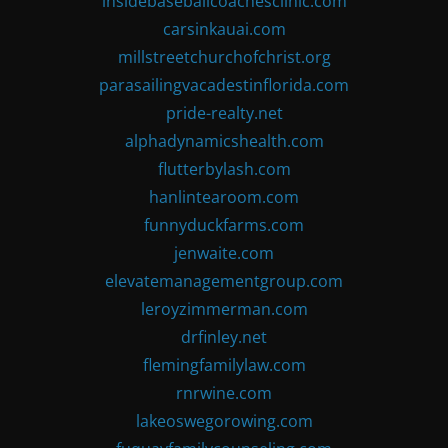
insidebaseballcoachesclinic.com
carsinkauai.com
millstreetchurchofchrist.org
parasailingvacadestinflorida.com
pride-realty.net
alphadynamicshealth.com
flutterbylash.com
hanlintearoom.com
funnyduckfarms.com
jenwaite.com
elevatemanagementgroup.com
leroyzimmerman.com
drfinley.net
flemingfamilylaw.com
rnrwine.com
lakeoswegorowing.com