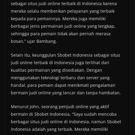
sebagai situs judi online terbaik di Indonesia karena
mereka selalu memberikan pelayanan yang terbaik
kepada para pemainnya. Mereka juga memiliki
berbagai jenis permainan judi online yang lengkap,
sehingga para pemain tidak akan pernah merasa
bosan,” ujar Bambang.
Selain itu, keunggulan Sbobet Indonesia sebagai situs
judi online terbaik di Indonesia juga terlihat dari
kualitas permainan yang disediakan. Dengan
menggunakan teknologi terbaru dan server yang
handal, para pemain dapat menikmati pengalaman
bermain judi online yang lancar dan tanpa hambatan.
Menurut John, seorang penjudi online yang aktif
bermain di Sbobet Indonesia, “Saya sudah mencoba
berbagai situs judi online di Indonesia, namun Sbobet
Indonesia adalah yang terbaik. Mereka memiliki