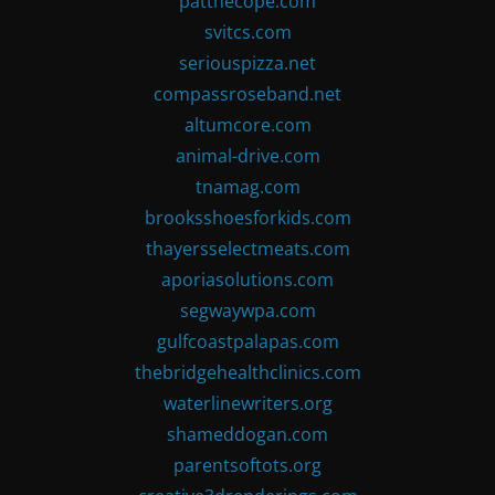
patthecope.com
svitcs.com
seriouspizza.net
compassroseband.net
altumcore.com
animal-drive.com
tnamag.com
brooksshoesforkids.com
thayersselectmeats.com
aporiasolutions.com
segwaywpa.com
gulfcoastpalapas.com
thebridgehealthclinics.com
waterlinewriters.org
shameddogan.com
parentsoftots.org