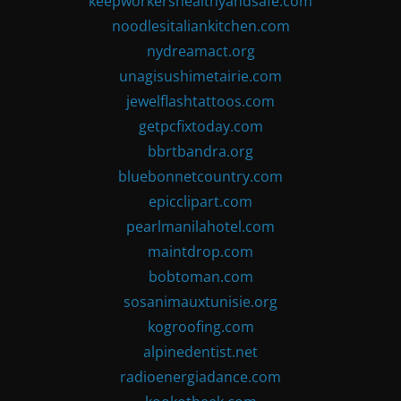
keepworkershealthyandsafe.com
noodlesitaliankitchen.com
nydreamact.org
unagisushimetairie.com
jewelflashtattoos.com
getpcfixtoday.com
bbrtbandra.org
bluebonnetcountry.com
epicclipart.com
pearlmanilahotel.com
maintdrop.com
bobtoman.com
sosanimauxtunisie.org
kogroofing.com
alpinedentist.net
radioenergiadance.com