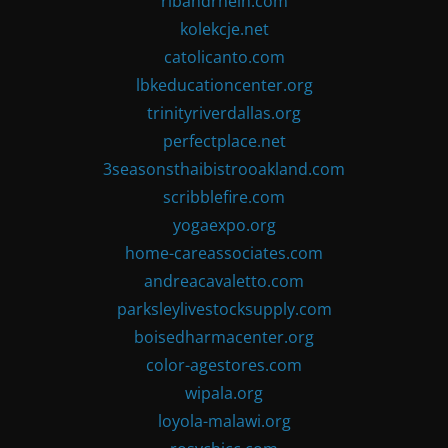
ribandrhein.com
kolekcje.net
catolicanto.com
lbkeducationcenter.org
trinityriverdallas.org
perfectplace.net
3seasonsthaibistrooakland.com
scribblefire.com
yogaexpo.org
home-careassociates.com
andreacavaletto.com
parksleylivestocksupply.com
boisedharmacenter.org
color-agestores.com
wipala.org
loyola-malawi.org