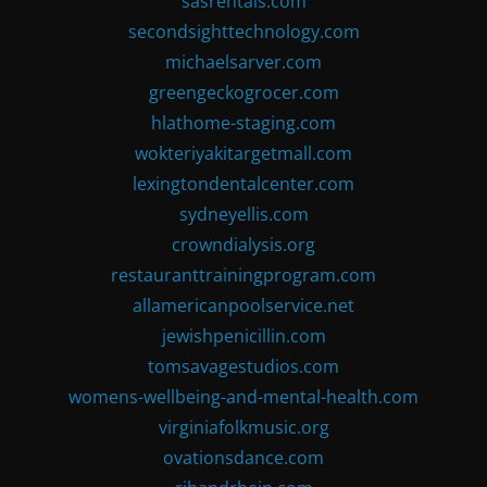
sasrentals.com
secondsighttechnology.com
michaelsarver.com
greengeckogrocer.com
hlathome-staging.com
wokteriyakitargetmall.com
lexingtondentalcenter.com
sydneyellis.com
crowndialysis.org
restauranttrainingprogram.com
allamericanpoolservice.net
jewishpenicillin.com
tomsavagestudios.com
womens-wellbeing-and-mental-health.com
virginiafolkmusic.org
ovationsdance.com