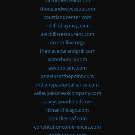
victoriaestrella.com
thousandwavesspa.com
courtlandcenter.com
neilfindlaymsp.com
avicollisrestaurant.com
drcconline.org
v
theplacebarandgrill.com
waterburyrx.com
advpoolsinc.com
angelosatthepoint.com
indianapastorsalliance.com
valleyoakssteakcompany.com
caseyswoodshed.com
fixhairchicago.com
denizliesnaf.com
constitutionconferences.com