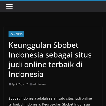
GAMBLING
Keunggulan Sbobet
Indonesia sebagai situs
judi online terbaik di
Indonesia
April 27, 2025
adminiam
Sbobet Indonesia adalah salah satu situs judi online
terbaik di Indonesia. Keunggulan Sbobet Indonesia