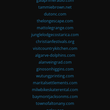
gaiaprimeradio.com
tammiebrown.net
dutonc.com
thelongescape.com
mattolegrange.com
junglelodgecostarica.com
christianfestivals.org
visitcountrykitchen.com
algarve-dolphins.com
alanveingrad.com
ginosonhiggins.com
wutungprinting.com
maritalsettlements.com
milwbikeskaterental.com
baymontjacksonms.com
townofaltonany.com