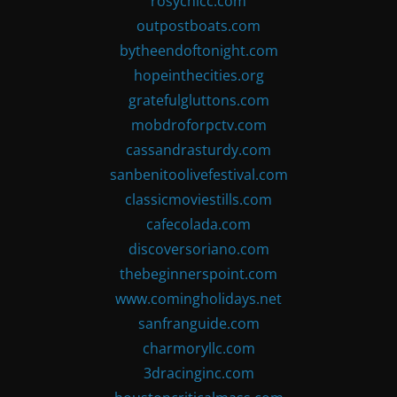
rosychicc.com
outpostboats.com
bytheendoftonight.com
hopeinthecities.org
gratefulgluttons.com
mobdroforpctv.com
cassandrasturdy.com
sanbenitoolivefestival.com
classicmoviestills.com
cafecolada.com
discoversoriano.com
thebeginnerspoint.com
www.comingholidays.net
sanfranguide.com
charmoryllc.com
3dracinginc.com