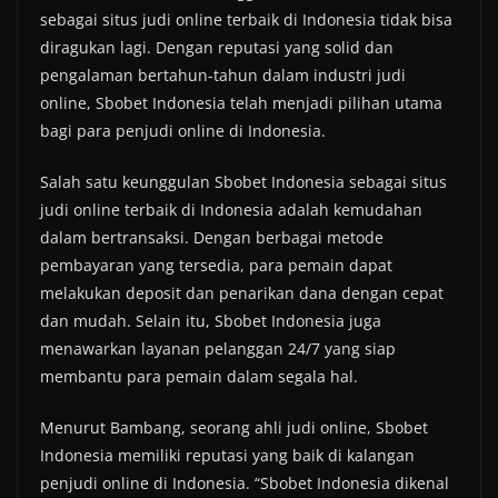
sebagai situs judi online terbaik di Indonesia tidak bisa
diragukan lagi. Dengan reputasi yang solid dan
pengalaman bertahun-tahun dalam industri judi
online, Sbobet Indonesia telah menjadi pilihan utama
bagi para penjudi online di Indonesia.
Salah satu keunggulan Sbobet Indonesia sebagai situs
judi online terbaik di Indonesia adalah kemudahan
dalam bertransaksi. Dengan berbagai metode
pembayaran yang tersedia, para pemain dapat
melakukan deposit dan penarikan dana dengan cepat
dan mudah. Selain itu, Sbobet Indonesia juga
menawarkan layanan pelanggan 24/7 yang siap
membantu para pemain dalam segala hal.
Menurut Bambang, seorang ahli judi online, Sbobet
Indonesia memiliki reputasi yang baik di kalangan
penjudi online di Indonesia. “Sbobet Indonesia dikenal