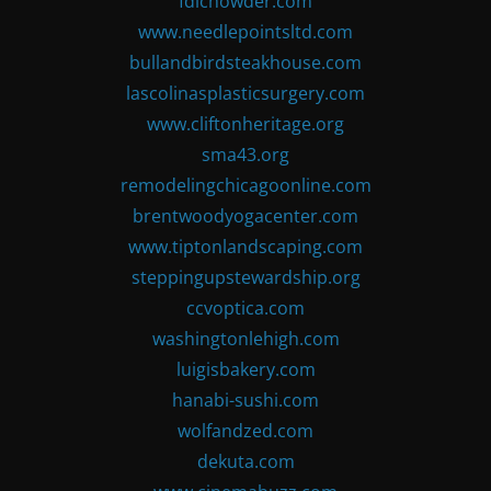
fdlchowder.com
www.needlepointsltd.com
bullandbirdsteakhouse.com
lascolinasplasticsurgery.com
www.cliftonheritage.org
sma43.org
remodelingchicagoonline.com
brentwoodyogacenter.com
www.tiptonlandscaping.com
steppingupstewardship.org
ccvoptica.com
washingtonlehigh.com
luigisbakery.com
hanabi-sushi.com
wolfandzed.com
dekuta.com