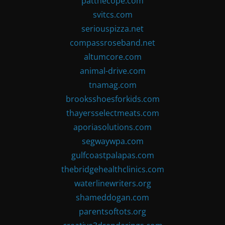
patthecope.com
svitcs.com
seriouspizza.net
compassroseband.net
altumcore.com
animal-drive.com
tnamag.com
brooksshoesforkids.com
thayersselectmeats.com
aporiasolutions.com
segwaywpa.com
gulfcoastpalapas.com
thebridgehealthclinics.com
waterlinewriters.org
shameddogan.com
parentsoftots.org