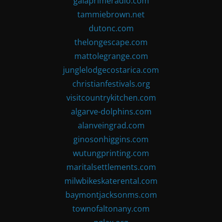
gaiaprimeradio.com
tammiebrown.net
dutonc.com
thelongescape.com
mattolegrange.com
junglelodgecostarica.com
christianfestivals.org
visitcountrykitchen.com
algarve-dolphins.com
alanveingrad.com
ginosonhiggins.com
wutungprinting.com
maritalsettlements.com
milwbikeskaterental.com
baymontjacksonms.com
townofaltonany.com