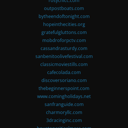
rosychicc.com
outpostboats.com
bytheendoftonight.com
hopeinthecities.org
gratefulgluttons.com
mobdroforpctv.com
cassandrasturdy.com
sanbenitoolivefestival.com
classicmoviestills.com
cafecolada.com
discoversoriano.com
thebeginnerspoint.com
www.comingholidays.net
sanfranguide.com
charmoryllc.com
3dracinginc.com