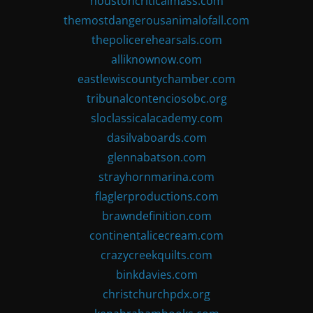
houstoncriticalmass.com
themostdangerousanimalofall.com
thepolicerehearsals.com
alliknownow.com
eastlewiscountychamber.com
tribunalcontenciosobc.org
sloclassicalacademy.com
dasilvaboards.com
glennabatson.com
strayhornmarina.com
flaglerproductions.com
brawndefinition.com
continentalicecream.com
crazycreekquilts.com
binkdavies.com
christchurchpdx.org