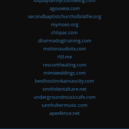
fuquayfamilycounseling.com
agouveia.com
secondbaptistchurchofolathe.org
mymseo.org
chhpac.com
dharmadogtraining.com
motionaudiotx.com
rttl.me
rescomheating.com
mimiweddings.com
besthostinnkansascity.com
smithdentalcare.net
undergroundmusiccafe.com
samhubermusic.com
apexfence.net