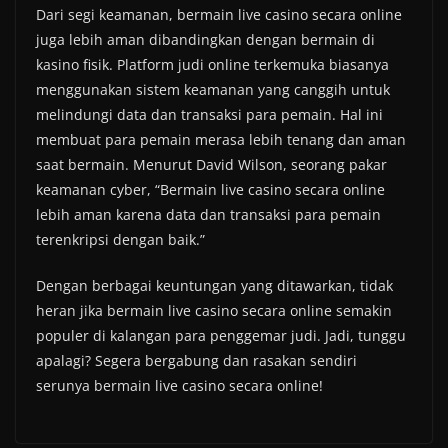
Dari segi keamanan, bermain live casino secara online
juga lebih aman dibandingkan dengan bermain di
kasino fisik. Platform judi online terkemuka biasanya
menggunakan sistem keamanan yang canggih untuk
melindungi data dan transaksi para pemain. Hal ini
membuat para pemain merasa lebih tenang dan aman
saat bermain. Menurut David Wilson, seorang pakar
keamanan cyber, “Bermain live casino secara online
lebih aman karena data dan transaksi para pemain
terenkripsi dengan baik.”
Dengan berbagai keuntungan yang ditawarkan, tidak
heran jika bermain live casino secara online semakin
populer di kalangan para penggemar judi. Jadi, tunggu
apalagi? Segera bergabung dan rasakan sendiri
serunya bermain live casino secara online!