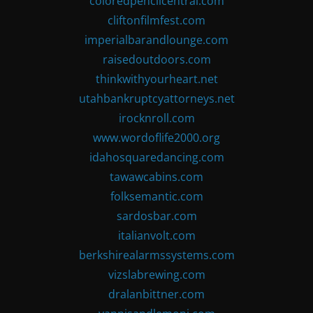
coloredpencilcentral.com
cliftonfilmfest.com
imperialbarandlounge.com
raisedoutdoors.com
thinkwithyourheart.net
utahbankruptcyattorneys.net
irocknroll.com
www.wordoflife2000.org
idahosquaredancing.com
tawawcabins.com
folksemantic.com
sardosbar.com
italianvolt.com
berkshirealarmssystems.com
vizslabrewing.com
dralanbittner.com