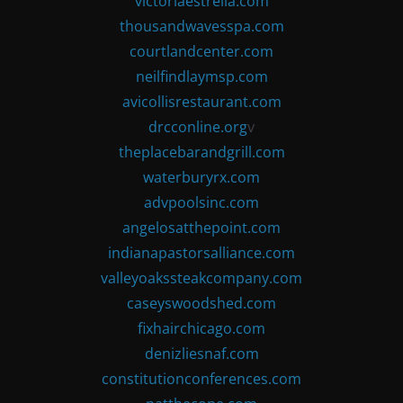
victoriaestrella.com
thousandwavesspa.com
courtlandcenter.com
neilfindlaymsp.com
avicollisrestaurant.com
drcconline.org
v
theplacebarandgrill.com
waterburyrx.com
advpoolsinc.com
angelosatthepoint.com
indianapastorsalliance.com
valleyoakssteakcompany.com
caseyswoodshed.com
fixhairchicago.com
denizliesnaf.com
constitutionconferences.com