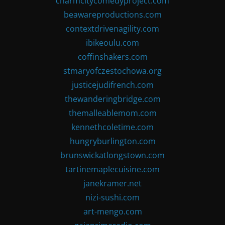
charmcitycomedyproject.com
beawareproductions.com
contextdrivenagility.com
ibikeoulu.com
coffinshakers.com
stmaryofczestochowa.org
justicejudifrench.com
thewanderingbridge.com
themalleablemom.com
kennethcoletime.com
hungryburlington.com
brunswickatlongstown.com
tartinemaplecuisine.com
janekramer.net
nizi-sushi.com
art-mengo.com