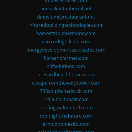
bebeslectores.com
australiantimberoil.net
dinosfamilyrestaurant.net
infraredbuildingtechnologies.com
harvesttablehermann.com
carrosdegolfclub.com
energydevelopmentassociates.com
floraandfarmer.com
s3fsolutions.com
brevardbeachhomes.com
escapefromtheivorytower.com
743southchadwick.com
india-northeast.com
roofing-palmbeach.com
dontfightthefuture.com
arnoldhomesltd.com