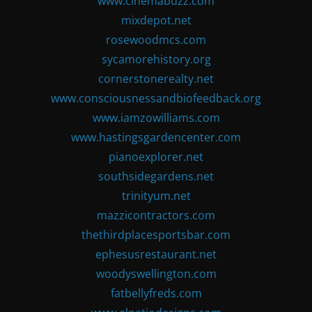
www.cinemabuzz.com
mixdepot.net
rosewoodmcs.com
sycamorehistory.org
cornerstonerealty.net
www.consciousnessandbiofeedback.org
www.iamzowilliams.com
www.hastingsgardencenter.com
pianoexplorer.net
southsidegardens.net
trinityum.net
mazzicontractors.com
thethirdplacesportsbar.com
ephesusrestaurant.net
woodyswellington.com
fatbellyfreds.com