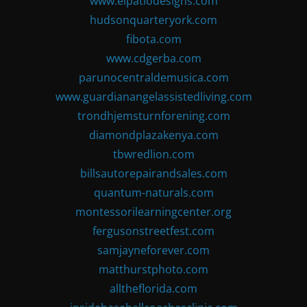
www.elpatiodesigns.com
hudsonquarteryork.com
fibota.com
www.cdgerba.com
parunocentraldemusica.com
www.guardianangelassistedliving.com
trondhjemsturnforening.com
diamondplazakenya.com
tbwredlion.com
billsautorepairandsales.com
quantum-naturals.com
montessorilearningcenter.org
fergusonstreetfest.com
samjayneforever.com
matthurstphoto.com
alltheflorida.com