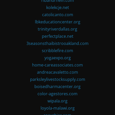
ribandrhein.com
kolekcje.net
catolicanto.com
lbkeducationcenter.org
trinityriverdallas.org
perfectplace.net
3seasonsthaibistrooakland.com
scribblefire.com
yogaexpo.org
home-careassociates.com
andreacavaletto.com
parksleylivestocksupply.com
boisedharmacenter.org
color-agestores.com
wipala.org
loyola-malawi.org