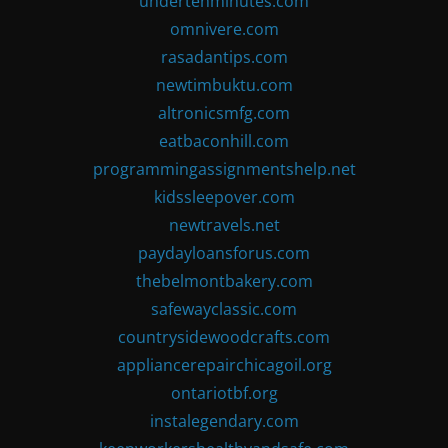
undertenminutes.com
omnivere.com
rasadantips.com
newtimbuktu.com
altronicsmfg.com
eatbaconhill.com
programmingassignmentshelp.net
kidssleepover.com
newtravels.net
paydayloansforus.com
thebelmontbakery.com
safewayclassic.com
countrysidewoodcrafts.com
appliancerepairchicagoil.org
ontariotbf.org
instalegendary.com