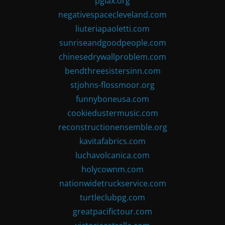
pglax.org
negativespacecleveland.com
liuteriapaoletti.com
sunriseandgoodpeople.com
chinesedrywallproblem.com
bendthreesistersinn.com
stjohns-flossmoor.org
funnyboneusa.com
cookiedustermusic.com
reconstructionensemble.org
kavitafabrics.com
luchavolcanica.com
holycownm.com
nationwidetruckservice.com
turtleclubpg.com
greatpacifictour.com