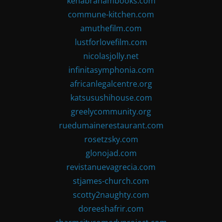
kenabrahambooks.com
commune-kitchen.com
amuthefilm.com
lustforlovefilm.com
nicolasjolly.net
infinitasymphonia.com
africanlegalcentre.org
katsusushihouse.com
greelycommunity.org
ruedumainerestaurant.com
rosetzsky.com
glonojad.com
revistanuevagrecia.com
stjames-church.com
scotty2naughty.com
doreeshafrir.com