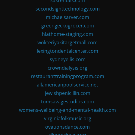
sasrentals.com
secondsighttechnology.com
michaelsarver.com
greengeckogrocer.com
hlathome-staging.com
wokteriyakitargetmall.com
lexingtondentalcenter.com
sydneyellis.com
crowndialysis.org
restauranttrainingprogram.com
allamericanpoolservice.net
jewishpenicillin.com
tomsavagestudios.com
womens-wellbeing-and-mental-health.com
virginiafolkmusic.org
ovationsdance.com