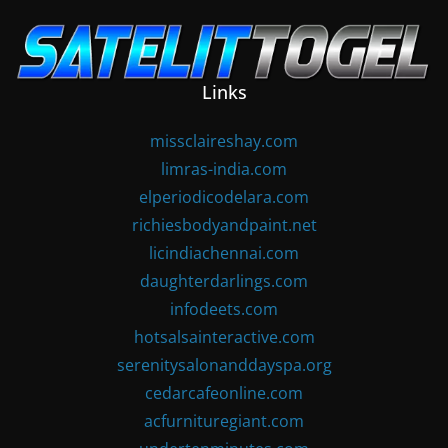
Skip
to
content
Links
missclaireshay.com
limras-india.com
elperiodicodelara.com
richiesbodyandpaint.net
licindiachennai.com
daughterdarlings.com
infodeets.com
hotsalsainteractive.com
serenitysalonanddayspa.org
cedarcafeonline.com
acfurnituregiant.com