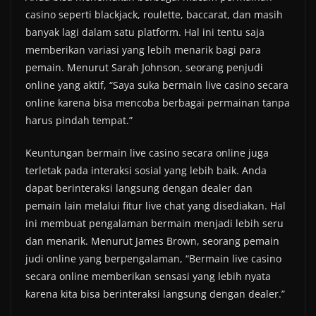
casino seperti blackjack, roulette, baccarat, dan masih
banyak lagi dalam satu platform. Hal ini tentu saja
memberikan variasi yang lebih menarik bagi para
pemain. Menurut Sarah Johnson, seorang penjudi
online yang aktif, “Saya suka bermain live casino secara
online karena bisa mencoba berbagai permainan tanpa
harus pindah tempat.”
Keuntungan bermain live casino secara online juga
terletak pada interaksi sosial yang lebih baik. Anda
dapat berinteraksi langsung dengan dealer dan
pemain lain melalui fitur live chat yang disediakan. Hal
ini membuat pengalaman bermain menjadi lebih seru
dan menarik. Menurut James Brown, seorang pemain
judi online yang berpengalaman, “Bermain live casino
secara online memberikan sensasi yang lebih nyata
karena kita bisa berinteraksi langsung dengan dealer.”