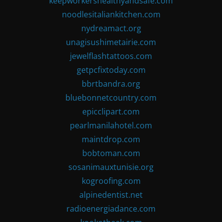
keepworkershealthyandsafe.com
noodlesitaliankitchen.com
nydreamact.org
unagisushimetairie.com
jewelflashtattoos.com
getpcfixtoday.com
bbrtbandra.org
bluebonnetcountry.com
epicclipart.com
pearlmanilahotel.com
maintdrop.com
bobtoman.com
sosanimauxtunisie.org
kogroofing.com
alpinedentist.net
radioenergiadance.com