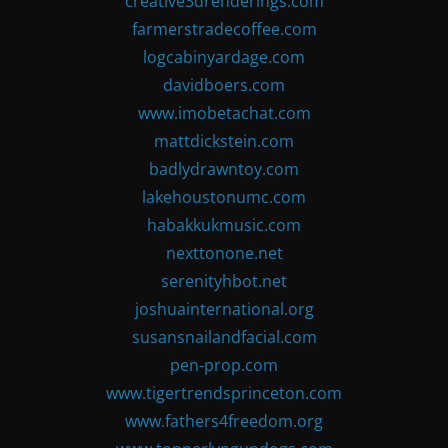
creative3drenderings.com
farmerstradecoffee.com
logcabinyardage.com
davidboers.com
www.imobetachat.com
mattdickstein.com
badlydrawntoy.com
lakehoustonumc.com
habakkukmusic.com
nexttonone.net
serenityhbot.net
joshuainternational.org
susansnailandfacial.com
pen-prop.com
www.tigertrendsprinceton.com
www.fathers4freedom.org