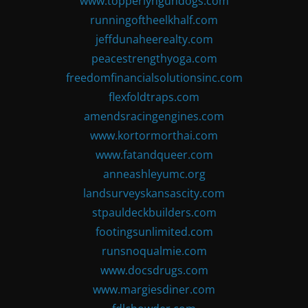
www.topperlyngundogs.com
runningoftheelkhalf.com
jeffdunaheerealty.com
peacestrengthyoga.com
freedomfinancialsolutionsinc.com
flexfoldtraps.com
amendsracingengines.com
www.kortormorthai.com
www.fatandqueer.com
anneashleyumc.org
landsurveyskansascity.com
stpauldeckbuilders.com
footingsunlimited.com
runsnoqualmie.com
www.docsdrugs.com
www.margiesdiner.com