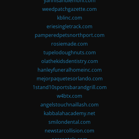
yannisandlemoni.com
weedpatchgazette.com
kblinc.com
eriesingletrack.com
pamperedpetsnorthport.com
rosiemade.com
tupelodoughnuts.com
olathekidsdentistry.com
hanleyfuneralhomeinc.com
mejorpaquetesorlando.com
1stand10sportsbarandgrill.com
w4btx.com
angelstouchnaillash.com
kabbalahacademy.net
smilondental.com
newstarcollision.com