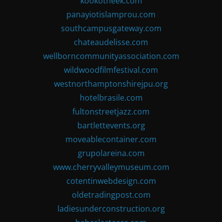
kookotheek.com
panayiotislamprou.com
southcampusgateway.com
chateaudelisse.com
wellborncommunityassociation.com
wildwoodfilmfestival.com
westnorthamptonshirejpu.org
hotelbrasile.com
fultonstreetjazz.com
bartlettevents.org
moveablecontainer.com
grupolareina.com
www.cherryvalleymuseum.com
cotentinwebdesign.com
oldetradingpost.com
ladiesunderconstruction.org