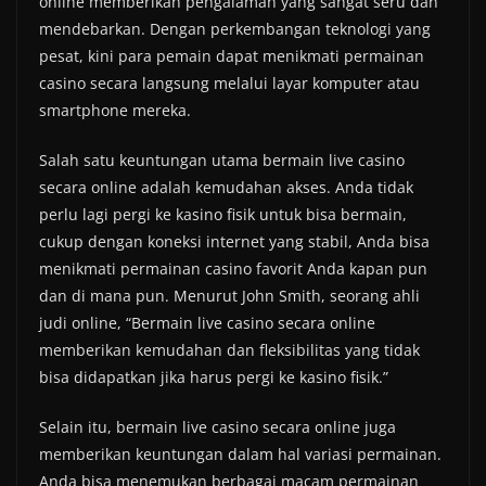
online memberikan pengalaman yang sangat seru dan
mendebarkan. Dengan perkembangan teknologi yang
pesat, kini para pemain dapat menikmati permainan
casino secara langsung melalui layar komputer atau
smartphone mereka.
Salah satu keuntungan utama bermain live casino
secara online adalah kemudahan akses. Anda tidak
perlu lagi pergi ke kasino fisik untuk bisa bermain,
cukup dengan koneksi internet yang stabil, Anda bisa
menikmati permainan casino favorit Anda kapan pun
dan di mana pun. Menurut John Smith, seorang ahli
judi online, “Bermain live casino secara online
memberikan kemudahan dan fleksibilitas yang tidak
bisa didapatkan jika harus pergi ke kasino fisik.”
Selain itu, bermain live casino secara online juga
memberikan keuntungan dalam hal variasi permainan.
Anda bisa menemukan berbagai macam permainan