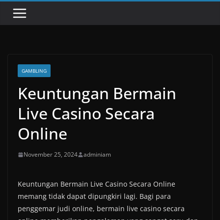
GAMBLING
Keuntungan Bermain
Live Casino Secara
Online
November 25, 2024
adminiam
Keuntungan Bermain Live Casino Secara Online
memang tidak dapat dipungkiri lagi. Bagi para
penggemar judi online, bermain live casino secara