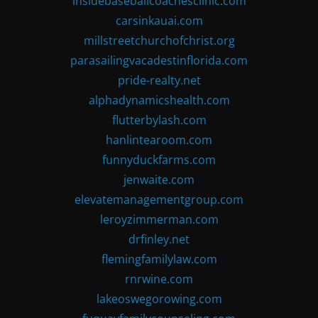
insidebaseballcoachesclinic.com
carsinkauai.com
millstreetchurchofchrist.org
parasailingvacadestinflorida.com
pride-realty.net
alphadynamicshealth.com
flutterbylash.com
hanlintearoom.com
funnyduckfarms.com
jenwaite.com
elevatemanagementgroup.com
leroyzimmerman.com
drfinley.net
flemingfamilylaw.com
rnrwine.com
lakeoswegorowing.com