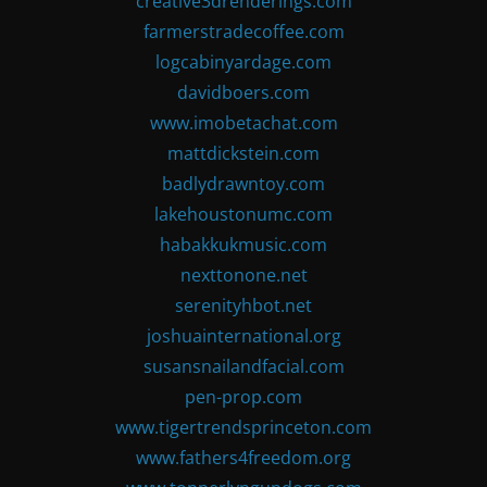
creative3drenderings.com
farmerstradecoffee.com
logcabinyardage.com
davidboers.com
www.imobetachat.com
mattdickstein.com
badlydrawntoy.com
lakehoustonumc.com
habakkukmusic.com
nexttonone.net
serenityhbot.net
joshuainternational.org
susansnailandfacial.com
pen-prop.com
www.tigertrendsprinceton.com
www.fathers4freedom.org