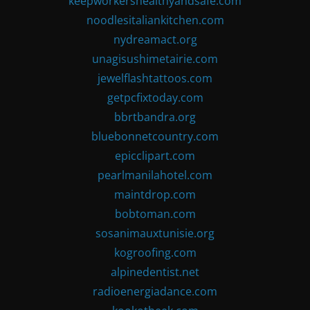
keepworkershealthyandsafe.com
noodlesitaliankitchen.com
nydreamact.org
unagisushimetairie.com
jewelflashtattoos.com
getpcfixtoday.com
bbrtbandra.org
bluebonnetcountry.com
epicclipart.com
pearlmanilahotel.com
maintdrop.com
bobtoman.com
sosanimauxtunisie.org
kogroofing.com
alpinedentist.net
radioenergiadance.com