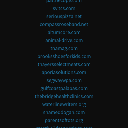
patthecope.com
svitcs.com
seriouspizza.net
compassroseband.net
altumcore.com
animal-drive.com
tnamag.com
brooksshoesforkids.com
thayersselectmeats.com
aporiasolutions.com
segwaywpa.com
gulfcoastpalapas.com
thebridgehealthclinics.com
waterlinewriters.org
shameddogan.com
parentsoftots.org