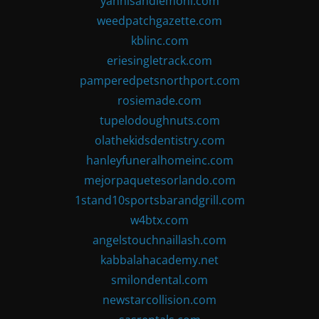
yannisandlemoni.com
weedpatchgazette.com
kblinc.com
eriesingletrack.com
pamperedpetsnorthport.com
rosiemade.com
tupelodoughnuts.com
olathekidsdentistry.com
hanleyfuneralhomeinc.com
mejorpaquetesorlando.com
1stand10sportsbarandgrill.com
w4btx.com
angelstouchnaillash.com
kabbalahacademy.net
smilondental.com
newstarcollision.com