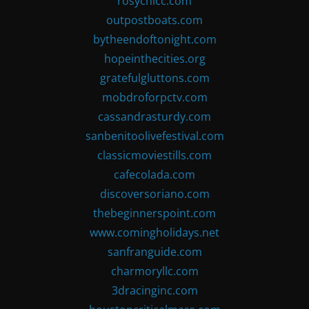
rosychicc.com
outpostboats.com
bytheendoftonight.com
hopeinthecities.org
gratefulgluttons.com
mobdroforpctv.com
cassandrasturdy.com
sanbenitoolivefestival.com
classicmoviestills.com
cafecolada.com
discoversoriano.com
thebeginnerspoint.com
www.comingholidays.net
sanfranguide.com
charmoryllc.com
3dracinginc.com