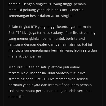
pemain. Dengan tingkat RTP yang tinggi, pemain
memiliki peluang yang lebih baik untuk meraih
kemenangan besar dalam waktu singkat.”
Selain tingkat RTP yang tinggi, keuntungan bermain
Slot RTP Live juga termasuk adanya fitur live streaming
yang memungkinkan pemain untuk berinteraksi
langsung dengan dealer dan pemain lainnya. Hal ini
menciptakan pengalaman bermain yang lebih seru dan
menarik bagi pemain.
Menurut CEO salah satu platform judi online
terkemuka di Indonesia, Budi Santoso, “Fitur live
streaming pada Slot RTP Live memberikan sensasi
bermain yang nyata dan interaktif bagi para pemain.
Hal ini membuat permainan menjadi lebih seru dan
menarik.”