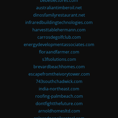
bebeslectores.com
australiantimberoil.net
dinosfamilyrestaurant.net
infraredbuildingtechnologies.com
harvesttablehermann.com
carrosdegolfclub.com
energydevelopmentassociates.com
floraandfarmer.com
s3fsolutions.com
brevardbeachhomes.com
escapefromtheivorytower.com
743southchadwick.com
india-northeast.com
roofing-palmbeach.com
dontfightthefuture.com
arnoldhomesltd.com