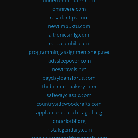
undertenminutes.com
omnivere.com
rasadantips.com
newtimbuktu.com
altronicsmfg.com
eatbaconhill.com
programmingassignmentshelp.net
kidssleepover.com
newtravels.net
paydayloansforus.com
thebelmontbakery.com
safewayclassic.com
countrysidewoodcrafts.com
appliancerepairchicagoil.org
ontariotbf.org
instalegendary.com