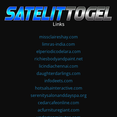
Skip
to
content
Links
missclaireshay.com
limras-india.com
elperiodicodelara.com
richiesbodyandpaint.net
licindiachennai.com
daughterdarlings.com
infodeets.com
hotsalsainteractive.com
serenitysalonanddayspa.org
cedarcafeonline.com
acfurnituregiant.com