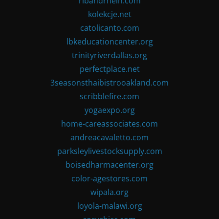
ribandrhein.com
kolekcje.net
catolicanto.com
lbkeducationcenter.org
trinityriverdallas.org
perfectplace.net
3seasonsthaibistrooakland.com
scribblefire.com
yogaexpo.org
home-careassociates.com
andreacavaletto.com
parksleylivestocksupply.com
boisedharmacenter.org
color-agestores.com
wipala.org
loyola-malawi.org