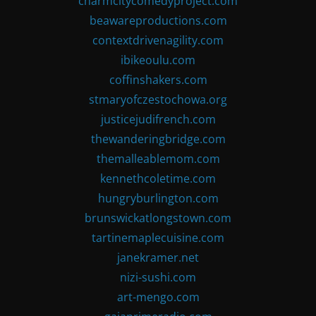
charmcitycomedyproject.com
beawareproductions.com
contextdrivenagility.com
ibikeoulu.com
coffinshakers.com
stmaryofczestochowa.org
justicejudifrench.com
thewanderingbridge.com
themalleablemom.com
kennethcoletime.com
hungryburlington.com
brunswickatlongstown.com
tartinemaplecuisine.com
janekramer.net
nizi-sushi.com
art-mengo.com