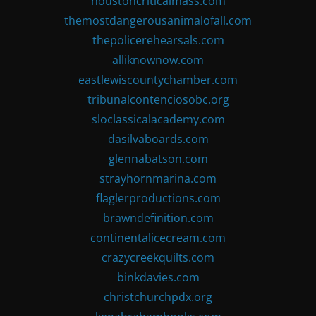
houstoncriticalmass.com
themostdangerousanimalofall.com
thepolicerehearsals.com
alliknownow.com
eastlewiscountychamber.com
tribunalcontenciosobc.org
sloclassicalacademy.com
dasilvaboards.com
glennabatson.com
strayhornmarina.com
flaglerproductions.com
brawndefinition.com
continentalicecream.com
crazycreekquilts.com
binkdavies.com
christchurchpdx.org