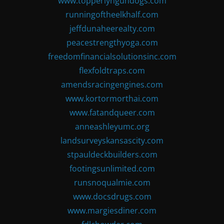
www.topperlyngundogs.com
runningoftheelkhalf.com
jeffdunaheerealty.com
peacestrengthyoga.com
freedomfinancialsolutionsinc.com
flexfoldtraps.com
amendsracingengines.com
www.kortormorthai.com
www.fatandqueer.com
anneashleyumc.org
landsurveyskansascity.com
stpauldeckbuilders.com
footingsunlimited.com
runsnoqualmie.com
www.docsdrugs.com
www.margiesdiner.com