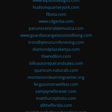
www.elpatiodesigns.com
hudsonquarteryork.com
fibota.com
www.cdgerba.com
parunocentraldemusica.com
www.guardianangelassistedliving.com
trondhjemsturnforening.com
diamondplazakenya.com
tbwredlion.com
billsautorepairandsales.com
quantum-naturals.com
montessorilearningcenter.org
fergusonstreetfest.com
samjayneforever.com
matthurstphoto.com
alltheflorida.com