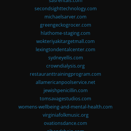
sasrentals.com
secondsighttechnology.com
michaelsarver.com
greengeckogrocer.com
hlathome-staging.com
wokteriyakitargetmall.com
lexingtondentalcenter.com
sydneyellis.com
crowndialysis.org
restauranttrainingprogram.com
allamericanpoolservice.net
jewishpenicillin.com
tomsavagestudios.com
womens-wellbeing-and-mental-health.com
virginiafolkmusic.org
ovationsdance.com