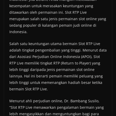
kesempatan untuk merasakan keuntungan yang
ditawarkan oleh permainan ini. Slot RTP Live
merupakan salah satu jenis permainan slot online yang
sedang populer di kalangan pemain judi online di
Indonesia.
Salah satu keuntungan utama bermain Slot RTP Live
adalah tingkat pengembalian yang tinggi. Menurut data
dari Asosiasi Perjudian Online Indonesia (APOI), Slot
RTP Live memiliki tingkat RTP (Return to Player) yang
lebih tinggi daripada jenis permainan slot online
lainnya. Hal ini berarti pemain memiliki peluang yang
lebih tinggi untuk memenangkan hadiah besar ketika
bermain Slot RTP Live.
Menurut ahli perjudian online, Dr. Bambang Susilo,
“Slot RTP Live menawarkan pengalaman bermain yang
lebih mengasyikkan dan menguntungkan bagi para