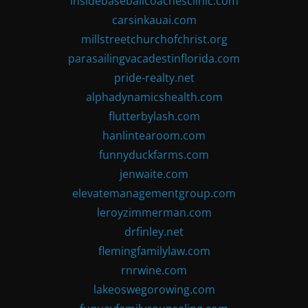
insidebaseballcoachesclinic.com
carsinkauai.com
millstreetchurchofchrist.org
parasailingvacadestinflorida.com
pride-realty.net
alphadynamicshealth.com
flutterbylash.com
hanlintearoom.com
funnyduckfarms.com
jenwaite.com
elevatemanagementgroup.com
leroyzimmerman.com
drfinley.net
flemingfamilylaw.com
rnrwine.com
lakeoswegorowing.com