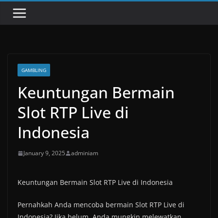
GAMBLING
Keuntungan Bermain
Slot RTP Live di
Indonesia
January 9, 2025
adminiam
Keuntungan Bermain Slot RTP Live di Indonesia
Pernahkah Anda mencoba bermain Slot RTP Live di
Indonesia? Jika belum, Anda mungkin melewatkan