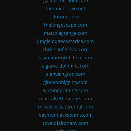
gaiaprimeradio.com
tammiebrown.net
dutonc.com
thelongescape.com
mattolegrange.com
junglelodgecostarica.com
christianfestivals.org
visitcountrykitchen.com
algarve-dolphins.com
alanveingrad.com
ginosonhiggins.com
wutungprinting.com
maritalsettlements.com
milwbikeskaterental.com
baymontjacksonms.com
townofaltonany.com