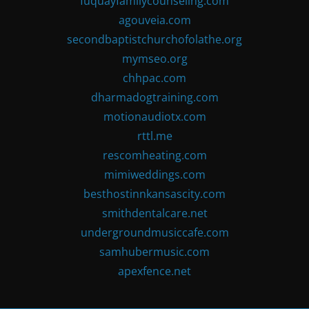
fuquayfamilycounseling.com
agouveia.com
secondbaptistchurchofolathe.org
mymseo.org
chhpac.com
dharmadogtraining.com
motionaudiotx.com
rttl.me
rescomheating.com
mimiweddings.com
besthostinnkansascity.com
smithdentalcare.net
undergroundmusiccafe.com
samhubermusic.com
apexfence.net