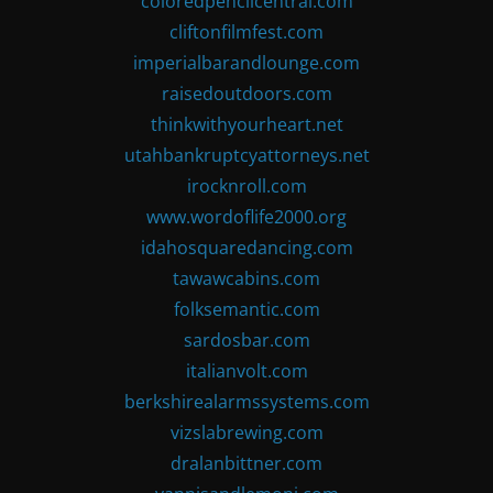
coloredpencilcentral.com
cliftonfilmfest.com
imperialbarandlounge.com
raisedoutdoors.com
thinkwithyourheart.net
utahbankruptcyattorneys.net
irocknroll.com
www.wordoflife2000.org
idahosquaredancing.com
tawawcabins.com
folksemantic.com
sardosbar.com
italianvolt.com
berkshirealarmssystems.com
vizslabrewing.com
dralanbittner.com