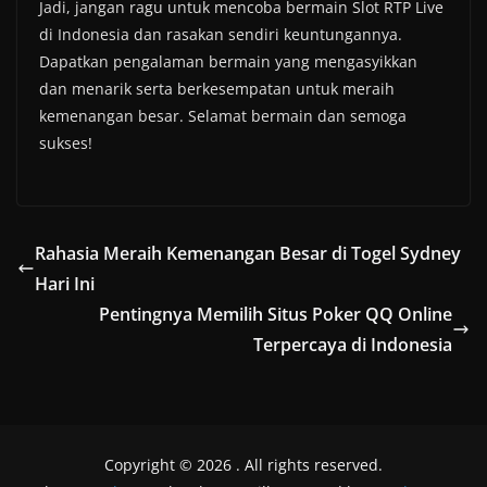
Jadi, jangan ragu untuk mencoba bermain Slot RTP Live
di Indonesia dan rasakan sendiri keuntungannya.
Dapatkan pengalaman bermain yang mengasyikkan
dan menarik serta berkesempatan untuk meraih
kemenangan besar. Selamat bermain dan semoga
sukses!
Rahasia Meraih Kemenangan Besar di Togel Sydney
Hari Ini
Pentingnya Memilih Situs Poker QQ Online
Terpercaya di Indonesia
Copyright © 2026
. All rights reserved.