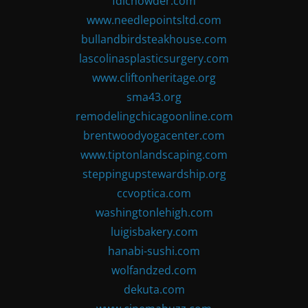
fdlchowder.com
www.needlepointsltd.com
bullandbirdsteakhouse.com
lascolinasplasticsurgery.com
www.cliftonheritage.org
sma43.org
remodelingchicagoonline.com
brentwoodyogacenter.com
www.tiptonlandscaping.com
steppingupstewardship.org
ccvoptica.com
washingtonlehigh.com
luigisbakery.com
hanabi-sushi.com
wolfandzed.com
dekuta.com