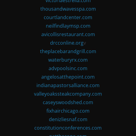
victoriaestrella.com
thousandwavesspa.com
courtlandcenter.com
neilfindlaymsp.com
avicollisrestaurant.com
drcconline.org
v
theplacebarandgrill.com
waterburyrx.com
advpoolsinc.com
angelosatthepoint.com
indianapastorsalliance.com
valleyoakssteakcompany.com
caseyswoodshed.com
fixhairchicago.com
denizliesnaf.com
constitutionconferences.com