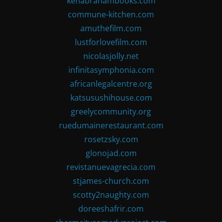
kenabrahambooks.com
commune-kitchen.com
amuthefilm.com
lustforlovefilm.com
nicolasjolly.net
infinitasymphonia.com
africanlegalcentre.org
katsusushihouse.com
greelycommunity.org
ruedumainerestaurant.com
rosetzsky.com
glonojad.com
revistanuevagrecia.com
stjames-church.com
scotty2naughty.com
doreeshafrir.com