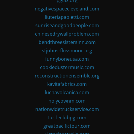
pglax.org
negativespacecleveland.com
liuteriapaoletti.com
sunriseandgoodpeople.com
chinesedrywallproblem.com
bendthreesistersinn.com
stjohns-flossmoor.org
funnyboneusa.com
cookiedustermusic.com
reconstructionensemble.org
kavitafabrics.com
luchavolcanica.com
holycownm.com
nationwidetruckservice.com
turtleclubpg.com
greatpacifictour.com