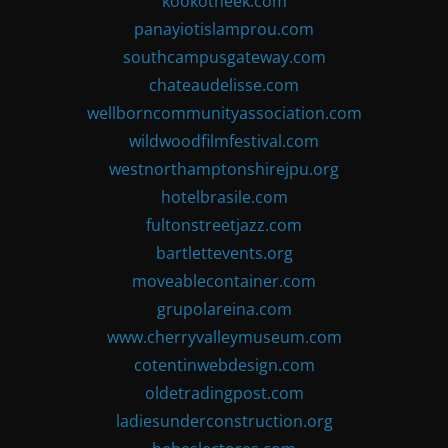
kookotheek.com
panayiotislamprou.com
southcampusgateway.com
chateaudelisse.com
wellborncommunityassociation.com
wildwoodfilmfestival.com
westnorthamptonshirejpu.org
hotelbrasile.com
fultonstreetjazz.com
bartlettevents.org
moveablecontainer.com
grupolareina.com
www.cherryvalleymuseum.com
cotentinwebdesign.com
oldetradingpost.com
ladiesunderconstruction.org