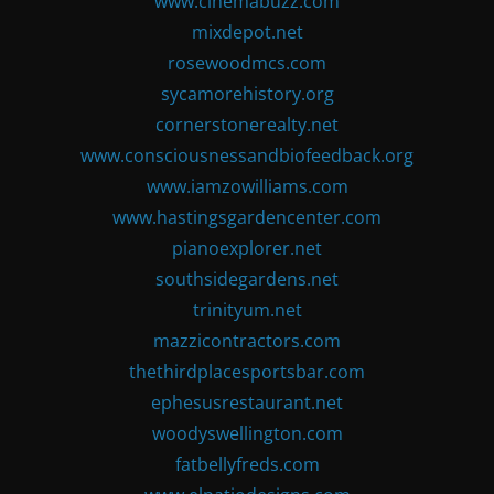
www.cinemabuzz.com
mixdepot.net
rosewoodmcs.com
sycamorehistory.org
cornerstonerealty.net
www.consciousnessandbiofeedback.org
www.iamzowilliams.com
www.hastingsgardencenter.com
pianoexplorer.net
southsidegardens.net
trinityum.net
mazzicontractors.com
thethirdplacesportsbar.com
ephesusrestaurant.net
woodyswellington.com
fatbellyfreds.com