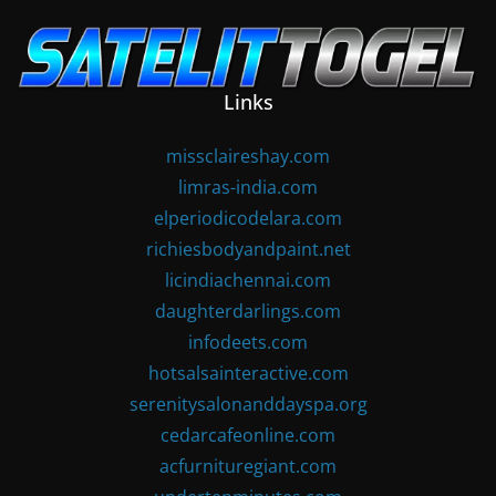
Skip
to
content
Links
missclaireshay.com
limras-india.com
elperiodicodelara.com
richiesbodyandpaint.net
licindiachennai.com
daughterdarlings.com
infodeets.com
hotsalsainteractive.com
serenitysalonanddayspa.org
cedarcafeonline.com
acfurnituregiant.com