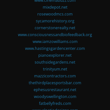
www.cinemabuzz.com
mixdepot.net
rosewoodmcs.com
sycamorehistory.org
cornerstonerealty.net
www.consciousnessandbiofeedback.org
www.iamzowilliams.com
www.hastingsgardencenter.com
pianoexplorer.net
southsidegardens.net
trinityum.net
mazzicontractors.com
thethirdplacesportsbar.com
ephesusrestaurant.net
woodyswellington.com
fatbellyfreds.com