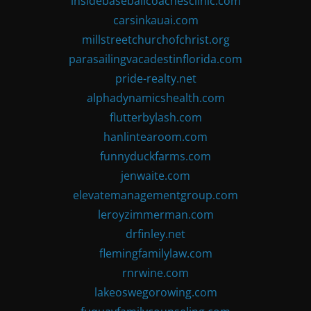
insidebaseballcoachesclinic.com
carsinkauai.com
millstreetchurchofchrist.org
parasailingvacadestinflorida.com
pride-realty.net
alphadynamicshealth.com
flutterbylash.com
hanlintearoom.com
funnyduckfarms.com
jenwaite.com
elevatemanagementgroup.com
leroyzimmerman.com
drfinley.net
flemingfamilylaw.com
rnrwine.com
lakeoswegorowing.com