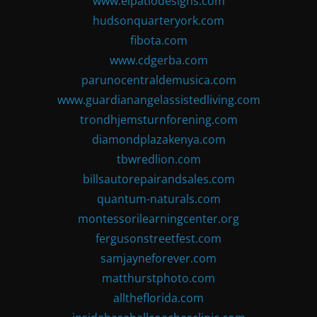
www.elpatiodesigns.com
hudsonquarteryork.com
fibota.com
www.cdgerba.com
parunocentraldemusica.com
www.guardianangelassistedliving.com
trondhjemsturnforening.com
diamondplazakenya.com
tbwredlion.com
billsautorepairandsales.com
quantum-naturals.com
montessorilearningcenter.org
fergusonstreetfest.com
samjayneforever.com
matthurstphoto.com
alltheflorida.com