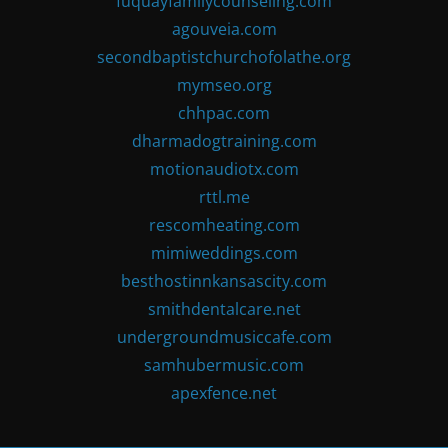
fuquayfamilycounseling.com
agouveia.com
secondbaptistchurchofolathe.org
mymseo.org
chhpac.com
dharmadogtraining.com
motionaudiotx.com
rttl.me
rescomheating.com
mimiweddings.com
besthostinnkansascity.com
smithdentalcare.net
undergroundmusiccafe.com
samhubermusic.com
apexfence.net