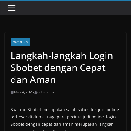
GAMBLING
Langkah-langkah Login
Sbobet dengan Cepat
dan Aman
May 4, 2025
adminiam
Saat ini, Sbobet merupakan salah satu situs judi online
terbesar di dunia. Bagi para pecinta judi online, login
Sbobet dengan cepat dan aman merupakan langkah