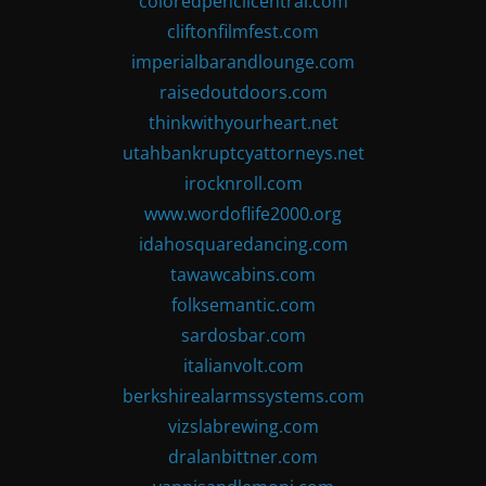
coloredpencilcentral.com
cliftonfilmfest.com
imperialbarandlounge.com
raisedoutdoors.com
thinkwithyourheart.net
utahbankruptcyattorneys.net
irocknroll.com
www.wordoflife2000.org
idahosquaredancing.com
tawawcabins.com
folksemantic.com
sardosbar.com
italianvolt.com
berkshirealarmssystems.com
vizslabrewing.com
dralanbittner.com