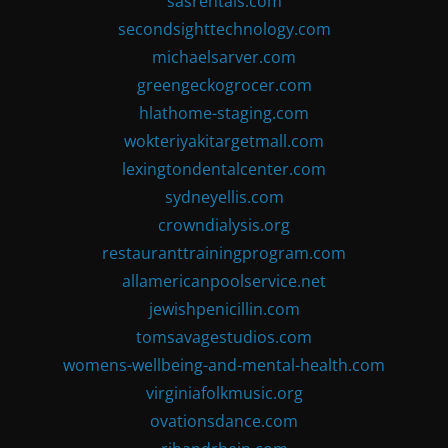
sasrentals.com
secondsighttechnology.com
michaelsarver.com
greengeckogrocer.com
hlathome-staging.com
wokteriyakitargetmall.com
lexingtondentalcenter.com
sydneyellis.com
crowndialysis.org
restauranttrainingprogram.com
allamericanpoolservice.net
jewishpenicillin.com
tomsavagestudios.com
womens-wellbeing-and-mental-health.com
virginiafolkmusic.org
ovationsdance.com