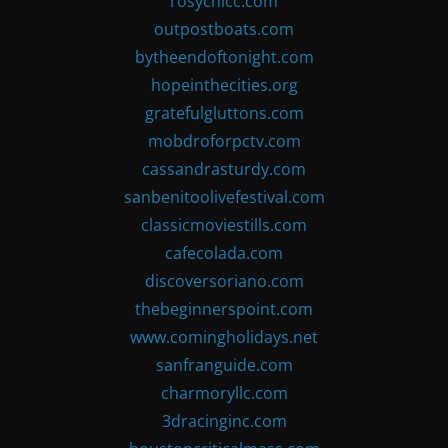
rosychicc.com
outpostboats.com
bytheendoftonight.com
hopeinthecities.org
gratefulgluttons.com
mobdroforpctv.com
cassandrasturdy.com
sanbenitoolivefestival.com
classicmoviestills.com
cafecolada.com
discoversoriano.com
thebeginnerspoint.com
www.comingholidays.net
sanfranguide.com
charmoryllc.com
3dracinginc.com