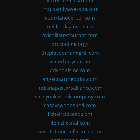
victoriaestrella.com
thousandwavesspa.com
courtlandcenter.com
neilfindlaymsp.com
avicollisrestaurant.com
drcconline.org
v
theplacebarandgrill.com
waterburyrx.com
advpoolsinc.com
angelosatthepoint.com
indianapastorsalliance.com
valleyoakssteakcompany.com
caseyswoodshed.com
fixhairchicago.com
denizliesnaf.com
constitutionconferences.com