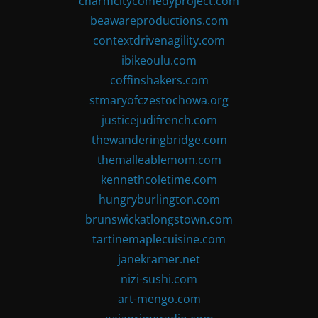
charmcitycomedyproject.com
beawareproductions.com
contextdrivenagility.com
ibikeoulu.com
coffinshakers.com
stmaryofczestochowa.org
justicejudifrench.com
thewanderingbridge.com
themalleablemom.com
kennethcoletime.com
hungryburlington.com
brunswickatlongstown.com
tartinemaplecuisine.com
janekramer.net
nizi-sushi.com
art-mengo.com