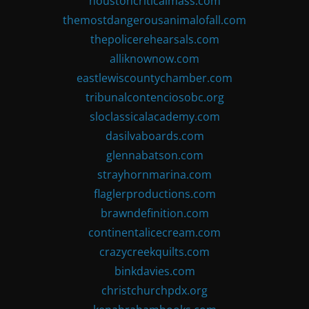
houstoncriticalmass.com
themostdangerousanimalofall.com
thepolicerehearsals.com
alliknownow.com
eastlewiscountychamber.com
tribunalcontenciosobc.org
sloclassicalacademy.com
dasilvaboards.com
glennabatson.com
strayhornmarina.com
flaglerproductions.com
brawndefinition.com
continentalicecream.com
crazycreekquilts.com
binkdavies.com
christchurchpdx.org