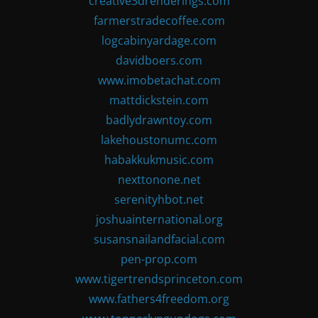
creative3drenderings.com
farmerstradecoffee.com
logcabinyardage.com
davidboers.com
www.imobetachat.com
mattdickstein.com
badlydrawntoy.com
lakehoustonumc.com
habakkukmusic.com
nexttonone.net
serenityhbot.net
joshuainternational.org
susansnailandfacial.com
pen-prop.com
www.tigertrendsprinceton.com
www.fathers4freedom.org