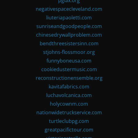
pglax.org
negativespacecleveland.com
liuteriapaoletti.com
sunriseandgoodpeople.com
chinesedrywallproblem.com
bendthreesistersinn.com
stjohns-flossmoor.org
funnyboneusa.com
cookiedustermusic.com
reconstructionensemble.org
kavitafabrics.com
luchavolcanica.com
holycownm.com
nationwidetruckservice.com
turtleclubpg.com
greatpacifictour.com