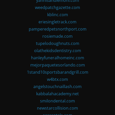
yannisandlemoni.com
weedpatchgazette.com
kblinc.com
eriesingletrack.com
pamperedpetsnorthport.com
rosiemade.com
tupelodoughnuts.com
olathekidsdentistry.com
hanleyfuneralhomeinc.com
mejorpaquetesorlando.com
1stand10sportsbarandgrill.com
w4btx.com
angelstouchnaillash.com
kabbalahacademy.net
smilondental.com
newstarcollision.com