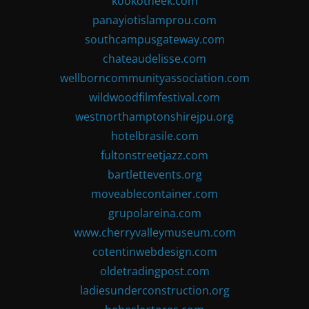
kookotheek.com
panayiotislamprou.com
southcampusgateway.com
chateaudelisse.com
wellborncommunityassociation.com
wildwoodfilmfestival.com
westnorthamptonshirejpu.org
hotelbrasile.com
fultonstreetjazz.com
bartlettevents.org
moveablecontainer.com
grupolareina.com
www.cherryvalleymuseum.com
cotentinwebdesign.com
oldetradingpost.com
ladiesunderconstruction.org