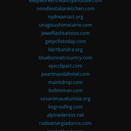
keepworkershealthyandsafe.com
noodlesitaliankitchen.com
nydreamact.org
unagisushimetairie.com
jewelflashtattoos.com
getpcfixtoday.com
bbrtbandra.org
bluebonnetcountry.com
epicclipart.com
pearlmanilahotel.com
maintdrop.com
bobtoman.com
sosanimauxtunisie.org
kogroofing.com
alpinedentist.net
radioenergiadance.com