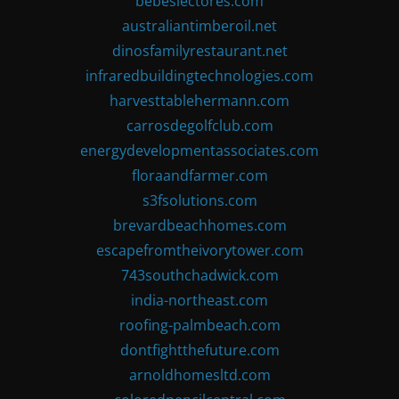
bebeslectores.com
australiantimberoil.net
dinosfamilyrestaurant.net
infraredbuildingtechnologies.com
harvesttablehermann.com
carrosdegolfclub.com
energydevelopmentassociates.com
floraandfarmer.com
s3fsolutions.com
brevardbeachhomes.com
escapefromtheivorytower.com
743southchadwick.com
india-northeast.com
roofing-palmbeach.com
dontfightthefuture.com
arnoldhomesltd.com