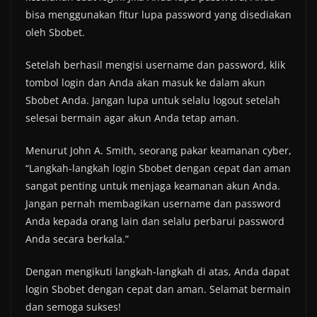
bisa menggunakan fitur lupa password yang disediakan
oleh Sbobet.
Setelah berhasil mengisi username dan password, klik
tombol login dan Anda akan masuk ke dalam akun
Sbobet Anda. Jangan lupa untuk selalu logout setelah
selesai bermain agar akun Anda tetap aman.
Menurut John A. Smith, seorang pakar keamanan cyber,
“Langkah-langkah login Sbobet dengan cepat dan aman
sangat penting untuk menjaga keamanan akun Anda.
Jangan pernah membagikan username dan password
Anda kepada orang lain dan selalu perbarui password
Anda secara berkala.”
Dengan mengikuti langkah-langkah di atas, Anda dapat
login Sbobet dengan cepat dan aman. Selamat bermain
dan semoga sukses!