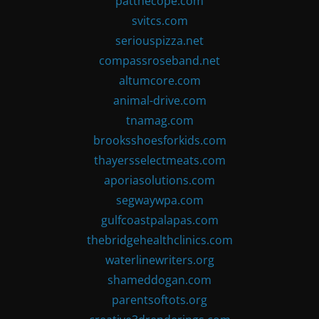
patthecope.com
svitcs.com
seriouspizza.net
compassroseband.net
altumcore.com
animal-drive.com
tnamag.com
brooksshoesforkids.com
thayersselectmeats.com
aporiasolutions.com
segwaywpa.com
gulfcoastpalapas.com
thebridgehealthclinics.com
waterlinewriters.org
shameddogan.com
parentsoftots.org