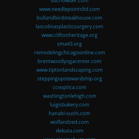
fdlchowder.com
www.needlepointsltd.com
bullandbirdsteakhouse.com
lascolinasplasticsurgery.com
www.cliftonheritage.org
sma43.org
remodelingchicagoonline.com
brentwoodyogacenter.com
www.tiptonlandscaping.com
steppingupstewardship.org
ccvoptica.com
washingtonlehigh.com
luigisbakery.com
hanabi-sushi.com
wolfandzed.com
dekuta.com