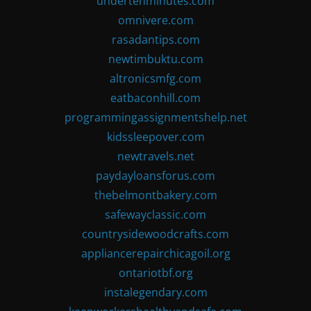
undertenminutes.com
omnivere.com
rasadantips.com
newtimbuktu.com
altronicsmfg.com
eatbaconhill.com
programmingassignmentshelp.net
kidssleepover.com
newtravels.net
paydayloansforus.com
thebelmontbakery.com
safewayclassic.com
countrysidewoodcrafts.com
appliancerepairchicagoil.org
ontariotbf.org
instalegendary.com