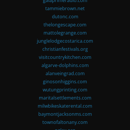
gaiaprimeradio.com
tammiebrown.net
dutonc.com
thelongescape.com
mattolegrange.com
junglelodgecostarica.com
christianfestivals.org
visitcountrykitchen.com
algarve-dolphins.com
alanveingrad.com
ginosonhiggins.com
wutungprinting.com
maritalsettlements.com
milwbikeskaterental.com
baymontjacksonms.com
townofaltonany.com