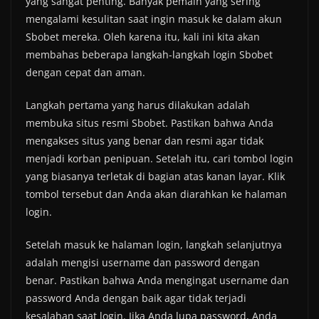
yang sangat penting. Banyak pemain yang sering
mengalami kesulitan saat ingin masuk ke dalam akun
Sbobet mereka. Oleh karena itu, kali ini kita akan
membahas beberapa langkah-langkah login Sbobet
dengan cepat dan aman.
Langkah pertama yang harus dilakukan adalah
membuka situs resmi Sbobet. Pastikan bahwa Anda
mengakses situs yang benar dan resmi agar tidak
menjadi korban penipuan. Setelah itu, cari tombol login
yang biasanya terletak di bagian atas kanan layar. Klik
tombol tersebut dan Anda akan diarahkan ke halaman
login.
Setelah masuk ke halaman login, langkah selanjutnya
adalah mengisi username dan password dengan
benar. Pastikan bahwa Anda mengingat username dan
password Anda dengan baik agar tidak terjadi
kesalahan saat login. Jika Anda lupa password, Anda