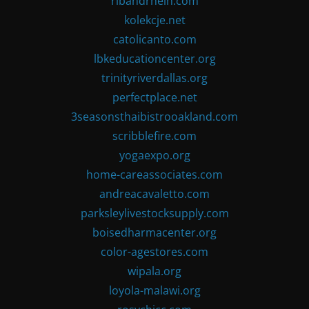
ribandrhein.com
kolekcje.net
catolicanto.com
lbkeducationcenter.org
trinityriverdallas.org
perfectplace.net
3seasonsthaibistrooakland.com
scribblefire.com
yogaexpo.org
home-careassociates.com
andreacavaletto.com
parksleylivestocksupply.com
boisedharmacenter.org
color-agestores.com
wipala.org
loyola-malawi.org