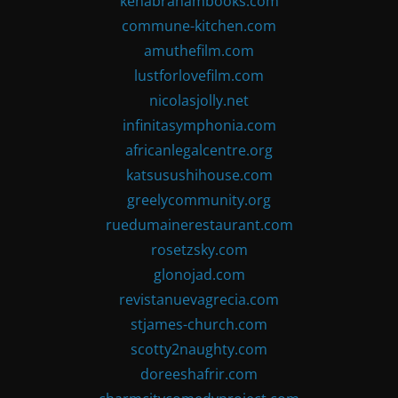
kenabrahambooks.com
commune-kitchen.com
amuthefilm.com
lustforlovefilm.com
nicolasjolly.net
infinitasymphonia.com
africanlegalcentre.org
katsusushihouse.com
greelycommunity.org
ruedumainerestaurant.com
rosetzsky.com
glonojad.com
revistanuevagrecia.com
stjames-church.com
scotty2naughty.com
doreeshafrir.com