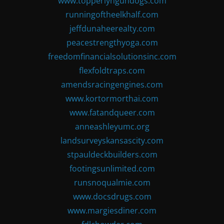
www.topperlyngundogs.com
runningoftheelkhalf.com
jeffdunaheerealty.com
peacestrengthyoga.com
freedomfinancialsolutionsinc.com
flexfoldtraps.com
amendsracingengines.com
www.kortormorthai.com
www.fatandqueer.com
anneashleyumc.org
landsurveyskansascity.com
stpauldeckbuilders.com
footingsunlimited.com
runsnoqualmie.com
www.docsdrugs.com
www.margiesdiner.com