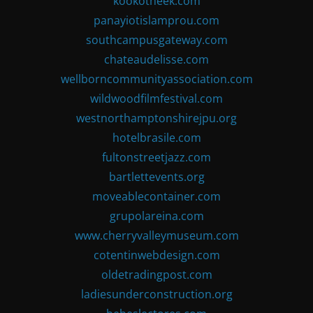
kookotheek.com
panayiotislamprou.com
southcampusgateway.com
chateaudelisse.com
wellborncommunityassociation.com
wildwoodfilmfestival.com
westnorthamptonshirejpu.org
hotelbrasile.com
fultonstreetjazz.com
bartlettevents.org
moveablecontainer.com
grupolareina.com
www.cherryvalleymuseum.com
cotentinwebdesign.com
oldetradingpost.com
ladiesunderconstruction.org