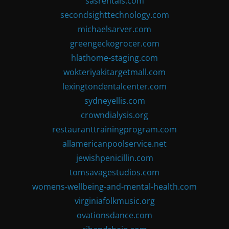
sasrentals.com
secondsighttechnology.com
michaelsarver.com
greengeckogrocer.com
hlathome-staging.com
wokteriyakitargetmall.com
lexingtondentalcenter.com
sydneyellis.com
crowndialysis.org
restauranttrainingprogram.com
allamericanpoolservice.net
jewishpenicillin.com
tomsavagestudios.com
womens-wellbeing-and-mental-health.com
virginiafolkmusic.org
ovationsdance.com