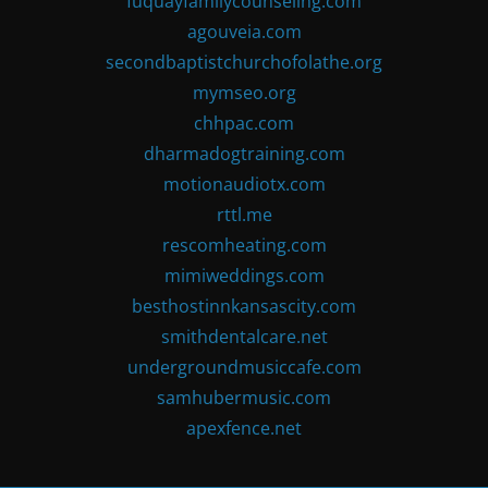
fuquayfamilycounseling.com
agouveia.com
secondbaptistchurchofolathe.org
mymseo.org
chhpac.com
dharmadogtraining.com
motionaudiotx.com
rttl.me
rescomheating.com
mimiweddings.com
besthostinnkansascity.com
smithdentalcare.net
undergroundmusiccafe.com
samhubermusic.com
apexfence.net