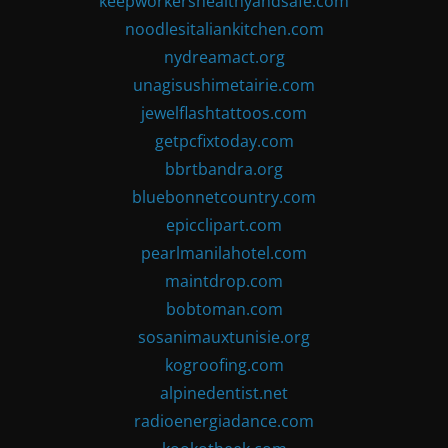
keepworkershealthyandsafe.com
noodlesitaliankitchen.com
nydreamact.org
unagisushimetairie.com
jewelflashtattoos.com
getpcfixtoday.com
bbrtbandra.org
bluebonnetcountry.com
epicclipart.com
pearlmanilahotel.com
maintdrop.com
bobtoman.com
sosanimauxtunisie.org
kogroofing.com
alpinedentist.net
radioenergiadance.com