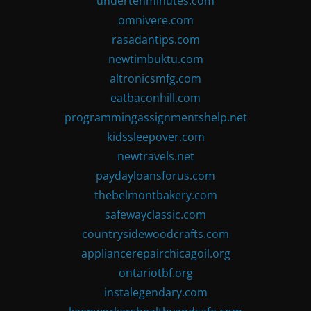
undertenminutes.com
omnivere.com
rasadantips.com
newtimbuktu.com
altronicsmfg.com
eatbaconhill.com
programmingassignmentshelp.net
kidssleepover.com
newtravels.net
paydayloansforus.com
thebelmontbakery.com
safewayclassic.com
countrysidewoodcrafts.com
appliancerepairchicagoil.org
ontariotbf.org
instalegendary.com