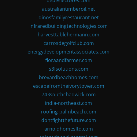
bebeslectores.com
australiantimberoil.net
dinosfamilyrestaurant.net
infraredbuildingtechnologies.com
harvesttablehermann.com
carrosdegolfclub.com
energydevelopmentassociates.com
floraandfarmer.com
s3fsolutions.com
brevardbeachhomes.com
escapefromtheivorytower.com
743southchadwick.com
india-northeast.com
roofing-palmbeach.com
dontfightthefuture.com
arnoldhomesltd.com