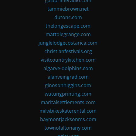
gaiaprimeradio.com
tammiebrown.net
dutonc.com
thelongescape.com
mattolegrange.com
junglelodgecostarica.com
christianfestivals.org
visitcountrykitchen.com
algarve-dolphins.com
alanveingrad.com
ginosonhiggins.com
wutungprinting.com
maritalsettlements.com
milwbikeskaterental.com
baymontjacksonms.com
townofaltonany.com