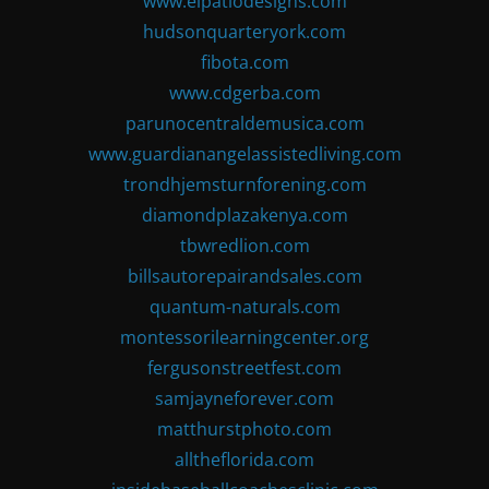
www.elpatiodesigns.com
hudsonquarteryork.com
fibota.com
www.cdgerba.com
parunocentraldemusica.com
www.guardianangelassistedliving.com
trondhjemsturnforening.com
diamondplazakenya.com
tbwredlion.com
billsautorepairandsales.com
quantum-naturals.com
montessorilearningcenter.org
fergusonstreetfest.com
samjayneforever.com
matthurstphoto.com
alltheflorida.com