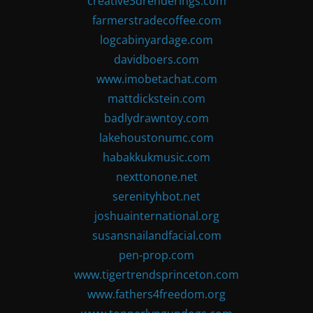
creative3drenderings.com
farmerstradecoffee.com
logcabinyardage.com
davidboers.com
www.imobetachat.com
mattdickstein.com
badlydrawntoy.com
lakehoustonumc.com
habakkukmusic.com
nexttonone.net
serenityhbot.net
joshuainternational.org
susansnailandfacial.com
pen-prop.com
www.tigertrendsprinceton.com
www.fathers4freedom.org