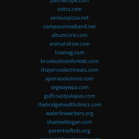
patthecope.com
svitcs.com
seriouspizza.net
compassroseband.net
altumcore.com
animal-drive.com
tnamag.com
brooksshoesforkids.com
thayersselectmeats.com
aporiasolutions.com
segwaywpa.com
gulfcoastpalapas.com
thebridgehealthclinics.com
waterlinewriters.org
shameddogan.com
parentsoftots.org