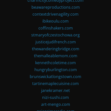
charmcitycomedyproject.com
beawareproductions.com
contextdrivenagility.com
ibikeoulu.com
coffinshakers.com
stmaryofczestochowa.org
justicejudifrench.com
thewanderingbridge.com
themalleablemom.com
kennethcoletime.com
hungryburlington.com
brunswickatlongstown.com
tartinemaplecuisine.com
janekramer.net
nizi-sushi.com
art-mengo.com