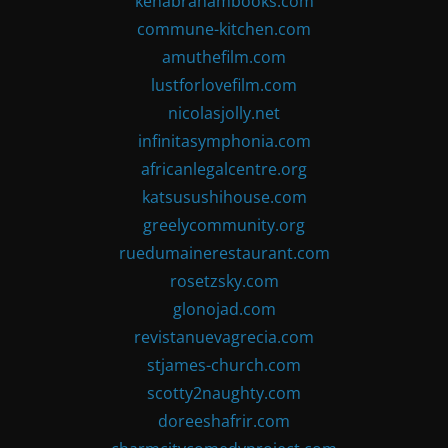
kenabrahambooks.com
commune-kitchen.com
amuthefilm.com
lustforlovefilm.com
nicolasjolly.net
infinitasymphonia.com
africanlegalcentre.org
katsusushihouse.com
greelycommunity.org
ruedumainerestaurant.com
rosetzsky.com
glonojad.com
revistanuevagrecia.com
stjames-church.com
scotty2naughty.com
doreeshafrir.com