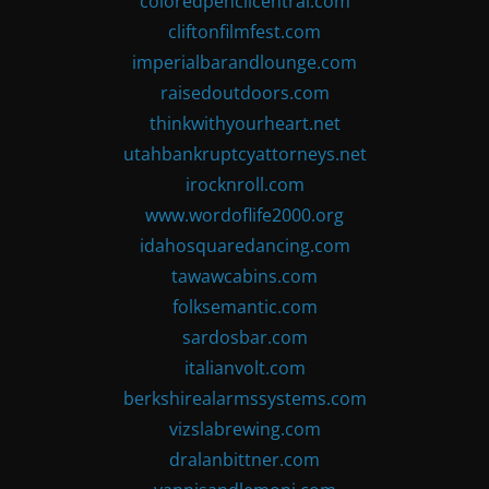
coloredpencilcentral.com
cliftonfilmfest.com
imperialbarandlounge.com
raisedoutdoors.com
thinkwithyourheart.net
utahbankruptcyattorneys.net
irocknroll.com
www.wordoflife2000.org
idahosquaredancing.com
tawawcabins.com
folksemantic.com
sardosbar.com
italianvolt.com
berkshirealarmssystems.com
vizslabrewing.com
dralanbittner.com