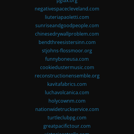
pglax.org
negativespacecleveland.com
liuteriapaoletti.com
sunriseandgoodpeople.com
chinesedrywallproblem.com
bendthreesistersinn.com
stjohns-flossmoor.org
funnyboneusa.com
cookiedustermusic.com
reconstructionensemble.org
kavitafabrics.com
luchavolcanica.com
holycownm.com
nationwidetruckservice.com
turtleclubpg.com
greatpacifictour.com