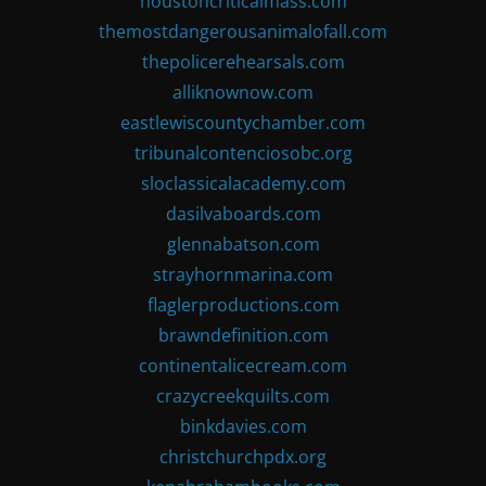
houstoncriticalmass.com
themostdangerousanimalofall.com
thepolicerehearsals.com
alliknownow.com
eastlewiscountychamber.com
tribunalcontenciosobc.org
sloclassicalacademy.com
dasilvaboards.com
glennabatson.com
strayhornmarina.com
flaglerproductions.com
brawndefinition.com
continentalicecream.com
crazycreekquilts.com
binkdavies.com
christchurchpdx.org