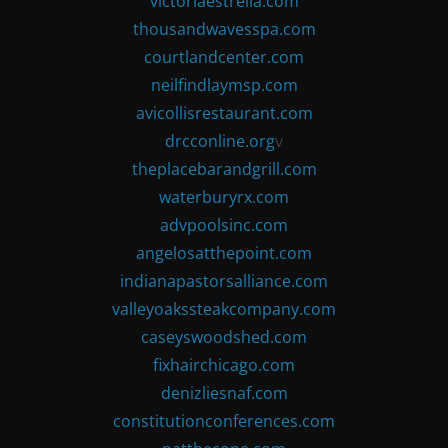
victoriaestrella.com
thousandwavesspa.com
courtlandcenter.com
neilfindlaymsp.com
avicollisrestaurant.com
drcconline.org
v
theplacebarandgrill.com
waterburyrx.com
advpoolsinc.com
angelosatthepoint.com
indianapastorsalliance.com
valleyoakssteakcompany.com
caseyswoodshed.com
fixhairchicago.com
denizliesnaf.com
constitutionconferences.com