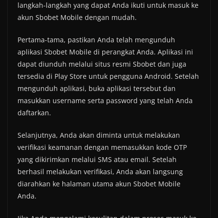
langkah-langkah yang dapat Anda ikuti untuk masuk ke
akun Sbobet Mobile dengan mudah.
Pertama-tama, pastikan Anda telah mengunduh
aplikasi Sbobet Mobile di perangkat Anda. Aplikasi ini
dapat diunduh melalui situs resmi Sbobet dan juga
tersedia di Play Store untuk pengguna Android. Setelah
mengunduh aplikasi, buka aplikasi tersebut dan
masukkan username serta password yang telah Anda
daftarkan.
Selanjutnya, Anda akan diminta untuk melakukan
verifikasi keamanan dengan memasukkan kode OTP
yang dikirimkan melalui SMS atau email. Setelah
berhasil melakukan verifikasi, Anda akan langsung
diarahkan ke halaman utama akun Sbobet Mobile
Anda.