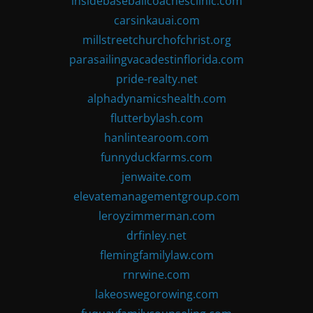
insidebaseballcoachesclinic.com
carsinkauai.com
millstreetchurchofchrist.org
parasailingvacadestinflorida.com
pride-realty.net
alphadynamicshealth.com
flutterbylash.com
hanlintearoom.com
funnyduckfarms.com
jenwaite.com
elevatemanagementgroup.com
leroyzimmerman.com
drfinley.net
flemingfamilylaw.com
rnrwine.com
lakeoswegorowing.com