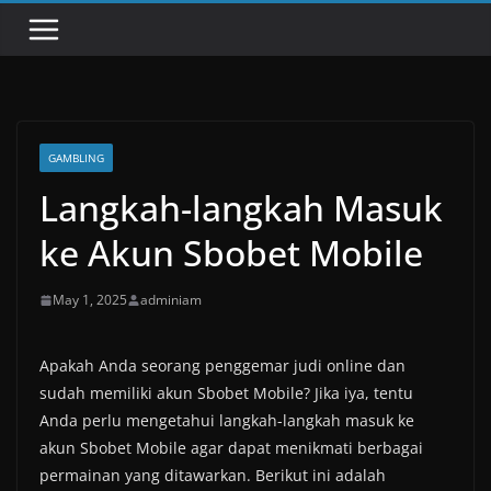
GAMBLING
Langkah-langkah Masuk
ke Akun Sbobet Mobile
May 1, 2025
adminiam
Apakah Anda seorang penggemar judi online dan
sudah memiliki akun Sbobet Mobile? Jika iya, tentu
Anda perlu mengetahui langkah-langkah masuk ke
akun Sbobet Mobile agar dapat menikmati berbagai
permainan yang ditawarkan. Berikut ini adalah