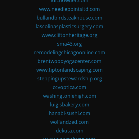
fdlchowder.com
www.needlepointsltd.com
bullandbirdsteakhouse.com
lascolinasplasticsurgery.com
www.cliftonheritage.org
sma43.org
remodelingchicagoonline.com
brentwoodyogacenter.com
www.tiptonlandscaping.com
steppingupstewardship.org
ccvoptica.com
washingtonlehigh.com
luigisbakery.com
hanabi-sushi.com
wolfandzed.com
dekuta.com