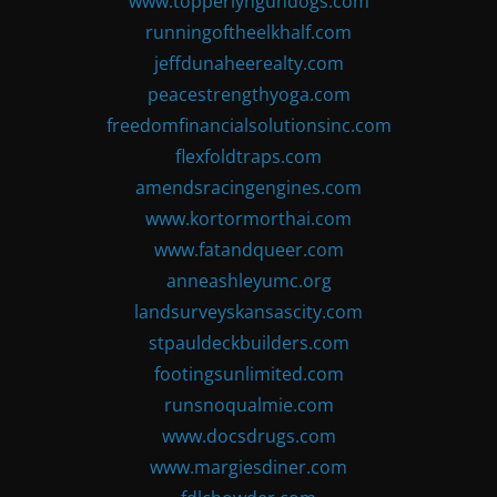
www.topperlyngundogs.com
runningoftheelkhalf.com
jeffdunaheerealty.com
peacestrengthyoga.com
freedomfinancialsolutionsinc.com
flexfoldtraps.com
amendsracingengines.com
www.kortormorthai.com
www.fatandqueer.com
anneashleyumc.org
landsurveyskansascity.com
stpauldeckbuilders.com
footingsunlimited.com
runsnoqualmie.com
www.docsdrugs.com
www.margiesdiner.com