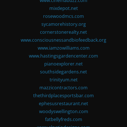
www.cinemabuzz.com
mixdepot.net
rosewoodmcs.com
sycamorehistory.org
cornerstonerealty.net
www.consciousnessandbiofeedback.org
www.iamzowilliams.com
www.hastingsgardencenter.com
pianoexplorer.net
southsidegardens.net
trinityum.net
mazzicontractors.com
thethirdplacesportsbar.com
ephesusrestaurant.net
woodyswellington.com
fatbellyfreds.com