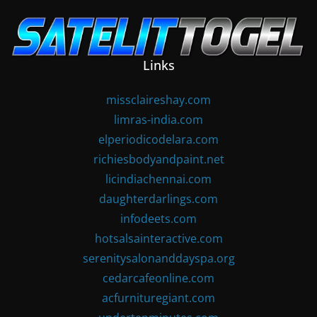
Skip
to
content
Links
missclaireshay.com
limras-india.com
elperiodicodelara.com
richiesbodyandpaint.net
licindiachennai.com
daughterdarlings.com
infodeets.com
hotsalsainteractive.com
serenitysalonanddayspa.org
cedarcafeonline.com
acfurnituregiant.com