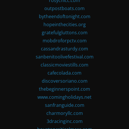
rosychicc.com
outpostboats.com
bytheendoftonight.com
hopeinthecities.org
gratefulgluttons.com
mobdroforpctv.com
cassandrasturdy.com
sanbenitoolivefestival.com
classicmoviestills.com
cafecolada.com
discoversoriano.com
thebeginnerspoint.com
www.comingholidays.net
sanfranguide.com
charmoryllc.com
3dracinginc.com