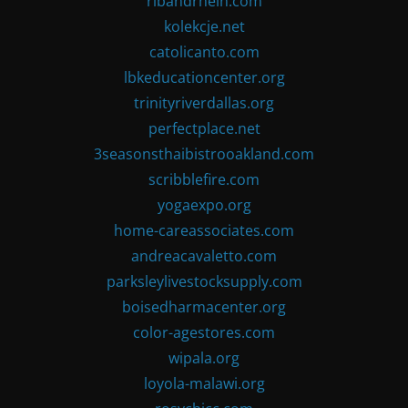
ribandrhein.com
kolekcje.net
catolicanto.com
lbkeducationcenter.org
trinityriverdallas.org
perfectplace.net
3seasonsthaibistrooakland.com
scribblefire.com
yogaexpo.org
home-careassociates.com
andreacavaletto.com
parksleylivestocksupply.com
boisedharmacenter.org
color-agestores.com
wipala.org
loyola-malawi.org