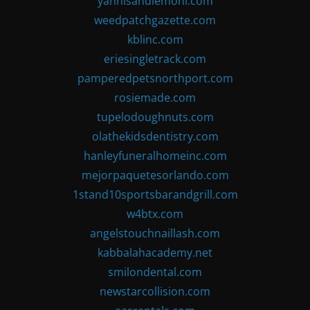
yannisandlemoni.com
weedpatchgazette.com
kblinc.com
eriesingletrack.com
pamperedpetsnorthport.com
rosiemade.com
tupelodoughnuts.com
olathekidsdentistry.com
hanleyfuneralhomeinc.com
mejorpaquetesorlando.com
1stand10sportsbarandgrill.com
w4btx.com
angelstouchnaillash.com
kabbalahacademy.net
smilondental.com
newstarcollision.com