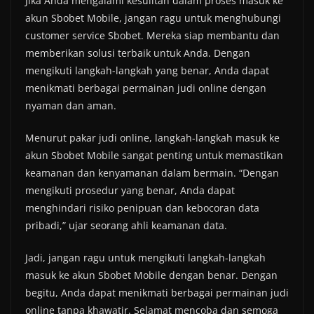
Jika Anda mengalami kesulitan dalam proses masuk ke
akun Sbobet Mobile, jangan ragu untuk menghubungi
customer service Sbobet. Mereka siap membantu dan
memberikan solusi terbaik untuk Anda. Dengan
mengikuti langkah-langkah yang benar, Anda dapat
menikmati berbagai permainan judi online dengan
nyaman dan aman.
Menurut pakar judi online, langkah-langkah masuk ke
akun Sbobet Mobile sangat penting untuk memastikan
keamanan dan kenyamanan dalam bermain. “Dengan
mengikuti prosedur yang benar, Anda dapat
menghindari risiko penipuan dan kebocoran data
pribadi,” ujar seorang ahli keamanan data.
Jadi, jangan ragu untuk mengikuti langkah-langkah
masuk ke akun Sbobet Mobile dengan benar. Dengan
begitu, Anda dapat menikmati berbagai permainan judi
online tanpa khawatir. Selamat mencoba dan semoga