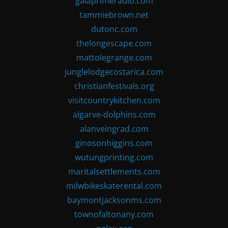
gaiaprimeradio.com
tammiebrown.net
dutonc.com
thelongescape.com
mattolegrange.com
junglelodgecostarica.com
christianfestivals.org
visitcountrykitchen.com
algarve-dolphins.com
alanveingrad.com
ginosonhiggins.com
wutungprinting.com
maritalsettlements.com
milwbikeskaterental.com
baymontjacksonms.com
townofaltonany.com