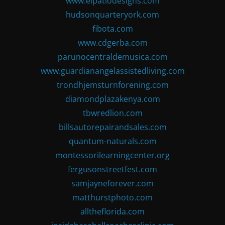
www.elpatiodesigns.com
hudsonquarteryork.com
fibota.com
www.cdgerba.com
parunocentraldemusica.com
www.guardianangelassistedliving.com
trondhjemsturnforening.com
diamondplazakenya.com
tbwredlion.com
billsautorepairandsales.com
quantum-naturals.com
montessorilearningcenter.org
fergusonstreetfest.com
samjayneforever.com
matthurstphoto.com
alltheflorida.com