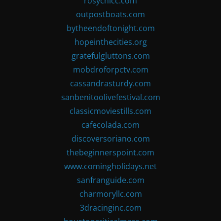
rosychicc.com
outpostboats.com
bytheendoftonight.com
hopeinthecities.org
gratefulgluttons.com
mobdroforpctv.com
cassandrasturdy.com
sanbenitoolivefestival.com
classicmoviestills.com
cafecolada.com
discoversoriano.com
thebeginnerspoint.com
www.comingholidays.net
sanfranguide.com
charmoryllc.com
3dracinginc.com