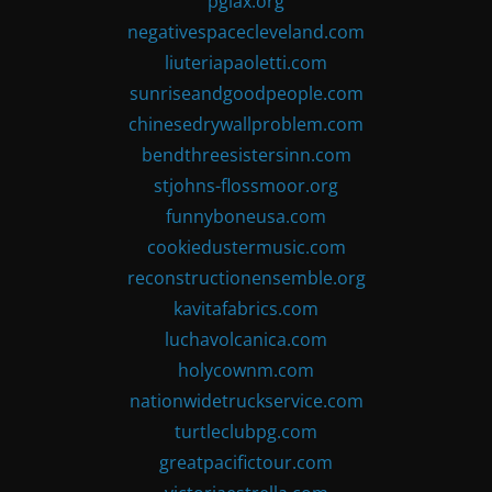
pglax.org
negativespacecleveland.com
liuteriapaoletti.com
sunriseandgoodpeople.com
chinesedrywallproblem.com
bendthreesistersinn.com
stjohns-flossmoor.org
funnyboneusa.com
cookiedustermusic.com
reconstructionensemble.org
kavitafabrics.com
luchavolcanica.com
holycownm.com
nationwidetruckservice.com
turtleclubpg.com
greatpacifictour.com