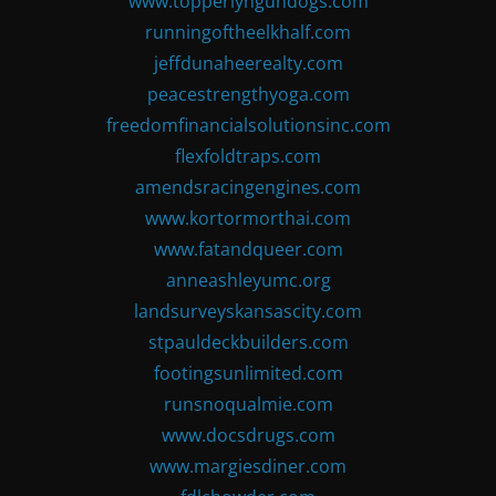
www.topperlyngundogs.com
runningoftheelkhalf.com
jeffdunaheerealty.com
peacestrengthyoga.com
freedomfinancialsolutionsinc.com
flexfoldtraps.com
amendsracingengines.com
www.kortormorthai.com
www.fatandqueer.com
anneashleyumc.org
landsurveyskansascity.com
stpauldeckbuilders.com
footingsunlimited.com
runsnoqualmie.com
www.docsdrugs.com
www.margiesdiner.com