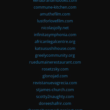
kenabrahambooks.com
commune-kitchen.com
amuthefilm.com
lustforlovefilm.com
nicolasjolly.net
infinitasymphonia.com
africanlegalcentre.org
katsusushihouse.com
greelycommunity.org
ruedumainerestaurant.com
rosetzsky.com
glonojad.com
revistanuevagrecia.com
stjames-church.com
scotty2naughty.com
doreeshafrir.com