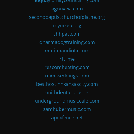
fuquayfamilycounseling.com
agouveia.com
secondbaptistchurchofolathe.org
mymseo.org
chhpac.com
dharmadogtraining.com
motionaudiotx.com
rttl.me
rescomheating.com
mimiweddings.com
besthostinnkansascity.com
smithdentalcare.net
undergroundmusiccafe.com
samhubermusic.com
apexfence.net