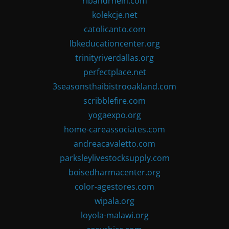
ribandrhein.com
kolekcje.net
catolicanto.com
lbkeducationcenter.org
trinityriverdallas.org
perfectplace.net
3seasonsthaibistrooakland.com
scribblefire.com
yogaexpo.org
home-careassociates.com
andreacavaletto.com
parksleylivestocksupply.com
boisedharmacenter.org
color-agestores.com
wipala.org
loyola-malawi.org