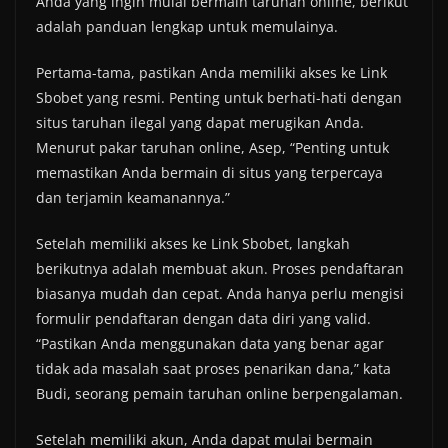
Anda yang ingin mulai bermain taruhan online, berikut
adalah panduan lengkap untuk memulainya.
Pertama-tama, pastikan Anda memiliki akses ke Link
Sbobet yang resmi. Penting untuk berhati-hati dengan
situs taruhan ilegal yang dapat merugikan Anda.
Menurut pakar taruhan online, Asep, “Penting untuk
memastikan Anda bermain di situs yang terpercaya
dan terjamin keamanannya.”
Setelah memiliki akses ke Link Sbobet, langkah
berikutnya adalah membuat akun. Proses pendaftaran
biasanya mudah dan cepat. Anda hanya perlu mengisi
formulir pendaftaran dengan data diri yang valid.
“Pastikan Anda menggunakan data yang benar agar
tidak ada masalah saat proses penarikan dana,” kata
Budi, seorang pemain taruhan online berpengalaman.
Setelah memiliki akun, Anda dapat mulai bermain