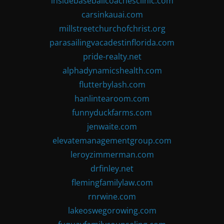
insidebaseballcoachesclinic.com
carsinkauai.com
millstreetchurchofchrist.org
parasailingvacadestinflorida.com
pride-realty.net
alphadynamicshealth.com
flutterbylash.com
hanlintearoom.com
funnyduckfarms.com
jenwaite.com
elevatemanagementgroup.com
leroyzimmerman.com
drfinley.net
flemingfamilylaw.com
rnrwine.com
lakeoswegorowing.com