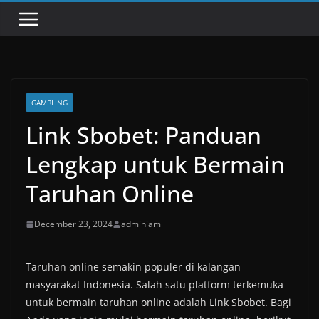
GAMBLING
Link Sbobet: Panduan
Lengkap untuk Bermain
Taruhan Online
December 23, 2024
adminiam
Taruhan online semakin populer di kalangan
masyarakat Indonesia. Salah satu platform terkemuka
untuk bermain taruhan online adalah Link Sbobet. Bagi