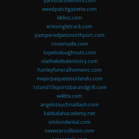
yannisandlemoni.com
weedpatchgazette.com
kblinc.com
eriesingletrack.com
pamperedpetsnorthport.com
rosiemade.com
tupelodoughnuts.com
olathekidsdentistry.com
hanleyfuneralhomeinc.com
mejorpaquetesorlando.com
1stand10sportsbarandgrill.com
w4btx.com
angelstouchnaillash.com
kabbalahacademy.net
smilondental.com
newstarcollision.com