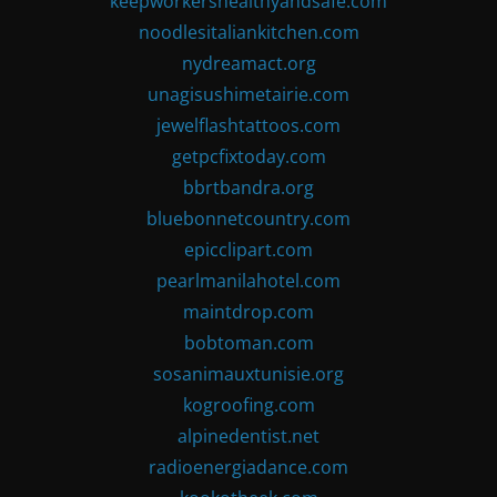
keepworkershealthyandsafe.com
noodlesitaliankitchen.com
nydreamact.org
unagisushimetairie.com
jewelflashtattoos.com
getpcfixtoday.com
bbrtbandra.org
bluebonnetcountry.com
epicclipart.com
pearlmanilahotel.com
maintdrop.com
bobtoman.com
sosanimauxtunisie.org
kogroofing.com
alpinedentist.net
radioenergiadance.com