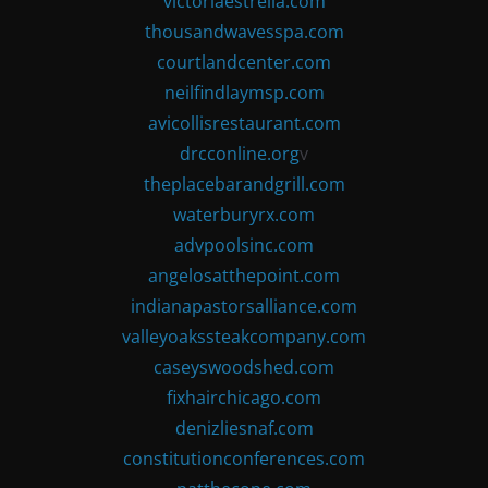
victoriaestrella.com
thousandwavesspa.com
courtlandcenter.com
neilfindlaymsp.com
avicollisrestaurant.com
drcconline.org
v
theplacebarandgrill.com
waterburyrx.com
advpoolsinc.com
angelosatthepoint.com
indianapastorsalliance.com
valleyoakssteakcompany.com
caseyswoodshed.com
fixhairchicago.com
denizliesnaf.com
constitutionconferences.com