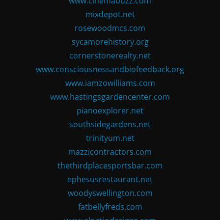
www.cinemabuzz.com
mixdepot.net
rosewoodmcs.com
sycamorehistory.org
cornerstonerealty.net
www.consciousnessandbiofeedback.org
www.iamzowilliams.com
www.hastingsgardencenter.com
pianoexplorer.net
southsidegardens.net
trinityum.net
mazzicontractors.com
thethirdplacesportsbar.com
ephesusrestaurant.net
woodyswellington.com
fatbellyfreds.com