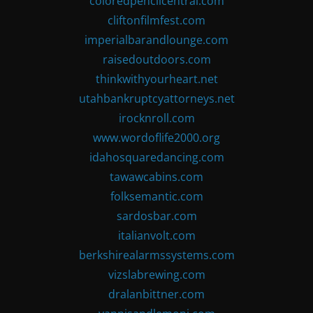
coloredpencilcentral.com
cliftonfilmfest.com
imperialbarandlounge.com
raisedoutdoors.com
thinkwithyourheart.net
utahbankruptcyattorneys.net
irocknroll.com
www.wordoflife2000.org
idahosquaredancing.com
tawawcabins.com
folksemantic.com
sardosbar.com
italianvolt.com
berkshirealarmssystems.com
vizslabrewing.com
dralanbittner.com