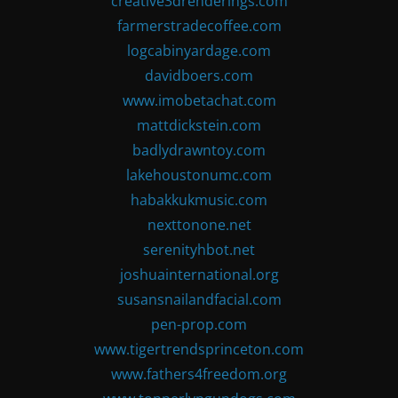
creative3drenderings.com
farmerstradecoffee.com
logcabinyardage.com
davidboers.com
www.imobetachat.com
mattdickstein.com
badlydrawntoy.com
lakehoustonumc.com
habakkukmusic.com
nexttonone.net
serenityhbot.net
joshuainternational.org
susansnailandfacial.com
pen-prop.com
www.tigertrendsprinceton.com
www.fathers4freedom.org