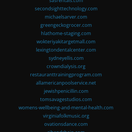
sasrentals.com
secondsighttechnology.com
michaelsarver.com
greengeckogrocer.com
hlathome-staging.com
wokteriyakitargetmall.com
lexingtondentalcenter.com
sydneyellis.com
crowndialysis.org
restauranttrainingprogram.com
allamericanpoolservice.net
jewishpenicillin.com
tomsavagestudios.com
womens-wellbeing-and-mental-health.com
virginiafolkmusic.org
ovationsdance.com