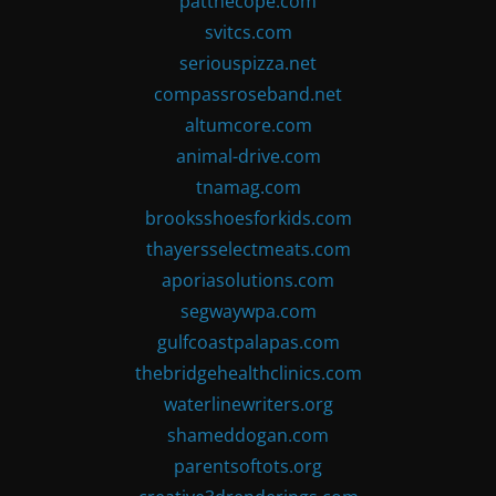
patthecope.com
svitcs.com
seriouspizza.net
compassroseband.net
altumcore.com
animal-drive.com
tnamag.com
brooksshoesforkids.com
thayersselectmeats.com
aporiasolutions.com
segwaywpa.com
gulfcoastpalapas.com
thebridgehealthclinics.com
waterlinewriters.org
shameddogan.com
parentsoftots.org