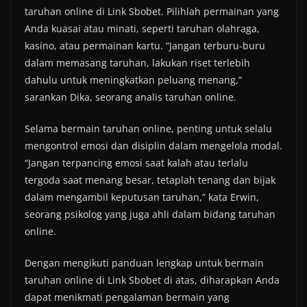
taruhan online di Link Sbobet. Pilihlah permainan yang
Anda kuasai atau minati, seperti taruhan olahraga,
kasino, atau permainan kartu. “Jangan terburu-buru
dalam memasang taruhan, lakukan riset terlebih
dahulu untuk meningkatkan peluang menang,”
sarankan Dika, seorang analis taruhan online.
Selama bermain taruhan online, penting untuk selalu
mengontrol emosi dan disiplin dalam mengelola modal.
“Jangan terpancing emosi saat kalah atau terlalu
tergoda saat menang besar, tetaplah tenang dan bijak
dalam mengambil keputusan taruhan,” kata Erwin,
seorang psikolog yang juga ahli dalam bidang taruhan
online.
Dengan mengikuti panduan lengkap untuk bermain
taruhan online di Link Sbobet di atas, diharapkan Anda
dapat menikmati pengalaman bermain yang