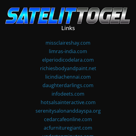
Skip
to
content
Links
missclaireshay.com
limras-india.com
elperiodicodelara.com
richiesbodyandpaint.net
licindiachennai.com
daughterdarlings.com
infodeets.com
hotsalsainteractive.com
serenitysalonanddayspa.org
cedarcafeonline.com
acfurnituregiant.com