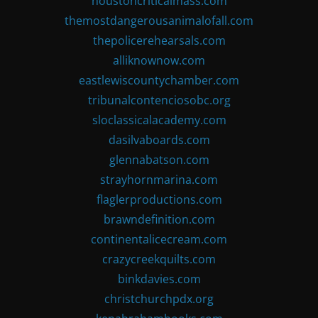
houstoncriticalmass.com
themostdangerousanimalofall.com
thepolicerehearsals.com
alliknownow.com
eastlewiscountychamber.com
tribunalcontenciosobc.org
sloclassicalacademy.com
dasilvaboards.com
glennabatson.com
strayhornmarina.com
flaglerproductions.com
brawndefinition.com
continentalicecream.com
crazycreekquilts.com
binkdavies.com
christchurchpdx.org