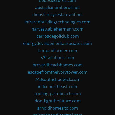
bebeslectores.com
australiantimberoil.net
dinosfamilyrestaurant.net
infraredbuildingtechnologies.com
harvesttablehermann.com
carrosdegolfclub.com
energydevelopmentassociates.com
floraandfarmer.com
s3fsolutions.com
brevardbeachhomes.com
escapefromtheivorytower.com
743southchadwick.com
india-northeast.com
roofing-palmbeach.com
dontfightthefuture.com
arnoldhomesltd.com