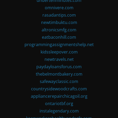
undertenminutes.com
omnivere.com
rasadantips.com
newtimbuktu.com
altronicsmfg.com
eatbaconhill.com
programmingassignmentshelp.net
kidssleepover.com
newtravels.net
paydayloansforus.com
thebelmontbakery.com
safewayclassic.com
countrysidewoodcrafts.com
appliancerepairchicagoil.org
ontariotbf.org
instalegendary.com