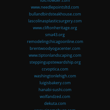
fdlchowder.com
www.needlepointsltd.com
bullandbirdsteakhouse.com
lascolinasplasticsurgery.com
www.cliftonheritage.org
sma43.org
remodelingchicagoonline.com
brentwoodyogacenter.com
www.tiptonlandscaping.com
steppingupstewardship.org
ccvoptica.com
washingtonlehigh.com
luigisbakery.com
hanabi-sushi.com
wolfandzed.com
dekuta.com