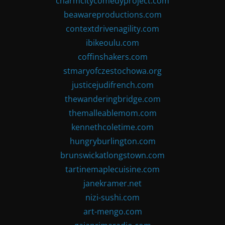
charmcitycomedyproject.com
beawareproductions.com
contextdrivenagility.com
ibikeoulu.com
coffinshakers.com
stmaryofczestochowa.org
justicejudifrench.com
thewanderingbridge.com
themalleablemom.com
kennethcoletime.com
hungryburlington.com
brunswickatlongstown.com
tartinemaplecuisine.com
janekramer.net
nizi-sushi.com
art-mengo.com