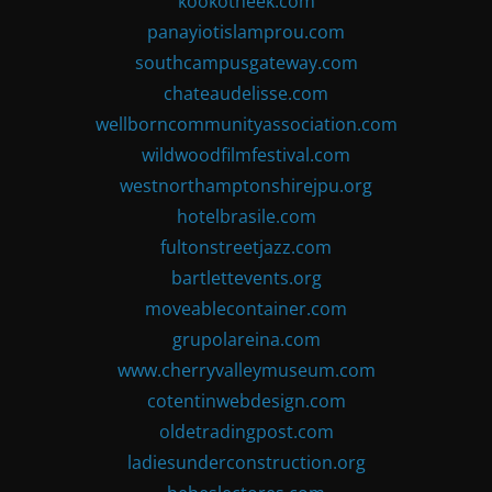
kookotheek.com
panayiotislamprou.com
southcampusgateway.com
chateaudelisse.com
wellborncommunityassociation.com
wildwoodfilmfestival.com
westnorthamptonshirejpu.org
hotelbrasile.com
fultonstreetjazz.com
bartlettevents.org
moveablecontainer.com
grupolareina.com
www.cherryvalleymuseum.com
cotentinwebdesign.com
oldetradingpost.com
ladiesunderconstruction.org