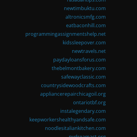
newtimbuktu.com
altronicsmfg.com
eatbaconhill.com
programmingassignmentshelp.net
kidssleepover.com
newtravels.net
paydayloansforus.com
thebelmontbakery.com
safewayclassic.com
countrysidewoodcrafts.com
appliancerepairchicagoil.org
ontariotbf.org
instalegendary.com
keepworkershealthyandsafe.com
noodlesitaliankitchen.com
nydreamact.org