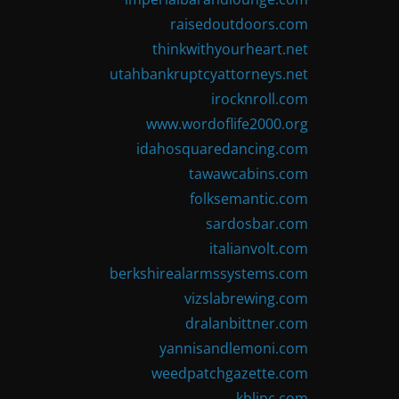
raisedoutdoors.com
thinkwithyourheart.net
utahbankruptcyattorneys.net
irocknroll.com
www.wordoflife2000.org
idahosquaredancing.com
tawawcabins.com
folksemantic.com
sardosbar.com
italianvolt.com
berkshirealarmssystems.com
vizslabrewing.com
dralanbittner.com
yannisandlemoni.com
weedpatchgazette.com
kblinc.com