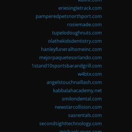
eriesingletrack.com
pamperedpetsnorthport.com
rosiemade.com
tupelodoughnuts.com
olathekidsdentistry.com
hanleyfuneralhomeinc.com
mejorpaquetesorlando.com
1stand10sportsbarandgrill.com
w4btx.com
angelstouchnaillash.com
kabbalahacademy.net
smilondental.com
newstarcollision.com
sasrentals.com
secondsighttechnology.com
michaelsarver.com