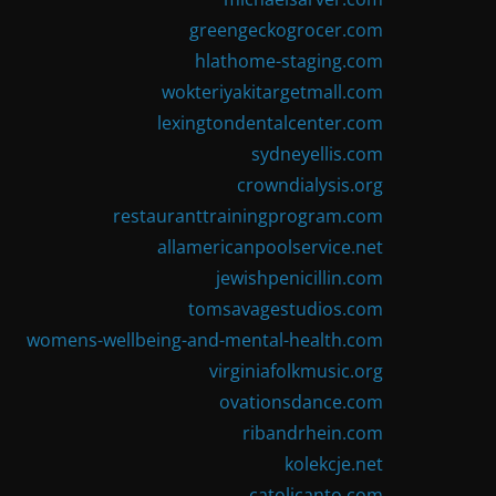
greengeckogrocer.com
hlathome-staging.com
wokteriyakitargetmall.com
lexingtondentalcenter.com
sydneyellis.com
crowndialysis.org
restauranttrainingprogram.com
allamericanpoolservice.net
jewishpenicillin.com
tomsavagestudios.com
womens-wellbeing-and-mental-health.com
virginiafolkmusic.org
ovationsdance.com
ribandrhein.com
kolekcje.net
catolicanto.com