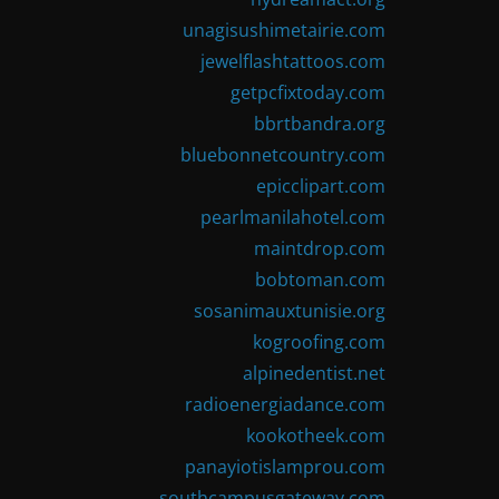
unagisushimetairie.com
jewelflashtattoos.com
getpcfixtoday.com
bbrtbandra.org
bluebonnetcountry.com
epicclipart.com
pearlmanilahotel.com
maintdrop.com
bobtoman.com
sosanimauxtunisie.org
kogroofing.com
alpinedentist.net
radioenergiadance.com
kookotheek.com
panayiotislamprou.com
southcampusgateway.com