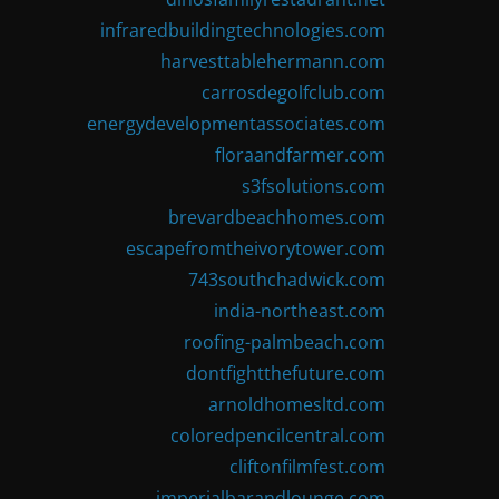
infraredbuildingtechnologies.com
harvesttablehermann.com
carrosdegolfclub.com
energydevelopmentassociates.com
floraandfarmer.com
s3fsolutions.com
brevardbeachhomes.com
escapefromtheivorytower.com
743southchadwick.com
india-northeast.com
roofing-palmbeach.com
dontfightthefuture.com
arnoldhomesltd.com
coloredpencilcentral.com
cliftonfilmfest.com
imperialbarandlounge.com