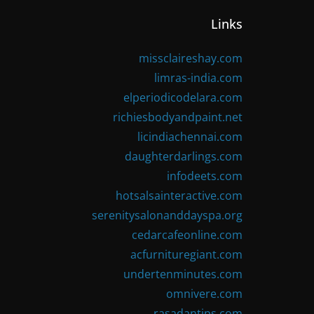
Links
missclaireshay.com
limras-india.com
elperiodicodelara.com
richiesbodyandpaint.net
licindiachennai.com
daughterdarlings.com
infodeets.com
hotsalsainteractive.com
serenitysalonanddayspa.org
cedarcafeonline.com
acfurnituregiant.com
undertenminutes.com
omnivere.com
rasadantips.com