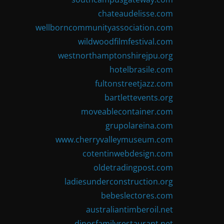
chateaudelisse.com
wellborncommunityassociation.com
wildwoodfilmfestival.com
westnorthamptonshirejpu.org
hotelbrasile.com
fultonstreetjazz.com
bartlettevents.org
moveablecontainer.com
grupolareina.com
www.cherryvalleymuseum.com
cotentinwebdesign.com
oldetradingpost.com
ladiesunderconstruction.org
bebeslectores.com
australiantimberoil.net
dinosfamilyrestaurant.net