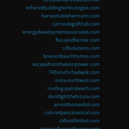
infraredbuildingtechnologies.com
harvesttablehermann.com
carrosdegolfclub.com
energydevelopmentassociates.com
floraandfarmer.com
s3fsolutions.com
brevardbeachhomes.com
escapefromtheivorytower.com
743southchadwick.com
india-northeast.com
roofing-palmbeach.com
dontfightthefuture.com
arnoldhomesltd.com
coloredpencilcentral.com
cliftonfilmfest.com
imperialbarandlounge.com