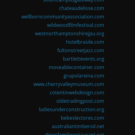
chateaudelisse.com
wellborncommunityassociation.com
wildwoodfilmfestival.com
westnorthamptonshirejpu.org
hotelbrasile.com
fultonstreetjazz.com
bartlettevents.org
moveablecontainer.com
grupolareina.com
www.cherryvalleymuseum.com
cotentinwebdesign.com
oldetradingpost.com
ladiesunderconstruction.org
bebeslectores.com
australiantimberoil.net
dinosfamilyrestaurant.net