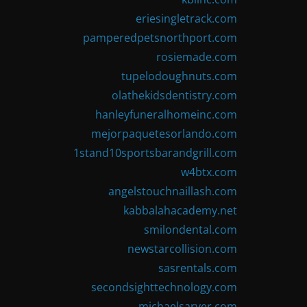
eriesingletrack.com
pamperedpetsnorthport.com
rosiemade.com
tupelodoughnuts.com
olathekidsdentistry.com
hanleyfuneralhomeinc.com
mejorpaquetesorlando.com
1stand10sportsbarandgrill.com
w4btx.com
angelstouchnaillash.com
kabbalahacademy.net
smilondental.com
newstarcollision.com
sasrentals.com
secondsighttechnology.com
michaelsarver.com