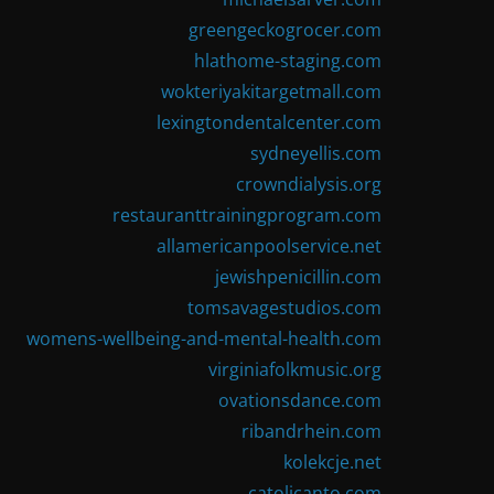
greengeckogrocer.com
hlathome-staging.com
wokteriyakitargetmall.com
lexingtondentalcenter.com
sydneyellis.com
crowndialysis.org
restauranttrainingprogram.com
allamericanpoolservice.net
jewishpenicillin.com
tomsavagestudios.com
womens-wellbeing-and-mental-health.com
virginiafolkmusic.org
ovationsdance.com
ribandrhein.com
kolekcje.net
catolicanto.com