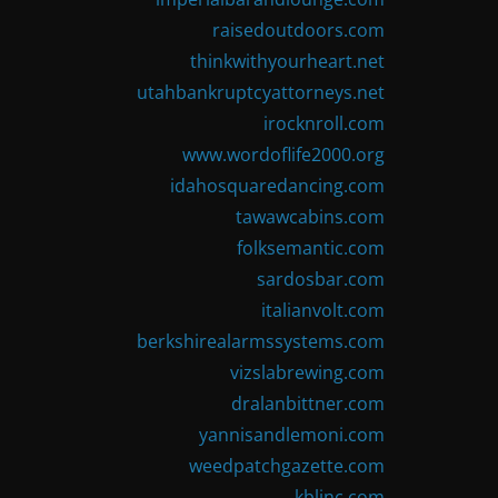
raisedoutdoors.com
thinkwithyourheart.net
utahbankruptcyattorneys.net
irocknroll.com
www.wordoflife2000.org
idahosquaredancing.com
tawawcabins.com
folksemantic.com
sardosbar.com
italianvolt.com
berkshirealarmssystems.com
vizslabrewing.com
dralanbittner.com
yannisandlemoni.com
weedpatchgazette.com
kblinc.com