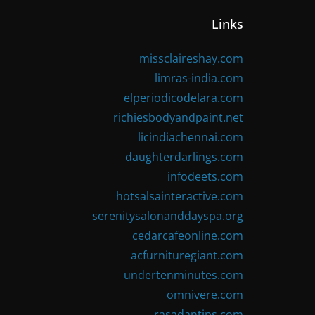
Links
missclaireshay.com
limras-india.com
elperiodicodelara.com
richiesbodyandpaint.net
licindiachennai.com
daughterdarlings.com
infodeets.com
hotsalsainteractive.com
serenitysalonanddayspa.org
cedarcafeonline.com
acfurnituregiant.com
undertenminutes.com
omnivere.com
rasadantips.com