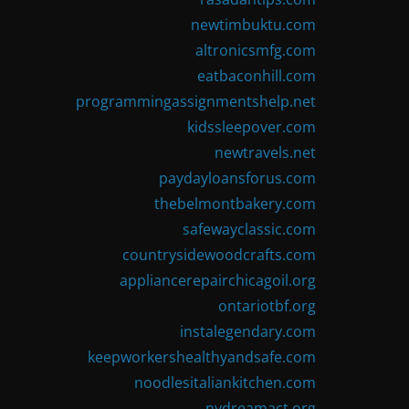
newtimbuktu.com
altronicsmfg.com
eatbaconhill.com
programmingassignmentshelp.net
kidssleepover.com
newtravels.net
paydayloansforus.com
thebelmontbakery.com
safewayclassic.com
countrysidewoodcrafts.com
appliancerepairchicagoil.org
ontariotbf.org
instalegendary.com
keepworkershealthyandsafe.com
noodlesitaliankitchen.com
nydreamact.org