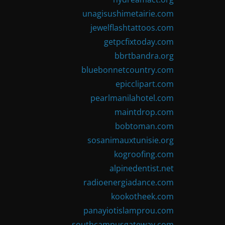
unagisushimetairie.com
jewelflashtattoos.com
getpcfixtoday.com
bbrtbandra.org
bluebonnetcountry.com
epicclipart.com
pearlmanilahotel.com
maintdrop.com
bobtoman.com
sosanimauxtunisie.org
kogroofing.com
alpinedentist.net
radioenergiadance.com
kookotheek.com
panayiotislamprou.com
southcampusgateway.com