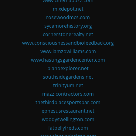
www.cinemabuzz.com
mixdepot.net
rosewoodmcs.com
sycamorehistory.org
cornerstonerealty.net
www.consciousnessandbiofeedback.org
www.iamzowilliams.com
www.hastingsgardencenter.com
pianoexplorer.net
southsidegardens.net
trinityum.net
mazzicontractors.com
thethirdplacesportsbar.com
ephesusrestaurant.net
woodyswellington.com
fatbellyfreds.com