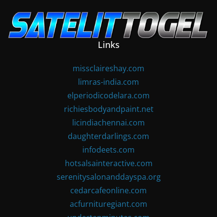
Skip
to
content
Links
missclaireshay.com
limras-india.com
elperiodicodelara.com
richiesbodyandpaint.net
licindiachennai.com
daughterdarlings.com
infodeets.com
hotsalsainteractive.com
serenitysalonanddayspa.org
cedarcafeonline.com
acfurnituregiant.com