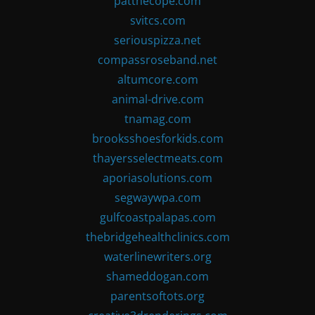
patthecope.com
svitcs.com
seriouspizza.net
compassroseband.net
altumcore.com
animal-drive.com
tnamag.com
brooksshoesforkids.com
thayersselectmeats.com
aporiasolutions.com
segwaywpa.com
gulfcoastpalapas.com
thebridgehealthclinics.com
waterlinewriters.org
shameddogan.com
parentsoftots.org