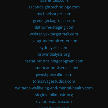
sasrentals.com
secondsighttechnology.com
michaelsarver.com
greengeckogrocer.com
hlathome-staging.com
wokteriyakitargetmall.com
lexingtondentalcenter.com
sydneyellis.com
crowndialysis.org
restauranttrainingprogram.com
allamericanpoolservice.net
jewishpenicillin.com
tomsavagestudios.com
womens-wellbeing-and-mental-health.com
virginiafolkmusic.org
ovationsdance.com