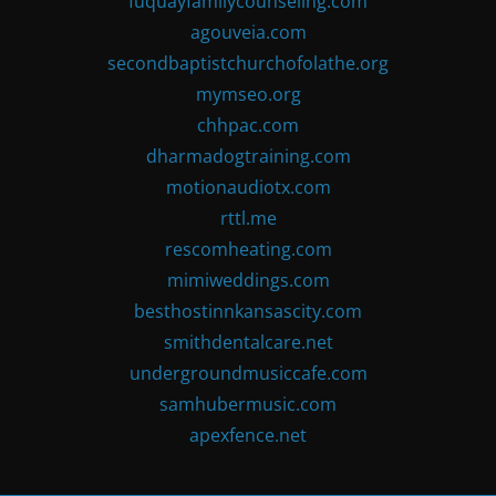
fuquayfamilycounseling.com
agouveia.com
secondbaptistchurchofolathe.org
mymseo.org
chhpac.com
dharmadogtraining.com
motionaudiotx.com
rttl.me
rescomheating.com
mimiweddings.com
besthostinnkansascity.com
smithdentalcare.net
undergroundmusiccafe.com
samhubermusic.com
apexfence.net