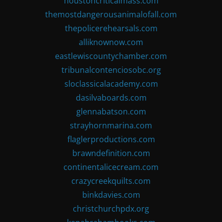
houstoncriticalmass.com
themostdangerousanimalofall.com
thepolicerehearsals.com
alliknownow.com
eastlewiscountychamber.com
tribunalcontenciosobc.org
sloclassicalacademy.com
dasilvaboards.com
glennabatson.com
strayhornmarina.com
flaglerproductions.com
brawndefinition.com
continentalicecream.com
crazycreekquilts.com
binkdavies.com
christchurchpdx.org