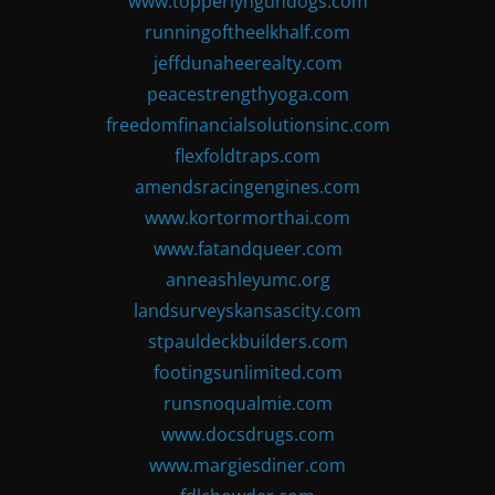
www.topperlyngundogs.com
runningoftheelkhalf.com
jeffdunaheerealty.com
peacestrengthyoga.com
freedomfinancialsolutionsinc.com
flexfoldtraps.com
amendsracingengines.com
www.kortormorthai.com
www.fatandqueer.com
anneashleyumc.org
landsurveyskansascity.com
stpauldeckbuilders.com
footingsunlimited.com
runsnoqualmie.com
www.docsdrugs.com
www.margiesdiner.com