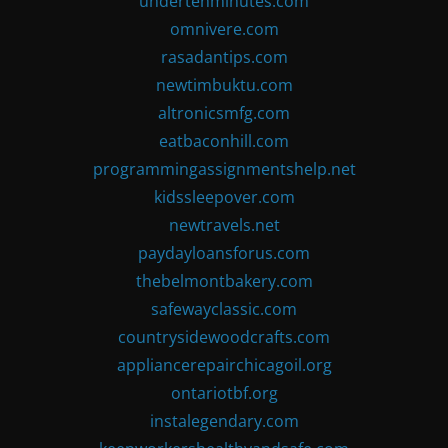
undertenminutes.com
omnivere.com
rasadantips.com
newtimbuktu.com
altronicsmfg.com
eatbaconhill.com
programmingassignmentshelp.net
kidssleepover.com
newtravels.net
paydayloansforus.com
thebelmontbakery.com
safewayclassic.com
countrysidewoodcrafts.com
appliancerepairchicagoil.org
ontariotbf.org
instalegendary.com