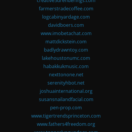
creative3drenderings.com
farmerstradecoffee.com
logcabinyardage.com
davidboers.com
www.imobetachat.com
mattdickstein.com
badlydrawntoy.com
lakehoustonumc.com
habakkukmusic.com
nexttonone.net
serenityhbot.net
joshuainternational.org
susansnailandfacial.com
pen-prop.com
www.tigertrendsprinceton.com
www.fathers4freedom.org