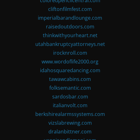
coloredpencilcentral.com
cliftonfilmfest.com
imperialbarandlounge.com
raisedoutdoors.com
thinkwithyourheart.net
utahbankruptcyattorneys.net
irocknroll.com
www.wordoflife2000.org
idahosquaredancing.com
tawawcabins.com
folksemantic.com
sardosbar.com
italianvolt.com
berkshirealarmssystems.com
vizslabrewing.com
dralanbittner.com