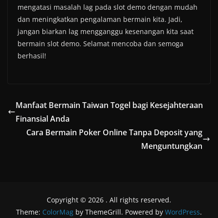
mengatasi masalah lag pada slot demo dengan mudah
dan meningkatkan pengalaman bermain kita. Jadi,
jangan biarkan lag mengganggu kesenangan kita saat
bermain slot demo. Selamat mencoba dan semoga
berhasil!
Manfaat Bermain Taiwan Togel bagi Kesejahteraan
Finansial Anda
Cara Bermain Poker Online Tanpa Deposit yang
Menguntungkan
Copyright © 2026
. All rights reserved.
Theme:
ColorMag
by ThemeGrill. Powered by
WordPress
.