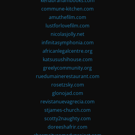
kenabrahambooks.com
commune-kitchen.com
amuthefilm.com
lustforlovefilm.com
nicolasjolly.net
infinitasymphonia.com
africanlegalcentre.org
katsusushihouse.com
greelycommunity.org
ruedumainerestaurant.com
rosetzsky.com
glonojad.com
revistanuevagrecia.com
stjames-church.com
scotty2naughty.com
doreeshafrir.com