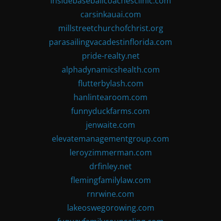
insidebaseballcoachesclinic.com
carsinkauai.com
millstreetchurchofchrist.org
parasailingvacadestinflorida.com
pride-realty.net
alphadynamicshealth.com
flutterbylash.com
hanlintearoom.com
funnyduckfarms.com
jenwaite.com
elevatemanagementgroup.com
leroyzimmerman.com
drfinley.net
flemingfamilylaw.com
rnrwine.com
lakeoswegorowing.com