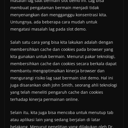
masalah lag saat bermain slot demo ini. Lag bisa
membuat pengalaman bermain menjadi tidak
menyenangkan dan mengganggu konsentrasi kita.
Untungnya, ada beberapa cara mudah untuk
mengatasi masalah lag pada slot demo.
Salah satu cara yang bisa kita lakukan adalah dengan
membersihkan cache dan cookies pada browser yang
kita gunakan untuk bermain. Menurut pakar teknologi,
membersihkan cache dan cookies secara berkala dapat
membantu mengoptimalkan kinerja browser dan
mengurangi risiko lag saat bermain slot demo. Hal ini
juga disarankan oleh John Smith, seorang ahli teknologi
yang telah meneliti pengaruh cache dan cookies
terhadap kinerja permainan online.
Selain itu, kita juga bisa mencoba untuk menutup tab
atau aplikasi lain yang sedang berjalan di latar
belakang. Menurut penelitian yang dilakukan oleh Dr.