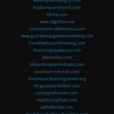
www.elpatiodesigns.com
hudsonquarteryork.com
fibota.com
www.cdgerba.com
parunocentraldemusica.com
www.guardianangelassistedliving.com
trondhjemsturnforening.com
diamondplazakenya.com
tbwredlion.com
billsautorepairandsales.com
quantum-naturals.com
montessorilearningcenter.org
fergusonstreetfest.com
samjayneforever.com
matthurstphoto.com
alltheflorida.com