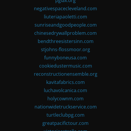
pglax.org
negativespacecleveland.com
liuteriapaoletti.com
sunriseandgoodpeople.com
chinesedrywallproblem.com
bendthreesistersinn.com
stjohns-flossmoor.org
funnyboneusa.com
cookiedustermusic.com
reconstructionensemble.org
kavitafabrics.com
luchavolcanica.com
holycownm.com
nationwidetruckservice.com
turtleclubpg.com
greatpacifictour.com