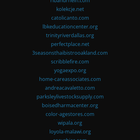
ribandrhein.com
kolekcje.net
catolicanto.com
lbkeducationcenter.org
trinityriverdallas.org
perfectplace.net
3seasonsthaibistrooakland.com
scribblefire.com
yogaexpo.org
home-careassociates.com
andreacavaletto.com
parksleylivestocksupply.com
boisedharmacenter.org
color-agestores.com
wipala.org
loyola-malawi.org