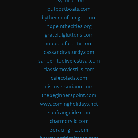
rosychicc.com
outpostboats.com
bytheendoftonight.com
hopeinthecities.org
gratefulgluttons.com
mobdroforpctv.com
cassandrasturdy.com
sanbenitoolivefestival.com
classicmoviestills.com
cafecolada.com
discoversoriano.com
thebeginnerspoint.com
www.comingholidays.net
sanfranguide.com
charmoryllc.com
3dracinginc.com