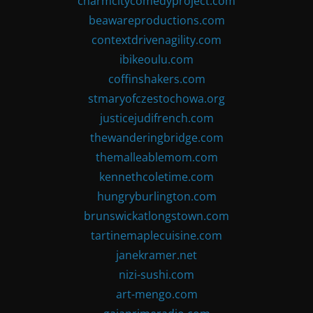
charmcitycomedyproject.com
beawareproductions.com
contextdrivenagility.com
ibikeoulu.com
coffinshakers.com
stmaryofczestochowa.org
justicejudifrench.com
thewanderingbridge.com
themalleablemom.com
kennethcoletime.com
hungryburlington.com
brunswickatlongstown.com
tartinemaplecuisine.com
janekramer.net
nizi-sushi.com
art-mengo.com