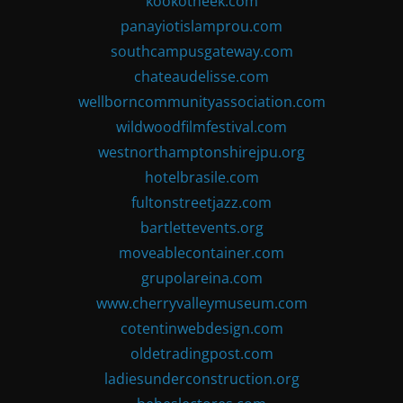
kookotheek.com
panayiotislamprou.com
southcampusgateway.com
chateaudelisse.com
wellborncommunityassociation.com
wildwoodfilmfestival.com
westnorthamptonshirejpu.org
hotelbrasile.com
fultonstreetjazz.com
bartlettevents.org
moveablecontainer.com
grupolareina.com
www.cherryvalleymuseum.com
cotentinwebdesign.com
oldetradingpost.com
ladiesunderconstruction.org