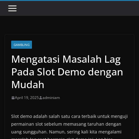
GAMBLING
Mengatasi Masalah Lag
Pada Slot Demo dengan
Mudah
April 19, 2025
adminiam
Slot demo adalah salah satu cara terbaik untuk menguji
permainan slot sebelum memasang taruhan dengan
uang sungguhan. Namun, sering kali kita mengalami