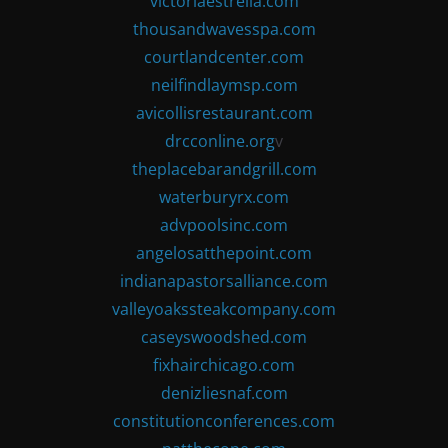
victoriaestrella.com
thousandwavesspa.com
courtlandcenter.com
neilfindlaymsp.com
avicollisrestaurant.com
drcconline.org
v
theplacebarandgrill.com
waterburyrx.com
advpoolsinc.com
angelosatthepoint.com
indianapastorsalliance.com
valleyoakssteakcompany.com
caseyswoodshed.com
fixhairchicago.com
denizliesnaf.com
constitutionconferences.com