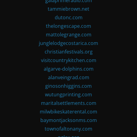
gaiaprimeradio.com
tammiebrown.net
dutonc.com
thelongescape.com
mattolegrange.com
junglelodgecostarica.com
christianfestivals.org
visitcountrykitchen.com
algarve-dolphins.com
alanveingrad.com
ginosonhiggins.com
wutungprinting.com
maritalsettlements.com
milwbikeskaterental.com
baymontjacksonms.com
townofaltonany.com