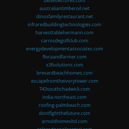
bebeslectores.com
australiantimberoil.net
dinosfamilyrestaurant.net
infraredbuildingtechnologies.com
harvesttablehermann.com
carrosdegolfclub.com
energydevelopmentassociates.com
floraandfarmer.com
s3fsolutions.com
brevardbeachhomes.com
escapefromtheivorytower.com
743southchadwick.com
india-northeast.com
roofing-palmbeach.com
dontfightthefuture.com
arnoldhomesltd.com