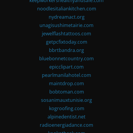
keepworkershealthyandsafe.com
noodlesitaliankitchen.com
nydreamact.org
unagisushimetairie.com
jewelflashtattoos.com
getpcfixtoday.com
bbrtbandra.org
bluebonnetcountry.com
epicclipart.com
pearlmanilahotel.com
maintdrop.com
bobtoman.com
sosanimauxtunisie.org
kogroofing.com
alpinedentist.net
radioenergiadance.com