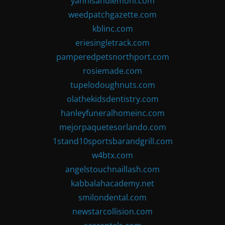
yannisandlemoni.com
weedpatchgazette.com
kblinc.com
eriesingletrack.com
pamperedpetsnorthport.com
rosiemade.com
tupelodoughnuts.com
olathekidsdentistry.com
hanleyfuneralhomeinc.com
mejorpaquetesorlando.com
1stand10sportsbarandgrill.com
w4btx.com
angelstouchnaillash.com
kabbalahacademy.net
smilondental.com
newstarcollision.com