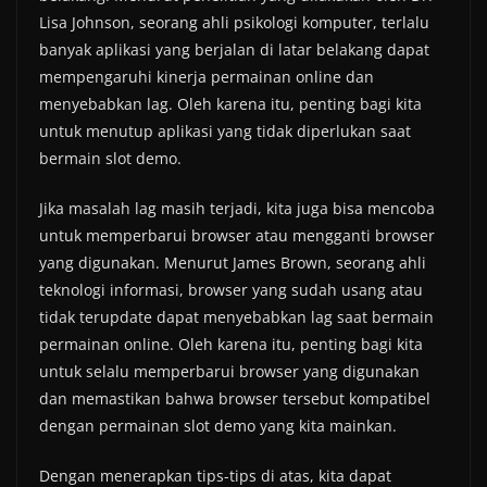
Lisa Johnson, seorang ahli psikologi komputer, terlalu
banyak aplikasi yang berjalan di latar belakang dapat
mempengaruhi kinerja permainan online dan
menyebabkan lag. Oleh karena itu, penting bagi kita
untuk menutup aplikasi yang tidak diperlukan saat
bermain slot demo.
Jika masalah lag masih terjadi, kita juga bisa mencoba
untuk memperbarui browser atau mengganti browser
yang digunakan. Menurut James Brown, seorang ahli
teknologi informasi, browser yang sudah usang atau
tidak terupdate dapat menyebabkan lag saat bermain
permainan online. Oleh karena itu, penting bagi kita
untuk selalu memperbarui browser yang digunakan
dan memastikan bahwa browser tersebut kompatibel
dengan permainan slot demo yang kita mainkan.
Dengan menerapkan tips-tips di atas, kita dapat