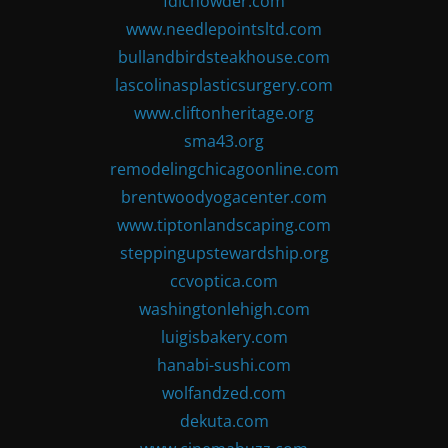
fdlchowder.com
www.needlepointsltd.com
bullandbirdsteakhouse.com
lascolinasplasticsurgery.com
www.cliftonheritage.org
sma43.org
remodelingchicagoonline.com
brentwoodyogacenter.com
www.tiptonlandscaping.com
steppingupstewardship.org
ccvoptica.com
washingtonlehigh.com
luigisbakery.com
hanabi-sushi.com
wolfandzed.com
dekuta.com