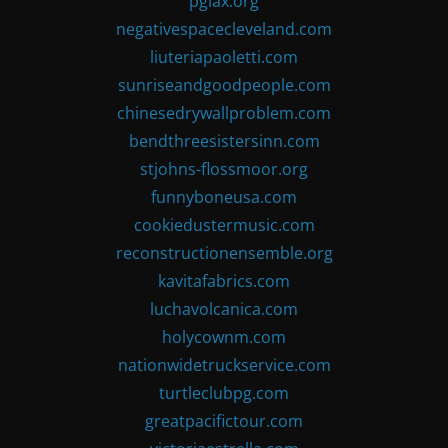
pglax.org
negativespacecleveland.com
liuteriapaoletti.com
sunriseandgoodpeople.com
chinesedrywallproblem.com
bendthreesistersinn.com
stjohns-flossmoor.org
funnyboneusa.com
cookiedustermusic.com
reconstructionensemble.org
kavitafabrics.com
luchavolcanica.com
holycownm.com
nationwidetruckservice.com
turtleclubpg.com
greatpacifictour.com