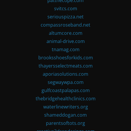
patthecope.com
svitcs.com
seriouspizza.net
compassroseband.net
altumcore.com
animal-drive.com
tnamag.com
brooksshoesforkids.com
thayersselectmeats.com
aporiasolutions.com
segwaywpa.com
gulfcoastpalapas.com
thebridgehealthclinics.com
waterlinewriters.org
shameddogan.com
parentsoftots.org