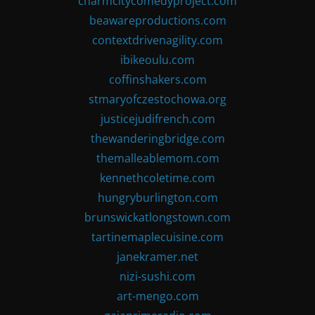
charmcitycomedyproject.com
beawareproductions.com
contextdrivenagility.com
ibikeoulu.com
coffinshakers.com
stmaryofczestochowa.org
justicejudifrench.com
thewanderingbridge.com
themalleablemom.com
kennethcoletime.com
hungryburlington.com
brunswickatlongstown.com
tartinemaplecuisine.com
janekramer.net
nizi-sushi.com
art-mengo.com