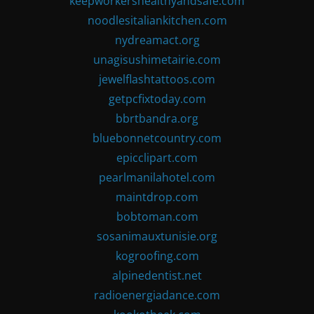
keepworkershealthyandsafe.com
noodlesitaliankitchen.com
nydreamact.org
unagisushimetairie.com
jewelflashtattoos.com
getpcfixtoday.com
bbrtbandra.org
bluebonnetcountry.com
epicclipart.com
pearlmanilahotel.com
maintdrop.com
bobtoman.com
sosanimauxtunisie.org
kogroofing.com
alpinedentist.net
radioenergiadance.com