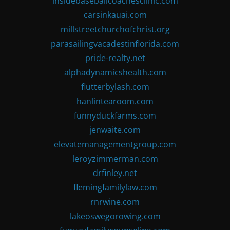
insidebaseballcoachesclinic.com
carsinkauai.com
millstreetchurchofchrist.org
parasailingvacadestinflorida.com
pride-realty.net
alphadynamicshealth.com
flutterbylash.com
hanlintearoom.com
funnyduckfarms.com
jenwaite.com
elevatemanagementgroup.com
leroyzimmerman.com
drfinley.net
flemingfamilylaw.com
rnrwine.com
lakeoswegorowing.com