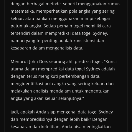
dengan berbagai metode, seperti menggunakan rumus
matematika, memperhatikan pola angka yang sering
keluar, atau bahkan menggunakan mimpi sebagai
petunjuk angka. Setiap pemain togel memiliki cara
tersendiri dalam memprediksi data togel Sydney,
namun yang terpenting adalah konsistensi dan
kesabaran dalam menganalisis data.
Menurut John Doe, seorang ahli prediksi togel, “Kunci
utama dalam memprediksi data togel Sydney adalah
dengan terus mengikuti perkembangan data,
mengidentifikasi pola angka yang sering keluar, dan
melakukan analisis mendalam untuk menentukan
angka yang akan keluar selanjutnya.”
Jadi, apakah Anda siap mengenal data togel Sydney
dan memprediksinya dengan lebih baik? Dengan
kesabaran dan ketelitian, Anda bisa meningkatkan