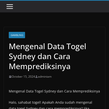
GAMBLING
Mengenal Data Togel
Sydney dan Cara
Memprediksinya
October 15, 2024
adminiam
Mengenal Data Togel Sydney dan Cara Memprediksinya
Halo, sahabat togel! Apakah Anda sudah mengenal
data togel Sydney dan cara memprediksinya? Jika