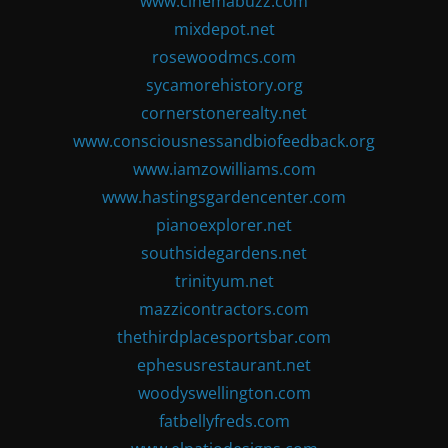
www.cinemabuzz.com
mixdepot.net
rosewoodmcs.com
sycamorehistory.org
cornerstonerealty.net
www.consciousnessandbiofeedback.org
www.iamzowilliams.com
www.hastingsgardencenter.com
pianoexplorer.net
southsidegardens.net
trinityum.net
mazzicontractors.com
thethirdplacesportsbar.com
ephesusrestaurant.net
woodyswellington.com
fatbellyfreds.com