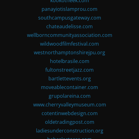
kookotheek.com
panayiotislamprou.com
southcampusgateway.com
chateaudelisse.com
wellborncommunityassociation.com
wildwoodfilmfestival.com
westnorthamptonshirejpu.org
hotelbrasile.com
fultonstreetjazz.com
bartlettevents.org
moveablecontainer.com
grupolareina.com
www.cherryvalleymuseum.com
cotentinwebdesign.com
oldetradingpost.com
ladiesunderconstruction.org