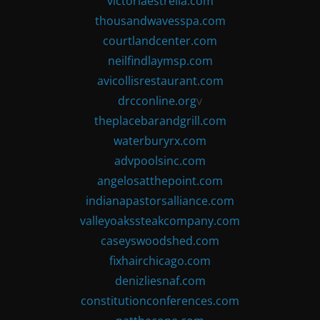
victoriaestrella.com
thousandwavesspa.com
courtlandcenter.com
neilfindlaymsp.com
avicollisrestaurant.com
drcconline.org
v
theplacebarandgrill.com
waterburyrx.com
advpoolsinc.com
angelosatthepoint.com
indianapastorsalliance.com
valleyoakssteakcompany.com
caseyswoodshed.com
fixhairchicago.com
denizliesnaf.com
constitutionconferences.com