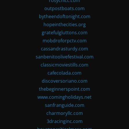
rosychicc.com
outpostboats.com
bytheendoftonight.com
hopeinthecities.org
gratefulgluttons.com
mobdroforpctv.com
cassandrasturdy.com
sanbenitoolivefestival.com
classicmoviestills.com
cafecolada.com
discoversoriano.com
thebeginnerspoint.com
www.comingholidays.net
sanfranguide.com
charmoryllc.com
3dracinginc.com