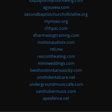
fuquayfamilycounseling.com
agouveia.com
secondbaptistchurchofolathe.org
mymseo.org
chhpac.com
dharmadogtraining.com
motionaudiotx.com
rttl.me
rescomheating.com
mimiweddings.com
besthostinnkansascity.com
smithdentalcare.net
undergroundmusiccafe.com
samhubermusic.com
apexfence.net