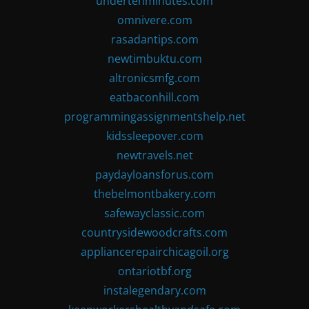
undertenminutes.com
omnivere.com
rasadantips.com
newtimbuktu.com
altronicsmfg.com
eatbaconhill.com
programmingassignmentshelp.net
kidssleepover.com
newtravels.net
paydayloansforus.com
thebelmontbakery.com
safewayclassic.com
countrysidewoodcrafts.com
appliancerepairchicagoil.org
ontariotbf.org
instalegendary.com