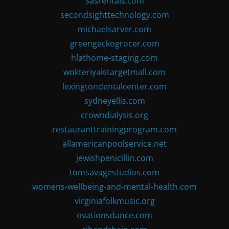
sasrentals.com
secondsighttechnology.com
michaelsarver.com
greengeckogrocer.com
hlathome-staging.com
wokteriyakitargetmall.com
lexingtondentalcenter.com
sydneyellis.com
crowndialysis.org
restauranttrainingprogram.com
allamericanpoolservice.net
jewishpenicillin.com
tomsavagestudios.com
womens-wellbeing-and-mental-health.com
virginiafolkmusic.org
ovationsdance.com