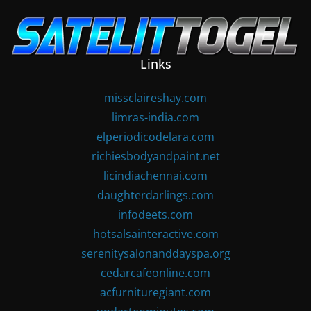
Skip
to
content
Links
missclaireshay.com
limras-india.com
elperiodicodelara.com
richiesbodyandpaint.net
licindiachennai.com
daughterdarlings.com
infodeets.com
hotsalsainteractive.com
serenitysalonanddayspa.org
cedarcafeonline.com
acfurnituregiant.com