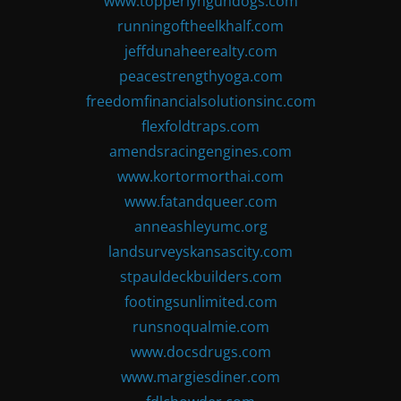
www.topperlyngundogs.com
runningoftheelkhalf.com
jeffdunaheerealty.com
peacestrengthyoga.com
freedomfinancialsolutionsinc.com
flexfoldtraps.com
amendsracingengines.com
www.kortormorthai.com
www.fatandqueer.com
anneashleyumc.org
landsurveyskansascity.com
stpauldeckbuilders.com
footingsunlimited.com
runsnoqualmie.com
www.docsdrugs.com
www.margiesdiner.com