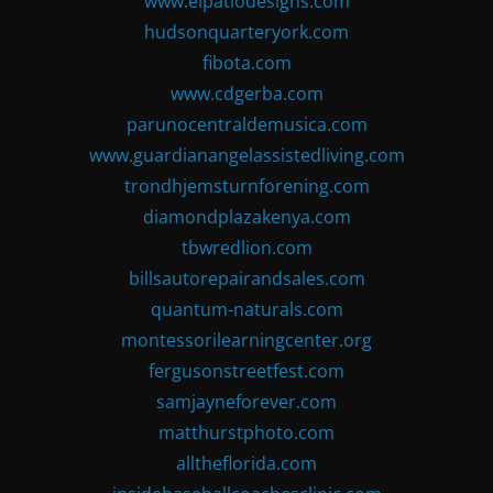
www.elpatiodesigns.com
hudsonquarteryork.com
fibota.com
www.cdgerba.com
parunocentraldemusica.com
www.guardianangelassistedliving.com
trondhjemsturnforening.com
diamondplazakenya.com
tbwredlion.com
billsautorepairandsales.com
quantum-naturals.com
montessorilearningcenter.org
fergusonstreetfest.com
samjayneforever.com
matthurstphoto.com
alltheflorida.com