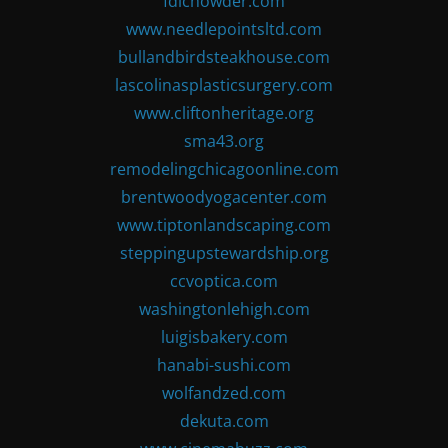
fdlchowder.com
www.needlepointsltd.com
bullandbirdsteakhouse.com
lascolinasplasticsurgery.com
www.cliftonheritage.org
sma43.org
remodelingchicagoonline.com
brentwoodyogacenter.com
www.tiptonlandscaping.com
steppingupstewardship.org
ccvoptica.com
washingtonlehigh.com
luigisbakery.com
hanabi-sushi.com
wolfandzed.com
dekuta.com