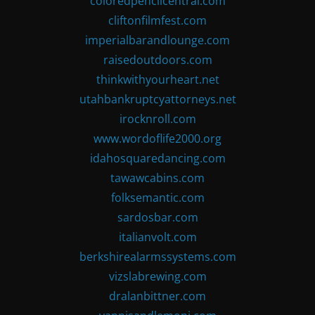
coloredpencilcentral.com
cliftonfilmfest.com
imperialbarandlounge.com
raisedoutdoors.com
thinkwithyourheart.net
utahbankruptcyattorneys.net
irocknroll.com
www.wordoflife2000.org
idahosquaredancing.com
tawawcabins.com
folksemantic.com
sardosbar.com
italianvolt.com
berkshirealarmssystems.com
vizslabrewing.com
dralanbittner.com