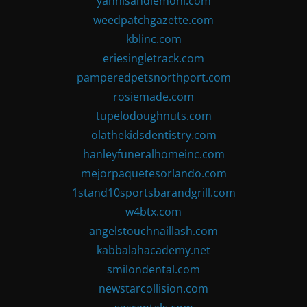
yannisandlemoni.com
weedpatchgazette.com
kblinc.com
eriesingletrack.com
pamperedpetsnorthport.com
rosiemade.com
tupelodoughnuts.com
olathekidsdentistry.com
hanleyfuneralhomeinc.com
mejorpaquetesorlando.com
1stand10sportsbarandgrill.com
w4btx.com
angelstouchnaillash.com
kabbalahacademy.net
smilondental.com
newstarcollision.com