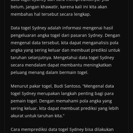
belum, jangan khawatir, karena kali ini kita akan
membahas hal tersebut secara lengkap.
Data togel Sydney adalah informasi mengenai hasil
pengeluaran angka togel dari pasaran Sydney. Dengan
mengenal data tersebut, kita dapat menganalisis pola
angka yang sering keluar dan membuat prediksi untuk
taruhan selanjutnya. Mengetahui data togel Sydney
secara mendalam dapat membantu meningkatkan
peluang menang dalam bermain togel.
Menurut pakar togel, Budi Santoso, “Mengenal data
togel Sydney merupakan langkah penting bagi para
pemain togel. Dengan memahami pola angka yang
sering keluar, kita dapat membuat prediksi yang lebih
akurat untuk taruhan kita.”
Cara memprediksi data togel Sydney bisa dilakukan