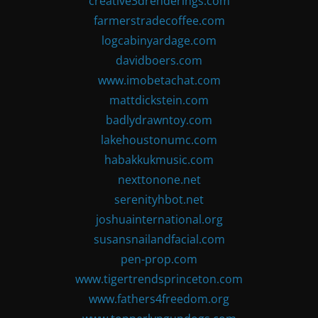
creative3drenderings.com
farmerstradecoffee.com
logcabinyardage.com
davidboers.com
www.imobetachat.com
mattdickstein.com
badlydrawntoy.com
lakehoustonumc.com
habakkukmusic.com
nexttonone.net
serenityhbot.net
joshuainternational.org
susansnailandfacial.com
pen-prop.com
www.tigertrendsprinceton.com
www.fathers4freedom.org