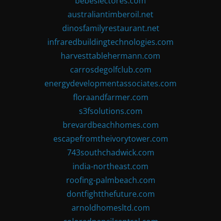
bebeslectores.com
australiantimberoil.net
dinosfamilyrestaurant.net
infraredbuildingtechnologies.com
harvesttablehermann.com
carrosdegolfclub.com
energydevelopmentassociates.com
floraandfarmer.com
s3fsolutions.com
brevardbeachhomes.com
escapefromtheivorytower.com
743southchadwick.com
india-northeast.com
roofing-palmbeach.com
dontfightthefuture.com
arnoldhomesltd.com