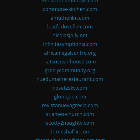
kenabrahambooks.com
commune-kitchen.com
amuthefilm.com
lustforlovefilm.com
nicolasjolly.net
infinitasymphonia.com
africanlegalcentre.org
katsusushihouse.com
greelycommunity.org
ruedumainerestaurant.com
rosetzsky.com
glonojad.com
revistanuevagrecia.com
stjames-church.com
scotty2naughty.com
doreeshafrir.com