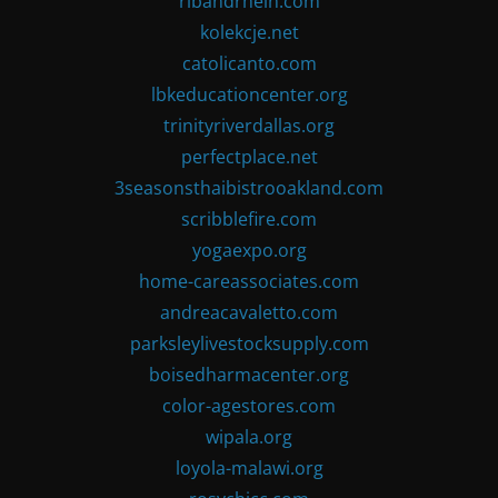
ribandrhein.com
kolekcje.net
catolicanto.com
lbkeducationcenter.org
trinityriverdallas.org
perfectplace.net
3seasonsthaibistrooakland.com
scribblefire.com
yogaexpo.org
home-careassociates.com
andreacavaletto.com
parksleylivestocksupply.com
boisedharmacenter.org
color-agestores.com
wipala.org
loyola-malawi.org