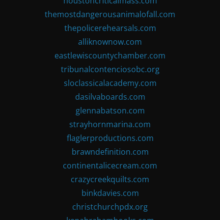
houstoncriticalmass.com
themostdangerousanimalofall.com
thepolicerehearsals.com
alliknownow.com
eastlewiscountychamber.com
tribunalcontenciosobc.org
sloclassicalacademy.com
dasilvaboards.com
glennabatson.com
strayhornmarina.com
flaglerproductions.com
brawndefinition.com
continentalicecream.com
crazycreekquilts.com
binkdavies.com
christchurchpdx.org