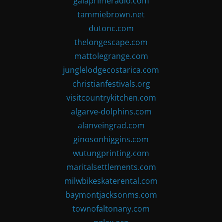
gaiaprimeradio.com
tammiebrown.net
dutonc.com
thelongescape.com
mattolegrange.com
junglelodgecostarica.com
christianfestivals.org
visitcountrykitchen.com
algarve-dolphins.com
alanveingrad.com
ginosonhiggins.com
wutungprinting.com
maritalsettlements.com
milwbikeskaterental.com
baymontjacksonms.com
townofaltonany.com