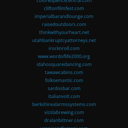
coloredpencilcentral.com
cliftonfilmfest.com
imperialbarandlounge.com
raisedoutdoors.com
thinkwithyourheart.net
utahbankruptcyattorneys.net
irocknroll.com
www.wordoflife2000.org
idahosquaredancing.com
tawawcabins.com
folksemantic.com
sardosbar.com
italianvolt.com
berkshirealarmssystems.com
vizslabrewing.com
dralanbittner.com