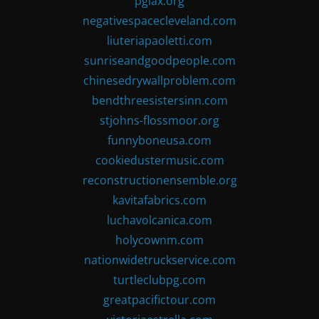
pglax.org
negativespacecleveland.com
liuteriapaoletti.com
sunriseandgoodpeople.com
chinesedrywallproblem.com
bendthreesistersinn.com
stjohns-flossmoor.org
funnyboneusa.com
cookiedustermusic.com
reconstructionensemble.org
kavitafabrics.com
luchavolcanica.com
holycownm.com
nationwidetruckservice.com
turtleclubpg.com
greatpacifictour.com