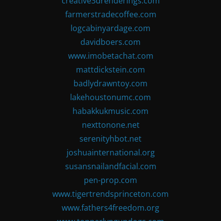
creative3drenderings.com
farmerstradecoffee.com
logcabinyardage.com
davidboers.com
www.imobetachat.com
mattdickstein.com
badlydrawntoy.com
lakehoustonumc.com
habakkukmusic.com
nexttonone.net
serenityhbot.net
joshuainternational.org
susansnailandfacial.com
pen-prop.com
www.tigertrendsprinceton.com
www.fathers4freedom.org