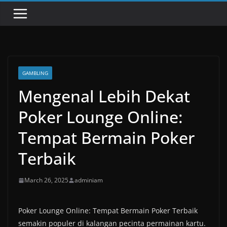
GAMBLING
Mengenal Lebih Dekat
Poker Lounge Online:
Tempat Bermain Poker
Terbaik
March 26, 2025
adminiam
Poker Lounge Online: Tempat Bermain Poker Terbaik
semakin populer di kalangan pecinta permainan kartu.