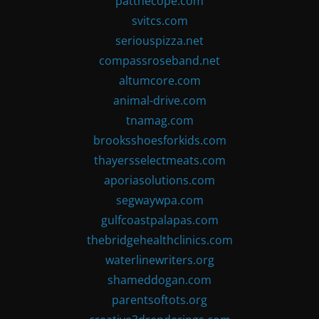
patthecope.com
svitcs.com
seriouspizza.net
compassroseband.net
altumcore.com
animal-drive.com
tnamag.com
brooksshoesforkids.com
thayersselectmeats.com
aporiasolutions.com
segwaywpa.com
gulfcoastpalapas.com
thebridgehealthclinics.com
waterlinewriters.org
shameddogan.com
parentsoftots.org