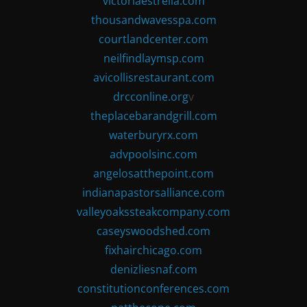
victoriaestrella.com
thousandwavesspa.com
courtlandcenter.com
neilfindlaymsp.com
avicollisrestaurant.com
drcconline.org
v
theplacebarandgrill.com
waterburyrx.com
advpoolsinc.com
angelosatthepoint.com
indianapastorsalliance.com
valleyoakssteakcompany.com
caseyswoodshed.com
fixhairchicago.com
denizliesnaf.com
constitutionconferences.com