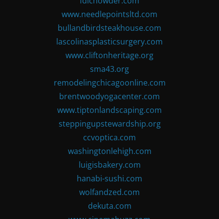
fdlchowder.com
www.needlepointsltd.com
bullandbirdsteakhouse.com
lascolinasplasticsurgery.com
www.cliftonheritage.org
sma43.org
remodelingchicagoonline.com
brentwoodyogacenter.com
www.tiptonlandscaping.com
steppingupstewardship.org
ccvoptica.com
washingtonlehigh.com
luigisbakery.com
hanabi-sushi.com
wolfandzed.com
dekuta.com