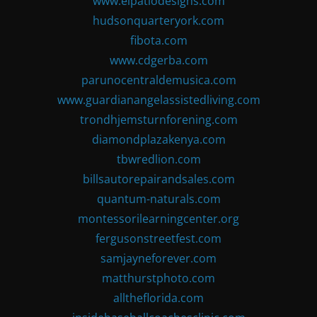
www.elpatiodesigns.com
hudsonquarteryork.com
fibota.com
www.cdgerba.com
parunocentraldemusica.com
www.guardianangelassistedliving.com
trondhjemsturnforening.com
diamondplazakenya.com
tbwredlion.com
billsautorepairandsales.com
quantum-naturals.com
montessorilearningcenter.org
fergusonstreetfest.com
samjayneforever.com
matthurstphoto.com
alltheflorida.com