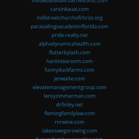
insidebaseballcoachesclinic.com
carsinkauai.com
millstreetchurchofchrist.org
parasailingvacadestinflorida.com
pride-realty.net
alphadynamicshealth.com
flutterbylash.com
hanlintearoom.com
funnyduckfarms.com
jenwaite.com
elevatemanagementgroup.com
leroyzimmerman.com
drfinley.net
flemingfamilylaw.com
rnrwine.com
lakeoswegorowing.com