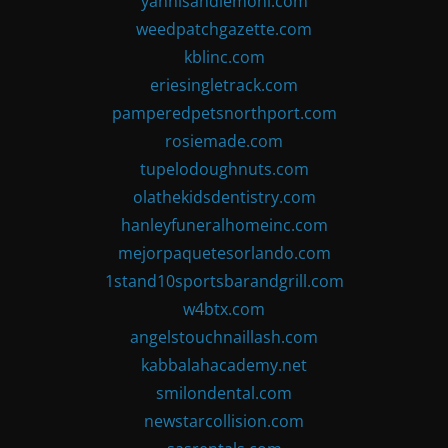
yannisandlemoni.com
weedpatchgazette.com
kblinc.com
eriesingletrack.com
pamperedpetsnorthport.com
rosiemade.com
tupelodoughnuts.com
olathekidsdentistry.com
hanleyfuneralhomeinc.com
mejorpaquetesorlando.com
1stand10sportsbarandgrill.com
w4btx.com
angelstouchnaillash.com
kabbalahacademy.net
smilondental.com
newstarcollision.com