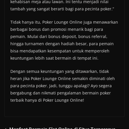
kehabisan meja atau lawan. Ini tentu menjadi nilai
tambah yang sangat berarti bagi para pecinta poker.”
Tidak hanya itu, Poker Lounge Online juga menawarkan
berbagai bonus dan promosi menarik bagi para
pemain. Mulai dari bonus deposit, bonus referral,
hingga turnamen dengan hadiah besar, para pemain
bisa mendapatkan kesempatan untuk memperoleh
keuntungan lebih saat bermain di tempat ini.
Dengan semua keuntungan yang ditawarkan, tidak
heran jika Poker Lounge Online semakin diminati oleh
para pecinta poker. Jadi, tunggu apalagi? Ayo segera
bergabung dan nikmati pengalaman bermain poker
terbaik hanya di Poker Lounge Online!