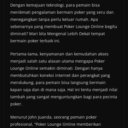
Dengan kemajuan teknologi, para pemain bisa
menikmati pengalaman bermain poker yang seru dan
menegangkan tanpa perlu keluar rumah. Apa
sebenarnya yang membuat Poker Lounge Online begitu
diminati? Mari kita Mengenal Lebih Dekat tempat
bermain poker terbaik ini.
Pertama-tama, kenyamanan dan kemudahan akses
menjadi salah satu alasan utama mengapa Poker
Lounge Online semakin diminati. Dengan hanya
membutuhkan koneksi internet dan perangkat yang
mendukung, para pemain bisa langsung bermain
kapan saja dan di mana saja. Hal ini tentu menjadi nilai
tambah yang sangat menguntungkan bagi para pecinta
poker.
Menurut John Juanda, seorang pemain poker
profesional, “Poker Lounge Online memberikan