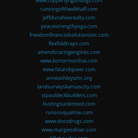
www.topperlyngundogs.com
runningoftheelkhalf.com
jeffdunaheerealty.com
peacestrengthyoga.com
freedomfinancialsolutionsinc.com
flexfoldtraps.com
amendsracingengines.com
www.kortormorthai.com
www.fatandqueer.com
anneashleyumc.org
landsurveyskansascity.com
stpauldeckbuilders.com
footingsunlimited.com
runsnoqualmie.com
www.docsdrugs.com
www.margiesdiner.com