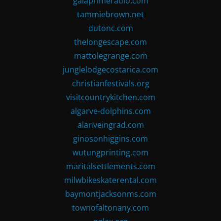
gaiaprimeradio.com
tammiebrown.net
dutonc.com
thelongescape.com
mattolegrange.com
junglelodgecostarica.com
christianfestivals.org
visitcountrykitchen.com
algarve-dolphins.com
alanveingrad.com
ginosonhiggins.com
wutungprinting.com
maritalsettlements.com
milwbikeskaterental.com
baymontjacksonms.com
townofaltonany.com