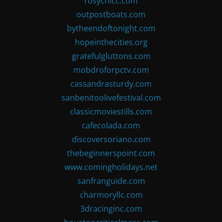
rosychicc.com
outpostboats.com
bytheendoftonight.com
hopeinthecities.org
gratefulgluttons.com
mobdroforpctv.com
cassandrasturdy.com
sanbenitoolivefestival.com
classicmoviestills.com
cafecolada.com
discoversoriano.com
thebeginnerspoint.com
www.comingholidays.net
sanfranguide.com
charmoryllc.com
3dracinginc.com