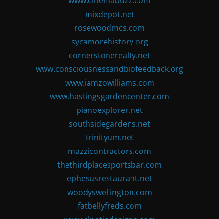
www.cinemabuzz.com
mixdepot.net
rosewoodmcs.com
sycamorehistory.org
cornerstonerealty.net
www.consciousnessandbiofeedback.org
www.iamzowilliams.com
www.hastingsgardencenter.com
pianoexplorer.net
southsidegardens.net
trinityum.net
mazzicontractors.com
thethirdplacesportsbar.com
ephesusrestaurant.net
woodyswellington.com
fatbellyfreds.com