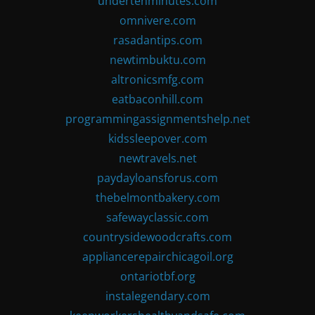
undertenminutes.com
omnivere.com
rasadantips.com
newtimbuktu.com
altronicsmfg.com
eatbaconhill.com
programmingassignmentshelp.net
kidssleepover.com
newtravels.net
paydayloansforus.com
thebelmontbakery.com
safewayclassic.com
countrysidewoodcrafts.com
appliancerepairchicagoil.org
ontariotbf.org
instalegendary.com