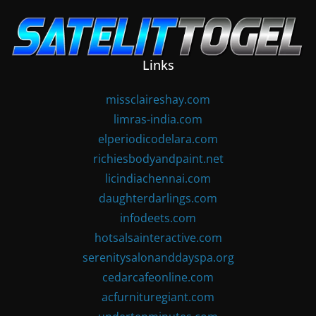
Skip
to
content
Links
missclaireshay.com
limras-india.com
elperiodicodelara.com
richiesbodyandpaint.net
licindiachennai.com
daughterdarlings.com
infodeets.com
hotsalsainteractive.com
serenitysalonanddayspa.org
cedarcafeonline.com
acfurnituregiant.com