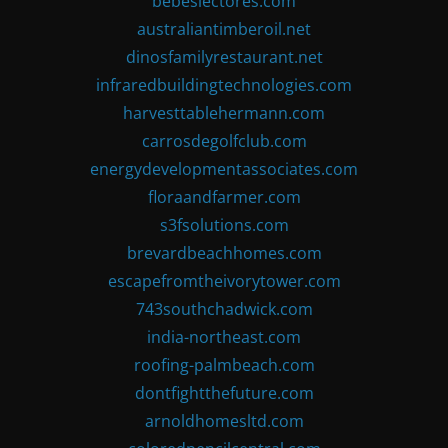
bebeslectores.com
australiantimberoil.net
dinosfamilyrestaurant.net
infraredbuildingtechnologies.com
harvesttablehermann.com
carrosdegolfclub.com
energydevelopmentassociates.com
floraandfarmer.com
s3fsolutions.com
brevardbeachhomes.com
escapefromtheivorytower.com
743southchadwick.com
india-northeast.com
roofing-palmbeach.com
dontfightthefuture.com
arnoldhomesltd.com