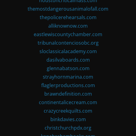
houstoncriticalmass.com
themostdangerousanimalofall.com
thepolicerehearsals.com
alliknownow.com
eastlewiscountychamber.com
tribunalcontenciosobc.org
sloclassicalacademy.com
dasilvaboards.com
glennabatson.com
strayhornmarina.com
flaglerproductions.com
brawndefinition.com
continentalicecream.com
crazycreekquilts.com
binkdavies.com
christchurchpdx.org