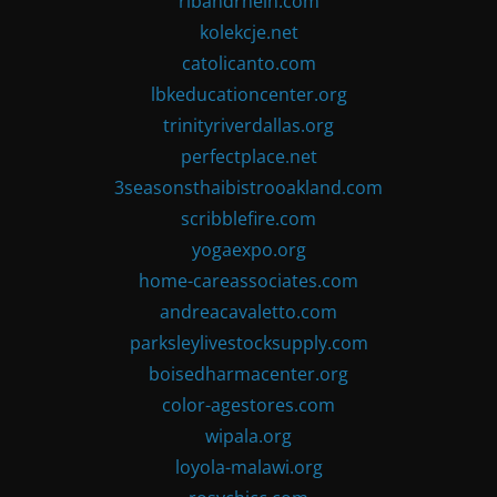
ribandrhein.com
kolekcje.net
catolicanto.com
lbkeducationcenter.org
trinityriverdallas.org
perfectplace.net
3seasonsthaibistrooakland.com
scribblefire.com
yogaexpo.org
home-careassociates.com
andreacavaletto.com
parksleylivestocksupply.com
boisedharmacenter.org
color-agestores.com
wipala.org
loyola-malawi.org