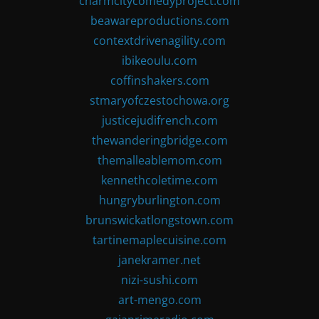
charmcitycomedyproject.com
beawareproductions.com
contextdrivenagility.com
ibikeoulu.com
coffinshakers.com
stmaryofczestochowa.org
justicejudifrench.com
thewanderingbridge.com
themalleablemom.com
kennethcoletime.com
hungryburlington.com
brunswickatlongstown.com
tartinemaplecuisine.com
janekramer.net
nizi-sushi.com
art-mengo.com