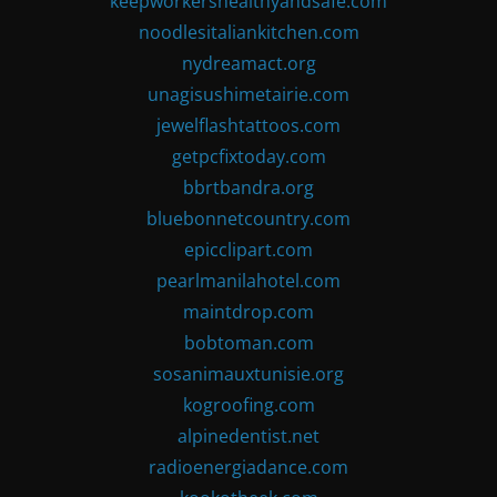
keepworkershealthyandsafe.com
noodlesitaliankitchen.com
nydreamact.org
unagisushimetairie.com
jewelflashtattoos.com
getpcfixtoday.com
bbrtbandra.org
bluebonnetcountry.com
epicclipart.com
pearlmanilahotel.com
maintdrop.com
bobtoman.com
sosanimauxtunisie.org
kogroofing.com
alpinedentist.net
radioenergiadance.com