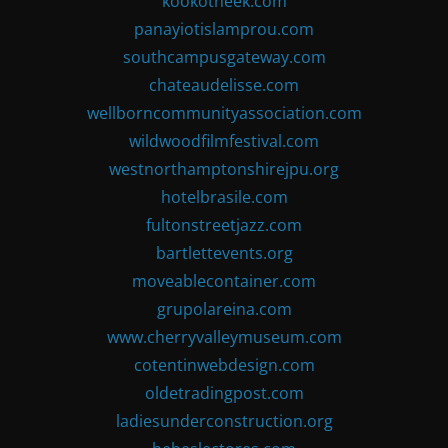
kookotheek.com
panayiotislamprou.com
southcampusgateway.com
chateaudelisse.com
wellborncommunityassociation.com
wildwoodfilmfestival.com
westnorthamptonshirejpu.org
hotelbrasile.com
fultonstreetjazz.com
bartlettevents.org
moveablecontainer.com
grupolareina.com
www.cherryvalleymuseum.com
cotentinwebdesign.com
oldetradingpost.com
ladiesunderconstruction.org