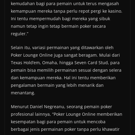
kemudahan bagi para pemain untuk terus mengasah
kemampuan mereka tanpa perlu repot pergi ke kasino.
Ini tentu mempermudah bagi mereka yang sibuk
namun tetap ingin tetap bermain poker secara
reguler.”
Selain itu, variasi permainan yang ditawarkan oleh
Poker Lounge Online juga sangat beragam. Mulai dari
Texas Hold’em, Omaha, hingga Seven Card Stud, para
pemain bisa memilih permainan sesuai dengan selera
dan kemampuan mereka. Hal ini tentu memberikan
pengalaman bermain yang lebih menarik dan
menantang.
Menurut Daniel Negreanu, seorang pemain poker
profesional lainnya, “Poker Lounge Online memberikan
kesempatan bagi para pemain untuk mencoba
berbagai jenis permainan poker tanpa perlu khawatir