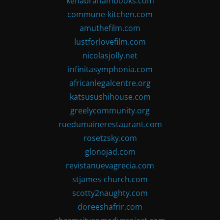
kenabrahambooks.com
commune-kitchen.com
amuthefilm.com
lustforlovefilm.com
nicolasjolly.net
infinitasymphonia.com
africanlegalcentre.org
katsusushihouse.com
greelycommunity.org
ruedumainerestaurant.com
rosetzsky.com
glonojad.com
revistanuevagrecia.com
stjames-church.com
scotty2naughty.com
doreeshafrir.com