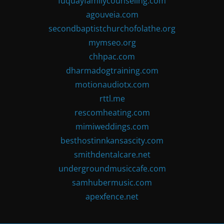
fuquayfamilycounseling.com
agouveia.com
secondbaptistchurchofolathe.org
mymseo.org
chhpac.com
dharmadogtraining.com
motionaudiotx.com
rttl.me
rescomheating.com
mimiweddings.com
besthostinnkansascity.com
smithdentalcare.net
undergroundmusiccafe.com
samhubermusic.com
apexfence.net