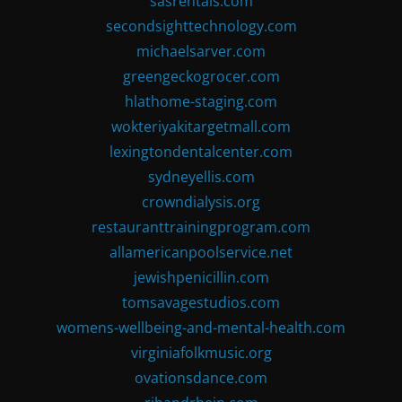
sasrentals.com
secondsighttechnology.com
michaelsarver.com
greengeckogrocer.com
hlathome-staging.com
wokteriyakitargetmall.com
lexingtondentalcenter.com
sydneyellis.com
crowndialysis.org
restauranttrainingprogram.com
allamericanpoolservice.net
jewishpenicillin.com
tomsavagestudios.com
womens-wellbeing-and-mental-health.com
virginiafolkmusic.org
ovationsdance.com