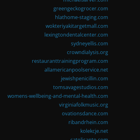
greengeckogrocer.com
hlathome-staging.com
wokteriyakitargetmall.com
lexingtondentalcenter.com
sydneyellis.com
crowndialysis.org
restauranttrainingprogram.com
allamericanpoolservice.net
jewishpenicillin.com
tomsavagestudios.com
womens-wellbeing-and-mental-health.com
virginiafolkmusic.org
ovationsdance.com
ribandrhein.com
kolekcje.net
catolicanto.com