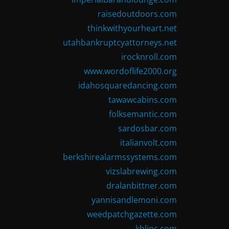
raisedoutdoors.com
thinkwithyourheart.net
utahbankruptcyattorneys.net
irocknroll.com
www.wordoflife2000.org
idahosquaredancing.com
tawawcabins.com
folksemantic.com
sardosbar.com
italianvolt.com
berkshirealarmssystems.com
vizslabrewing.com
dralanbittner.com
yannisandlemoni.com
weedpatchgazette.com
kblinc.com