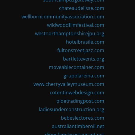
chateaudelisse.com
wellborncommunityassociation.com
wildwoodfilmfestival.com
westnorthamptonshirejpu.org
hotelbrasile.com
fultonstreetjazz.com
bartlettevents.org
moveablecontainer.com
grupolareina.com
www.cherryvalleymuseum.com
cotentinwebdesign.com
oldetradingpost.com
ladiesunderconstruction.org
bebeslectores.com
australiantimberoil.net
dinosfamilyrestaurant.net