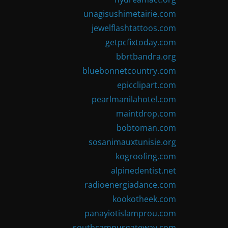
unagisushimetairie.com
jewelflashtattoos.com
getpcfixtoday.com
bbrtbandra.org
bluebonnetcountry.com
epicclipart.com
pearlmanilahotel.com
maintdrop.com
bobtoman.com
sosanimauxtunisie.org
kogroofing.com
alpinedentist.net
radioenergiadance.com
kookotheek.com
panayiotislamprou.com
southcampusgateway.com