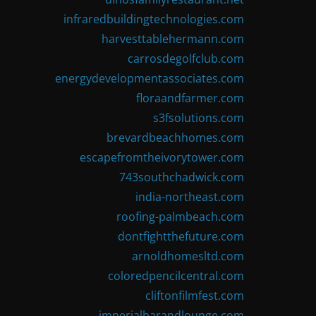
infraredbuildingtechnologies.com
harvesttablehermann.com
carrosdegolfclub.com
energydevelopmentassociates.com
floraandfarmer.com
s3fsolutions.com
brevardbeachhomes.com
escapefromtheivorytower.com
743southchadwick.com
india-northeast.com
roofing-palmbeach.com
dontfightthefuture.com
arnoldhomesltd.com
coloredpencilcentral.com
cliftonfilmfest.com
imperialbarandlounge.com