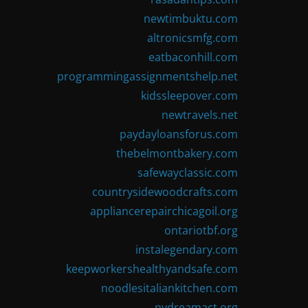
newtimbuktu.com
altronicsmfg.com
eatbaconhill.com
programmingassignmentshelp.net
kidssleepover.com
newtravels.net
paydayloansforus.com
thebelmontbakery.com
safewayclassic.com
countrysidewoodcrafts.com
appliancerepairchicagoil.org
ontariotbf.org
instalegendary.com
keepworkershealthyandsafe.com
noodlesitaliankitchen.com
nydreamact.org