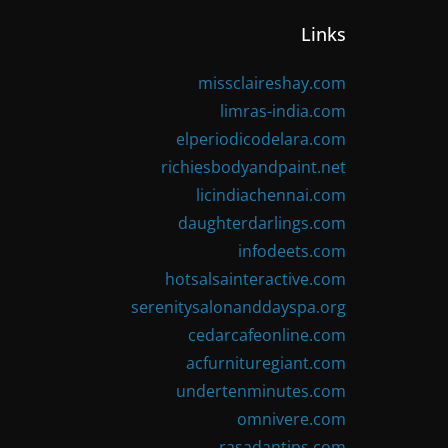
Links
missclaireshay.com
limras-india.com
elperiodicodelara.com
richiesbodyandpaint.net
licindiachennai.com
daughterdarlings.com
infodeets.com
hotsalsainteractive.com
serenitysalonanddayspa.org
cedarcafeonline.com
acfurnituregiant.com
undertenminutes.com
omnivere.com
rasadantips.com