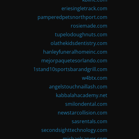
eriesingletrack.com
pamperedpetsnorthport.com
rosiemade.com
tupelodoughnuts.com
olathekidsdentistry.com
hanleyfuneralhomeinc.com
mejorpaquetesorlando.com
1stand10sportsbarandgrill.com
w4btx.com
angelstouchnaillash.com
kabbalahacademy.net
smilondental.com
newstarcollision.com
sasrentals.com
secondsighttechnology.com
michaelsarver.com