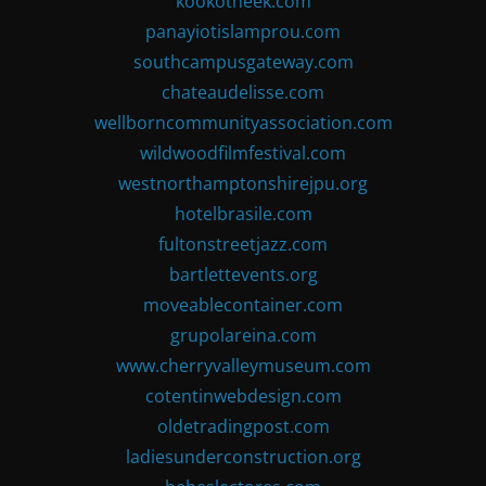
kookotheek.com
panayiotislamprou.com
southcampusgateway.com
chateaudelisse.com
wellborncommunityassociation.com
wildwoodfilmfestival.com
westnorthamptonshirejpu.org
hotelbrasile.com
fultonstreetjazz.com
bartlettevents.org
moveablecontainer.com
grupolareina.com
www.cherryvalleymuseum.com
cotentinwebdesign.com
oldetradingpost.com
ladiesunderconstruction.org