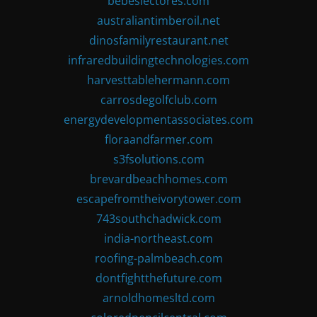
bebeslectores.com
australiantimberoil.net
dinosfamilyrestaurant.net
infraredbuildingtechnologies.com
harvesttablehermann.com
carrosdegolfclub.com
energydevelopmentassociates.com
floraandfarmer.com
s3fsolutions.com
brevardbeachhomes.com
escapefromtheivorytower.com
743southchadwick.com
india-northeast.com
roofing-palmbeach.com
dontfightthefuture.com
arnoldhomesltd.com