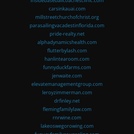
insidebaseballcoachesclinic.com
carsinkauai.com
millstreetchurchofchrist.org
parasailingvacadestinflorida.com
pride-realty.net
alphadynamicshealth.com
flutterbylash.com
hanlintearoom.com
funnyduckfarms.com
jenwaite.com
elevatemanagementgroup.com
leroyzimmerman.com
drfinley.net
flemingfamilylaw.com
rnrwine.com
lakeoswegorowing.com