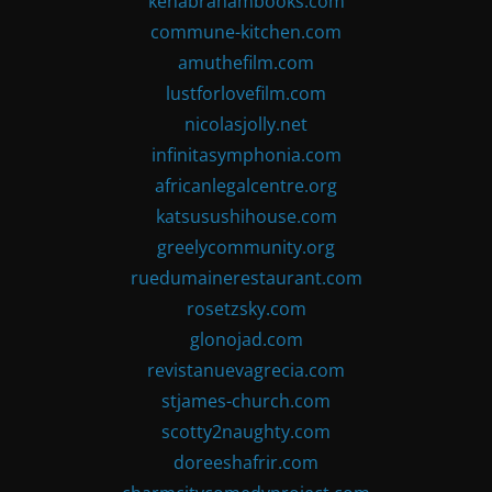
kenabrahambooks.com
commune-kitchen.com
amuthefilm.com
lustforlovefilm.com
nicolasjolly.net
infinitasymphonia.com
africanlegalcentre.org
katsusushihouse.com
greelycommunity.org
ruedumainerestaurant.com
rosetzsky.com
glonojad.com
revistanuevagrecia.com
stjames-church.com
scotty2naughty.com
doreeshafrir.com