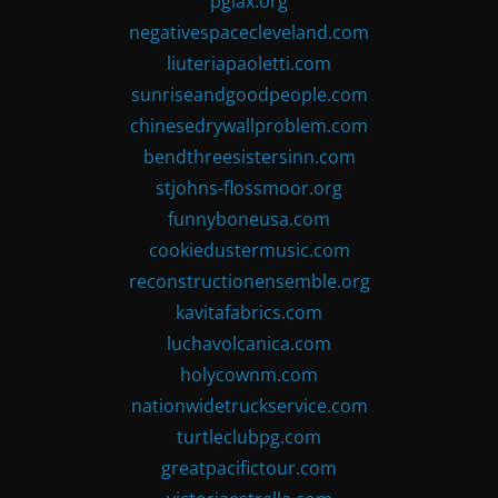
pglax.org
negativespacecleveland.com
liuteriapaoletti.com
sunriseandgoodpeople.com
chinesedrywallproblem.com
bendthreesistersinn.com
stjohns-flossmoor.org
funnyboneusa.com
cookiedustermusic.com
reconstructionensemble.org
kavitafabrics.com
luchavolcanica.com
holycownm.com
nationwidetruckservice.com
turtleclubpg.com
greatpacifictour.com