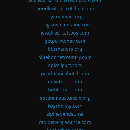
keepworkershealthyandsafe.com
noodlesitaliankitchen.com
nydreamact.org
unagisushimetairie.com
jewelflashtattoos.com
getpcfixtoday.com
bbrtbandra.org
bluebonnetcountry.com
epicclipart.com
pearlmanilahotel.com
maintdrop.com
bobtoman.com
sosanimauxtunisie.org
kogroofing.com
alpinedentist.net
radioenergiadance.com