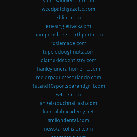
yannisandlemoni.com
weedpatchgazette.com
kblinc.com
eriesingletrack.com
pamperedpetsnorthport.com
rosiemade.com
tupelodoughnuts.com
olathekidsdentistry.com
hanleyfuneralhomeinc.com
mejorpaquetesorlando.com
1stand10sportsbarandgrill.com
w4btx.com
angelstouchnaillash.com
kabbalahacademy.net
smilondental.com
newstarcollision.com