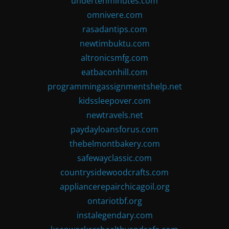
undertenminutes.com
omnivere.com
rasadantips.com
newtimbuktu.com
altronicsmfg.com
eatbaconhill.com
programmingassignmentshelp.net
kidssleepover.com
newtravels.net
paydayloansforus.com
thebelmontbakery.com
safewayclassic.com
countrysidewoodcrafts.com
appliancerepairchicagoil.org
ontariotbf.org
instalegendary.com