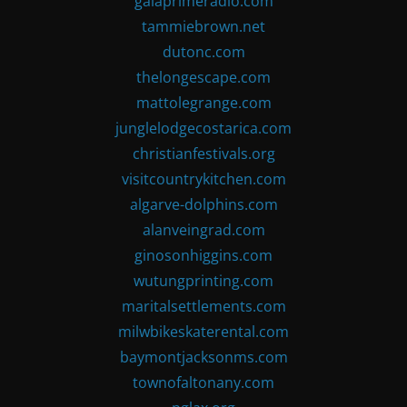
gaiaprimeradio.com
tammiebrown.net
dutonc.com
thelongescape.com
mattolegrange.com
junglelodgecostarica.com
christianfestivals.org
visitcountrykitchen.com
algarve-dolphins.com
alanveingrad.com
ginosonhiggins.com
wutungprinting.com
maritalsettlements.com
milwbikeskaterental.com
baymontjacksonms.com
townofaltonany.com