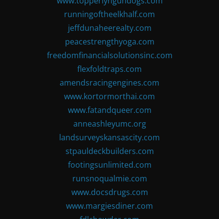
www.topperlyngundogs.com
runningoftheelkhalf.com
jeffdunaheerealty.com
peacestrengthyoga.com
freedomfinancialsolutionsinc.com
flexfoldtraps.com
amendsracingengines.com
www.kortormorthai.com
www.fatandqueer.com
anneashleyumc.org
landsurveyskansascity.com
stpauldeckbuilders.com
footingsunlimited.com
runsnoqualmie.com
www.docsdrugs.com
www.margiesdiner.com