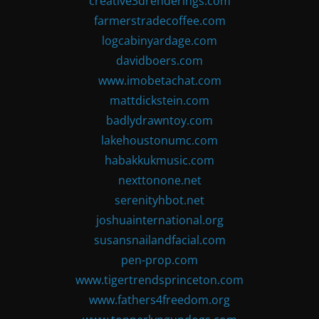
creative3drenderings.com
farmerstradecoffee.com
logcabinyardage.com
davidboers.com
www.imobetachat.com
mattdickstein.com
badlydrawntoy.com
lakehoustonumc.com
habakkukmusic.com
nexttonone.net
serenityhbot.net
joshuainternational.org
susansnailandfacial.com
pen-prop.com
www.tigertrendsprinceton.com
www.fathers4freedom.org