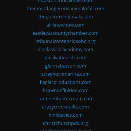
houstoncriticalmass.com
themostdangerousanimalofall.com
thepolicerehearsals.com
alliknownow.com
eastlewiscountychamber.com
tribunalcontenciosobc.org
sloclassicalacademy.com
dasilvaboards.com
glennabatson.com
strayhornmarina.com
flaglerproductions.com
brawndefinition.com
continentalicecream.com
crazycreekquilts.com
binkdavies.com
christchurchpdx.org