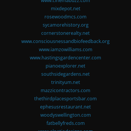
www.cinemabuzz.com
mixdepot.net
rosewoodmcs.com
sycamorehistory.org
cornerstonerealty.net
www.consciousnessandbiofeedback.org
www.iamzowilliams.com
www.hastingsgardencenter.com
pianoexplorer.net
southsidegardens.net
trinityum.net
mazzicontractors.com
thethirdplacesportsbar.com
ephesusrestaurant.net
woodyswellington.com
fatbellyfreds.com