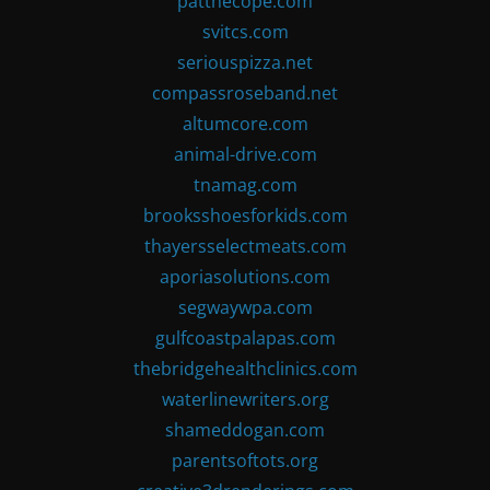
patthecope.com
svitcs.com
seriouspizza.net
compassroseband.net
altumcore.com
animal-drive.com
tnamag.com
brooksshoesforkids.com
thayersselectmeats.com
aporiasolutions.com
segwaywpa.com
gulfcoastpalapas.com
thebridgehealthclinics.com
waterlinewriters.org
shameddogan.com
parentsoftots.org