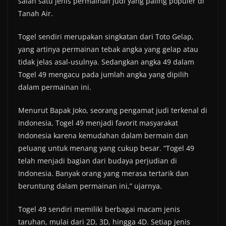
salah satu jenis permainan judi yang paling populer di
Tanah Air.
Togel sendiri merupakan singkatan dari Toto Gelap,
yang artinya permainan tebak angka yang gelap atau
tidak jelas asal-usulnya. Sedangkan angka 49 dalam
Togel 49 mengacu pada jumlah angka yang dipilih
dalam permainan ini.
Menurut Bapak Joko, seorang pengamat judi terkenal di
Indonesia, Togel 49 menjadi favorit masyarakat
Indonesia karena kemudahan dalam bermain dan
peluang untuk menang yang cukup besar. “Togel 49
telah menjadi bagian dari budaya perjudian di
Indonesia. Banyak orang yang merasa tertarik dan
beruntung dalam permainan ini,” ujarnya.
Togel 49 sendiri memiliki berbagai macam jenis
taruhan, mulai dari 2D, 3D, hingga 4D. Setiap jenis