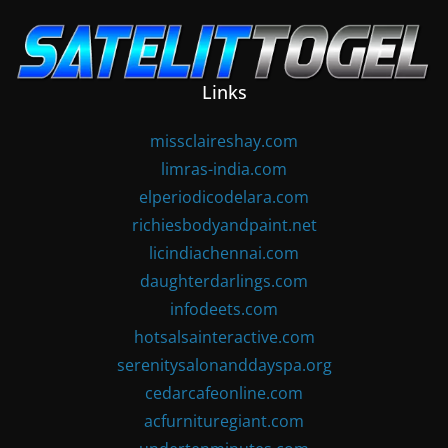
Skip
to
content
Links
missclaireshay.com
limras-india.com
elperiodicodelara.com
richiesbodyandpaint.net
licindiachennai.com
daughterdarlings.com
infodeets.com
hotsalsainteractive.com
serenitysalonanddayspa.org
cedarcafeonline.com
acfurnituregiant.com