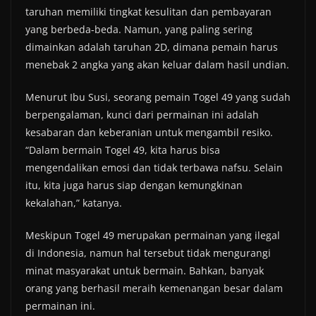
taruhan memiliki tingkat kesulitan dan pembayaran
yang berbeda-beda. Namun, yang paling sering
dimainkan adalah taruhan 2D, dimana pemain harus
menebak 2 angka yang akan keluar dalam hasil undian.
Menurut Ibu Susi, seorang pemain Togel 49 yang sudah
berpengalaman, kunci dari permainan ini adalah
kesabaran dan keberanian untuk mengambil resiko.
“Dalam bermain Togel 49, kita harus bisa
mengendalikan emosi dan tidak terbawa nafsu. Selain
itu, kita juga harus siap dengan kemungkinan
kekalahan,” katanya.
Meskipun Togel 49 merupakan permainan yang ilegal
di Indonesia, namun hal tersebut tidak mengurangi
minat masyarakat untuk bermain. Bahkan, banyak
orang yang berhasil meraih kemenangan besar dalam
permainan ini.