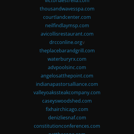
victoriaestrella.com
thousandwavesspa.com
courtlandcenter.com
neilfindlaymsp.com
avicollisrestaurant.com
drcconline.org
v
theplacebarandgrill.com
waterburyrx.com
advpoolsinc.com
angelosatthepoint.com
indianapastorsalliance.com
valleyoakssteakcompany.com
caseyswoodshed.com
fixhairchicago.com
denizliesnaf.com
constitutionconferences.com