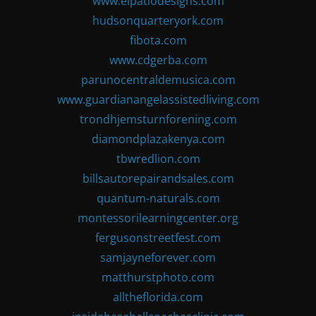
www.elpatiodesigns.com
hudsonquarteryork.com
fibota.com
www.cdgerba.com
parunocentraldemusica.com
www.guardianangelassistedliving.com
trondhjemsturnforening.com
diamondplazakenya.com
tbwredlion.com
billsautorepairandsales.com
quantum-naturals.com
montessorilearningcenter.org
fergusonstreetfest.com
samjayneforever.com
matthurstphoto.com
alltheflorida.com