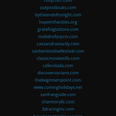
rosychicc.com
outpostboats.com
bytheendoftonight.com
hopeinthecities.org
gratefulgluttons.com
mobdroforpctv.com
cassandrasturdy.com
sanbenitoolivefestival.com
classicmoviestills.com
cafecolada.com
discoversoriano.com
thebeginnerspoint.com
www.comingholidays.net
sanfranguide.com
charmoryllc.com
3dracinginc.com