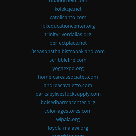
ribandrhein.com
kolekcje.net
catolicanto.com
lbkeducationcenter.org
trinityriverdallas.org
perfectplace.net
3seasonsthaibistrooakland.com
scribblefire.com
yogaexpo.org
home-careassociates.com
andreacavaletto.com
parksleylivestocksupply.com
boisedharmacenter.org
color-agestores.com
wipala.org
loyola-malawi.org