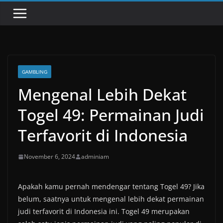
GAMBLING
Mengenal Lebih Dekat
Togel 49: Permainan Judi
Terfavorit di Indonesia
November 6, 2024
adminiam
Apakah kamu pernah mendengar tentang Togel 49? Jika
belum, saatnya untuk mengenal lebih dekat permainan
judi terfavorit di Indonesia ini. Togel 49 merupakan