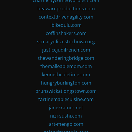
charmcitycomedyproject.com
beawareproductions.com
contextdrivenagility.com
ibikeoulu.com
coffinshakers.com
stmaryofczestochowa.org
justicejudifrench.com
thewanderingbridge.com
themalleablemom.com
kennethcoletime.com
hungryburlington.com
brunswickatlongstown.com
tartinemaplecuisine.com
janekramer.net
nizi-sushi.com
art-mengo.com