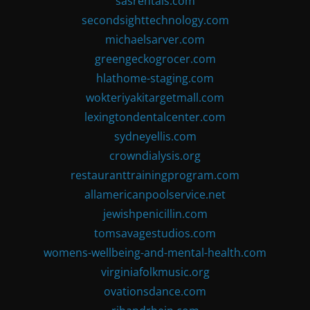
sasrentals.com
secondsighttechnology.com
michaelsarver.com
greengeckogrocer.com
hlathome-staging.com
wokteriyakitargetmall.com
lexingtondentalcenter.com
sydneyellis.com
crowndialysis.org
restauranttrainingprogram.com
allamericanpoolservice.net
jewishpenicillin.com
tomsavagestudios.com
womens-wellbeing-and-mental-health.com
virginiafolkmusic.org
ovationsdance.com