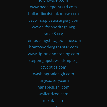
fdlchowder.com
www.needlepointsltd.com
bullandbirdsteakhouse.com
lascolinasplasticsurgery.com
www.cliftonheritage.org
sma43.org
remodelingchicagoonline.com
brentwoodyogacenter.com
www.tiptonlandscaping.com
steppingupstewardship.org
ccvoptica.com
washingtonlehigh.com
luigisbakery.com
hanabi-sushi.com
wolfandzed.com
dekuta.com