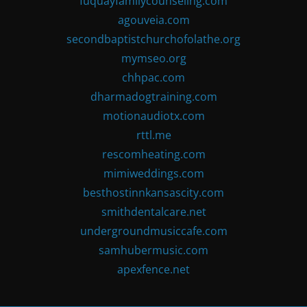
fuquayfamilycounseling.com
agouveia.com
secondbaptistchurchofolathe.org
mymseo.org
chhpac.com
dharmadogtraining.com
motionaudiotx.com
rttl.me
rescomheating.com
mimiweddings.com
besthostinnkansascity.com
smithdentalcare.net
undergroundmusiccafe.com
samhubermusic.com
apexfence.net