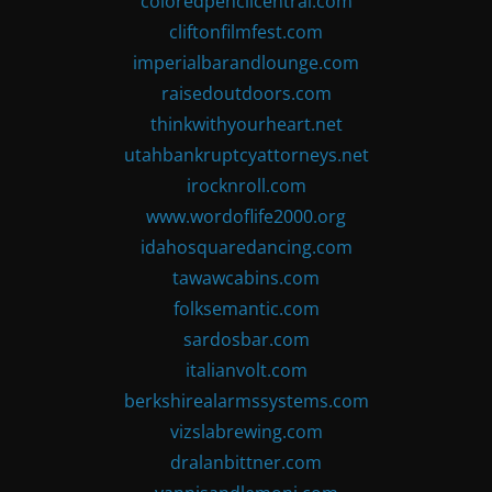
coloredpencilcentral.com
cliftonfilmfest.com
imperialbarandlounge.com
raisedoutdoors.com
thinkwithyourheart.net
utahbankruptcyattorneys.net
irocknroll.com
www.wordoflife2000.org
idahosquaredancing.com
tawawcabins.com
folksemantic.com
sardosbar.com
italianvolt.com
berkshirealarmssystems.com
vizslabrewing.com
dralanbittner.com