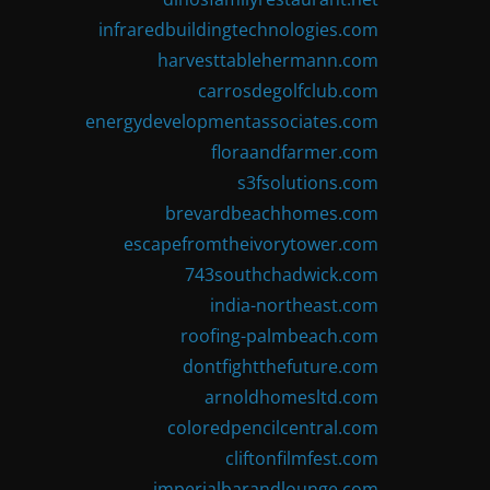
infraredbuildingtechnologies.com
harvesttablehermann.com
carrosdegolfclub.com
energydevelopmentassociates.com
floraandfarmer.com
s3fsolutions.com
brevardbeachhomes.com
escapefromtheivorytower.com
743southchadwick.com
india-northeast.com
roofing-palmbeach.com
dontfightthefuture.com
arnoldhomesltd.com
coloredpencilcentral.com
cliftonfilmfest.com
imperialbarandlounge.com