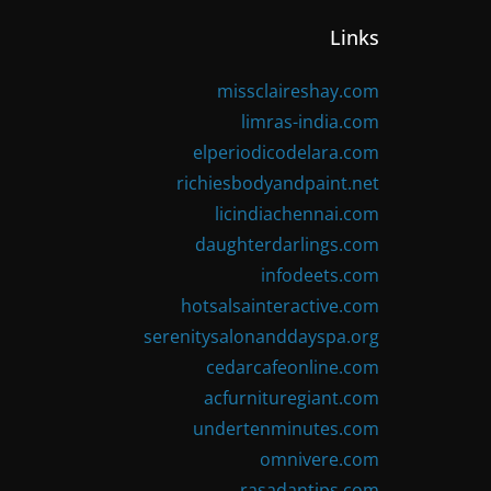
Links
missclaireshay.com
limras-india.com
elperiodicodelara.com
richiesbodyandpaint.net
licindiachennai.com
daughterdarlings.com
infodeets.com
hotsalsainteractive.com
serenitysalonanddayspa.org
cedarcafeonline.com
acfurnituregiant.com
undertenminutes.com
omnivere.com
rasadantips.com