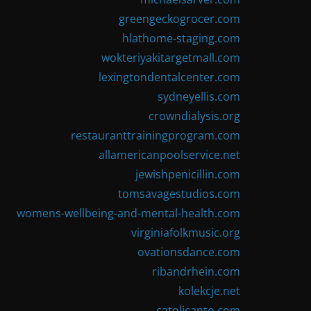
greengeckogrocer.com
hlathome-staging.com
wokteriyakitargetmall.com
lexingtondentalcenter.com
sydneyellis.com
crowndialysis.org
restauranttrainingprogram.com
allamericanpoolservice.net
jewishpenicillin.com
tomsavagestudios.com
womens-wellbeing-and-mental-health.com
virginiafolkmusic.org
ovationsdance.com
ribandrhein.com
kolekcje.net
catolicanto.com