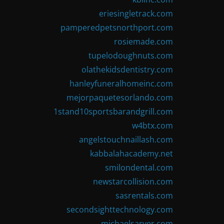
eriesingletrack.com
pamperedpetsnorthport.com
rosiemade.com
tupelodoughnuts.com
olathekidsdentistry.com
hanleyfuneralhomeinc.com
mejorpaquetesorlando.com
1stand10sportsbarandgrill.com
w4btx.com
angelstouchnaillash.com
kabbalahacademy.net
smilondental.com
newstarcollision.com
sasrentals.com
secondsighttechnology.com
michaelsarver.com