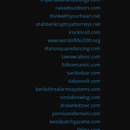
raisedoutdoors.com
thinkwithyourheart.net
utahbankruptcyattorneys.net
irocknroll.com
www.wordoflife2000.org
idahosquaredancing.com
tawawcabins.com
folksemantic.com
sardosbar.com
italianvolt.com
berkshirealarmssystems.com
vizslabrewing.com
dralanbittner.com
yannisandlemoni.com
weedpatchgazette.com
kblinc.com