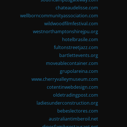
chateaudelisse.com
wellborncommunityassociation.com
wildwoodfilmfestival.com
westnorthamptonshirejpu.org
hotelbrasile.com
fultonstreetjazz.com
bartlettevents.org
moveablecontainer.com
grupolareina.com
www.cherryvalleymuseum.com
cotentinwebdesign.com
oldetradingpost.com
ladiesunderconstruction.org
bebeslectores.com
australiantimberoil.net
dinosfamilyrestaurant.net