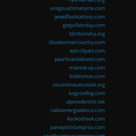
unagisushimetairie.com
jewelflashtattoos.com
getpcfixtoday.com
bbrtbandra.org
bluebonnetcountry.com
epicclipart.com
pearlmanilahotel.com
maintdrop.com
bobtoman.com
sosanimauxtunisie.org
kogroofing.com
alpinedentist.net
radioenergiadance.com
kookotheek.com
panayiotislamprou.com
southcampusgateway.com