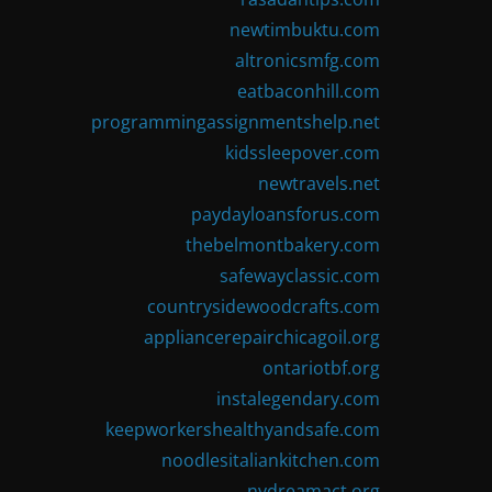
newtimbuktu.com
altronicsmfg.com
eatbaconhill.com
programmingassignmentshelp.net
kidssleepover.com
newtravels.net
paydayloansforus.com
thebelmontbakery.com
safewayclassic.com
countrysidewoodcrafts.com
appliancerepairchicagoil.org
ontariotbf.org
instalegendary.com
keepworkershealthyandsafe.com
noodlesitaliankitchen.com
nydreamact.org