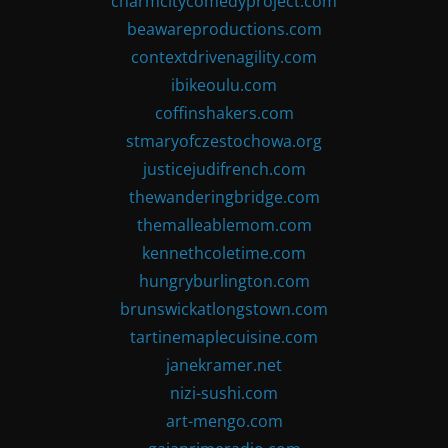
charmcitycomedyproject.com
beawareproductions.com
contextdrivenagility.com
ibikeoulu.com
coffinshakers.com
stmaryofczestochowa.org
justicejudifrench.com
thewanderingbridge.com
themalleablemom.com
kennethcoletime.com
hungryburlington.com
brunswickatlongstown.com
tartinemaplecuisine.com
janekramer.net
nizi-sushi.com
art-mengo.com