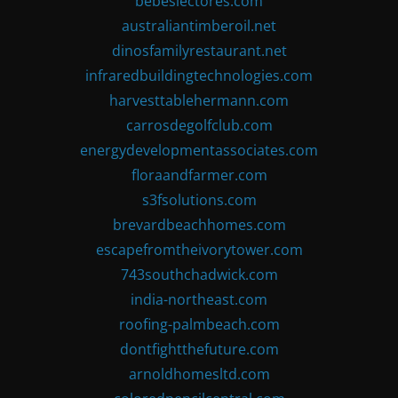
bebeslectores.com
australiantimberoil.net
dinosfamilyrestaurant.net
infraredbuildingtechnologies.com
harvesttablehermann.com
carrosdegolfclub.com
energydevelopmentassociates.com
floraandfarmer.com
s3fsolutions.com
brevardbeachhomes.com
escapefromtheivorytower.com
743southchadwick.com
india-northeast.com
roofing-palmbeach.com
dontfightthefuture.com
arnoldhomesltd.com