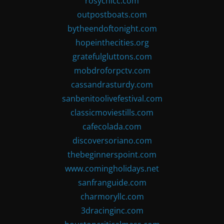
rosychicc.com
outpostboats.com
bytheendoftonight.com
hopeinthecities.org
gratefulgluttons.com
mobdroforpctv.com
cassandrasturdy.com
sanbenitoolivefestival.com
classicmoviestills.com
cafecolada.com
discoversoriano.com
thebeginnerspoint.com
www.comingholidays.net
sanfranguide.com
charmoryllc.com
3dracinginc.com