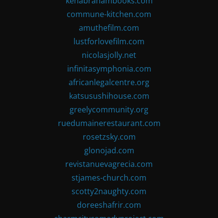
kenabrahambooks.com
commune-kitchen.com
amuthefilm.com
lustforlovefilm.com
nicolasjolly.net
infinitasymphonia.com
africanlegalcentre.org
katsusushihouse.com
greelycommunity.org
ruedumainerestaurant.com
rosetzsky.com
glonojad.com
revistanuevagrecia.com
stjames-church.com
scotty2naughty.com
doreeshafrir.com