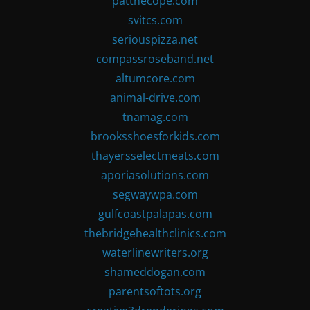
patthecope.com
svitcs.com
seriouspizza.net
compassroseband.net
altumcore.com
animal-drive.com
tnamag.com
brooksshoesforkids.com
thayersselectmeats.com
aporiasolutions.com
segwaywpa.com
gulfcoastpalapas.com
thebridgehealthclinics.com
waterlinewriters.org
shameddogan.com
parentsoftots.org