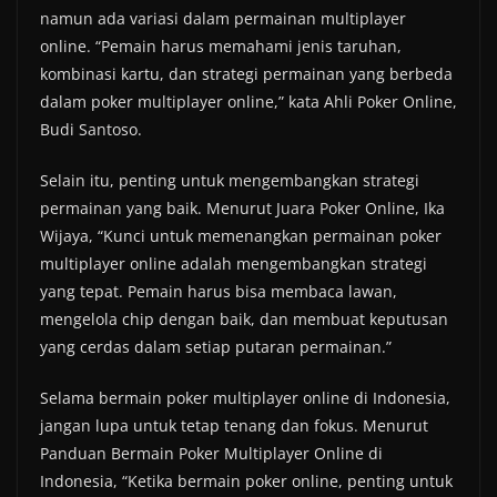
namun ada variasi dalam permainan multiplayer
online. “Pemain harus memahami jenis taruhan,
kombinasi kartu, dan strategi permainan yang berbeda
dalam poker multiplayer online,” kata Ahli Poker Online,
Budi Santoso.
Selain itu, penting untuk mengembangkan strategi
permainan yang baik. Menurut Juara Poker Online, Ika
Wijaya, “Kunci untuk memenangkan permainan poker
multiplayer online adalah mengembangkan strategi
yang tepat. Pemain harus bisa membaca lawan,
mengelola chip dengan baik, dan membuat keputusan
yang cerdas dalam setiap putaran permainan.”
Selama bermain poker multiplayer online di Indonesia,
jangan lupa untuk tetap tenang dan fokus. Menurut
Panduan Bermain Poker Multiplayer Online di
Indonesia, “Ketika bermain poker online, penting untuk