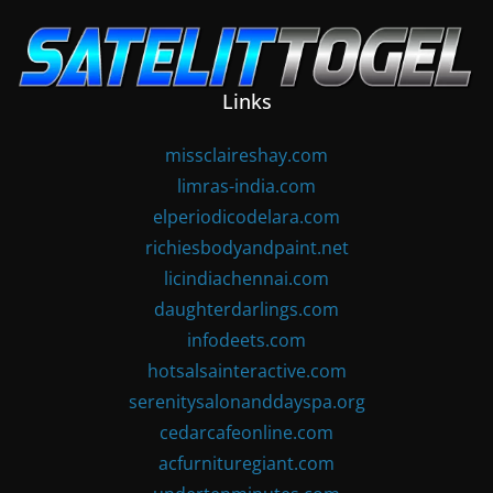
Skip
to
content
Links
missclaireshay.com
limras-india.com
elperiodicodelara.com
richiesbodyandpaint.net
licindiachennai.com
daughterdarlings.com
infodeets.com
hotsalsainteractive.com
serenitysalonanddayspa.org
cedarcafeonline.com
acfurnituregiant.com