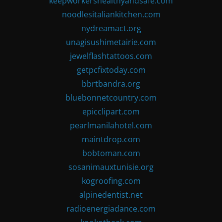
keepworkershealthyandsafe.com
noodlesitaliankitchen.com
nydreamact.org
unagisushimetairie.com
jewelflashtattoos.com
getpcfixtoday.com
bbrtbandra.org
bluebonnetcountry.com
epicclipart.com
pearlmanilahotel.com
maintdrop.com
bobtoman.com
sosanimauxtunisie.org
kogroofing.com
alpinedentist.net
radioenergiadance.com