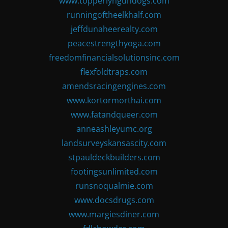
www.topperlyngundogs.com
runningoftheelkhalf.com
jeffdunaheerealty.com
peacestrengthyoga.com
freedomfinancialsolutionsinc.com
flexfoldtraps.com
amendsracingengines.com
www.kortormorthai.com
www.fatandqueer.com
anneashleyumc.org
landsurveyskansascity.com
stpauldeckbuilders.com
footingsunlimited.com
runsnoqualmie.com
www.docsdrugs.com
www.margiesdiner.com