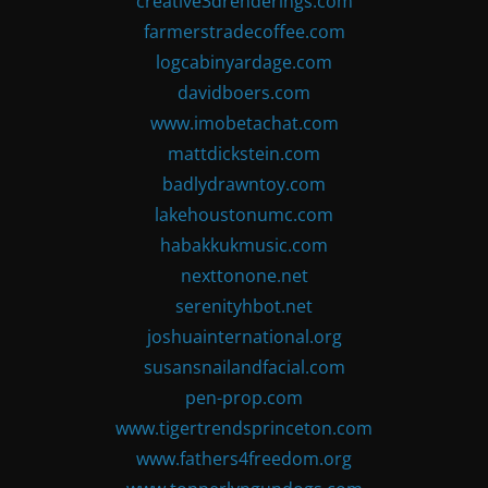
creative3drenderings.com
farmerstradecoffee.com
logcabinyardage.com
davidboers.com
www.imobetachat.com
mattdickstein.com
badlydrawntoy.com
lakehoustonumc.com
habakkukmusic.com
nexttonone.net
serenityhbot.net
joshuainternational.org
susansnailandfacial.com
pen-prop.com
www.tigertrendsprinceton.com
www.fathers4freedom.org