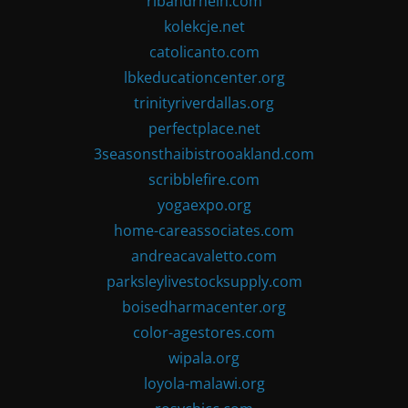
ribandrhein.com
kolekcje.net
catolicanto.com
lbkeducationcenter.org
trinityriverdallas.org
perfectplace.net
3seasonsthaibistrooakland.com
scribblefire.com
yogaexpo.org
home-careassociates.com
andreacavaletto.com
parksleylivestocksupply.com
boisedharmacenter.org
color-agestores.com
wipala.org
loyola-malawi.org