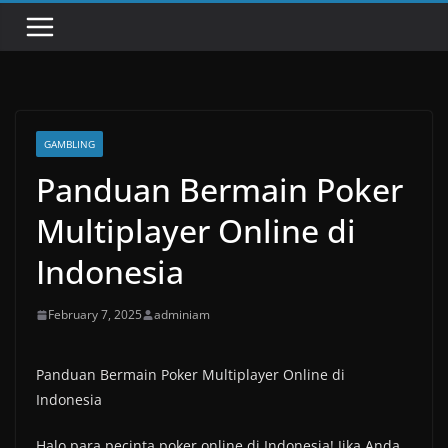
GAMBLING
Panduan Bermain Poker
Multiplayer Online di
Indonesia
February 7, 2025
adminiam
Panduan Bermain Poker Multiplayer Online di
Indonesia
Halo para pecinta poker online di Indonesia! Jika Anda