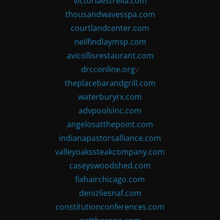
victoriaestrella.com
thousandwavesspa.com
courtlandcenter.com
neilfindlaymsp.com
avicollisrestaurant.com
drcconline.org
v
theplacebarandgrill.com
waterburyrx.com
advpoolsinc.com
angelosatthepoint.com
indianapastorsalliance.com
valleyoakssteakcompany.com
caseyswoodshed.com
fixhairchicago.com
denizliesnaf.com
constitutionconferences.com