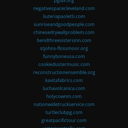
pglax.org
negativespacecleveland.com
liuteriapaoletti.com
sunriseandgoodpeople.com
chinesedrywallproblem.com
bendthreesistersinn.com
stjohns-flossmoor.org
funnyboneusa.com
cookiedustermusic.com
reconstructionensemble.org
kavitafabrics.com
luchavolcanica.com
holycownm.com
nationwidetruckservice.com
turtleclubpg.com
greatpacifictour.com