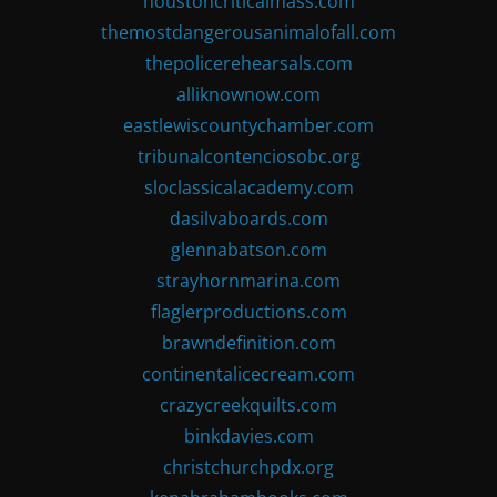
houstoncriticalmass.com
themostdangerousanimalofall.com
thepolicerehearsals.com
alliknownow.com
eastlewiscountychamber.com
tribunalcontenciosobc.org
sloclassicalacademy.com
dasilvaboards.com
glennabatson.com
strayhornmarina.com
flaglerproductions.com
brawndefinition.com
continentalicecream.com
crazycreekquilts.com
binkdavies.com
christchurchpdx.org