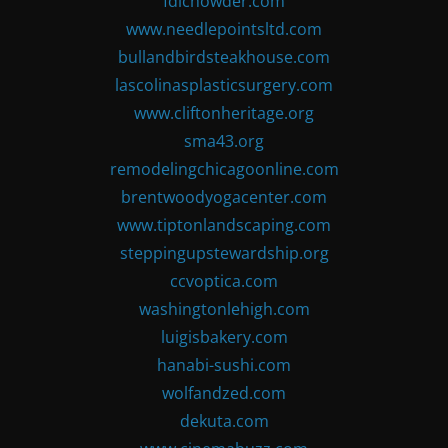
fdlchowder.com
www.needlepointsltd.com
bullandbirdsteakhouse.com
lascolinasplasticsurgery.com
www.cliftonheritage.org
sma43.org
remodelingchicagoonline.com
brentwoodyogacenter.com
www.tiptonlandscaping.com
steppingupstewardship.org
ccvoptica.com
washingtonlehigh.com
luigisbakery.com
hanabi-sushi.com
wolfandzed.com
dekuta.com