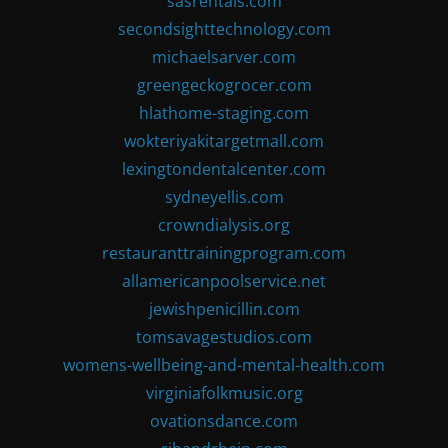
sasrentals.com
secondsighttechnology.com
michaelsarver.com
greengeckogrocer.com
hlathome-staging.com
wokteriyakitargetmall.com
lexingtondentalcenter.com
sydneyellis.com
crowndialysis.org
restauranttrainingprogram.com
allamericanpoolservice.net
jewishpenicillin.com
tomsavagestudios.com
womens-wellbeing-and-mental-health.com
virginiafolkmusic.org
ovationsdance.com