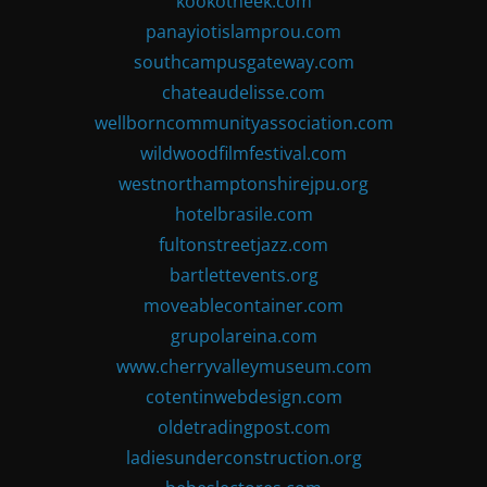
kookotheek.com
panayiotislamprou.com
southcampusgateway.com
chateaudelisse.com
wellborncommunityassociation.com
wildwoodfilmfestival.com
westnorthamptonshirejpu.org
hotelbrasile.com
fultonstreetjazz.com
bartlettevents.org
moveablecontainer.com
grupolareina.com
www.cherryvalleymuseum.com
cotentinwebdesign.com
oldetradingpost.com
ladiesunderconstruction.org