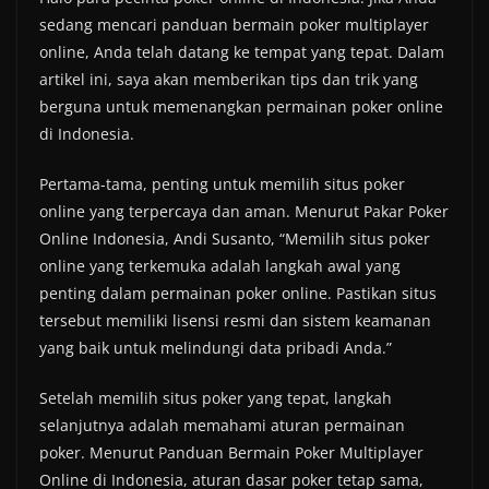
sedang mencari panduan bermain poker multiplayer
online, Anda telah datang ke tempat yang tepat. Dalam
artikel ini, saya akan memberikan tips dan trik yang
berguna untuk memenangkan permainan poker online
di Indonesia.
Pertama-tama, penting untuk memilih situs poker
online yang terpercaya dan aman. Menurut Pakar Poker
Online Indonesia, Andi Susanto, “Memilih situs poker
online yang terkemuka adalah langkah awal yang
penting dalam permainan poker online. Pastikan situs
tersebut memiliki lisensi resmi dan sistem keamanan
yang baik untuk melindungi data pribadi Anda.”
Setelah memilih situs poker yang tepat, langkah
selanjutnya adalah memahami aturan permainan
poker. Menurut Panduan Bermain Poker Multiplayer
Online di Indonesia, aturan dasar poker tetap sama,