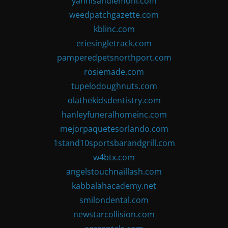
yannisandlemoni.com
weedpatchgazette.com
kblinc.com
eriesingletrack.com
pamperedpetsnorthport.com
rosiemade.com
tupelodoughnuts.com
olathekidsdentistry.com
hanleyfuneralhomeinc.com
mejorpaquetesorlando.com
1stand10sportsbarandgrill.com
w4btx.com
angelstouchnaillash.com
kabbalahacademy.net
smilondental.com
newstarcollision.com