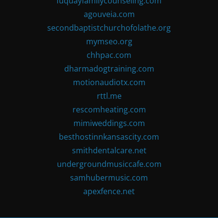
fuquayfamilycounseling.com
agouveia.com
secondbaptistchurchofolathe.org
mymseo.org
chhpac.com
dharmadogtraining.com
motionaudiotx.com
rttl.me
rescomheating.com
mimiweddings.com
besthostinnkansascity.com
smithdentalcare.net
undergroundmusiccafe.com
samhubermusic.com
apexfence.net