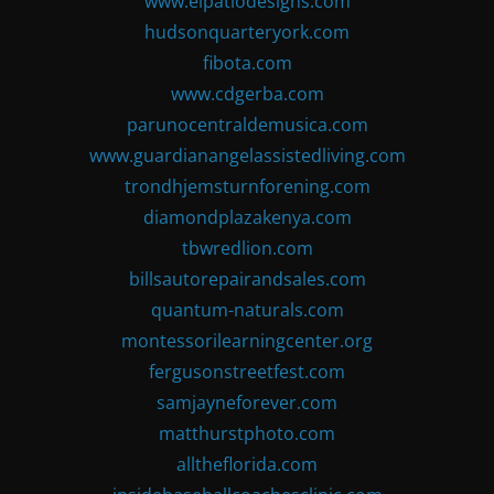
www.elpatiodesigns.com
hudsonquarteryork.com
fibota.com
www.cdgerba.com
parunocentraldemusica.com
www.guardianangelassistedliving.com
trondhjemsturnforening.com
diamondplazakenya.com
tbwredlion.com
billsautorepairandsales.com
quantum-naturals.com
montessorilearningcenter.org
fergusonstreetfest.com
samjayneforever.com
matthurstphoto.com
alltheflorida.com