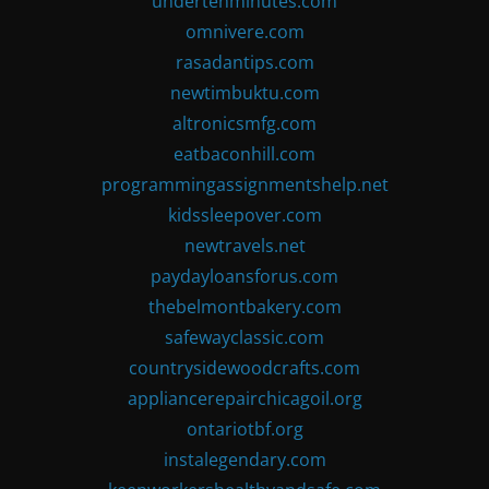
undertenminutes.com
omnivere.com
rasadantips.com
newtimbuktu.com
altronicsmfg.com
eatbaconhill.com
programmingassignmentshelp.net
kidssleepover.com
newtravels.net
paydayloansforus.com
thebelmontbakery.com
safewayclassic.com
countrysidewoodcrafts.com
appliancerepairchicagoil.org
ontariotbf.org
instalegendary.com