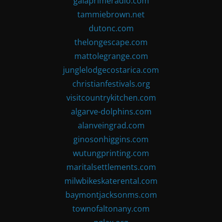
gaiaprimeradio.com
tammiebrown.net
dutonc.com
thelongescape.com
mattolegrange.com
junglelodgecostarica.com
christianfestivals.org
visitcountrykitchen.com
algarve-dolphins.com
alanveingrad.com
ginosonhiggins.com
wutungprinting.com
maritalsettlements.com
milwbikeskaterental.com
baymontjacksonms.com
townofaltonany.com