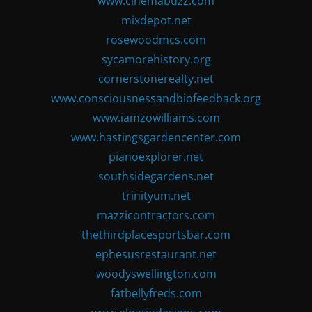
www.cinemabuzz.com
mixdepot.net
rosewoodmcs.com
sycamorehistory.org
cornerstonerealty.net
www.consciousnessandbiofeedback.org
www.iamzowilliams.com
www.hastingsgardencenter.com
pianoexplorer.net
southsidegardens.net
trinityum.net
mazzicontractors.com
thethirdplacesportsbar.com
ephesusrestaurant.net
woodyswellington.com
fatbellyfreds.com