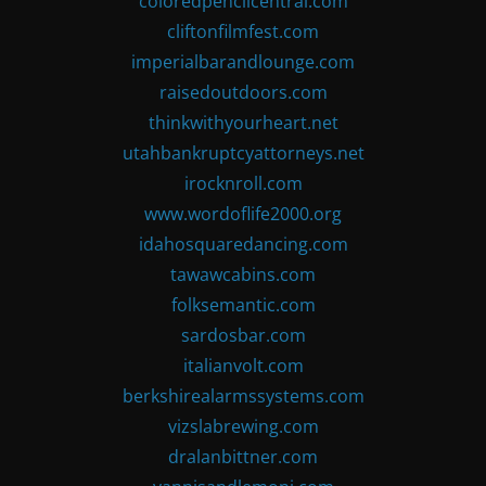
coloredpencilcentral.com
cliftonfilmfest.com
imperialbarandlounge.com
raisedoutdoors.com
thinkwithyourheart.net
utahbankruptcyattorneys.net
irocknroll.com
www.wordoflife2000.org
idahosquaredancing.com
tawawcabins.com
folksemantic.com
sardosbar.com
italianvolt.com
berkshirealarmssystems.com
vizslabrewing.com
dralanbittner.com