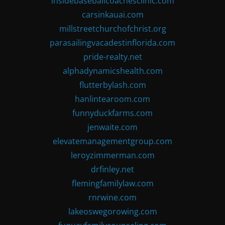
insidebaseballcoachesclinic.com
carsinkauai.com
millstreetchurchofchrist.org
parasailingvacadestinflorida.com
pride-realty.net
alphadynamicshealth.com
flutterbylash.com
hanlintearoom.com
funnyduckfarms.com
jenwaite.com
elevatemanagementgroup.com
leroyzimmerman.com
drfinley.net
flemingfamilylaw.com
rnrwine.com
lakeoswegorowing.com