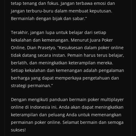
tetap tenang dan fokus. Jangan terbawa emosi dan
jangan terburu-buru dalam membuat keputusan.
Bermainlah dengan bijak dan sabar.”
Terakhir, jangan lupa untuk belajar dari setiap
kekalahan dan kemenangan. Menurut Juara Poker
Online, Dian Prasetyo, “Kesuksesan dalam poker online
tidak datang secara instan. Pemain harus terus belajar,
berlatih, dan meningkatkan keterampilan mereka.
Setiap kekalahan dan kemenangan adalah pengalaman
berharga yang dapat memperkaya pengetahuan dan
strategi permainan.”
Dengan mengikuti panduan bermain poker multiplayer
online di Indonesia ini, Anda akan dapat meningkatkan
keterampilan dan peluang Anda untuk memenangkan
permainan poker online. Selamat bermain dan semoga
sukses!