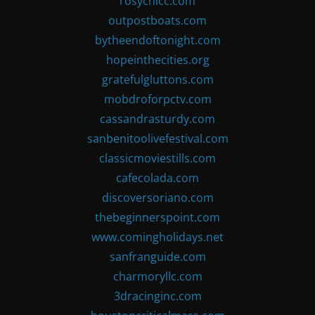
rosychicc.com
outpostboats.com
bytheendoftonight.com
hopeinthecities.org
gratefulgluttons.com
mobdroforpctv.com
cassandrasturdy.com
sanbenitoolivefestival.com
classicmoviestills.com
cafecolada.com
discoversoriano.com
thebeginnerspoint.com
www.comingholidays.net
sanfranguide.com
charmoryllc.com
3dracinginc.com