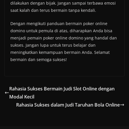
dilakukan dengan bijak. Jangan sampai terbawa emosi
saat kalah dan terus bermain tanpa kendali.
Dengan mengikuti panduan bermain poker online
domino untuk pemula di atas, diharapkan Anda bisa
menjadi pemain poker online domino yang handal dan
sukses. Jangan lupa untuk terus belajar dan
meningkatkan kemampuan bermain Anda. Selamat
bermain dan semoga sukses!
Rahasia Sukses Bermain Judi Slot Online dengan
Modal Kecil
Rahasia Sukses dalam Judi Taruhan Bola Online