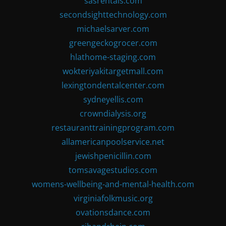
sasrentals.com
secondsighttechnology.com
michaelsarver.com
greengeckogrocer.com
hlathome-staging.com
wokteriyakitargetmall.com
lexingtondentalcenter.com
sydneyellis.com
crowndialysis.org
restauranttrainingprogram.com
allamericanpoolservice.net
jewishpenicillin.com
tomsavagestudios.com
womens-wellbeing-and-mental-health.com
virginiafolkmusic.org
ovationsdance.com