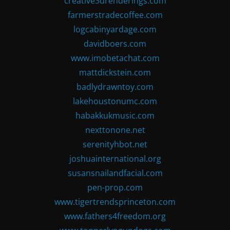
creative3drenderings.com
farmerstradecoffee.com
logcabinyardage.com
davidboers.com
www.imobetachat.com
mattdickstein.com
badlydrawntoy.com
lakehoustonumc.com
habakkukmusic.com
nexttonone.net
serenityhbot.net
joshuainternational.org
susansnailandfacial.com
pen-prop.com
www.tigertrendsprinceton.com
www.fathers4freedom.org