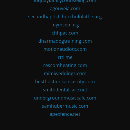
fuquayfamilycounseling.com
agouveia.com
secondbaptistchurchofolathe.org
mymseo.org
chhpac.com
dharmadogtraining.com
motionaudiotx.com
rttl.me
rescomheating.com
mimiweddings.com
besthostinnkansascity.com
smithdentalcare.net
undergroundmusiccafe.com
samhubermusic.com
apexfence.net