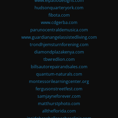
www.elpatiodesigns.com
hudsonquarteryork.com
fibota.com
www.cdgerba.com
parunocentraldemusica.com
www.guardianangelassistedliving.com
trondhjemsturnforening.com
diamondplazakenya.com
tbwredlion.com
billsautorepairandsales.com
quantum-naturals.com
montessorilearningcenter.org
fergusonstreetfest.com
samjayneforever.com
matthurstphoto.com
alltheflorida.com