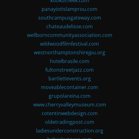
kookotheek.com
panayiotislamprou.com
southcampusgateway.com
chateaudelisse.com
wellborncommunityassociation.com
wildwoodfilmfestival.com
westnorthamptonshirejpu.org
hotelbrasile.com
fultonstreetjazz.com
bartlettevents.org
moveablecontainer.com
grupolareina.com
www.cherryvalleymuseum.com
cotentinwebdesign.com
oldetradingpost.com
ladiesunderconstruction.org