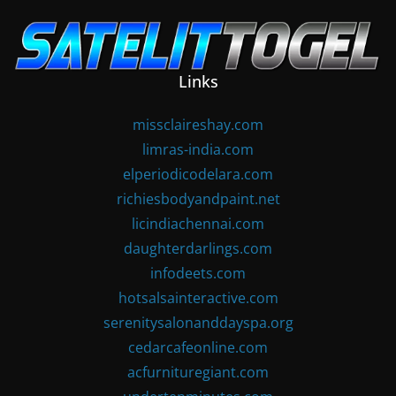
Skip
to
content
Links
missclaireshay.com
limras-india.com
elperiodicodelara.com
richiesbodyandpaint.net
licindiachennai.com
daughterdarlings.com
infodeets.com
hotsalsainteractive.com
serenitysalonanddayspa.org
cedarcafeonline.com
acfurnituregiant.com