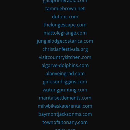
gaiaprimeradio.com
tammiebrown.net
dutonc.com
thelongescape.com
mattolegrange.com
junglelodgecostarica.com
christianfestivals.org
visitcountrykitchen.com
algarve-dolphins.com
alanveingrad.com
ginosonhiggins.com
wutungprinting.com
maritalsettlements.com
milwbikeskaterental.com
baymontjacksonms.com
townofaltonany.com