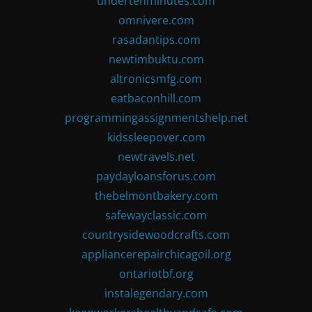
undertenminutes.com
omnivere.com
rasadantips.com
newtimbuktu.com
altronicsmfg.com
eatbaconhill.com
programmingassignmentshelp.net
kidssleepover.com
newtravels.net
paydayloansforus.com
thebelmontbakery.com
safewayclassic.com
countrysidewoodcrafts.com
appliancerepairchicagoil.org
ontariotbf.org
instalegendary.com