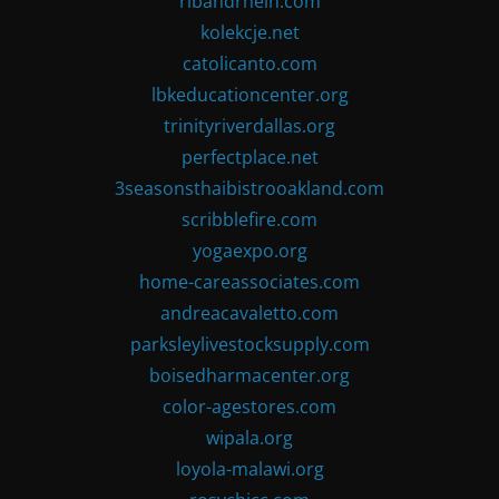
ribandrhein.com
kolekcje.net
catolicanto.com
lbkeducationcenter.org
trinityriverdallas.org
perfectplace.net
3seasonsthaibistrooakland.com
scribblefire.com
yogaexpo.org
home-careassociates.com
andreacavaletto.com
parksleylivestocksupply.com
boisedharmacenter.org
color-agestores.com
wipala.org
loyola-malawi.org