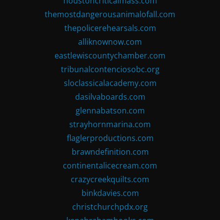
houstoncriticalmass.com
themostdangerousanimalofall.com
thepolicerehearsals.com
alliknownow.com
eastlewiscountychamber.com
tribunalcontenciosobc.org
sloclassicalacademy.com
dasilvaboards.com
glennabatson.com
strayhornmarina.com
flaglerproductions.com
brawndefinition.com
continentalicecream.com
crazycreekquilts.com
binkdavies.com
christchurchpdx.org