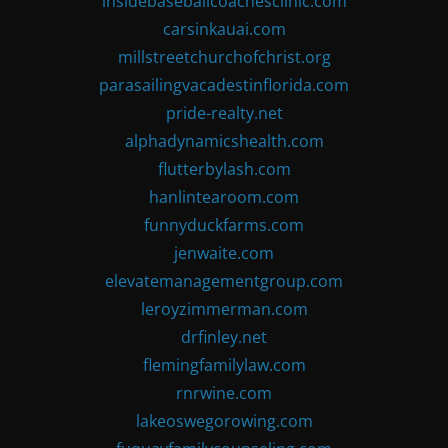
insidebaseballcoachesclinic.com
carsinkauai.com
millstreetchurchofchrist.org
parasailingvacadestinflorida.com
pride-realty.net
alphadynamicshealth.com
flutterbylash.com
hanlintearoom.com
funnyduckfarms.com
jenwaite.com
elevatemanagementgroup.com
leroyzimmerman.com
drfinley.net
flemingfamilylaw.com
rnrwine.com
lakeoswegorowing.com