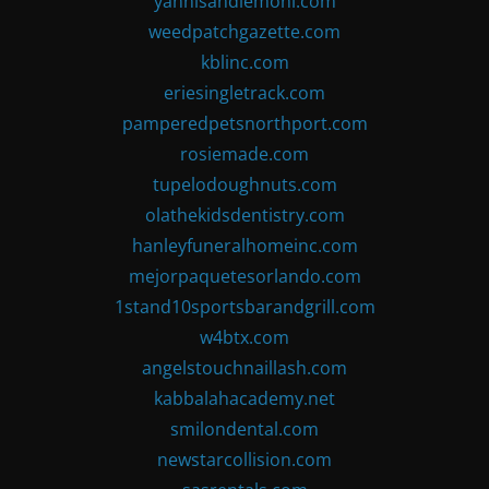
yannisandlemoni.com
weedpatchgazette.com
kblinc.com
eriesingletrack.com
pamperedpetsnorthport.com
rosiemade.com
tupelodoughnuts.com
olathekidsdentistry.com
hanleyfuneralhomeinc.com
mejorpaquetesorlando.com
1stand10sportsbarandgrill.com
w4btx.com
angelstouchnaillash.com
kabbalahacademy.net
smilondental.com
newstarcollision.com