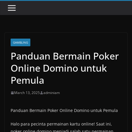
GAMBLING
Panduan Bermain Poker
Online Domino untuk
Pemula
March 13, 2025
adminiam
Panduan Bermain Poker Online Domino untuk Pemula
Halo para pecinta permainan kartu online! Saat ini,
poker online domino menjadi salah satu permainan