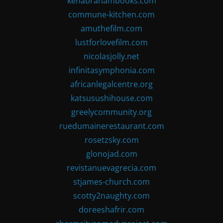
kenabrahambooks.com
commune-kitchen.com
amuthefilm.com
lustforlovefilm.com
nicolasjolly.net
infinitasymphonia.com
africanlegalcentre.org
katsusushihouse.com
greelycommunity.org
ruedumainerestaurant.com
rosetzsky.com
glonojad.com
revistanuevagrecia.com
stjames-church.com
scotty2naughty.com
doreeshafrir.com