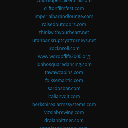
coloredpencilcentral.com
cliftonfilmfest.com
imperialbarandlounge.com
raisedoutdoors.com
thinkwithyourheart.net
utahbankruptcyattorneys.net
irocknroll.com
www.wordoflife2000.org
idahosquaredancing.com
tawawcabins.com
folksemantic.com
sardosbar.com
italianvolt.com
berkshirealarmssystems.com
vizslabrewing.com
dralanbittner.com