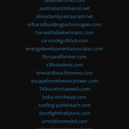
bebeslectores.com
australiantimberoil.net
dinosfamilyrestaurant.net
infraredbuildingtechnologies.com
harvesttablehermann.com
carrosdegolfclub.com
energydevelopmentassociates.com
floraandfarmer.com
s3fsolutions.com
brevardbeachhomes.com
escapefromtheivorytower.com
743southchadwick.com
india-northeast.com
roofing-palmbeach.com
dontfightthefuture.com
arnoldhomesltd.com