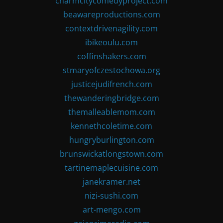
charmcitycomedyproject.com
beawareproductions.com
contextdrivenagility.com
ibikeoulu.com
coffinshakers.com
stmaryofczestochowa.org
justicejudifrench.com
thewanderingbridge.com
themalleablemom.com
kennethcoletime.com
hungryburlington.com
brunswickatlongstown.com
tartinemaplecuisine.com
janekramer.net
nizi-sushi.com
art-mengo.com