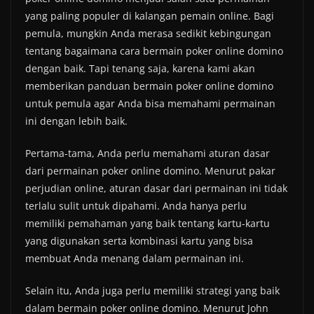
yang paling populer di kalangan pemain online. Bagi
pemula, mungkin Anda merasa sedikit kebingungan
tentang bagaimana cara bermain poker online domino
dengan baik. Tapi tenang saja, karena kami akan
memberikan panduan bermain poker online domino
untuk pemula agar Anda bisa memahami permainan
ini dengan lebih baik.
Pertama-tama, Anda perlu memahami aturan dasar
dari permainan poker online domino. Menurut pakar
perjudian online, aturan dasar dari permainan ini tidak
terlalu sulit untuk dipahami. Anda hanya perlu
memiliki pemahaman yang baik tentang kartu-kartu
yang digunakan serta kombinasi kartu yang bisa
membuat Anda menang dalam permainan ini.
Selain itu, Anda juga perlu memiliki strategi yang baik
dalam bermain poker online domino. Menurut John