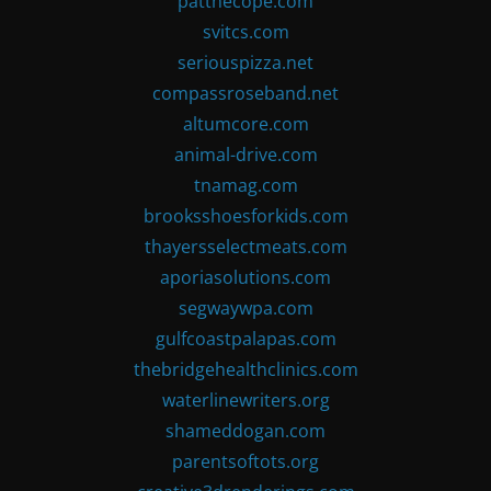
patthecope.com
svitcs.com
seriouspizza.net
compassroseband.net
altumcore.com
animal-drive.com
tnamag.com
brooksshoesforkids.com
thayersselectmeats.com
aporiasolutions.com
segwaywpa.com
gulfcoastpalapas.com
thebridgehealthclinics.com
waterlinewriters.org
shameddogan.com
parentsoftots.org