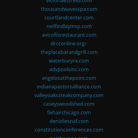
victoriaestrella.com
thousandwavesspa.com
courtlandcenter.com
neilfindlaymsp.com
avicollisrestaurant.com
drcconline.org
v
theplacebarandgrill.com
waterburyrx.com
advpoolsinc.com
angelosatthepoint.com
indianapastorsalliance.com
valleyoakssteakcompany.com
caseyswoodshed.com
fixhairchicago.com
denizliesnaf.com
constitutionconferences.com