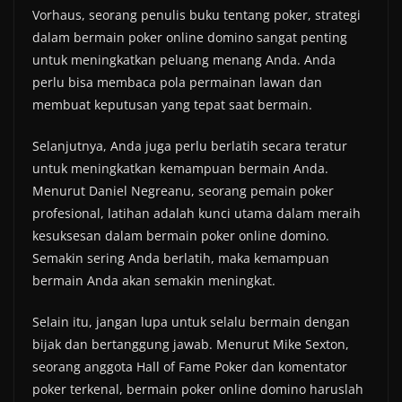
Vorhaus, seorang penulis buku tentang poker, strategi
dalam bermain poker online domino sangat penting
untuk meningkatkan peluang menang Anda. Anda
perlu bisa membaca pola permainan lawan dan
membuat keputusan yang tepat saat bermain.
Selanjutnya, Anda juga perlu berlatih secara teratur
untuk meningkatkan kemampuan bermain Anda.
Menurut Daniel Negreanu, seorang pemain poker
profesional, latihan adalah kunci utama dalam meraih
kesuksesan dalam bermain poker online domino.
Semakin sering Anda berlatih, maka kemampuan
bermain Anda akan semakin meningkat.
Selain itu, jangan lupa untuk selalu bermain dengan
bijak dan bertanggung jawab. Menurut Mike Sexton,
seorang anggota Hall of Fame Poker dan komentator
poker terkenal, bermain poker online domino haruslah