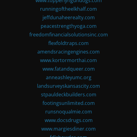
www.topperlyngundogs.com
runningoftheelkhalf.com
jeffdunaheerealty.com
peacestrengthyoga.com
freedomfinancialsolutionsinc.com
flexfoldtraps.com
amendsracingengines.com
www.kortormorthai.com
www.fatandqueer.com
anneashleyumc.org
landsurveyskansascity.com
stpauldeckbuilders.com
footingsunlimited.com
runsnoqualmie.com
www.docsdrugs.com
www.margiesdiner.com