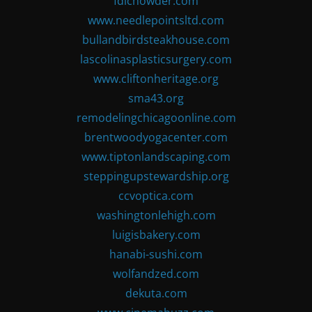
fdlchowder.com
www.needlepointsltd.com
bullandbirdsteakhouse.com
lascolinasplasticsurgery.com
www.cliftonheritage.org
sma43.org
remodelingchicagoonline.com
brentwoodyogacenter.com
www.tiptonlandscaping.com
steppingupstewardship.org
ccvoptica.com
washingtonlehigh.com
luigisbakery.com
hanabi-sushi.com
wolfandzed.com
dekuta.com