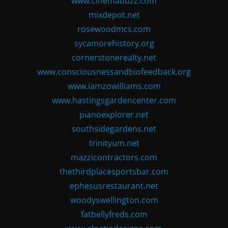
www.cinemabuzz.com
mixdepot.net
rosewoodmcs.com
sycamorehistory.org
cornerstonerealty.net
www.consciousnessandbiofeedback.org
www.iamzowilliams.com
www.hastingsgardencenter.com
pianoexplorer.net
southsidegardens.net
trinityum.net
mazzicontractors.com
thethirdplacesportsbar.com
ephesusrestaurant.net
woodyswellington.com
fatbellyfreds.com