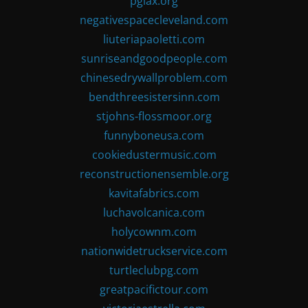
pglax.org
negativespacecleveland.com
liuteriapaoletti.com
sunriseandgoodpeople.com
chinesedrywallproblem.com
bendthreesistersinn.com
stjohns-flossmoor.org
funnyboneusa.com
cookiedustermusic.com
reconstructionensemble.org
kavitafabrics.com
luchavolcanica.com
holycownm.com
nationwidetruckservice.com
turtleclubpg.com
greatpacifictour.com