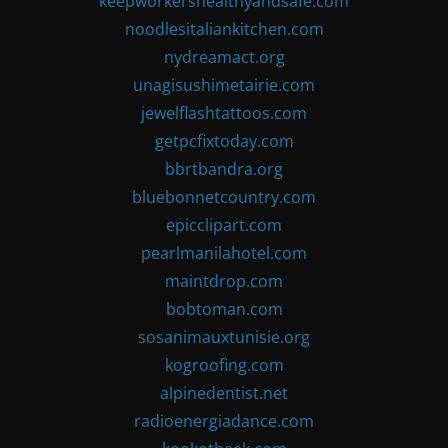
keepworkershealthyandsafe.com
noodlesitaliankitchen.com
nydreamact.org
unagisushimetairie.com
jewelflashtattoos.com
getpcfixtoday.com
bbrtbandra.org
bluebonnetcountry.com
epicclipart.com
pearlmanilahotel.com
maintdrop.com
bobtoman.com
sosanimauxtunisie.org
kogroofing.com
alpinedentist.net
radioenergiadance.com