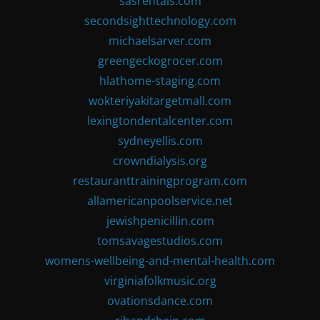
sasrentals.com
secondsighttechnology.com
michaelsarver.com
greengeckogrocer.com
hlathome-staging.com
wokteriyakitargetmall.com
lexingtondentalcenter.com
sydneyellis.com
crowndialysis.org
restauranttrainingprogram.com
allamericanpoolservice.net
jewishpenicillin.com
tomsavagestudios.com
womens-wellbeing-and-mental-health.com
virginiafolkmusic.org
ovationsdance.com