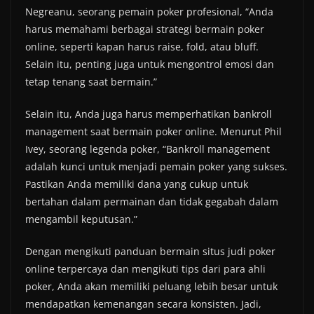
Negreanu, seorang pemain poker profesional, “Anda
harus memahami berbagai strategi bermain poker
online, seperti kapan harus raise, fold, atau bluff.
Selain itu, penting juga untuk mengontrol emosi dan
tetap tenang saat bermain.”
Selain itu, Anda juga harus memperhatikan bankroll
management saat bermain poker online. Menurut Phil
Ivey, seorang legenda poker, “Bankroll management
adalah kunci untuk menjadi pemain poker yang sukses.
Pastikan Anda memiliki dana yang cukup untuk
bertahan dalam permainan dan tidak gegabah dalam
mengambil keputusan.”
Dengan mengikuti panduan bermain situs judi poker
online terpercaya dan mengikuti tips dari para ahli
poker, Anda akan memiliki peluang lebih besar untuk
mendapatkan kemenangan secara konsisten. Jadi,