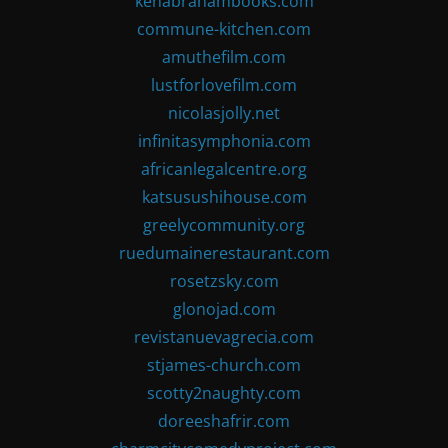
kenabrahambooks.com
commune-kitchen.com
amuthefilm.com
lustforlovefilm.com
nicolasjolly.net
infinitasymphonia.com
africanlegalcentre.org
katsusushihouse.com
greelycommunity.org
ruedumainerestaurant.com
rosetzsky.com
glonojad.com
revistanuevagrecia.com
stjames-church.com
scotty2naughty.com
doreeshafrir.com