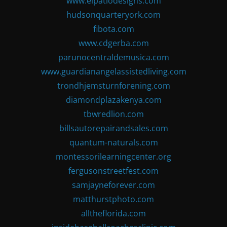
www.elpatiodesigns.com
hudsonquarteryork.com
fibota.com
www.cdgerba.com
parunocentraldemusica.com
www.guardianangelassistedliving.com
trondhjemsturnforening.com
diamondplazakenya.com
tbwredlion.com
billsautorepairandsales.com
quantum-naturals.com
montessorilearningcenter.org
fergusonstreetfest.com
samjayneforever.com
matthurstphoto.com
alltheflorida.com