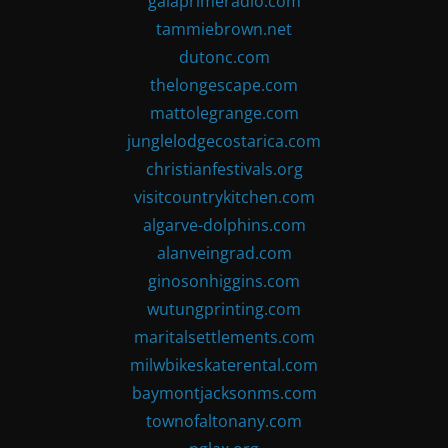
gaiaprimeradio.com
tammiebrown.net
dutonc.com
thelongescape.com
mattolegrange.com
junglelodgecostarica.com
christianfestivals.org
visitcountrykitchen.com
algarve-dolphins.com
alanveingrad.com
ginosonhiggins.com
wutungprinting.com
maritalsettlements.com
milwbikeskaterental.com
baymontjacksonms.com
townofaltonany.com