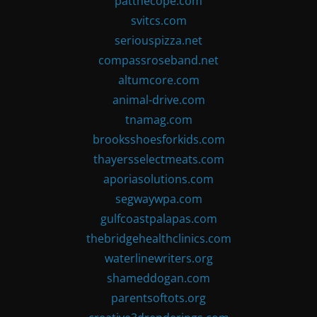
patthecope.com
svitcs.com
seriouspizza.net
compassroseband.net
altumcore.com
animal-drive.com
tnamag.com
brooksshoesforkids.com
thayersselectmeats.com
aporiasolutions.com
segwaywpa.com
gulfcoastpalapas.com
thebridgehealthclinics.com
waterlinewriters.org
shameddogan.com
parentsoftots.org