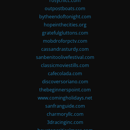
rosychicc.com
outpostboats.com
bytheendoftonight.com
hopeinthecities.org
gratefulgluttons.com
mobdroforpctv.com
cassandrasturdy.com
sanbenitoolivefestival.com
classicmoviestills.com
cafecolada.com
discoversoriano.com
thebeginnerspoint.com
www.comingholidays.net
sanfranguide.com
charmoryllc.com
3dracinginc.com