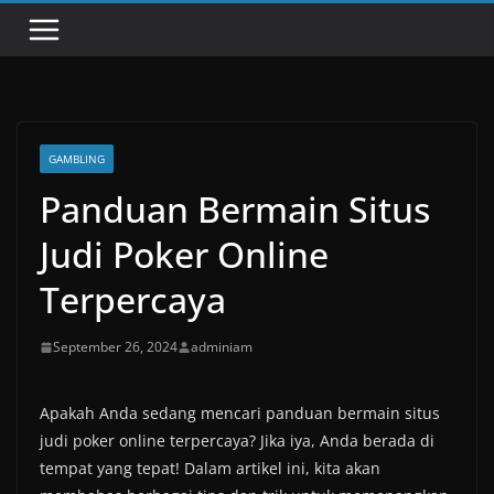
GAMBLING
Panduan Bermain Situs
Judi Poker Online
Terpercaya
September 26, 2024
adminiam
Apakah Anda sedang mencari panduan bermain situs
judi poker online terpercaya? Jika iya, Anda berada di
tempat yang tepat! Dalam artikel ini, kita akan