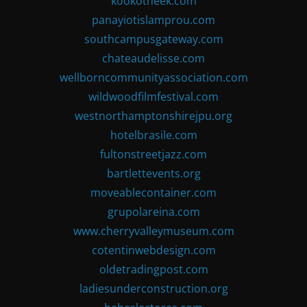
kookotheek.com
panayiotislamprou.com
southcampusgateway.com
chateaudelisse.com
wellborncommunityassociation.com
wildwoodfilmfestival.com
westnorthamptonshirejpu.org
hotelbrasile.com
fultonstreetjazz.com
bartlettevents.org
moveablecontainer.com
grupolareina.com
www.cherryvalleymuseum.com
cotentinwebdesign.com
oldetradingpost.com
ladiesunderconstruction.org