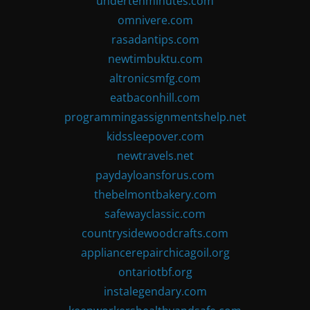
undertenminutes.com
omnivere.com
rasadantips.com
newtimbuktu.com
altronicsmfg.com
eatbaconhill.com
programmingassignmentshelp.net
kidssleepover.com
newtravels.net
paydayloansforus.com
thebelmontbakery.com
safewayclassic.com
countrysidewoodcrafts.com
appliancerepairchicagoil.org
ontariotbf.org
instalegendary.com