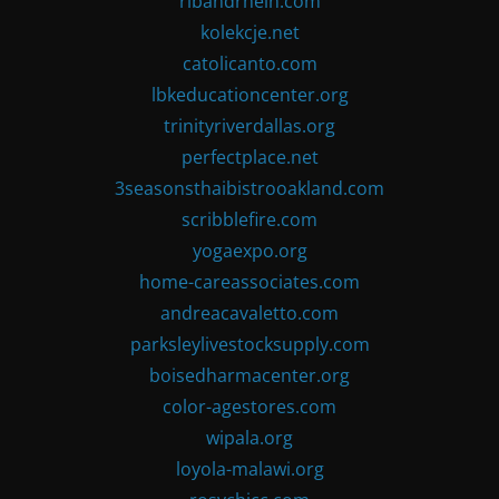
ribandrhein.com
kolekcje.net
catolicanto.com
lbkeducationcenter.org
trinityriverdallas.org
perfectplace.net
3seasonsthaibistrooakland.com
scribblefire.com
yogaexpo.org
home-careassociates.com
andreacavaletto.com
parksleylivestocksupply.com
boisedharmacenter.org
color-agestores.com
wipala.org
loyola-malawi.org