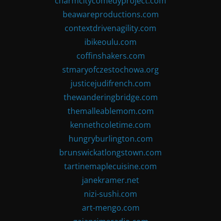
charmcitycomedyproject.com
beawareproductions.com
contextdrivenagility.com
ibikeoulu.com
coffinshakers.com
stmaryofczestochowa.org
justicejudifrench.com
thewanderingbridge.com
themalleablemom.com
kennethcoletime.com
hungryburlington.com
brunswickatlongstown.com
tartinemaplecuisine.com
janekramer.net
nizi-sushi.com
art-mengo.com