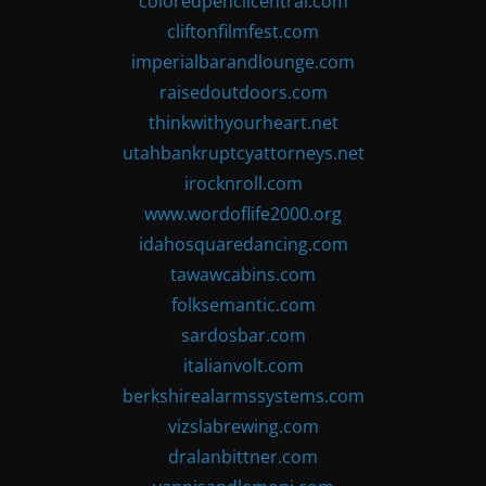
coloredpencilcentral.com
cliftonfilmfest.com
imperialbarandlounge.com
raisedoutdoors.com
thinkwithyourheart.net
utahbankruptcyattorneys.net
irocknroll.com
www.wordoflife2000.org
idahosquaredancing.com
tawawcabins.com
folksemantic.com
sardosbar.com
italianvolt.com
berkshirealarmssystems.com
vizslabrewing.com
dralanbittner.com