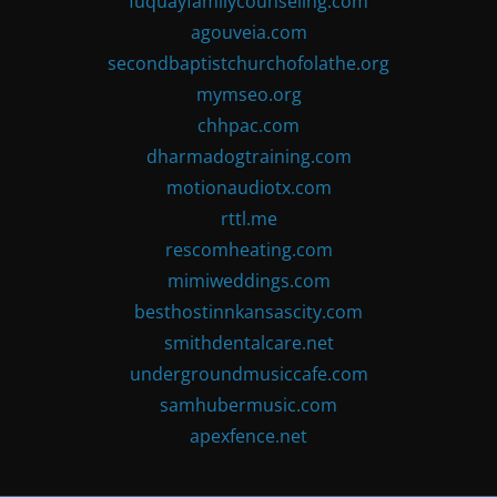
fuquayfamilycounseling.com
agouveia.com
secondbaptistchurchofolathe.org
mymseo.org
chhpac.com
dharmadogtraining.com
motionaudiotx.com
rttl.me
rescomheating.com
mimiweddings.com
besthostinnkansascity.com
smithdentalcare.net
undergroundmusiccafe.com
samhubermusic.com
apexfence.net