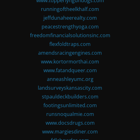
www.topperlyngundogs.com
runningoftheelkhalf.com
jeffdunaheerealty.com
peacestrengthyoga.com
freedomfinancialsolutionsinc.com
flexfoldtraps.com
amendsracingengines.com
www.kortormorthai.com
www.fatandqueer.com
anneashleyumc.org
landsurveyskansascity.com
stpauldeckbuilders.com
footingsunlimited.com
runsnoqualmie.com
www.docsdrugs.com
www.margiesdiner.com