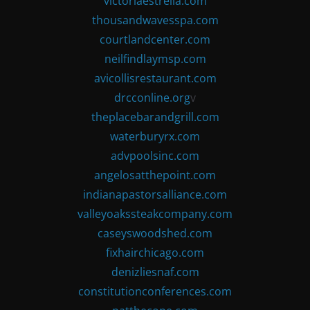
victoriaestrella.com
thousandwavesspa.com
courtlandcenter.com
neilfindlaymsp.com
avicollisrestaurant.com
drcconline.org
v
theplacebarandgrill.com
waterburyrx.com
advpoolsinc.com
angelosatthepoint.com
indianapastorsalliance.com
valleyoakssteakcompany.com
caseyswoodshed.com
fixhairchicago.com
denizliesnaf.com
constitutionconferences.com