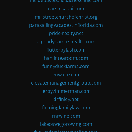
insidebaseballcoachesclinic.com
carsinkauai.com
millstreetchurchofchrist.org
parasailingvacadestinflorida.com
pride-realty.net
alphadynamicshealth.com
flutterbylash.com
hanlintearoom.com
funnyduckfarms.com
jenwaite.com
elevatemanagementgroup.com
leroyzimmerman.com
drfinley.net
flemingfamilylaw.com
rnrwine.com
lakeoswegorowing.com