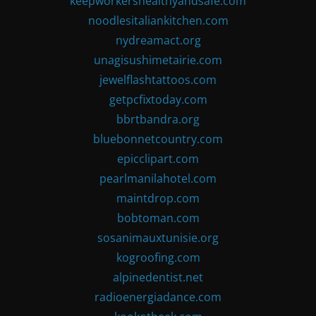
keepworkershealthyandsafe.com
noodlesitaliankitchen.com
nydreamact.org
unagisushimetairie.com
jewelflashtattoos.com
getpcfixtoday.com
bbrtbandra.org
bluebonnetcountry.com
epicclipart.com
pearlmanilahotel.com
maintdrop.com
bobtoman.com
sosanimauxtunisie.org
kogroofing.com
alpinedentist.net
radioenergiadance.com