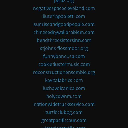
pglax.org
negativespacecleveland.com
liuteriapaoletti.com
sunriseandgoodpeople.com
chinesedrywallproblem.com
bendthreesistersinn.com
stjohns-flossmoor.org
funnyboneusa.com
cookiedustermusic.com
reconstructionensemble.org
kavitafabrics.com
luchavolcanica.com
holycownm.com
nationwidetruckservice.com
turtleclubpg.com
greatpacifictour.com