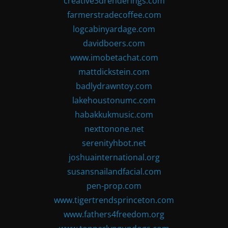
creative3drenderings.com
farmerstradecoffee.com
logcabinyardage.com
davidboers.com
www.imobetachat.com
mattdickstein.com
badlydrawntoy.com
lakehoustonumc.com
habakkukmusic.com
nexttonone.net
serenityhbot.net
joshuainternational.org
susansnailandfacial.com
pen-prop.com
www.tigertrendsprinceton.com
www.fathers4freedom.org