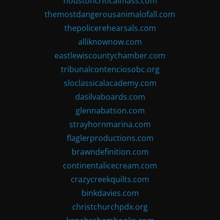
houstoncriticalmass.com
themostdangerousanimalofall.com
thepolicerehearsals.com
alliknownow.com
eastlewiscountychamber.com
tribunalcontenciosobc.org
sloclassicalacademy.com
dasilvaboards.com
glennabatson.com
strayhornmarina.com
flaglerproductions.com
brawndefinition.com
continentalicecream.com
crazycreekquilts.com
binkdavies.com
christchurchpdx.org