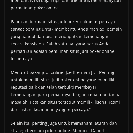
membahas berbagai tips dan trik untuk memenangkan
permainan poker online.
Panduan bermain situs judi poker online terpercaya
sangat penting untuk membantu Anda menjadi pemain
yang handal dan bisa mendapatkan kemenangan
secara konsisten. Salah satu hal yang harus Anda
perhatikan adalah pemilihan situs judi poker online
terpercaya.
Menurut pakar judi online, Joe Brennan Jr., “Penting
untuk memilih situs judi poker online yang memiliki
reputasi baik dan telah terbukti membayar
kemenangan para pemainnya dengan cepat dan tanpa
masalah. Pastikan situs tersebut memiliki lisensi resmi
dan sistem keamanan yang terpercaya.”
Selain itu, penting juga untuk memahami aturan dan
strategi bermain poker online. Menurut Daniel