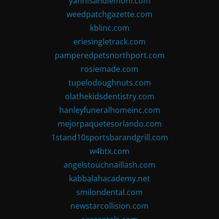
yannisandlemoni.com
weedpatchgazette.com
kblinc.com
eriesingletrack.com
pamperedpetsnorthport.com
rosiemade.com
tupelodoughnuts.com
olathekidsdentistry.com
hanleyfuneralhomeinc.com
mejorpaquetesorlando.com
1stand10sportsbarandgrill.com
w4btx.com
angelstouchnaillash.com
kabbalahacademy.net
smilondental.com
newstarcollision.com