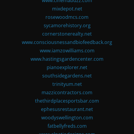
www.cinemabuzz.com
mixdepot.net
rosewoodmcs.com
sycamorehistory.org
cornerstonerealty.net
www.consciousnessandbiofeedback.org
www.iamzowilliams.com
www.hastingsgardencenter.com
pianoexplorer.net
southsidegardens.net
trinityum.net
mazzicontractors.com
thethirdplacesportsbar.com
ephesusrestaurant.net
woodyswellington.com
fatbellyfreds.com