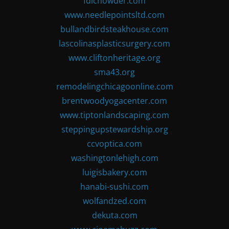
fdlchowder.com
www.needlepointsltd.com
bullandbirdsteakhouse.com
lascolinasplasticsurgery.com
www.cliftonheritage.org
sma43.org
remodelingchicagoonline.com
brentwoodyogacenter.com
www.tiptonlandscaping.com
steppingupstewardship.org
ccvoptica.com
washingtonlehigh.com
luigisbakery.com
hanabi-sushi.com
wolfandzed.com
dekuta.com