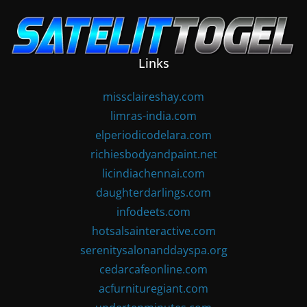
Skip
to
content
Links
missclaireshay.com
limras-india.com
elperiodicodelara.com
richiesbodyandpaint.net
licindiachennai.com
daughterdarlings.com
infodeets.com
hotsalsainteractive.com
serenitysalonanddayspa.org
cedarcafeonline.com
acfurnituregiant.com