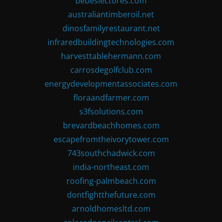
bebeslectores.com
australiantimberoil.net
dinosfamilyrestaurant.net
infraredbuildingtechnologies.com
harvesttablehermann.com
carrosdegolfclub.com
energydevelopmentassociates.com
floraandfarmer.com
s3fsolutions.com
brevardbeachhomes.com
escapefromtheivorytower.com
743southchadwick.com
india-northeast.com
roofing-palmbeach.com
dontfightthefuture.com
arnoldhomesltd.com