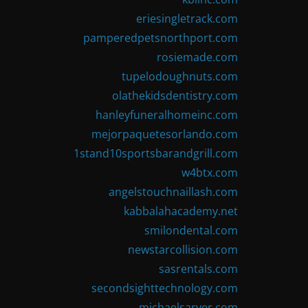
eriesingletrack.com
pamperedpetsnorthport.com
rosiemade.com
tupelodoughnuts.com
olathekidsdentistry.com
hanleyfuneralhomeinc.com
mejorpaquetesorlando.com
1stand10sportsbarandgrill.com
w4btx.com
angelstouchnaillash.com
kabbalahacademy.net
smilondental.com
newstarcollision.com
sasrentals.com
secondsighttechnology.com
michaelsarver.com