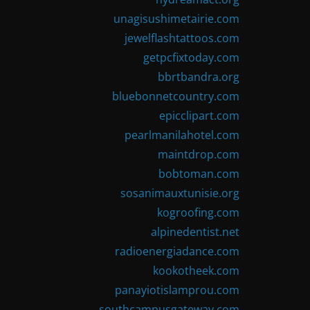
unagisushimetairie.com
jewelflashtattoos.com
getpcfixtoday.com
bbrtbandra.org
bluebonnetcountry.com
epicclipart.com
pearlmanilahotel.com
maintdrop.com
bobtoman.com
sosanimauxtunisie.org
kogroofing.com
alpinedentist.net
radioenergiadance.com
kookotheek.com
panayiotislamprou.com
southcampusgateway.com