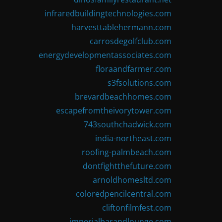
infraredbuildingtechnologies.com
harvesttablehermann.com
carrosdegolfclub.com
energydevelopmentassociates.com
floraandfarmer.com
s3fsolutions.com
brevardbeachhomes.com
escapefromtheivorytower.com
743southchadwick.com
india-northeast.com
roofing-palmbeach.com
dontfightthefuture.com
arnoldhomesltd.com
coloredpencilcentral.com
cliftonfilmfest.com
imperialbarandlounge.com