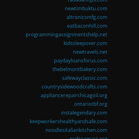
newtimbuktu.com
altronicsmfg.com
eatbaconhill.com
programmingassignmentshelp.net
kidssleepover.com
newtravels.net
paydayloansforus.com
thebelmontbakery.com
safewayclassic.com
countrysidewoodcrafts.com
appliancerepairchicagoil.org
ontariotbf.org
instalegendary.com
keepworkershealthyandsafe.com
noodlesitaliankitchen.com
nydreamact.org