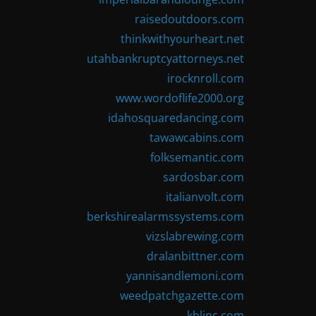
raisedoutdoors.com
thinkwithyourheart.net
utahbankruptcyattorneys.net
irocknroll.com
www.wordoflife2000.org
idahosquaredancing.com
tawawcabins.com
folksemantic.com
sardosbar.com
italianvolt.com
berkshirealarmssystems.com
vizslabrewing.com
dralanbittner.com
yannisandlemoni.com
weedpatchgazette.com
kblinc.com