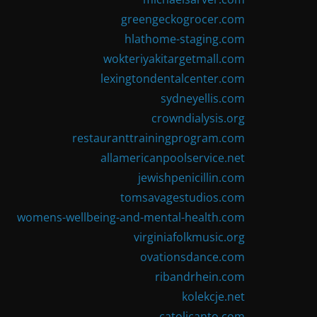
greengeckogrocer.com
hlathome-staging.com
wokteriyakitargetmall.com
lexingtondentalcenter.com
sydneyellis.com
crowndialysis.org
restauranttrainingprogram.com
allamericanpoolservice.net
jewishpenicillin.com
tomsavagestudios.com
womens-wellbeing-and-mental-health.com
virginiafolkmusic.org
ovationsdance.com
ribandrhein.com
kolekcje.net
catolicanto.com