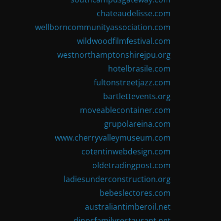
chateaudelisse.com
wellborncommunityassociation.com
wildwoodfilmfestival.com
westnorthamptonshirejpu.org
hotelbrasile.com
fultonstreetjazz.com
bartlettevents.org
moveablecontainer.com
grupolareina.com
www.cherryvalleymuseum.com
cotentinwebdesign.com
oldetradingpost.com
ladiesunderconstruction.org
bebeslectores.com
australiantimberoil.net
dinosfamilyrestaurant.net