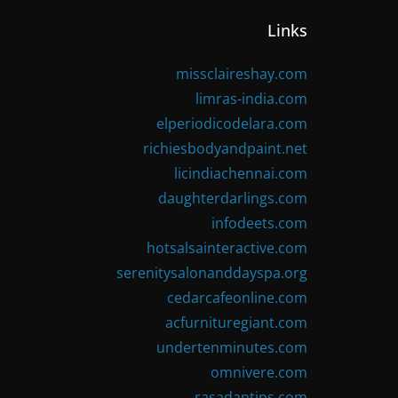
Links
missclaireshay.com
limras-india.com
elperiodicodelara.com
richiesbodyandpaint.net
licindiachennai.com
daughterdarlings.com
infodeets.com
hotsalsainteractive.com
serenitysalonanddayspa.org
cedarcafeonline.com
acfurnituregiant.com
undertenminutes.com
omnivere.com
rasadantips.com